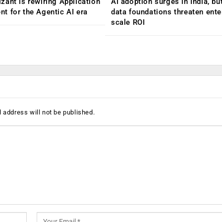
ant is rewiring Application
AI adoption surges in India, b
 for the Agentic AI era
data foundations threaten ente
scale ROI
 address will not be published.