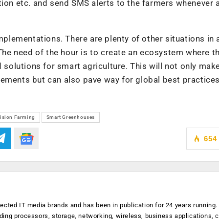
tion etc. and send SMS alerts to the farmers whenever 
implementations. There are plenty of other situations in 
 The need of the hour is to create an ecosystem where th
lutions for smart agriculture. This will not only make
uirements but can also pave way for global best practices
ision Farming
Smart Greenhouses
654
ected IT media brands and has been in publication for 24 years running
luding processors, storage, networking, wireless, business applications, 