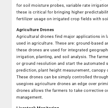
for soil moisture probes, variable rate irrigati
these is critical for bringing higher predictabi
fertilizer usage on irrigated crop fields with soi
Agriculture Drones
Agricultural drones find major applications in 
used in agriculture. These are: ground-based a
these drones are used for integrated geograp
irrigation, planting, and soil analysis. The farm
or ground resolution and start the automated su
prediction, plant height measurement, canopy co
These drones can be simply controlled through
usegives agriculture drones an edge over primi
drones allows the farmers to take corrective o
management.
Livestock Monitoring