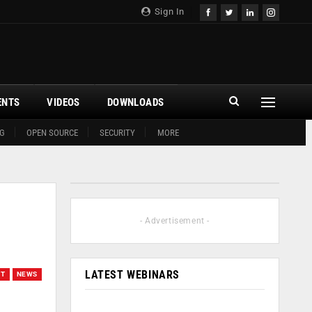
Sign In
ENTS
VIDEOS
DOWNLOADS
G
OPEN SOURCE
SECURITY
MORE
- Advertisement -
LATEST WEBINARS
OT
NEWS