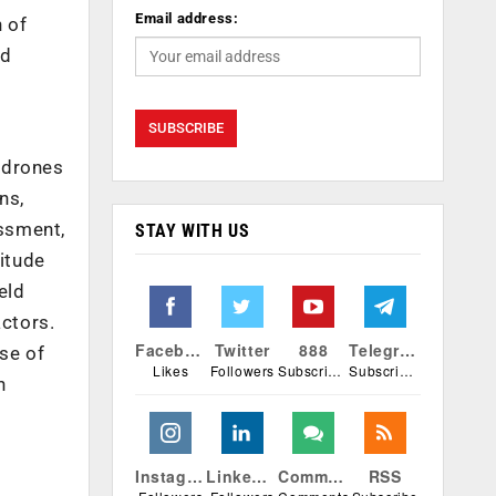
Email address:
h of
nd
f drones
ns,
ssment,
STAY WITH US
titude
eld
actors.
Facebook
Twitter
888
Telegram
se of
Likes
Followers
Subscribers
Subscribers
h
Instagram
Linkedin
Comments
RSS