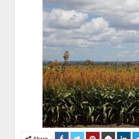
Share