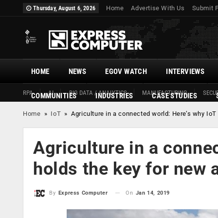
Home
Advertise With Us
Submit 
Thursday, August 6, 2026
HOME
NEWS
EGOV WATCH
INTERVIEWS
RPA
AI
BIG DATA / ANALYTICS
MANUFACTURING
SECUR
COMMUNITIES
INDUSTRIES
CASE STUDIES
Home
»
IoT
»
Agriculture in a connected world: Here’s why IoT
Agriculture in a conne
holds the key for new 
On
Jan 14, 2019
By
Express Computer