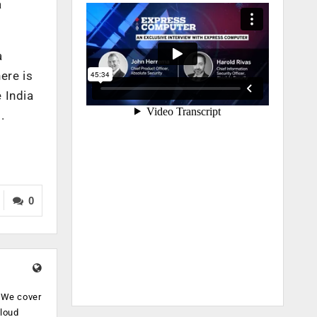
a
a
ere is
 India
.
0
. We cover
cloud