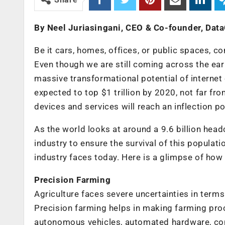
By Neel Juriasingani, CEO & Co-founder, Data
Be it cars, homes, offices, or public spaces, c
Even though we are still coming across the ear
massive transformational potential of internet 
expected to top $1 trillion by 2020, not far fr
devices and services will reach an inflection p
As the world looks at around a 9.6 billion head
industry to ensure the survival of this populati
industry faces today. Here is a glimpse of how
Precision Farming
Agriculture faces severe uncertainties in terms of
Precision farming helps in making farming pro
autonomous vehicles, automated hardware, con