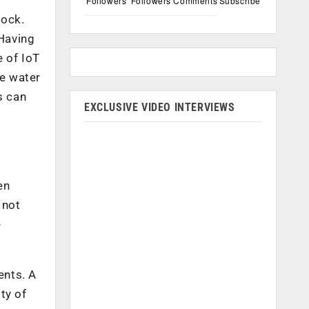
Followers
Followers
Comments
Subscribe
tock.
 Having
e of IoT
e water
s can
EXCLUSIVE VIDEO INTERVIEWS
en
 not
e
ents. A
ty of