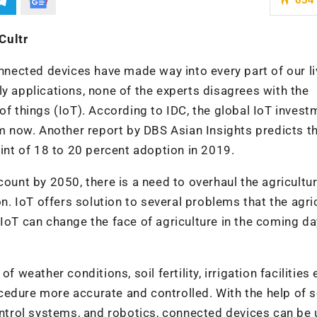
Cultr
onnected devices have made way into every part of our li
ly applications, none of the experts disagrees with the
of things (IoT). According to IDC, the global IoT invest
om now. Another report by DBS Asian Insights predicts t
oint of 18 to 20 percent adoption in 2019.
count by 2050, there is a need to overhaul the agricultu
on. IoT offers solution to several problems that the agri
 IoT can change the face of agriculture in the coming da
 weather conditions, soil fertility, irrigation facilities 
cedure more accurate and controlled. With the help of 
trol systems, and robotics, connected devices can be