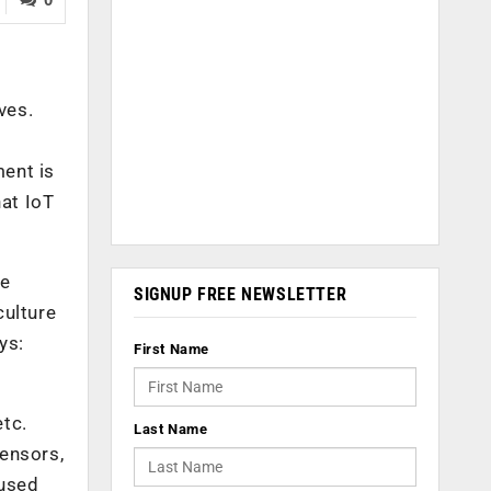
ves.
ment is
hat IoT
re
SIGNUP FREE NEWSLETTER
culture
ys:
First Name
etc.
Last Name
sensors,
 used