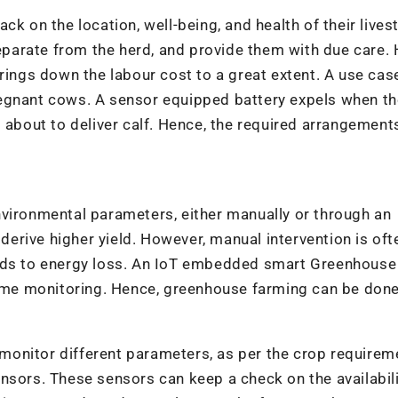
ck on the location, well-being, and health of their lives
separate from the herd, and provide them with due care.
rings down the labour cost to a great extent. A use cas
regnant cows. A sensor equipped battery expels when th
s about to deliver calf. Hence, the required arrangement
nvironmental parameters, either manually or through an
rive higher yield. However, manual intervention is oft
eads to energy loss. An IoT embedded smart Greenhouse
 time monitoring. Hence, greenhouse farming can be don
onitor different parameters, as per the crop requirem
nsors. These sensors can keep a check on the availabili