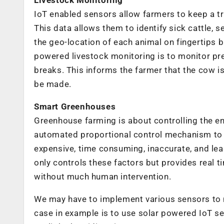
IoT enabled sensors allow farmers to keep a tra
This data allows them to identify sick cattle, 
the geo-location of each animal on fingertips b
powered livestock monitoring is to monitor p
breaks. This informs the farmer that the cow i
be made.
Smart Greenhouses
Greenhouse farming is about controlling the e
automated proportional control mechanism to de
expensive, time consuming, inaccurate, and l
only controls these factors but provides real
without much human intervention.
We may have to implement various sensors to m
case in example is to use solar powered IoT se