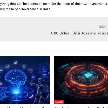
anything that can help companies make the most of their ICT investments
ging realm of eGovernance in India.
NEXT
CXO Bytes | Byju Joseph’s advic
NEWS