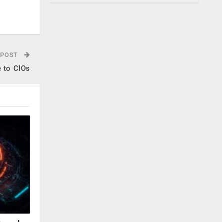
.
 POST
e to CIOs