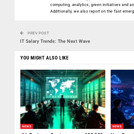
computing, analytics, green initiatives and 
Additionally, we also report on the fast emer
PREV POST
IT Salary Trends: The Next Wave
YOU MIGHT ALSO LIKE
NEWS
NEWS