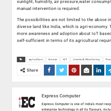
sunlight, humidity, air pressure,water consump
manual intervention is required.
The possibilities are not limited to the above 
diverse land like India, which is agri-economy.
more awareness and adoption about IoT based so
self-sufficient in terms of its agricultural req
agriculture
drones
IOT
Livestock Monitoring
Prec
Share
Express Computer
Express Computer is one of India's most resp
enterprise technology in all its flavours, inc