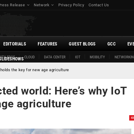
Press Release
Network
Privacy Policy
Contact Us
EDITORIALS
FEATURES
GUEST BLOGS
GCC
EV
ITY EDGE
CLOUD
DATA CENTER
IOT
MOBILITY
NETWORKIN
SLIDESHOWS
 holds the key for new age agriculture
cted world: Here’s why IoT
age agriculture
I