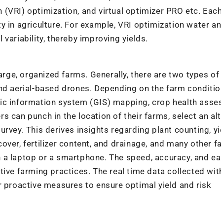
on (VRI) optimization, and virtual optimizer PRO etc. Eac
lity in agriculture. For example, VRI optimization water a
l variability, thereby improving yields.
large, organized farms. Generally, there are two types o
nd aerial-based drones. Depending on the farm conditio
hic information system (GIS) mapping, crop health asse
ers can punch in the location of their farms, select an al
rvey. This derives insights regarding plant counting, yi
ver, fertilizer content, and drainage, and many other f
 a laptop or a smartphone. The speed, accuracy, and ea
tive farming practices. The real time data collected wit
r proactive measures to ensure optimal yield and risk