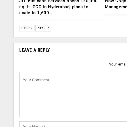
JLL Business Services opens 120,000
How Cogniz
sq. ft. GCC in Hyderabad, plans to
Management
scale to 1,600…
PREV
NEXT
LEAVE A REPLY
Your email