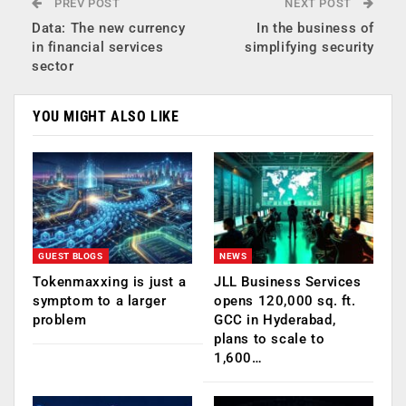
PREV POST
NEXT POST
Data: The new currency
In the business of
in financial services
simplifying security
sector
YOU MIGHT ALSO LIKE
GUEST BLOGS
NEWS
Tokenmaxxing is just a
JLL Business Services
symptom to a larger
opens 120,000 sq. ft.
problem
GCC in Hyderabad,
plans to scale to
1,600…