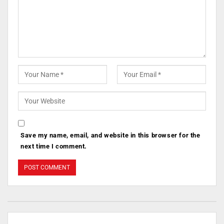
Save my name, email, and website in this browser for the
next time I comment.