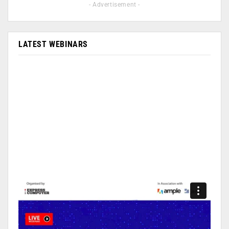
- Advertisement -
LATEST WEBINARS