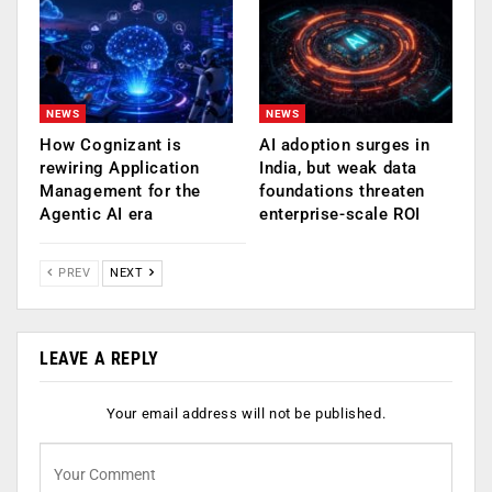
NEWS
NEWS
How Cognizant is
AI adoption surges in
rewiring Application
India, but weak data
Management for the
foundations threaten
Agentic AI era
enterprise-scale ROI
PREV
NEXT
LEAVE A REPLY
Your email address will not be published.