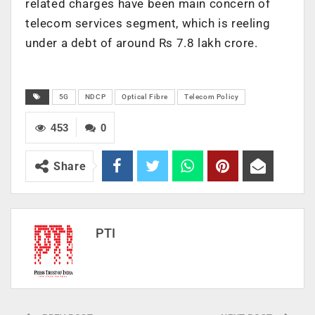
related charges have been main concern of
telecom services segment, which is reeling
under a debt of around Rs 7.8 lakh crore.
5G
NDCP
Optical Fibre
Telecom Policy
453
0
Share
PTI