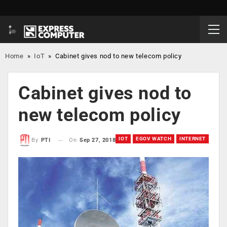
Home
»
IoT
»
Cabinet gives nod to new telecom policy
Cabinet gives nod to
new telecom policy
IOT
EGOV WATCH
INTERNET
On
Sep 27, 2018
By
PTI