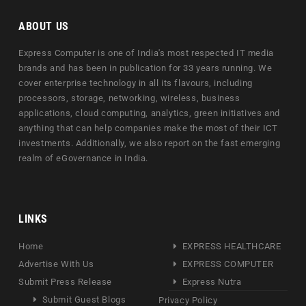
ABOUT US
Express Computer is one of India's most respected IT media
brands and has been in publication for 33 years running. We
cover enterprise technology in all its flavours, including
processors, storage, networking, wireless, business
applications, cloud computing, analytics, green initiatives and
anything that can help companies make the most of their ICT
investments. Additionally, we also report on the fast emerging
realm of eGovernance in India.
LINKS
Home
EXPRESS HEALTHCARE
Advertise With Us
EXPRESS COMPUTER
Submit Press Release
Express Nutra
Submit Guest Blogs
Privacy Policy