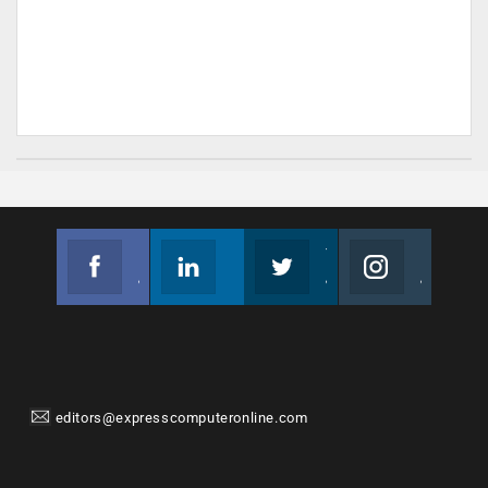
Facebook
Linkedin
Twitter
Instagram
Join us on Facebook
Follow us
Join us on Twitter
Join us on Instagram
editors@expresscomputeronline.com