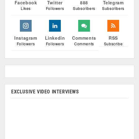
Facebook
Twitter
888
Telegram
Likes
Followers
Subscribers
Subscribers
Instagram
Linkedin
Comments
RSS
Followers
Followers
Comments
Subscribe
EXCLUSIVE VIDEO INTERVIEWS