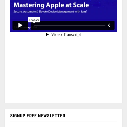
SIGNUP FREE NEWSLETTER