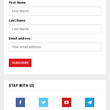
First Name
Last Name
Email address:
STAY WITH US