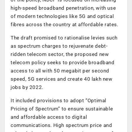
high-speed broadband penetration, with use
of modern technologies like 5G and optical
fibres across the country at affordable rates.
The draft promised to rationalise levies such
as spectrum charges to rejuvenate debt-
ridden telecom sector, the proposed new
telecom policy seeks to provide broadband
access to all with 50 megabit per second
speed, 5G services and create 40 lakh new
jobs by 2022.
It included provisions to adopt “Optimal
Pricing of Spectrum” to ensure sustainable
and affordable access to digital
communications. High spectrum price and