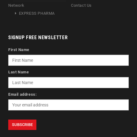
Network
Contact Us
EXPRESS PHARMA
SIGNUP FREE NEWSLETTER
First Name
Last Name
Email address: