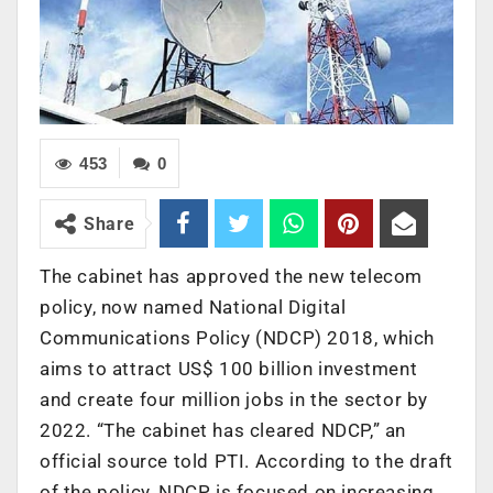
453
0
Share
The cabinet has approved the new telecom
policy, now named National Digital
Communications Policy (NDCP) 2018, which
aims to attract US$ 100 billion investment
and create four million jobs in the sector by
2022. “The cabinet has cleared NDCP,” an
official source told PTI. According to the draft
of the policy, NDCP is focused on increasing