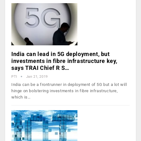
India can lead in 5G deployment, but
investments in fibre infrastructure key,
says TRAI Chief R S…
PTI
Jan 21, 2019
India can be a frontrunner in deployment of 5G but a lot will
hinge on bolstering investments in fibre infrastructure,
which is…