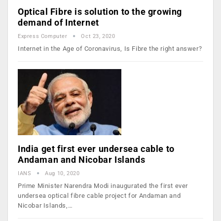
Optical Fibre is solution to the growing
demand of Internet
Express Computer
Oct 23, 2020
Internet in the Age of Coronavirus, Is Fibre the right answer?
India get first ever undersea cable to
Andaman and Nicobar Islands
IANS
Aug 10, 2020
Prime Minister Narendra Modi inaugurated the first ever
undersea optical fibre cable project for Andaman and
Nicobar Islands,…