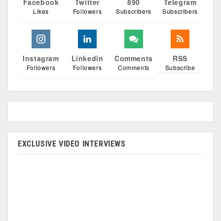
Facebook
Twitter
890
Telegram
Likes
Followers
Subscribers
Subscribers
Instagram
Linkedin
Comments
RSS
Followers
Followers
Comments
Subscribe
EXCLUSIVE VIDEO INTERVIEWS