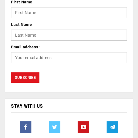
First Name
Last Name
Email address:
STAY WITH US