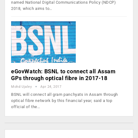
named National Digital Communications Policy (NDCP)
2018, which aims to…
eGovWatch: BSNL to connect all Assam
GPs through optical fibre in 2017-18
Mohd Ujaley
Apr 24, 2017
BSNL will connect all gram panchyats in Assam through
optical fibre network by this financial year, said a top
official of the…