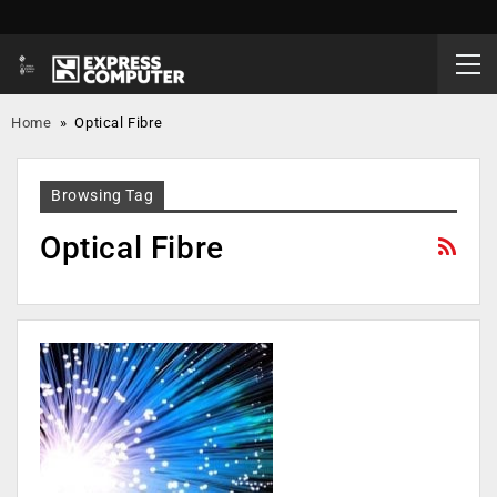
Home
»
Optical Fibre
Browsing Tag
Optical Fibre