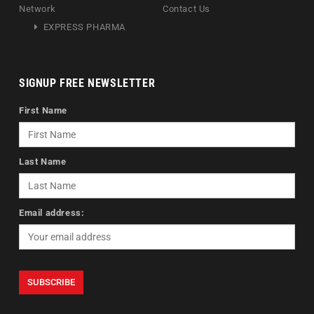
Network
Contact Us
EXPRESS PHARMA
SIGNUP FREE NEWSLETTER
First Name
Last Name
Email address: