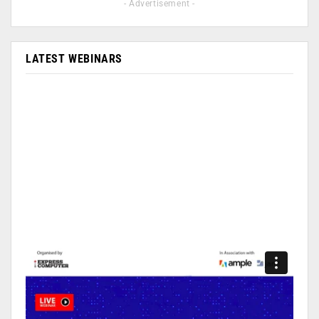
- Advertisement -
LATEST WEBINARS