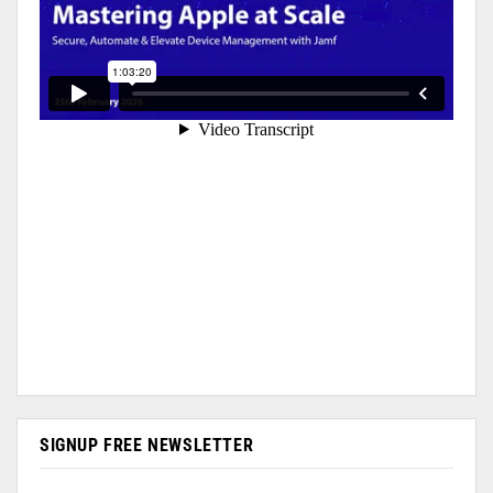
SIGNUP FREE NEWSLETTER