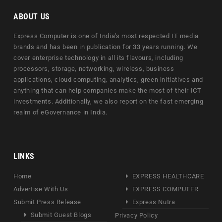
ABOUT US
Express Computer is one of India's most respected IT media
brands and has been in publication for 33 years running. We
cover enterprise technology in all its flavours, including
processors, storage, networking, wireless, business
applications, cloud computing, analytics, green initiatives and
anything that can help companies make the most of their ICT
investments. Additionally, we also report on the fast emerging
realm of eGovernance in India.
LINKS
Home
EXPRESS HEALTHCARE
Advertise With Us
EXPRESS COMPUTER
Submit Press Release
Express Nutra
Submit Guest Blogs
Privacy Policy