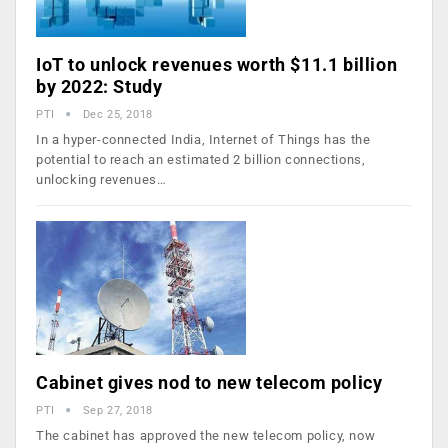
IoT to unlock revenues worth $11.1 billion
by 2022: Study
PTI
Dec 25, 2018
In a hyper-connected India, Internet of Things has the
potential to reach an estimated 2 billion connections,
unlocking revenues…
Cabinet gives nod to new telecom policy
PTI
Sep 27, 2018
The cabinet has approved the new telecom policy, now