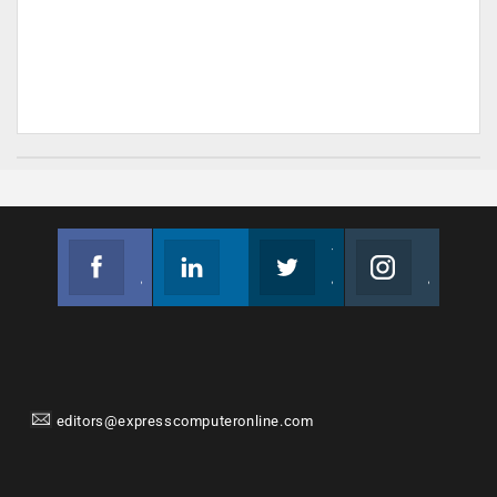
Facebook
Linkedin
Twitter
Instagram
Join us on Facebook
Follow us
Join us on Twitter
Join us on Instagram
editors@expresscomputeronline.com