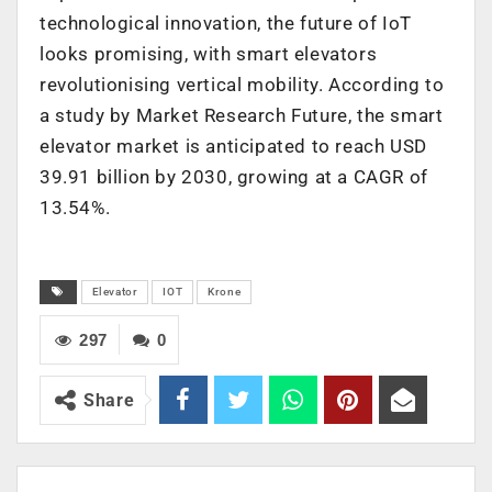
technological innovation, the future of IoT
looks promising, with smart elevators
revolutionising vertical mobility. According to
a study by Market Research Future, the smart
elevator market is anticipated to reach USD
39.91 billion by 2030, growing at a CAGR of
13.54%.
Elevator
IOT
Krone
297
0
Share