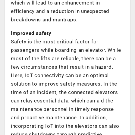
which will lead to an enhancement in
efficiency and a reduction in unexpected
breakdowns and mantraps.
Improved safety
Safety is the most critical factor for
passengers while boarding an elevator. While
most of the lifts are reliable, there can be a
few circumstances that result in a hazard.
Here, IoT connectivity can be an optimal
solution to improve safety measures. In the
time of an incident, the connected elevators
can relay essential data, which can aid the
maintenance personnel in timely response
and proactive maintenance. In addition,
incorporating IoT into the elevators can also
reduce shutdowns through predictive