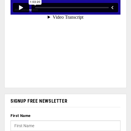
SIGNUP FREE NEWSLETTER
First Name