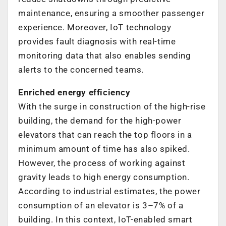
maintenance, ensuring a smoother passenger
experience. Moreover, IoT technology
provides fault diagnosis with real-time
monitoring data that also enables sending
alerts to the concerned teams.
Enriched energy efficiency
With the surge in construction of the high-rise
building, the demand for the high-power
elevators that can reach the top floors in a
minimum amount of time has also spiked.
However, the process of working against
gravity leads to high energy consumption.
According to industrial estimates, the power
consumption of an elevator is 3–7% of a
building. In this context, IoT-enabled smart