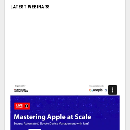
LATEST WEBINARS