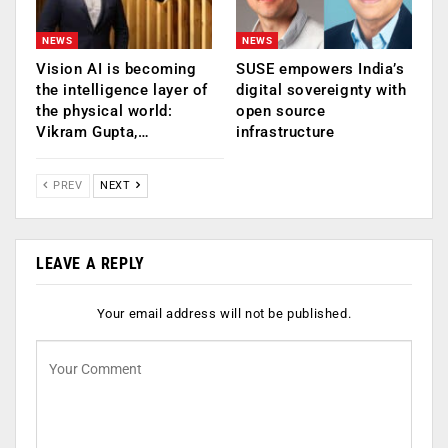
NEWS
NEWS
Vision AI is becoming
SUSE empowers India’s
the intelligence layer of
digital sovereignty with
the physical world:
open source
Vikram Gupta,…
infrastructure
PREV
NEXT
LEAVE A REPLY
Your email address will not be published.