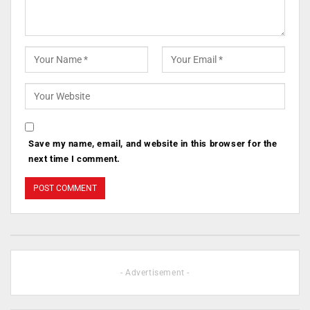
Save my name, email, and website in this browser for the
next time I comment.
- Advertisement -