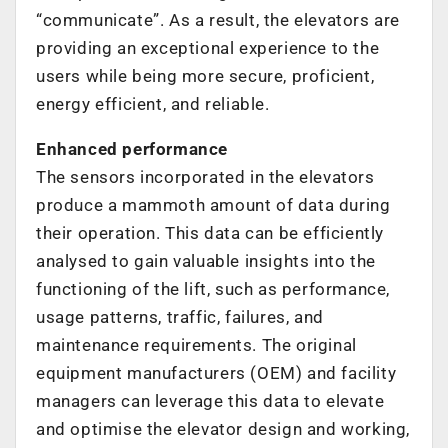
“communicate”. As a result, the elevators are
providing an exceptional experience to the
users while being more secure, proficient,
energy efficient, and reliable.
Enhanced performance
The sensors incorporated in the elevators
produce a mammoth amount of data during
their operation. This data can be efficiently
analysed to gain valuable insights into the
functioning of the lift, such as performance,
usage patterns, traffic, failures, and
maintenance requirements. The original
equipment manufacturers (OEM) and facility
managers can leverage this data to elevate
and optimise the elevator design and working,