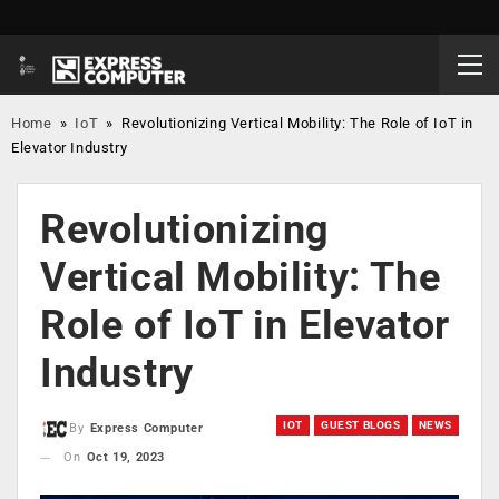
Home
»
IoT
»
Revolutionizing Vertical Mobility: The Role of IoT in
Elevator Industry
Revolutionizing
Vertical Mobility: The
Role of IoT in Elevator
Industry
IOT
GUEST BLOGS
NEWS
By
Express Computer
On
Oct 19, 2023