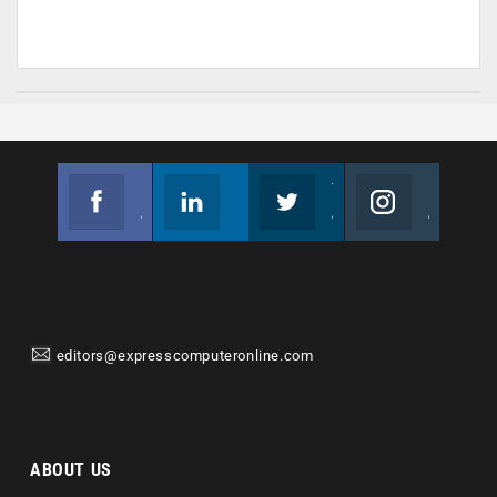
Facebook
Linkedin
Twitter
Instagram
Join us on Facebook
Follow us
Join us on Twitter
Join us on Instagram
editors@expresscomputeronline.com
ABOUT US