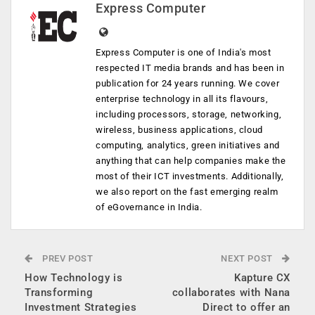
Express Computer
Express Computer is one of India's most
respected IT media brands and has been in
publication for 24 years running. We cover
enterprise technology in all its flavours,
including processors, storage, networking,
wireless, business applications, cloud
computing, analytics, green initiatives and
anything that can help companies make the
most of their ICT investments. Additionally,
we also report on the fast emerging realm
of eGovernance in India.
PREV POST
NEXT POST
How Technology is
Kapture CX
Transforming
collaborates with Nana
Investment Strategies
Direct to offer an