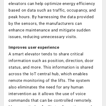
elevators can help optimize energy efficiency
based on data such as traffic, occupancy, and
peak hours. By harnessing the data provided
by the sensors, the manufacturers can
enhance maintenance and mitigate sudden
issues, reducing unnecessary visits.
Improves user experience
A smart elevator tends to share critical
information such as position, direction, door
status, and more. This information is shared
across the IoT central hub, which enables
remote monitoring of the lifts. The system
also eliminates the need for any human
intervention as it allows the use of voice
commands that can be controlled remotely.