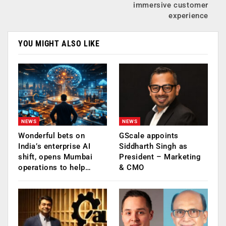
immersive customer
experience
YOU MIGHT ALSO LIKE
NEWS
NEWS
Wonderful bets on
GScale appoints
India’s enterprise AI
Siddharth Singh as
shift, opens Mumbai
President – Marketing
operations to help…
& CMO