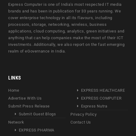
Express Computer is one of India's most respected IT media
brands and has been in publication for 33 years running. We
cover enterprise technology in all its flavours, including
processors, storage, networking, wireless, business
applications, cloud computing, analytics, green initiatives and
anything that can help companies make the most of their ICT
investments. Additionally, we also report on the fast emerging
realm of eGovernance in India.
LINKS
Home
EXPRESS HEALTHCARE
Advertise With Us
EXPRESS COMPUTER
Submit Press Release
Express Nutra
Submit Guest Blogs
Privacy Policy
Network
Contact Us
EXPRESS PHARMA