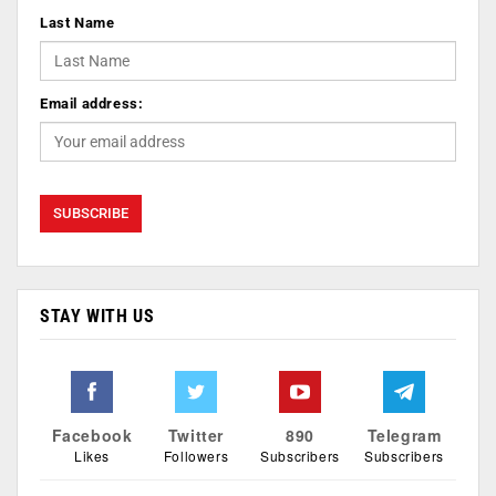
Last Name
Email address:
STAY WITH US
Facebook
Twitter
890
Telegram
Likes
Followers
Subscribers
Subscribers