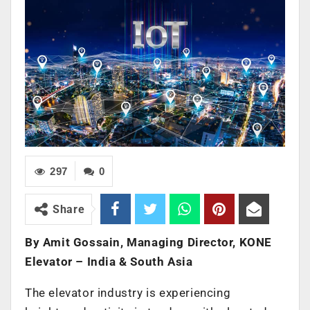
297
0
Share
By Amit Gossain, Managing Director, KONE
Elevator – India & South Asia
The elevator industry is experiencing