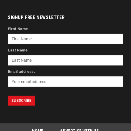
SIGNUP FREE NEWSLETTER
First Name
Last Name
Email address: