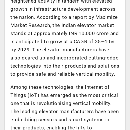
heightened activity in tandem with elevated
growth in infrastructure development across
the nation. According to a report by Maximize
Market Research, the Indian elevator market
stands at approximately INR 10,000 crore and
is anticipated to grow at a CAGR of 35–40%
by 2029. The elevator manufacturers have
also geared up and incorporated cutting-edge
technologies into their products and solutions
to provide safe and reliable vertical mobility.
Among these technologies, the Internet of
Things (IoT) has emerged as the most critical
one that is revolutionising vertical mobility.
The leading elevator manufacturers have been
embedding sensors and smart systems in
their products, enabling the lifts to