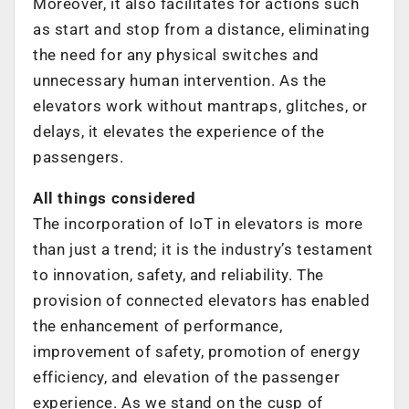
Moreover, it also facilitates for actions such
as start and stop from a distance, eliminating
the need for any physical switches and
unnecessary human intervention. As the
elevators work without mantraps, glitches, or
delays, it elevates the experience of the
passengers.
All things considered
The incorporation of IoT in elevators is more
than just a trend; it is the industry’s testament
to innovation, safety, and reliability. The
provision of connected elevators has enabled
the enhancement of performance,
improvement of safety, promotion of energy
efficiency, and elevation of the passenger
experience. As we stand on the cusp of