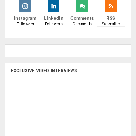
Instagram
Linkedin
Comments
RSS
Followers
Followers
Comments
Subscribe
EXCLUSIVE VIDEO INTERVIEWS