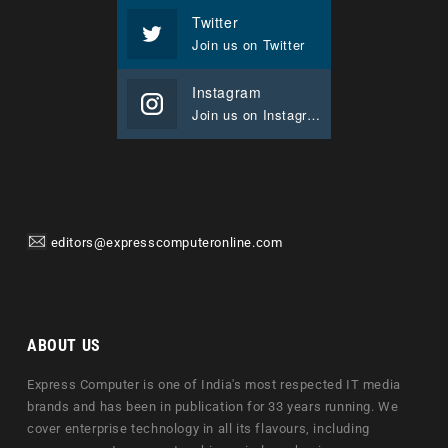
Twitter
Join us on Twitter
Instagram
Join us on Instagram
editors@expresscomputeronline.com
ABOUT US
Express Computer is one of India's most respected IT media
brands and has been in publication for 33 years running. We
cover enterprise technology in all its flavours, including