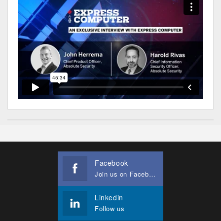
Facebook
Join us on Facebook
Linkedin
Follow us