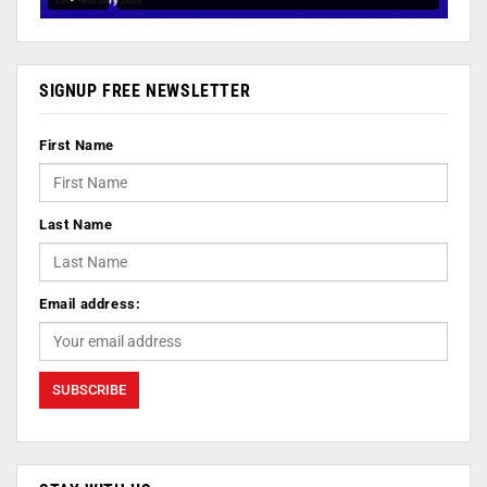
SIGNUP FREE NEWSLETTER
First Name
Last Name
Email address: