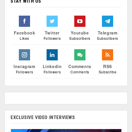
STAY WITH US
Facebook
Twitter
Youtube
Telegram
Likes
Followers
Subscribers
Subscribers
Instagram
Linkedin
Comments
RSS
Followers
Followers
Comments
Subscribe
EXCLUSIVE VIDEO INTERVIEWS