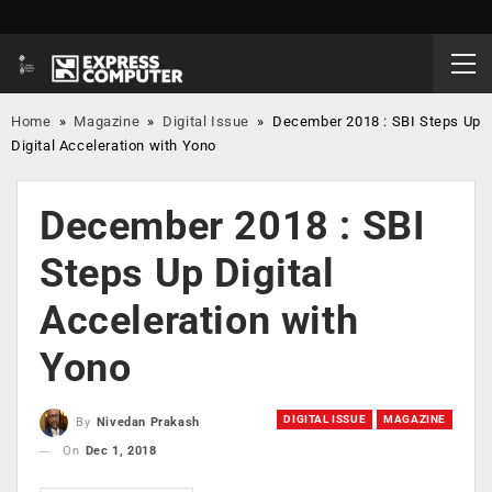
Home
»
Magazine
»
Digital Issue
»
December 2018 : SBI Steps Up
Digital Acceleration with Yono
December 2018 : SBI
Steps Up Digital
Acceleration with
Yono
DIGITAL ISSUE
MAGAZINE
By
Nivedan Prakash
On
Dec 1, 2018