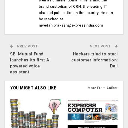
well as channel domain. He is also the
brand custodian of CRN, the leading IT
channel publication in the country. He can
be reached at
nivedan.prakash@expressindia.com
PREV POST
NEXT POST
SBI Mutual Fund
Hackers tried to steal
launches its first AI
customer information:
powered voice
Dell
assistant
YOU MIGHT ALSO LIKE
More From Author