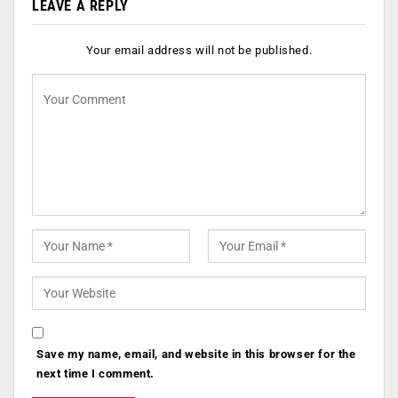
LEAVE A REPLY
Your email address will not be published.
Save my name, email, and website in this browser for the
next time I comment.