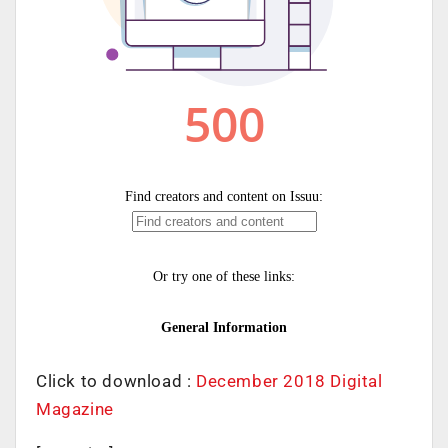
Click to download :
December 2018 Digital
Magazine