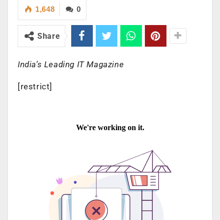
1,648
0
Share
India’s Leading IT Magazine
[restrict]