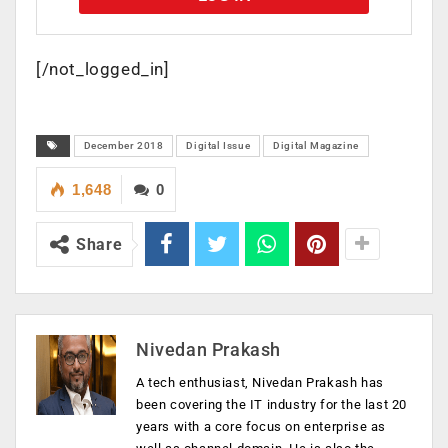
[/not_logged_in]
December 2018
Digital Issue
Digital Magazine
1,648
0
Share
Nivedan Prakash
A tech enthusiast, Nivedan Prakash has
been covering the IT industry for the last 20
years with a core focus on enterprise as