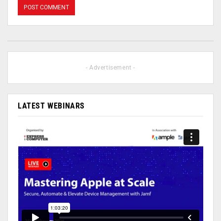
- Advertisement -
LATEST WEBINARS