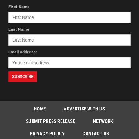
First Name
Last Name
Email address:
HOME
ADVERTISE WITH US
SUBMIT PRESS RELEASE
NETWORK
PRIVACY POLICY
CONTACT US