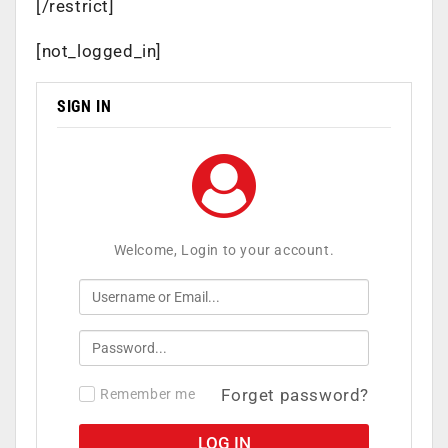
[/restrict]
[not_logged_in]
SIGN IN
Welcome, Login to your account.
Forget password?
Remember me