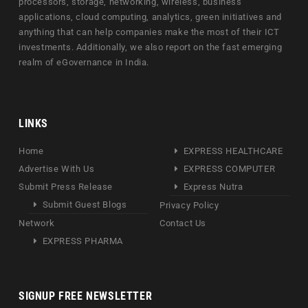
processors, storage, networking, wireless, business
applications, cloud computing, analytics, green initiatives and
anything that can help companies make the most of their ICT
investments. Additionally, we also report on the fast emerging
realm of eGovernance in India.
LINKS
Home
EXPRESS HEALTHCARE
Advertise With Us
EXPRESS COMPUTER
Submit Press Release
Express Nutra
Submit Guest Blogs
Privacy Policy
Network
Contact Us
EXPRESS PHARMA
SIGNUP FREE NEWSLETTER