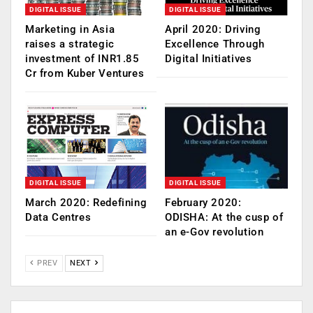
DIGITAL ISSUE
DIGITAL ISSUE
Marketing in Asia
April 2020: Driving
raises a strategic
Excellence Through
investment of INR1.85
Digital Initiatives
Cr from Kuber Ventures
DIGITAL ISSUE
DIGITAL ISSUE
March 2020: Redefining
February 2020:
Data Centres
ODISHA: At the cusp of
an e-Gov revolution
PREV
NEXT