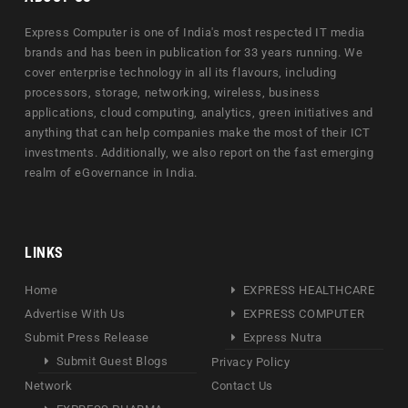
Express Computer is one of India's most respected IT media
brands and has been in publication for 33 years running. We
cover enterprise technology in all its flavours, including
processors, storage, networking, wireless, business
applications, cloud computing, analytics, green initiatives and
anything that can help companies make the most of their ICT
investments. Additionally, we also report on the fast emerging
realm of eGovernance in India.
LINKS
Home
EXPRESS HEALTHCARE
Advertise With Us
EXPRESS COMPUTER
Submit Press Release
Express Nutra
Submit Guest Blogs
Privacy Policy
Network
Contact Us