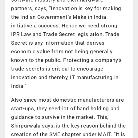
partners, says, “Innovation is key for making
the Indian Government’s Make in India
initiative a success. Hence we need strong
IPR Law and Trade Secret legislation. Trade
Secret is any information that derives
economic value from not being generally
known to the public. Protecting a company’s
trade secrets is critical to encourage
innovation and thereby, IT manufacturing in
India.”
Also since most domestic manufacturers are
start-ups, they need lot of hand holding and
guidance to survive in the market. This,
Shirpurwala says, is the key reason behind the
creation of the SME chapter under MAIT. “It is