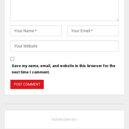
Save my name, email, and website in this browser for the
next time I comment.
- Advertisement -