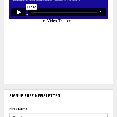
SIGNUP FREE NEWSLETTER
First Name