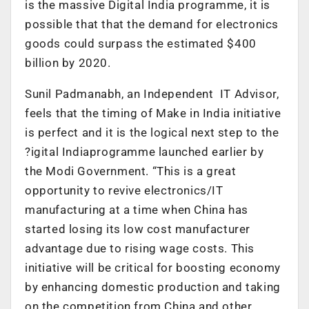
is the massive Digital India programme, it is
possible that that the demand for electronics
goods could surpass the estimated $400
billion by 2020.
Sunil Padmanabh, an Independent IT Advisor,
feels that the timing of Make in India initiative
is perfect and it is the logical next step to the
?igital Indiaprogramme launched earlier by
the Modi Government. “This is a great
opportunity to revive electronics/IT
manufacturing at a time when China has
started losing its low cost manufacturer
advantage due to rising wage costs. This
initiative will be critical for boosting economy
by enhancing domestic production and taking
on the competition from China and other