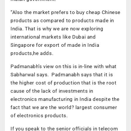
“Also the market prefers to buy cheap Chinese
products as compared to products made in
India. That is why we are now exploring
international markets like Dubai and
Singapore for export of made in India
products,he adds.
Padmanabh’s view on this is in-line with what
Sabharwal says. Padmanabh says that it is
the higher cost of production that is the root
cause of the lack of investments in
electronics manufacturing in India despite the
fact that we are the world? largest consumer
of electronics products.
If you speak to the senior officials in telecom