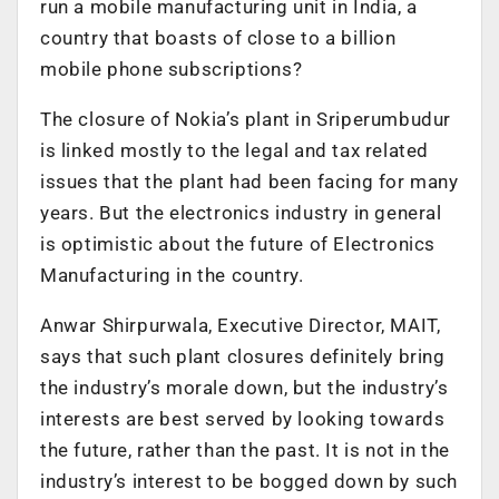
run a mobile manufacturing unit in India, a
country that boasts of close to a billion
mobile phone subscriptions?
The closure of Nokia’s plant in Sriperumbudur
is linked mostly to the legal and tax related
issues that the plant had been facing for many
years. But the electronics industry in general
is optimistic about the future of Electronics
Manufacturing in the country.
Anwar Shirpurwala, Executive Director, MAIT,
says that such plant closures definitely bring
the industry’s morale down, but the industry’s
interests are best served by looking towards
the future, rather than the past. It is not in the
industry’s interest to be bogged down by such