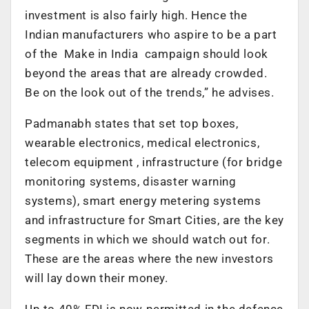
investment is also fairly high. Hence the
Indian manufacturers who aspire to be a part
of the Make in India campaign should look
beyond the areas that are already crowded.
Be on the look out of the trends,” he advises.
Padmanabh states that set top boxes,
wearable electronics, medical electronics,
telecom equipment , infrastructure (for bridge
monitoring systems, disaster warning
systems), smart energy metering systems
and infrastructure for Smart Cities, are the key
segments in which we should watch out for.
These are the areas where the new investors
will lay down their money.
Up to 40% FDI is now permitted in the defence