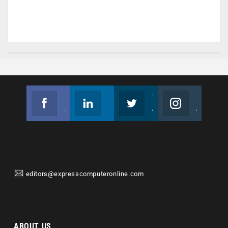
Facebook
Linkedin
Twitter
Instagram
Join us on Facebook
Follow us
Join us on Twitter
Join us on Instagram
editors@expresscomputeronline.com
ABOUT US