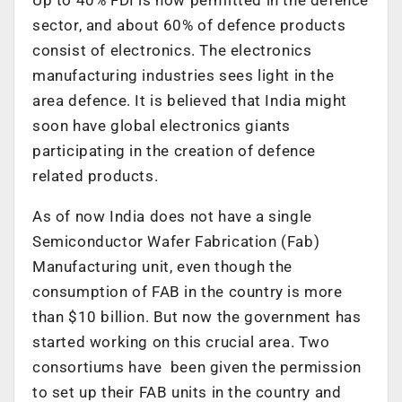
sector, and about 60% of defence products
consist of electronics. The electronics
manufacturing industries sees light in the
area defence. It is believed that India might
soon have global electronics giants
participating in the creation of defence
related products.
As of now India does not have a single
Semiconductor Wafer Fabrication (Fab)
Manufacturing unit, even though the
consumption of FAB in the country is more
than $10 billion. But now the government has
started working on this crucial area. Two
consortiums have been given the permission
to set up their FAB units in the country and