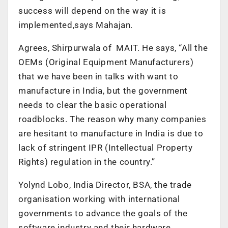
success will depend on the way it is
implemented,says Mahajan.
Agrees, Shirpurwala of MAIT. He says, “All the
OEMs (Original Equipment Manufacturers)
that we have been in talks with want to
manufacture in India, but the government
needs to clear the basic operational
roadblocks. The reason why many companies
are hesitant to manufacture in India is due to
lack of stringent IPR (Intellectual Property
Rights) regulation in the country.”
Yolynd Lobo, India Director, BSA, the trade
organisation working with international
governments to advance the goals of the
software industry and their hardware