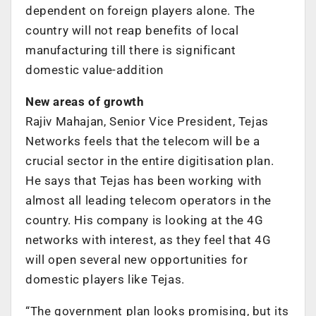
dependent on foreign players alone. The
country will not reap benefits of local
manufacturing till there is significant
domestic value-addition
New areas of growth
Rajiv Mahajan, Senior Vice President, Tejas
Networks feels that the telecom will be a
crucial sector in the entire digitisation plan.
He says that Tejas has been working with
almost all leading telecom operators in the
country. His company is looking at the 4G
networks with interest, as they feel that 4G
will open several new opportunities for
domestic players like Tejas.
“The government plan looks promising, but its