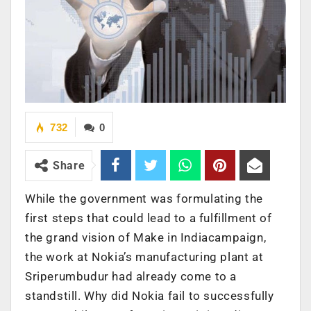
732
0
Share
While the government was formulating the
first steps that could lead to a fulfillment of
the grand vision of Make in Indiacampaign,
the work at Nokia’s manufacturing plant at
Sriperumbudur had already come to a
standstill. Why did Nokia fail to successfully