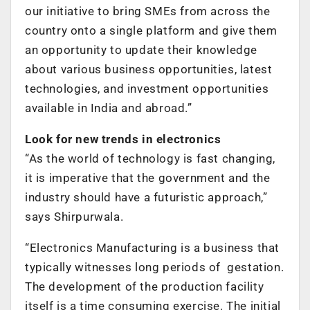
our initiative to bring SMEs from across the
country onto a single platform and give them
an opportunity to update their knowledge
about various business opportunities, latest
technologies, and investment opportunities
available in India and abroad.”
Look for new trends in electronics
“As the world of technology is fast changing,
it is imperative that the government and the
industry should have a futuristic approach,”
says Shirpurwala.
“Electronics Manufacturing is a business that
typically witnesses long periods of gestation.
The development of the production facility
itself is a time consuming exercise. The initial