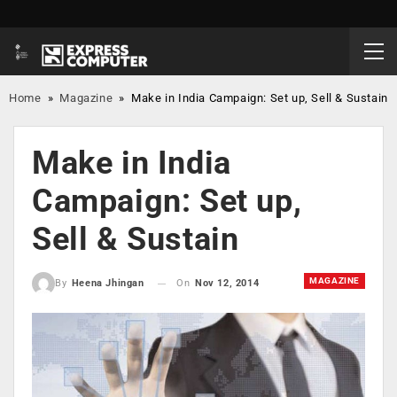
Home
»
Magazine
»
Make in India Campaign: Set up, Sell & Sustain
Make in India
Campaign: Set up,
Sell & Sustain
MAGAZINE
On
Nov 12, 2014
By
Heena Jhingan