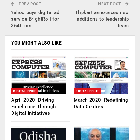
PREV POST
NEXT POST
Yahoo buys digital ad
Flipkart announces new
service BrightRoll for
additions to leadership
$640 mn
team
YOU MIGHT ALSO LIKE
DIGITAL ISSUE
DIGITAL ISSUE
April 2020: Driving
March 2020: Redefining
Excellence Through
Data Centres
Digital Initiatives