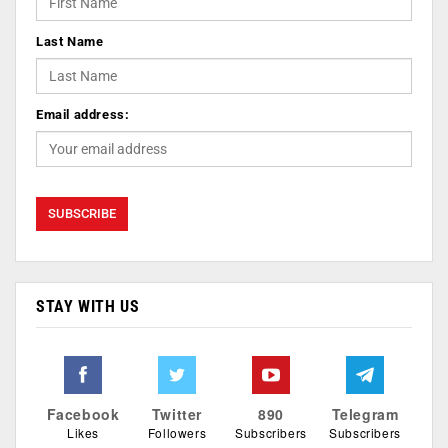
Last Name
Email address:
STAY WITH US
Facebook
Twitter
890
Telegram
Likes
Followers
Subscribers
Subscribers