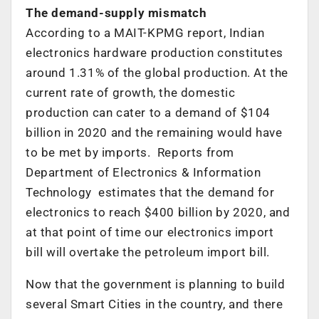
The demand-supply mismatch
According to a MAIT-KPMG report, Indian
electronics hardware production constitutes
around 1.31% of the global production. At the
current rate of growth, the domestic
production can cater to a demand of $104
billion in 2020 and the remaining would have
to be met by imports. Reports from
Department of Electronics & Information
Technology estimates that the demand for
electronics to reach $400 billion by 2020, and
at that point of time our electronics import
bill will overtake the petroleum import bill.
Now that the government is planning to build
several Smart Cities in the country, and there