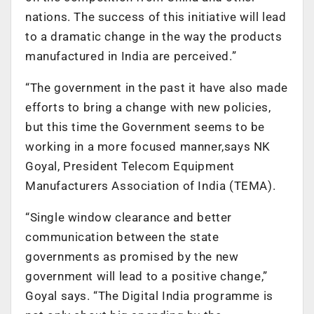
nations. The success of this initiative will lead
to a dramatic change in the way the products
manufactured in India are perceived.”
“The government in the past it have also made
efforts to bring a change with new policies,
but this time the Government seems to be
working in a more focused manner,says NK
Goyal, President Telecom Equipment
Manufacturers Association of India (TEMA).
“Single window clearance and better
communication between the state
governments as promised by the new
government will lead to a positive change,”
Goyal says. “The Digital India programme is