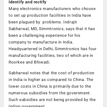
Identify and rectify
Many electronics manufacturers who choose
to set up production facilities in India have
been plagued by problems. Indrajit
Sabharwal, MD, Simmtronics, says that it has
been a challenging experience for his
company to manufacture in India.
Headquartered in Delhi, Simmtronics has four
manufacturing facilities, two of which are in
Roorkee and Bhiwadi.
Sabharwal notes that the cost of production
in India is higher as compared to China. The
lower costs in China is primarily due to the
numerous subsidies from the government.
Such subsidies are not being provided by the
Indian government.