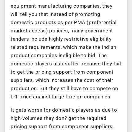
equipment manufacturing companies, they
will tell you that instead of promoting
domestic products as per PMA (preferential
market access) policies, many government
tenders include highly restrictive eligibility
related requirements, which make the Indian
product companies ineligible to bid. The
domestic players also suffer because they fail
to get the pricing support from component
suppliers, which increases the cost of their
production. But they still have to compete on
L-1 price against large foreign companies
It gets worse for domestic players as due to
high-volumes they don? get the required
pricing support from component suppliers,