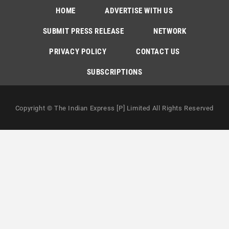
HOME
ADVERTISE WITH US
SUBMIT PRESS RELEASE
NETWORK
PRIVACY POLICY
CONTACT US
SUBSCRIPTIONS
Copyright © The Indian Express [P] Limited All Rights Reserved