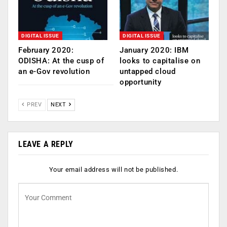
DIGITAL ISSUE
DIGITAL ISSUE
February 2020:
January 2020: IBM
ODISHA: At the cusp of
looks to capitalise on
an e-Gov revolution
untapped cloud
opportunity
PREV
NEXT
LEAVE A REPLY
Your email address will not be published.