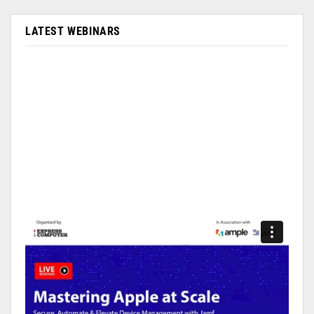
LATEST WEBINARS