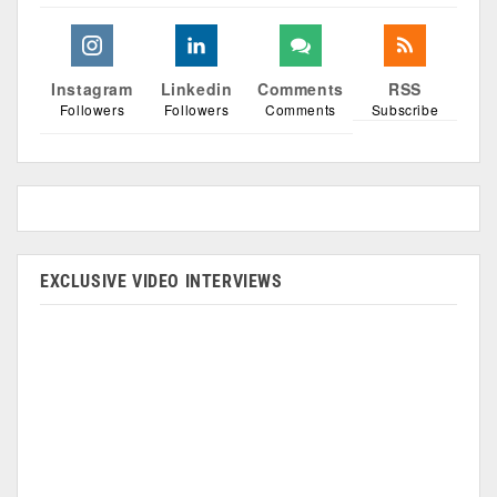
Instagram
Linkedin
Comments
RSS
Followers
Followers
Comments
Subscribe
EXCLUSIVE VIDEO INTERVIEWS