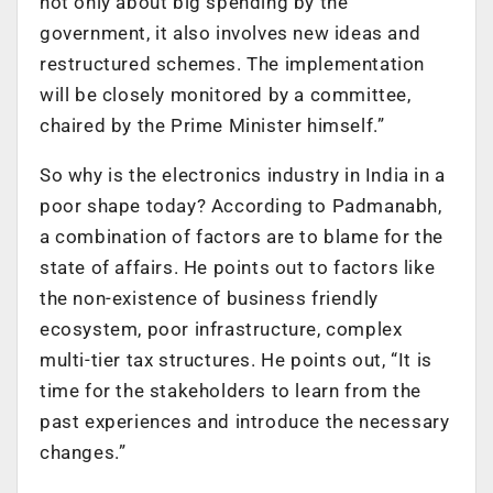
not only about big spending by the
government, it also involves new ideas and
restructured schemes. The implementation
will be closely monitored by a committee,
chaired by the Prime Minister himself.”
So why is the electronics industry in India in a
poor shape today? According to Padmanabh,
a combination of factors are to blame for the
state of affairs. He points out to factors like
the non-existence of business friendly
ecosystem, poor infrastructure, complex
multi-tier tax structures. He points out, “It is
time for the stakeholders to learn from the
past experiences and introduce the necessary
changes.”