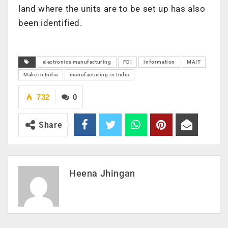
land where the units are to be set up has also
been identified.
electronics manufacturing
FDI
information
MAIT
Make in India
manufacturing in India
732
0
Share
Heena Jhingan