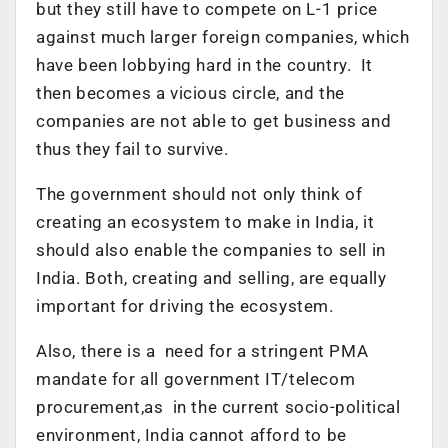
but they still have to compete on L-1 price
against much larger foreign companies, which
have been lobbying hard in the country. It
then becomes a vicious circle, and the
companies are not able to get business and
thus they fail to survive.
The government should not only think of
creating an ecosystem to make in India, it
should also enable the companies to sell in
India. Both, creating and selling, are equally
important for driving the ecosystem.
Also, there is a need for a stringent PMA
mandate for all government IT/telecom
procurement,as in the current socio-political
environment, India cannot afford to be