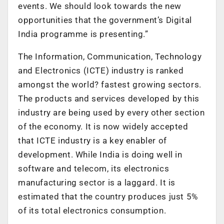
events. We should look towards the new
opportunities that the government’s Digital
India programme is presenting.”
The Information, Communication, Technology
and Electronics (ICTE) industry is ranked
amongst the world? fastest growing sectors.
The products and services developed by this
industry are being used by every other section
of the economy. It is now widely accepted
that ICTE industry is a key enabler of
development. While India is doing well in
software and telecom, its electronics
manufacturing sector is a laggard. It is
estimated that the country produces just 5%
of its total electronics consumption.