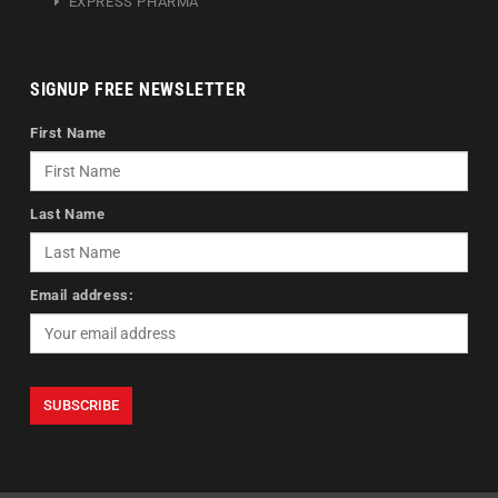
EXPRESS PHARMA
SIGNUP FREE NEWSLETTER
First Name
Last Name
Email address: