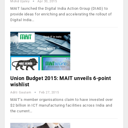
Mohd Ujaley
Apr 30, 2015
MAIT launched the Digital India Action Group (DIAG) to
provide ideas for enriching and accelerating the rollout of
Digital India…
Union Budget 2015: MAIT unveils 6-point
wishlist
Aditi Gautam
Feb 27, 2015
MAIT’s member organisations claim to have invested over
$2 billion in ICT manufacturing facilities across India and
the current…