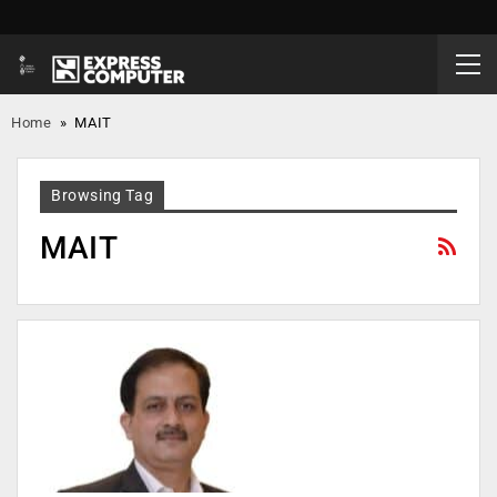
Home
»
MAIT
Browsing Tag
MAIT