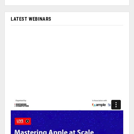
LATEST WEBINARS