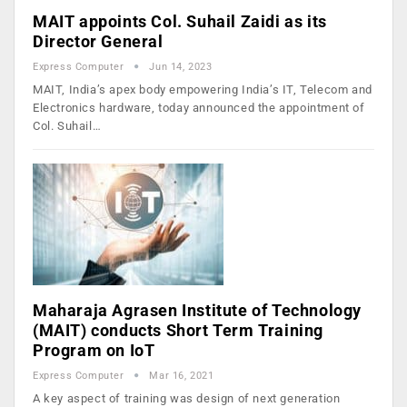
MAIT appoints Col. Suhail Zaidi as its
Director General
Express Computer
Jun 14, 2023
MAIT, India’s apex body empowering India’s IT, Telecom and
Electronics hardware, today announced the appointment of
Col. Suhail…
Maharaja Agrasen Institute of Technology
(MAIT) conducts Short Term Training
Program on IoT
Express Computer
Mar 16, 2021
A key aspect of training was design of next generation