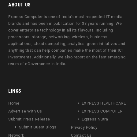
ABOUT US
Express Computer is one of India's most respected IT media
brands and has been in publication for 33 years running. We
cover enterprise technology in all its flavours, including
processors, storage, networking, wireless, business
applications, cloud computing, analytics, green initiatives and
anything that can help companies make the most of their ICT
investments. Additionally, we also report on the fast emerging
realm of eGovernance in India.
LINKS
Home
EXPRESS HEALTHCARE
Advertise With Us
EXPRESS COMPUTER
Submit Press Release
Express Nutra
Submit Guest Blogs
Privacy Policy
Network
Contact Us