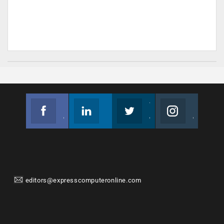
Facebook
Linkedin
Twitter
Instagram
Join us on Facebook
Follow us
Join us on Twitter
Join us on Instagram
editors@expresscomputeronline.com