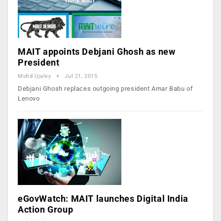
MAIT appoints Debjani Ghosh as new
President
Mohd Ujaley
Jul 21, 2015
Debjani Ghosh replaces outgoing president Amar Babu of
Lenovo
eGovWatch: MAIT launches Digital India
Action Group