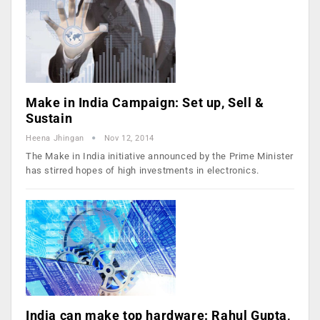
Make in India Campaign: Set up, Sell &
Sustain
Heena Jhingan
Nov 12, 2014
The Make in India initiative announced by the Prime Minister
has stirred hopes of high investments in electronics.
India can make top hardware: Rahul Gupta,