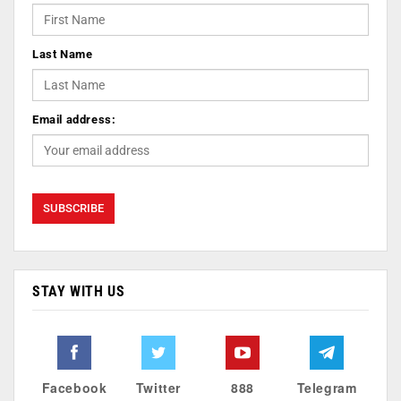
Last Name
Email address:
STAY WITH US
Facebook
Twitter
888
Telegram