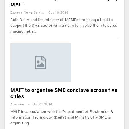
MAIT
Express News Service
Oct 10, 2014
Both DeitY and the ministry of MSMEs are going all out to
support the SME sector with an aim to involve them towards
making India…
MAIT to organise SME conclave across five
cities
Agencies
Jul 24, 2014
MAIT in association with the Department of Electronics &
Information Technology (DeitY) and Ministry of MSME is
organising…