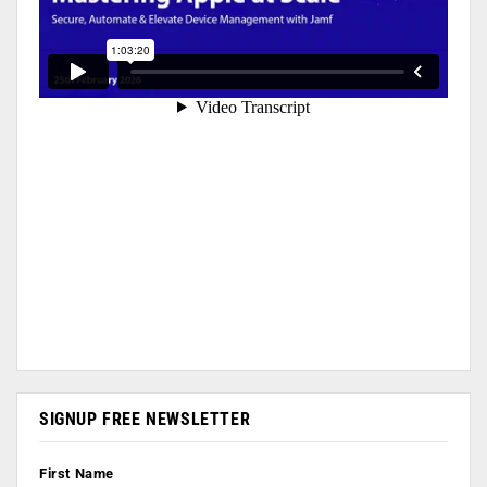
SIGNUP FREE NEWSLETTER
First Name