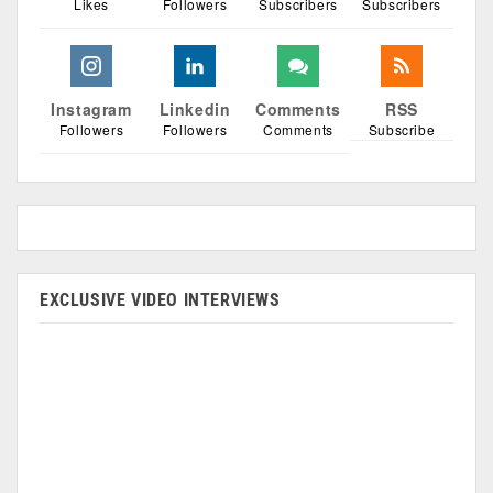
Likes
Followers
Subscribers
Subscribers
Instagram
Linkedin
Comments
RSS
Followers
Followers
Comments
Subscribe
EXCLUSIVE VIDEO INTERVIEWS