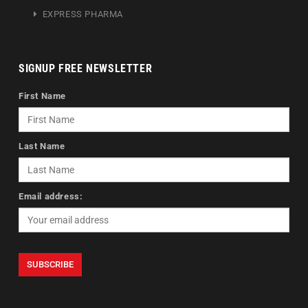
EXPRESS PHARMA
SIGNUP FREE NEWSLETTER
First Name
Last Name
Email address: