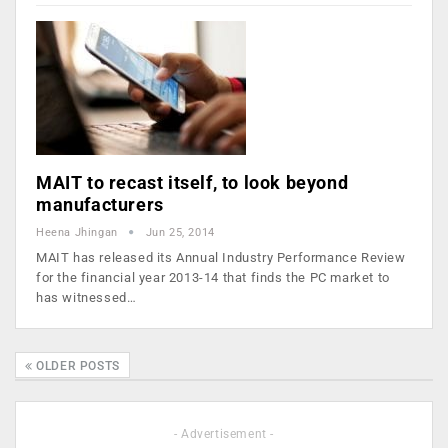
MAIT to recast itself, to look beyond
manufacturers
Heena Jhingan
Jun 25, 2014
MAIT has released its Annual Industry Performance Review
for the financial year 2013-14 that finds the PC market to
has witnessed…
OLDER POSTS
- Advertisement -