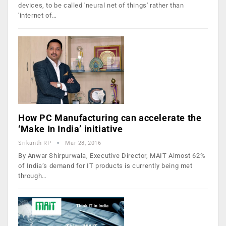
devices, to be called 'neural net of things' rather than
'internet of…
How PC Manufacturing can accelerate the
‘Make In India’ initiative
Srikanth RP
Mar 28, 2016
By Anwar Shirpurwala, Executive Director, MAIT Almost 62%
of India’s demand for IT products is currently being met
through…