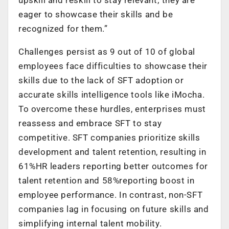
eager to showcase their skills and be
recognized for them.”
Challenges persist as 9 out of 10 of global
employees face difficulties to showcase their
skills due to the lack of SFT adoption or
accurate skills intelligence tools like iMocha.
To overcome these hurdles, enterprises must
reassess and embrace SFT to stay
competitive. SFT companies prioritize skills
development and talent retention, resulting in
61%HR leaders reporting better outcomes for
talent retention and 58%reporting boost in
employee performance. In contrast, non-SFT
companies lag in focusing on future skills and
simplifying internal talent mobility.