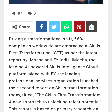
67
0
Share
Driving a transformational shift, 56%
companies worldwide are embracing a ‘Skills-
First Transformation’ (SFT) as per the latest
report by iMocha and EY India. iMocha, the
leading AI-powered Skills Intelligence Cloud
platform, along with EY, the leading
professional services organization launched
their second report on Skills transformation
today, titled, “The Skills-First Transformation:
A new approach to unlocking talent potential”.
This report is based on primary research via