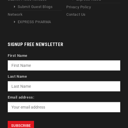
Submit Guest Blogs
Privacy Policy
Network
Contact Us
EXPRESS PHARMA
SIGNUP FREE NEWSLETTER
First Name
Last Name
Email address: