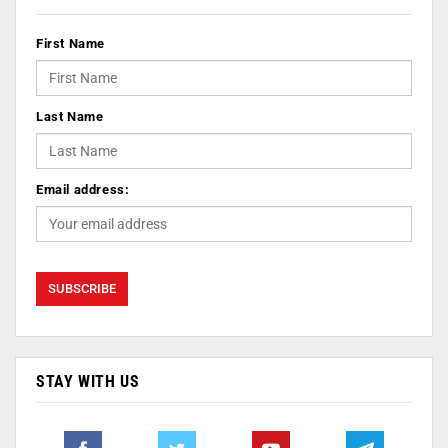
First Name
Last Name
Email address:
STAY WITH US