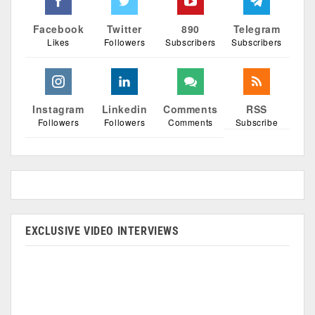
Facebook
Twitter
890
Telegram
Likes
Followers
Subscribers
Subscribers
Instagram
Linkedin
Comments
RSS
Followers
Followers
Comments
Subscribe
EXCLUSIVE VIDEO INTERVIEWS