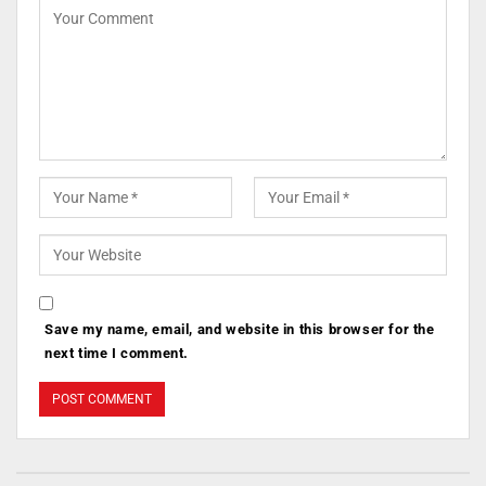
Save my name, email, and website in this browser for the
next time I comment.