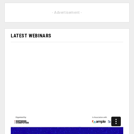
- Advertisement -
LATEST WEBINARS