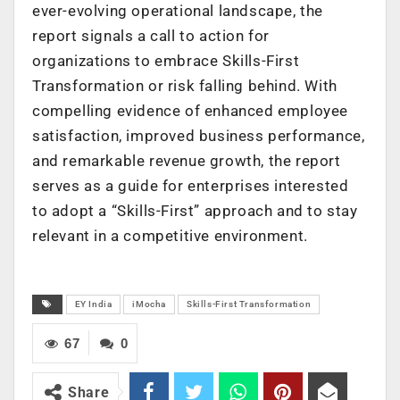
ever-evolving operational landscape, the
report signals a call to action for
organizations to embrace Skills-First
Transformation or risk falling behind. With
compelling evidence of enhanced employee
satisfaction, improved business performance,
and remarkable revenue growth, the report
serves as a guide for enterprises interested
to adopt a “Skills-First” approach and to stay
relevant in a competitive environment.
EY India
iMocha
Skills-First Transformation
67
0
Share