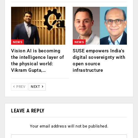
NEWS
NEWS
Vision AI is becoming
SUSE empowers India’s
the intelligence layer of
digital sovereignty with
the physical world:
open source
Vikram Gupta,…
infrastructure
PREV
NEXT
LEAVE A REPLY
Your email address will not be published.