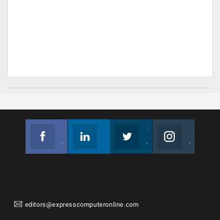
Facebook
Linkedin
Twitter
Instagram
Join us on Facebook
Follow us
Join us on Twitter
Join us on Instagram
editors@expresscomputeronline.com