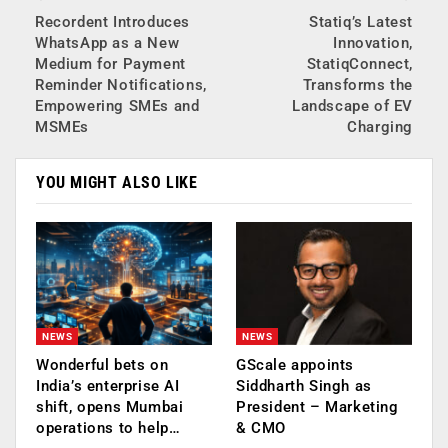
Recordent Introduces
Statiq’s Latest
WhatsApp as a New
Innovation,
Medium for Payment
StatiqConnect,
Reminder Notifications,
Transforms the
Empowering SMEs and
Landscape of EV
MSMEs
Charging
YOU MIGHT ALSO LIKE
NEWS
NEWS
Wonderful bets on
GScale appoints
India’s enterprise AI
Siddharth Singh as
shift, opens Mumbai
President – Marketing
operations to help…
& CMO