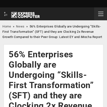
Home
»
News
»
56% Enterprises Globally are Undergoing “Skills-
First Transformation” (SFT) and they are Clocking 2x Revenue
Growth Compared to their Peer Group: Latest EY and iMocha Report
56% Enterprises
Globally are
Undergoing “Skills-
First Transformation”
(SFT) and they are
Clocking 2x Revenue