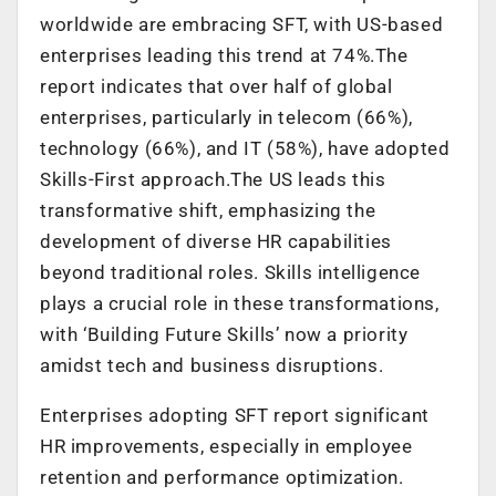
worldwide are embracing SFT, with US-based
enterprises leading this trend at 74%.The
report indicates that over half of global
enterprises, particularly in telecom (66%),
technology (66%), and IT (58%), have adopted
Skills-First approach.The US leads this
transformative shift, emphasizing the
development of diverse HR capabilities
beyond traditional roles. Skills intelligence
plays a crucial role in these transformations,
with ‘Building Future Skills’ now a priority
amidst tech and business disruptions.
Enterprises adopting SFT report significant
HR improvements, especially in employee
retention and performance optimization.