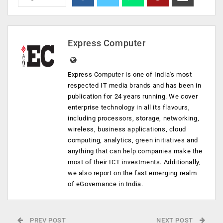
Express Computer
Express Computer is one of India's most
respected IT media brands and has been in
publication for 24 years running. We cover
enterprise technology in all its flavours,
including processors, storage, networking,
wireless, business applications, cloud
computing, analytics, green initiatives and
anything that can help companies make the
most of their ICT investments. Additionally,
we also report on the fast emerging realm
of eGovernance in India.
PREV POST
NEXT POST