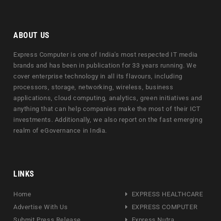
ABOUT US
Express Computer is one of India's most respected IT media
brands and has been in publication for 33 years running. We
cover enterprise technology in all its flavours, including
processors, storage, networking, wireless, business
applications, cloud computing, analytics, green initiatives and
anything that can help companies make the most of their ICT
investments. Additionally, we also report on the fast emerging
realm of eGovernance in India.
LINKS
Home
EXPRESS HEALTHCARE
Advertise With Us
EXPRESS COMPUTER
Submit Press Release
Express Nutra