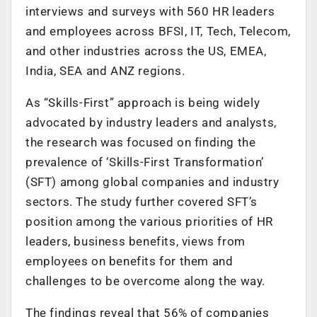
interviews and surveys with 560 HR leaders
and employees across BFSI, IT, Tech, Telecom,
and other industries across the US, EMEA,
India, SEA and ANZ regions.
As “Skills-First” approach is being widely
advocated by industry leaders and analysts,
the research was focused on finding the
prevalence of ‘Skills-First Transformation’
(SFT) among global companies and industry
sectors. The study further covered SFT’s
position among the various priorities of HR
leaders, business benefits, views from
employees on benefits for them and
challenges to be overcome along the way.
The findings reveal that 56% of companies