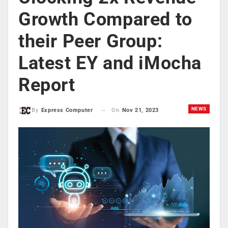
Growth Compared to
their Peer Group:
Latest EY and iMocha
Report
NEWS
On
Nov 21, 2023
By
Express Computer