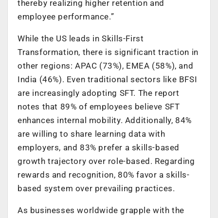
thereby realizing higher retention and
employee performance.”
While the US leads in Skills-First
Transformation, there is significant traction in
other regions: APAC (73%), EMEA (58%), and
India (46%). Even traditional sectors like BFSI
are increasingly adopting SFT. The report
notes that 89% of employees believe SFT
enhances internal mobility. Additionally, 84%
are willing to share learning data with
employers, and 83% prefer a skills-based
growth trajectory over role-based. Regarding
rewards and recognition, 80% favor a skills-
based system over prevailing practices.
As businesses worldwide grapple with the