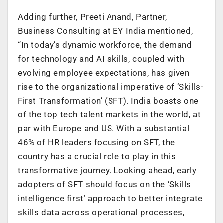
Adding further, Preeti Anand, Partner,
Business Consulting at EY India mentioned,
“In today’s dynamic workforce, the demand
for technology and AI skills, coupled with
evolving employee expectations, has given
rise to the organizational imperative of ‘Skills-
First Transformation’ (SFT). India boasts one
of the top tech talent markets in the world, at
par with Europe and US. With a substantial
46% of HR leaders focusing on SFT, the
country has a crucial role to play in this
transformative journey. Looking ahead, early
adopters of SFT should focus on the ‘Skills
intelligence first’ approach to better integrate
skills data across operational processes,