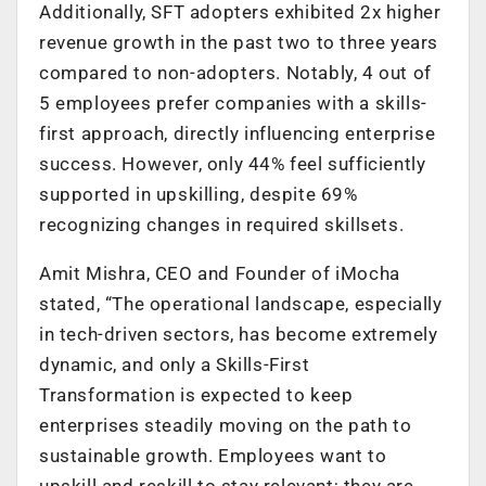
Additionally, SFT adopters exhibited 2x higher
revenue growth in the past two to three years
compared to non-adopters. Notably, 4 out of
5 employees prefer companies with a skills-
first approach, directly influencing enterprise
success. However, only 44% feel sufficiently
supported in upskilling, despite 69%
recognizing changes in required skillsets.
Amit Mishra, CEO and Founder of iMocha
stated, “The operational landscape, especially
in tech-driven sectors, has become extremely
dynamic, and only a Skills-First
Transformation is expected to keep
enterprises steadily moving on the path to
sustainable growth. Employees want to
upskill and reskill to stay relevant; they are