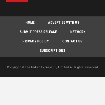
HOME
ADVERTISE WITH US
SUBMIT PRESS RELEASE
NETWORK
PRIVACY POLICY
CONTACT US
SUBSCRIPTIONS
Copyright © The Indian Express [P] Limited All Rights Reserved