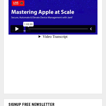
SIGNUP FREE NEWSLETTER