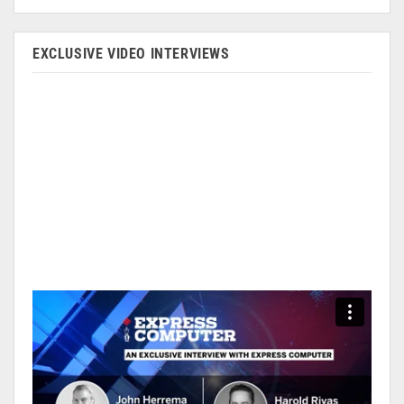
EXCLUSIVE VIDEO INTERVIEWS