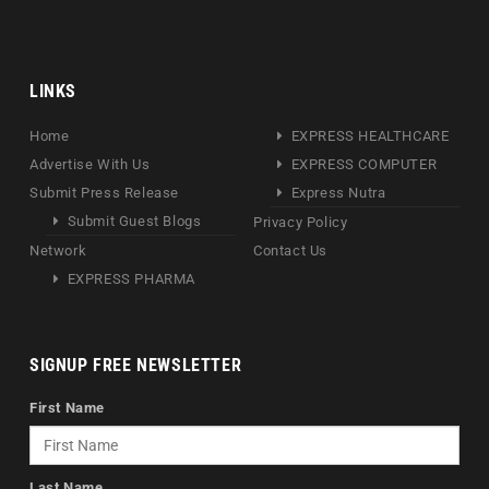
LINKS
Home
EXPRESS HEALTHCARE
Advertise With Us
EXPRESS COMPUTER
Submit Press Release
Express Nutra
Submit Guest Blogs
Privacy Policy
Network
Contact Us
EXPRESS PHARMA
SIGNUP FREE NEWSLETTER
First Name
Last Name