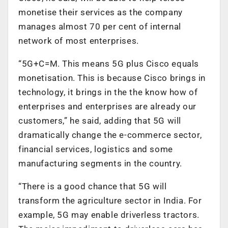
monetise their services as the company
manages almost 70 per cent of internal
network of most enterprises.
“5G+C=M. This means 5G plus Cisco equals
monetisation. This is because Cisco brings in
technology, it brings in the the know how of
enterprises and enterprises are already our
customers,” he said, adding that 5G will
dramatically change the e-commerce sector,
financial services, logistics and some
manufacturing segments in the country.
“There is a good chance that 5G will
transform the agriculture sector in India. For
example, 5G may enable driverless tractors.