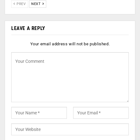
PREV
NEXT
LEAVE A REPLY
Your email address will not be published.