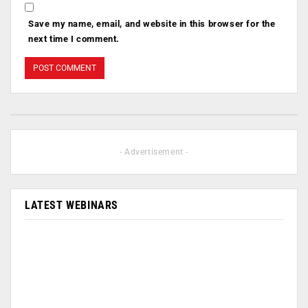
Save my name, email, and website in this browser for the
next time I comment.
- Advertisement -
LATEST WEBINARS