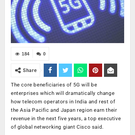
184
0
Share
The core beneficiaries of 5G will be
enterprises which will dramatically change
how telecom operators in India and rest of
the Asia Pacific and Japan region earn their
revenue in the next five years, a top executive
of global networking giant Cisco said.