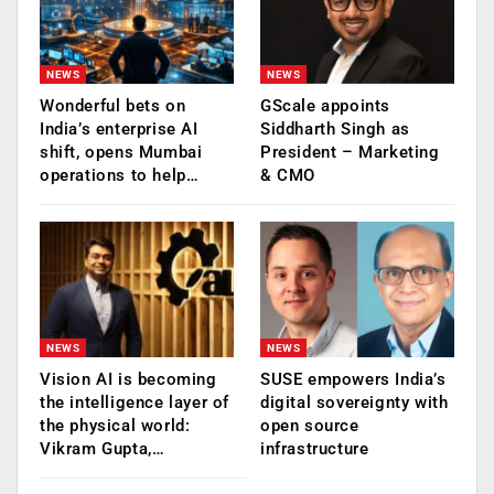
NEWS
NEWS
Wonderful bets on
GScale appoints
India’s enterprise AI
Siddharth Singh as
shift, opens Mumbai
President – Marketing
operations to help…
& CMO
NEWS
NEWS
Vision AI is becoming
SUSE empowers India’s
the intelligence layer of
digital sovereignty with
the physical world:
open source
Vikram Gupta,…
infrastructure