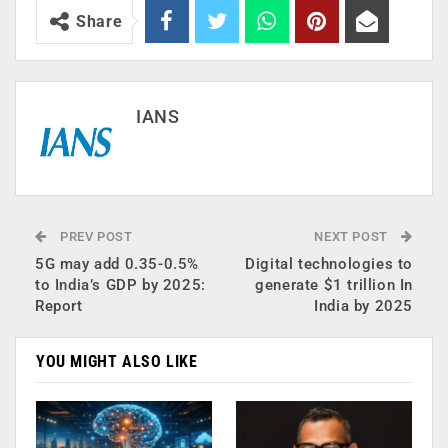
Share
IANS
PREV POST
NEXT POST
5G may add 0.35-0.5%
Digital technologies to
to India’s GDP by 2025:
generate $1 trillion In
Report
India by 2025
YOU MIGHT ALSO LIKE