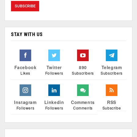
STAY WITH US
Facebook
Twitter
890
Telegram
Likes
Followers
Subscribers
Subscribers
Instagram
Linkedin
Comments
RSS
Followers
Followers
Comments
Subscribe