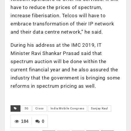
have to reduce the prices of spectrum,
increase fiberisation. Telcos will have to
embrace transformation of their IP network
and their data centre network,” he said.
During his address at the IMC 2019, IT
Minister Ravi Shankar Prasad said that
spectrum auction will be done within the
current financial year and he also assured the
industry that the government is bringing some
reforms in spectrum pricing as well.
5G
Cisco
India Mobile Congress
Sanjay Kaul
184
0