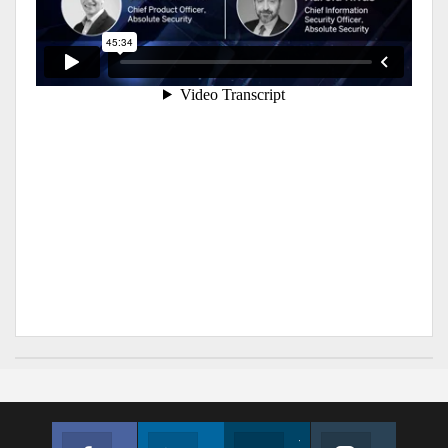
Facebook
Linkedin
Twitter
Instagram