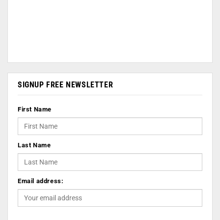
SIGNUP FREE NEWSLETTER
First Name
Last Name
Email address: