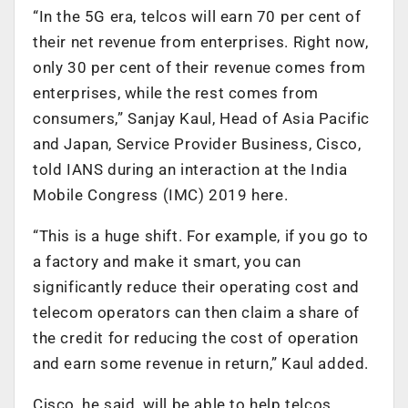
“In the 5G era, telcos will earn 70 per cent of
their net revenue from enterprises. Right now,
only 30 per cent of their revenue comes from
enterprises, while the rest comes from
consumers,” Sanjay Kaul, Head of Asia Pacific
and Japan, Service Provider Business, Cisco,
told IANS during an interaction at the India
Mobile Congress (IMC) 2019 here.
“This is a huge shift. For example, if you go to
a factory and make it smart, you can
significantly reduce their operating cost and
telecom operators can then claim a share of
the credit for reducing the cost of operation
and earn some revenue in return,” Kaul added.
Cisco, he said, will be able to help telcos