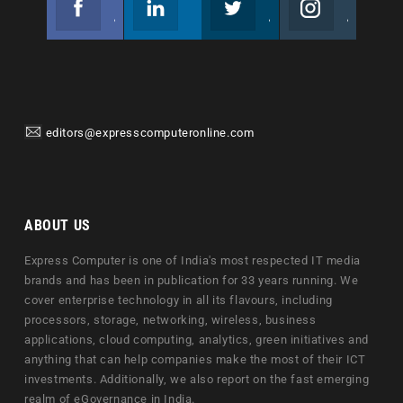
Join us on Facebook
Follow us
Join us on Twitter
Join us on Instagram
editors@expresscomputeronline.com
ABOUT US
Express Computer is one of India's most respected IT media
brands and has been in publication for 33 years running. We
cover enterprise technology in all its flavours, including
processors, storage, networking, wireless, business
applications, cloud computing, analytics, green initiatives and
anything that can help companies make the most of their ICT
investments. Additionally, we also report on the fast emerging
realm of eGovernance in India.