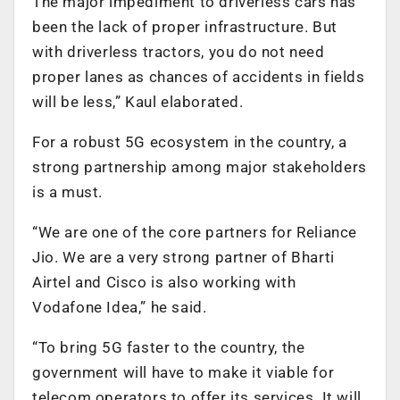
The major impediment to driverless cars has
been the lack of proper infrastructure. But
with driverless tractors, you do not need
proper lanes as chances of accidents in fields
will be less,” Kaul elaborated.
For a robust 5G ecosystem in the country, a
strong partnership among major stakeholders
is a must.
“We are one of the core partners for Reliance
Jio. We are a very strong partner of Bharti
Airtel and Cisco is also working with
Vodafone Idea,” he said.
“To bring 5G faster to the country, the
government will have to make it viable for
telecom operators to offer its services. It will