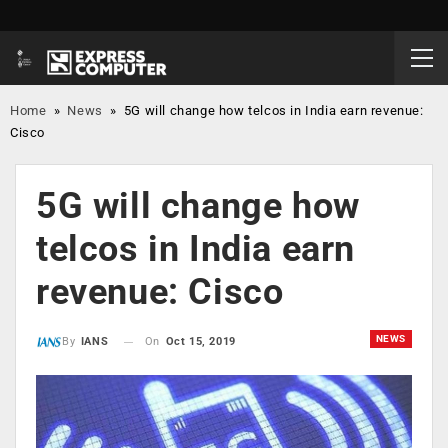
Home
»
News
»
5G will change how telcos in India earn revenue:
Cisco
5G will change how
telcos in India earn
revenue: Cisco
NEWS
On
Oct 15, 2019
By
IANS