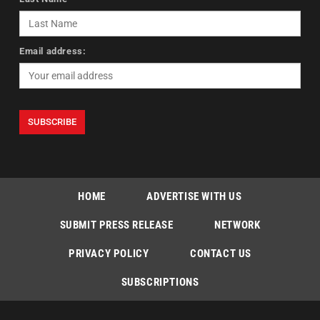
Email address:
HOME
ADVERTISE WITH US
SUBMIT PRESS RELEASE
NETWORK
PRIVACY POLICY
CONTACT US
SUBSCRIPTIONS