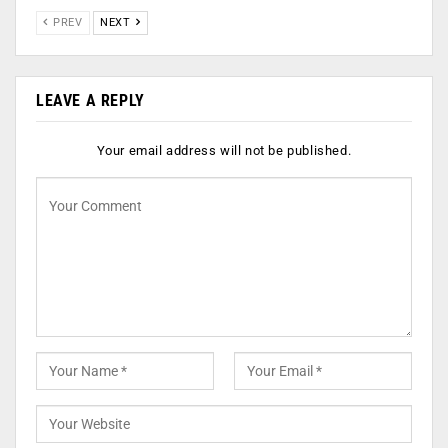
PREV
NEXT
LEAVE A REPLY
Your email address will not be published.