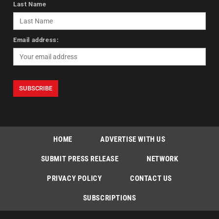
Last Name
Email address:
HOME
ADVERTISE WITH US
SUBMIT PRESS RELEASE
NETWORK
PRIVACY POLICY
CONTACT US
SUBSCRIPTIONS