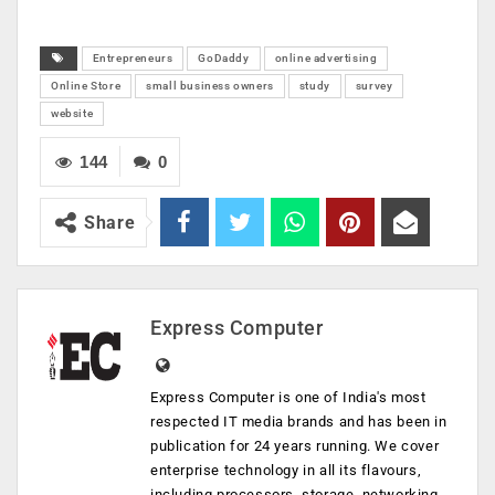
Entrepreneurs
GoDaddy
online advertising
Online Store
small business owners
study
survey
website
144
0
Share
Express Computer
Express Computer is one of India's most
respected IT media brands and has been in
publication for 24 years running. We cover
enterprise technology in all its flavours,
including processors, storage, networking,