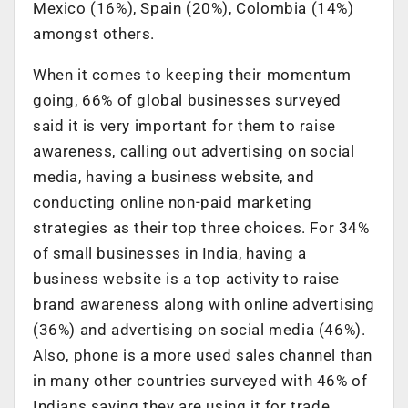
Mexico (16%), Spain (20%), Colombia (14%)
amongst others.
When it comes to keeping their momentum
going, 66% of global businesses surveyed
said it is very important for them to raise
awareness, calling out advertising on social
media, having a business website, and
conducting online non-paid marketing
strategies as their top three choices. For 34%
of small businesses in India, having a
business website is a top activity to raise
brand awareness along with online advertising
(36%) and advertising on social media (46%).
Also, phone is a more used sales channel than
in many other countries surveyed with 46% of
Indians saying they are using it for trade.