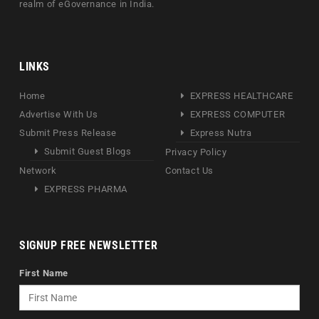
realm of eGovernance in India.
LINKS
Home
EXPRESS HEALTHCARE
Advertise With Us
EXPRESS COMPUTER
Submit Press Release
Express Nutra
Submit Guest Blogs
Privacy Policy
Network
Contact Us
EXPRESS PHARMA
SIGNUP FREE NEWSLETTER
First Name