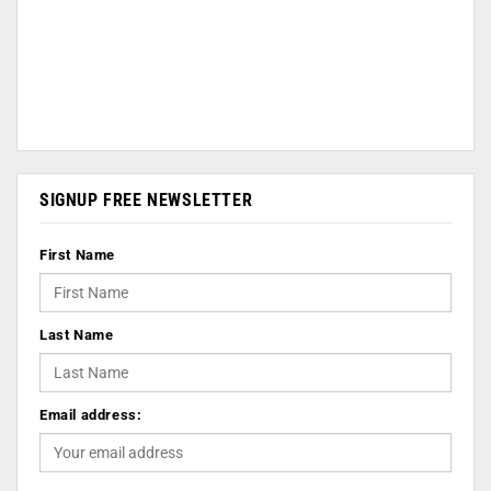
SIGNUP FREE NEWSLETTER
First Name
Last Name
Email address: