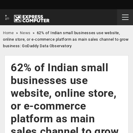
Home
»
News
»
62% of Indian small businesses use website,
online store, or e-commerce platform as main sales channel to grow
business: GoDaddy Data Observatory
62% of Indian small
businesses use
website, online store,
or e-commerce
platform as main
sales channel to grow