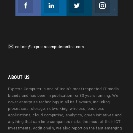
Facebook
Linkedin
Twitter
Instagram
Join us on Facebook
Follow us
Join us on Twitter
Join us on Instagram
editors@expresscomputeronline.com
ABOUT US
Express Computer is one of India's most respected IT media
brands and has been in publication for 33 years running. We
cover enterprise technology in all its flavours, including
processors, storage, networking, wireless, business
applications, cloud computing, analytics, green initiatives and
anything that can help companies make the most of their ICT
investments. Additionally, we also report on the fast emerging