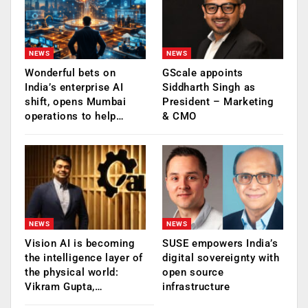
NEWS
NEWS
Wonderful bets on
GScale appoints
India’s enterprise AI
Siddharth Singh as
shift, opens Mumbai
President – Marketing
operations to help…
& CMO
NEWS
NEWS
Vision AI is becoming
SUSE empowers India’s
the intelligence layer of
digital sovereignty with
the physical world:
open source
Vikram Gupta,…
infrastructure