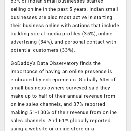
83% of Indian small businesses started
selling online in the past 5 years. Indian small
businesses are also most active in starting
their business online with actions that include
building social media profiles (35%), online
advertising (34%), and personal contact with
potential customers (33%).
GoDaddy’s Data Observatory finds the
importance of having an online presence is
embraced by entrepreneurs. Globally 64% of
small business owners surveyed said they
make up to half of their annual revenue from
online sales channels, and 37% reported
making 51-100% of their revenue from online
sales channels. And 61% globally reported
using a website or online store or a