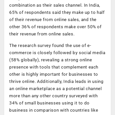
combination as their sales channel. In India,
65% of respondents said they make up to half
of their revenue from online sales, and the
other 36% of respondents make over 50% of
their revenue from online sales.
The research survey found the use of e-
commerce is closely followed by social media
(58% globally), revealing a strong online
presence with tools that complement each
other is highly important for businesses to
thrive online. Additionally, India leads in using
an online marketplace as a potential channel
more than any other country surveyed with
34% of small businesses using it to do
business in comparison with countries like