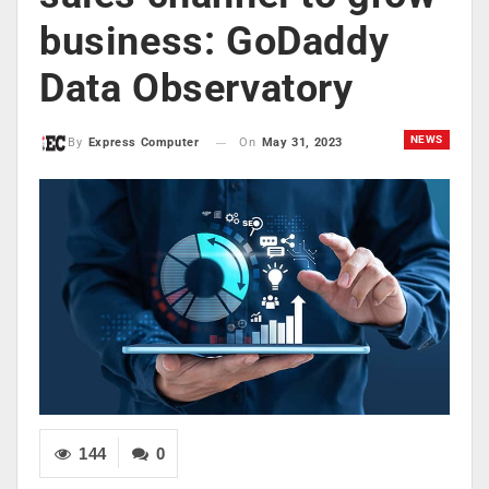
business: GoDaddy
Data Observatory
NEWS
On
May 31, 2023
By
Express Computer
144
0