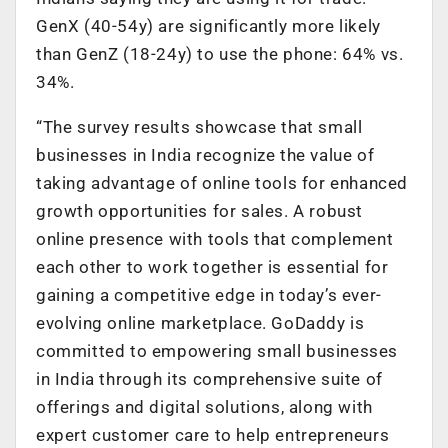
GenX (40-54y) are significantly more likely
than GenZ (18-24y) to use the phone: 64% vs.
34%.
“The survey results showcase that small
businesses in India recognize the value of
taking advantage of online tools for enhanced
growth opportunities for sales. A robust
online presence with tools that complement
each other to work together is essential for
gaining a competitive edge in today’s ever-
evolving online marketplace. GoDaddy is
committed to empowering small businesses
in India through its comprehensive suite of
offerings and digital solutions, along with
expert customer care to help entrepreneurs