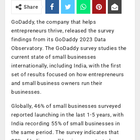
Share
GoDaddy, the company that helps
entrepreneurs thrive, released the survey
findings from its GoDaddy 2023 Data
Observatory. The GoDaddy survey studies the
current state of small businesses
internationally, including India, with the first
set of results focused on how entrepreneurs
and small business owners run their
businesses.
Globally, 46% of small businesses surveyed
reported launching in the last 1-5 years, with
India recording 55% of small businesses in
the same period. The survey indicates that