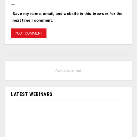
Save my name, email, and website in this browser for the
next time I comment.
- Advertisement -
LATEST WEBINARS