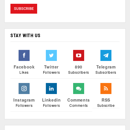
STAY WITH US
Facebook
Twitter
890
Telegram
Likes
Followers
Subscribers
Subscribers
Instagram
Linkedin
Comments
RSS
Followers
Followers
Comments
Subscribe