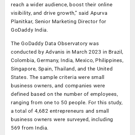
reach a wider audience, boost their online
visibility, and drive growth,” said Apurva
Planitkar, Senior Marketing Director for
GoDaddy India.
The GoDaddy Data Observatory was
conducted by Advanis in March 2023 in Brazil,
Colombia, Germany, India, Mexico, Philippines,
Singapore, Spain, Thailand, and the United
States. The sample criteria were small
business owners, and companies were
defined based on the number of employees,
ranging from one to 50 people. For this study,
a total of 4,682 entrepreneurs and small
business owners were surveyed, including
569 from India.