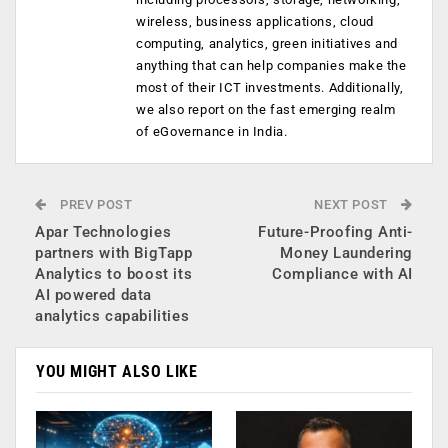
wireless, business applications, cloud
computing, analytics, green initiatives and
anything that can help companies make the
most of their ICT investments. Additionally,
we also report on the fast emerging realm
of eGovernance in India.
PREV POST
NEXT POST
Apar Technologies
Future-Proofing Anti-
partners with BigTapp
Money Laundering
Analytics to boost its
Compliance with AI
AI powered data
analytics capabilities
YOU MIGHT ALSO LIKE