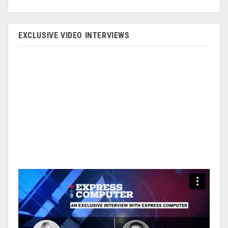
EXCLUSIVE VIDEO INTERVIEWS