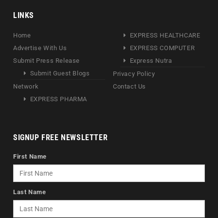
LINKS
Home
EXPRESS HEALTHCARE
Advertise With Us
EXPRESS COMPUTER
Submit Press Release
Express Nutra
Submit Guest Blogs
Privacy Policy
Network
Contact Us
EXPRESS PHARMA
SIGNUP FREE NEWSLETTER
First Name
Last Name