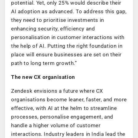
potential. Yet, only 25% would describe their
AI adoption as advanced. To address this gap,
they need to prioritise investments in
enhancing security, efficiency and
personalisation in customer interactions with
the help of AI. Putting the right foundation in
place will ensure businesses are set on their
path to long term growth.”
The new CX organisation
Zendesk envisions a future where CX
organisations become leaner, faster, and more
effective, with AI at the helm to streamline
processes, personalise engagement, and
handle a higher volume of customer
interactions. Industry leaders in India lead the