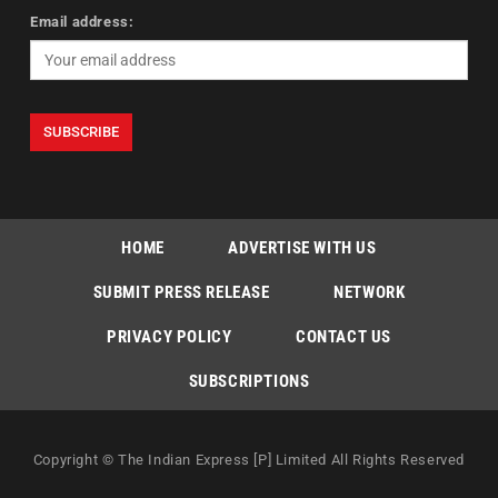
Email address:
HOME
ADVERTISE WITH US
SUBMIT PRESS RELEASE
NETWORK
PRIVACY POLICY
CONTACT US
SUBSCRIPTIONS
Copyright © The Indian Express [P] Limited All Rights Reserved