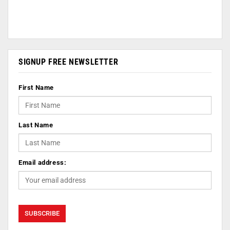
SIGNUP FREE NEWSLETTER
First Name
Last Name
Email address: