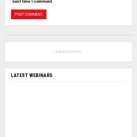
next time I comment.
- Advertisement -
LATEST WEBINARS