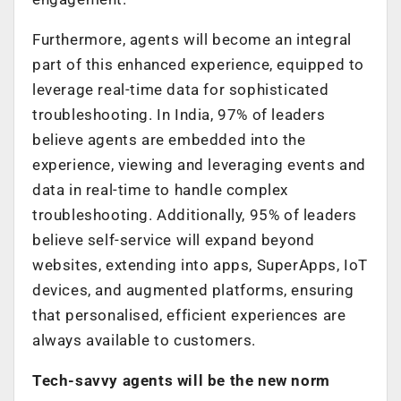
Furthermore, agents will become an integral
part of this enhanced experience, equipped to
leverage real-time data for sophisticated
troubleshooting. In India, 97% of leaders
believe agents are embedded into the
experience, viewing and leveraging events and
data in real-time to handle complex
troubleshooting. Additionally, 95% of leaders
believe self-service will expand beyond
websites, extending into apps, SuperApps, IoT
devices, and augmented platforms, ensuring
that personalised, efficient experiences are
always available to customers.
Tech-savvy agents will be the new norm