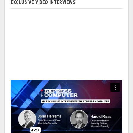
EXCLUSIVE VIDEO INTERVIEWS