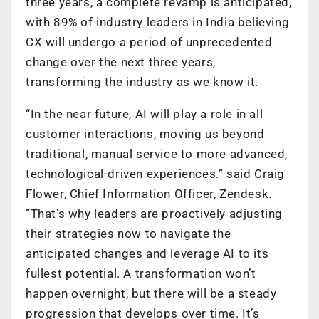
three years, a complete revamp is anticipated,
with 89% of industry leaders in India believing
CX will undergo a period of unprecedented
change over the next three years,
transforming the industry as we know it.
“In the near future, AI will play a role in all
customer interactions, moving us beyond
traditional, manual service to more advanced,
technological-driven experiences.” said Craig
Flower, Chief Information Officer, Zendesk.
“That’s why leaders are proactively adjusting
their strategies now to navigate the
anticipated changes and leverage AI to its
fullest potential. A transformation won’t
happen overnight, but there will be a steady
progression that develops over time. It’s