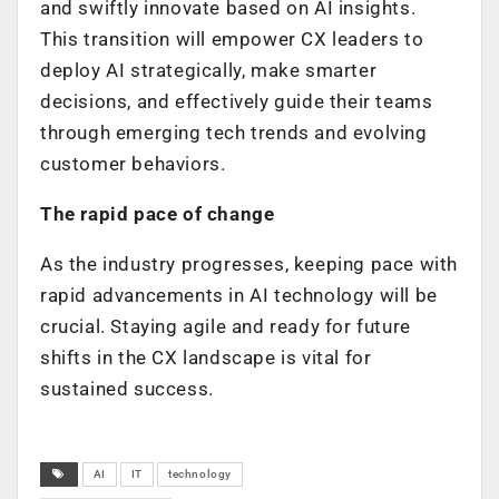
and swiftly innovate based on AI insights.
This transition will empower CX leaders to
deploy AI strategically, make smarter
decisions, and effectively guide their teams
through emerging tech trends and evolving
customer behaviors.
The rapid pace of change
As the industry progresses, keeping pace with
rapid advancements in AI technology will be
crucial. Staying agile and ready for future
shifts in the CX landscape is vital for
sustained success.
AI
IT
technology