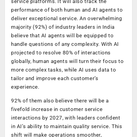
service platforms. It will also track the
performance of both human and AI agents to
deliver exceptional service. An overwhelming
majority (92%) of industry leaders in India
believe that AI agents will be equipped to
handle questions of any complexity. With AI
projected to resolve 80% of interactions
globally, human agents will turn their focus to
more complex tasks, while AI uses data to
tailor and improve each customer’s
experience.
92% of them also believe there will be a
fivefold increase in customer service
interactions by 2027, with leaders confident
in AI’s ability to maintain quality service. This
shift will make operations smoother,