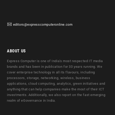
editors@expresscomputeronline.com
ABOUT US
Express Computer is one of India's most respected IT media
brands and has been in publication for 33 years running. We
cover enterprise technology in all its flavours, including
processors, storage, networking, wireless, business
applications, cloud computing, analytics, green initiatives and
anything that can help companies make the most of their ICT
investments. Additionally, we also report on the fast emerging
realm of eGovernance in India.