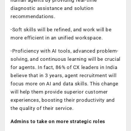
diagnostic assistance and solution
recommendations.
-Soft skills will be refined, and work will be
more efficient in an unified workspace.
-Proficiency with AI tools, advanced problem-
solving, and continuous learning will be crucial
for agents. In fact, 86% of CX leaders in India
believe that in 3 years, agent recruitment will
focus more on AI and data skills. This change
will help them provide superior customer
experiences, boosting their productivity and
the quality of their service.
Admins to take on more strategic roles