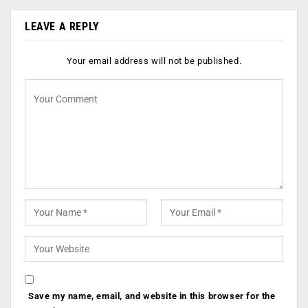
LEAVE A REPLY
Your email address will not be published.
Save my name, email, and website in this browser for the