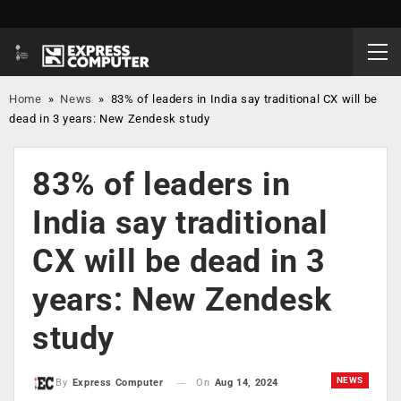
Home
»
News
»
83% of leaders in India say traditional CX will be
dead in 3 years: New Zendesk study
83% of leaders in
India say traditional
CX will be dead in 3
years: New Zendesk
study
NEWS
On
Aug 14, 2024
By
Express Computer