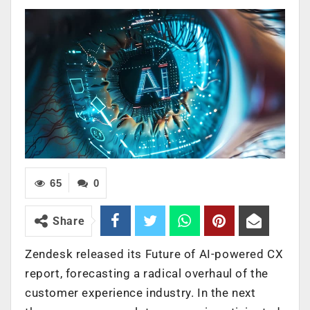
65
0
Share
Zendesk released its Future of AI-powered CX
report, forecasting a radical overhaul of the
customer experience industry. In the next