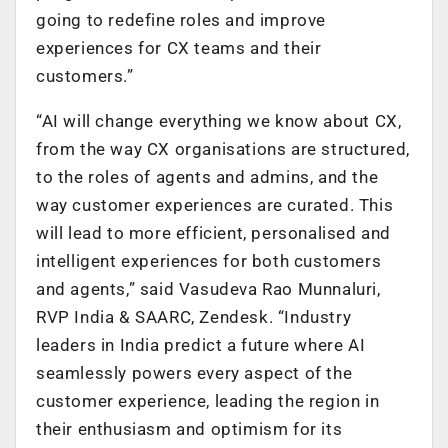
going to redefine roles and improve
experiences for CX teams and their
customers.”
“AI will change everything we know about CX,
from the way CX organisations are structured,
to the roles of agents and admins, and the
way customer experiences are curated. This
will lead to more efficient, personalised and
intelligent experiences for both customers
and agents,” said Vasudeva Rao Munnaluri,
RVP India & SAARC, Zendesk. “Industry
leaders in India predict a future where AI
seamlessly powers every aspect of the
customer experience, leading the region in
their enthusiasm and optimism for its