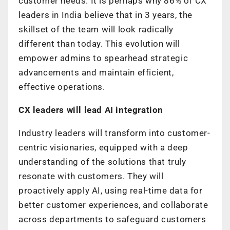
customer needs. It is perhaps why 86% of CX
leaders in India believe that in 3 years, the
skillset of the team will look radically
different than today. This evolution will
empower admins to spearhead strategic
advancements and maintain efficient,
effective operations.
CX leaders will lead AI integration
Industry leaders will transform into customer-
centric visionaries, equipped with a deep
understanding of the solutions that truly
resonate with customers. They will
proactively apply AI, using real-time data for
better customer experiences, and collaborate
across departments to safeguard customers