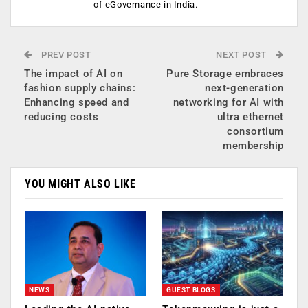
of eGovernance in India.
PREV POST
NEXT POST
The impact of AI on
Pure Storage embraces
fashion supply chains:
next-generation
Enhancing speed and
networking for AI with
reducing costs
ultra ethernet
consortium
membership
YOU MIGHT ALSO LIKE
NEWS
GUEST BLOGS