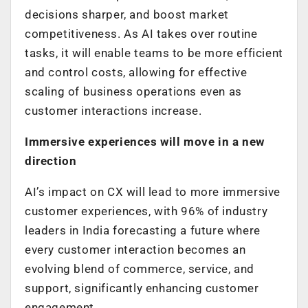
decisions sharper, and boost market
competitiveness. As AI takes over routine
tasks, it will enable teams to be more efficient
and control costs, allowing for effective
scaling of business operations even as
customer interactions increase.
Immersive experiences will move in a new
direction
AI’s impact on CX will lead to more immersive
customer experiences, with 96% of industry
leaders in India forecasting a future where
every customer interaction becomes an
evolving blend of commerce, service, and
support, significantly enhancing customer
engagement.