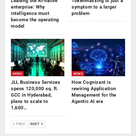
Leading the AI-native
Tokenmaxxing is just a
enterprise: Why
symptom to a larger
intelligence must
problem
become the operating
model
NEWS
NEWS
JLL Business Services
How Cognizant is
opens 120,000 sq. ft.
rewiring Application
GCC in Hyderabad,
Management for the
plans to scale to
Agentic AI era
1,600…
PREV
NEXT