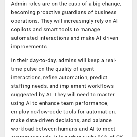
Admin roles are on the cusp of a big change,
becoming proactive guardians of business
operations. They will increasingly rely on AI
copilots and smart tools to manage
automated interactions and make AI-driven
improvements.
In their day-to-day, admins will keep a real-
time pulse on the quality of agent
interactions, refine automation, predict
staffing needs, and implement workflows
suggested by AI. They will need to master
using AI to enhance team performance,
employ no/low-code tools for automation,
make data-driven decisions, and balance
workload between humans and AI to meet