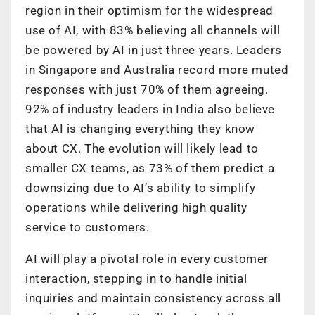
region in their optimism for the widespread
use of AI, with 83% believing all channels will
be powered by AI in just three years. Leaders
in Singapore and Australia record more muted
responses with just 70% of them agreeing.
92% of industry leaders in India also believe
that AI is changing everything they know
about CX. The evolution will likely lead to
smaller CX teams, as 73% of them predict a
downsizing due to AI’s ability to simplify
operations while delivering high quality
service to customers.
AI will play a pivotal role in every customer
interaction, stepping in to handle initial
inquiries and maintain consistency across all