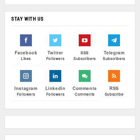
STAY WITH US
Facebook
Twitter
888
Telegram
Likes
Followers
Subscribers
Subscribers
Instagram
Linkedin
Comments
RSS
Followers
Followers
Comments
Subscribe