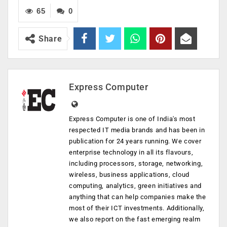
65
0
Share
Express Computer
Express Computer is one of India's most
respected IT media brands and has been in
publication for 24 years running. We cover
enterprise technology in all its flavours,
including processors, storage, networking,
wireless, business applications, cloud
computing, analytics, green initiatives and
anything that can help companies make the
most of their ICT investments. Additionally,
we also report on the fast emerging realm