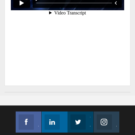
Facebook
Linkedin
Twitter
Instagram
Join us on Facebook
Follow us
Join us on Twitter
Join us on Instagram