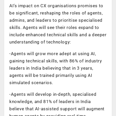
AI’s impact on CX organisations promises to
be significant, reshaping the roles of agents,
admins, and leaders to prioritise specialised
skills. Agents will see their roles expand to
include enhanced technical skills and a deeper
understanding of technology:
-Agents will grow more adept at using AI,
gaining technical skills, with 86% of industry
leaders in India believing that in 3 years,
agents will be trained primarily using AI
simulated scenarios.
-Agents will develop in-depth, specialised
knowledge, and 81% of leaders in India
believe that AI-assisted support will augment
human agents by providing real-time