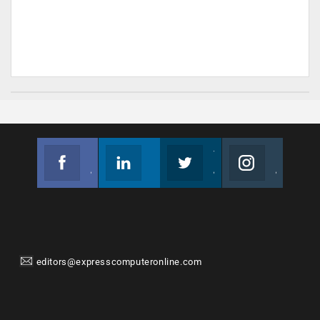
Facebook
Linkedin
Twitter
Instagram
Join us on Facebook
Follow us
Join us on Twitter
Join us on Instagram
editors@expresscomputeronline.com