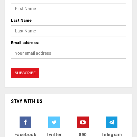
Last Name
Email address:
STAY WITH US
Facebook
Twitter
890
Telegram