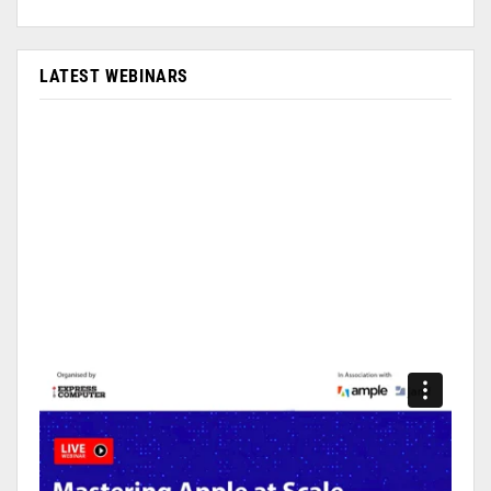
LATEST WEBINARS