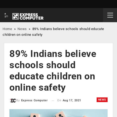
Home
»
News
»
89% Indians believe schools should educate
children on online safety
89% Indians believe
schools should
educate children on
online safety
NEWS
On
Aug 17, 2021
By
Express Computer