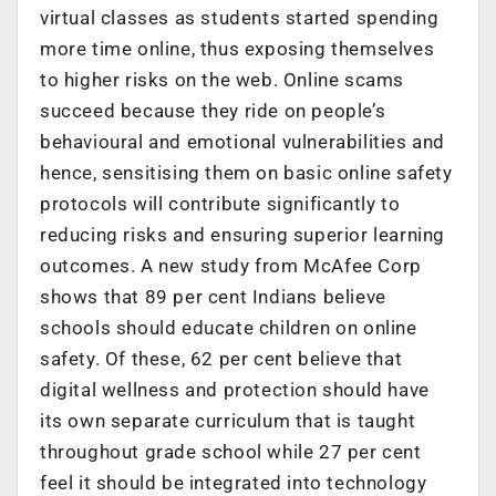
virtual classes as students started spending
more time online, thus exposing themselves
to higher risks on the web. Online scams
succeed because they ride on people’s
behavioural and emotional vulnerabilities and
hence, sensitising them on basic online safety
protocols will contribute significantly to
reducing risks and ensuring superior learning
outcomes. A new study from McAfee Corp
shows that 89 per cent Indians believe
schools should educate children on online
safety. Of these, 62 per cent believe that
digital wellness and protection should have
its own separate curriculum that is taught
throughout grade school while 27 per cent
feel it should be integrated into technology