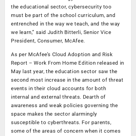
the educational sector, cybersecurity too
must be part of the school curriculum, and
entrenched in the way we teach, and the way
we learn,” said Judith Bitterli, Senior Vice
President, Consumer, McAfee.
As per McAfee’s
Cloud Adoption and Risk
Report – Work From Home Edition
released in
May last year, the education sector saw the
second most increase in the amount of threat
events in their cloud accounts for both
internal and external threats. Dearth of
awareness and weak policies governing the
space makes the sector alarmingly
susceptible to cyberthreats. For parents,
some of the areas of concern when it comes