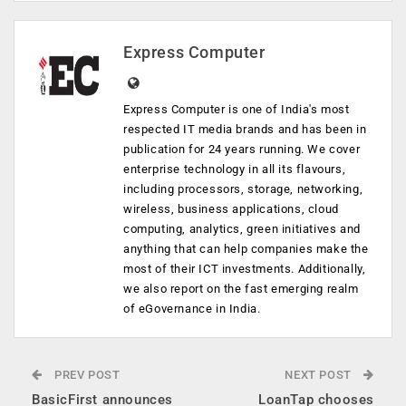
Express Computer
Express Computer is one of India's most
respected IT media brands and has been in
publication for 24 years running. We cover
enterprise technology in all its flavours,
including processors, storage, networking,
wireless, business applications, cloud
computing, analytics, green initiatives and
anything that can help companies make the
most of their ICT investments. Additionally,
we also report on the fast emerging realm
of eGovernance in India.
PREV POST
NEXT POST
BasicFirst announces
LoanTap chooses