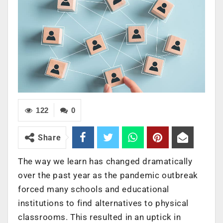
122
0
Share
The way we learn has changed dramatically
over the past year as the pandemic outbreak
forced many schools and educational
institutions to find alternatives to physical
classrooms. This resulted in an uptick in