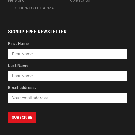
Network
Contact Us
EXPRESS PHARMA
SIGNUP FREE NEWSLETTER
First Name
Last Name
Email address: