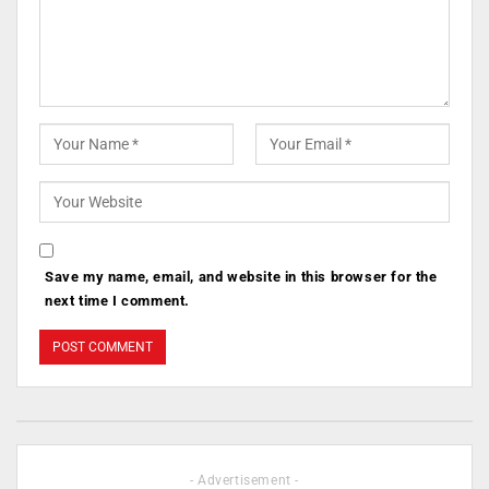
Save my name, email, and website in this browser for the
next time I comment.
- Advertisement -