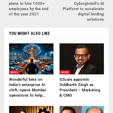
plans to hire 1000+
CyborgIntell’s AI
employees by the end
Platform to accelerate
of the year 2021
digital lending
solutions
YOU MIGHT ALSO LIKE
NEWS
NEWS
Wonderful bets on
GScale appoints
India’s enterprise AI
Siddharth Singh as
shift, opens Mumbai
President – Marketing
operations to help…
& CMO