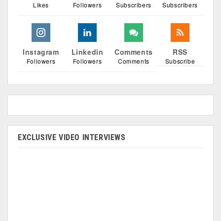
Likes
Followers
Subscribers
Subscribers
Instagram
Linkedin
Comments
RSS
Followers
Followers
Comments
Subscribe
EXCLUSIVE VIDEO INTERVIEWS