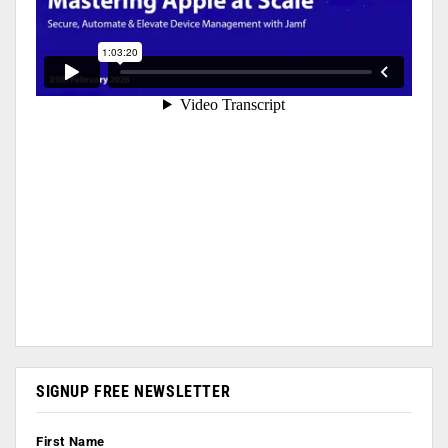
SIGNUP FREE NEWSLETTER
First Name