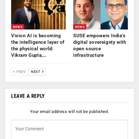
NEWS
NEWS
Vision AI is becoming
SUSE empowers India’s
the intelligence layer of
digital sovereignty with
the physical world:
open source
Vikram Gupta,…
infrastructure
PREV
NEXT
LEAVE A REPLY
Your email address will not be published.