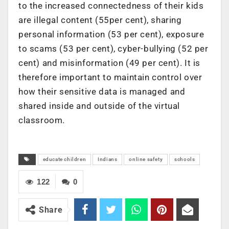
to the increased connectedness of their kids
are illegal content (55per cent), sharing
personal information (53 per cent), exposure
to scams (53 per cent), cyber-bullying (52 per
cent) and misinformation (49 per cent). It is
therefore important to maintain control over
how their sensitive data is managed and
shared inside and outside of the virtual
classroom.
educate children
Indians
online safety
schools
122
0
Share