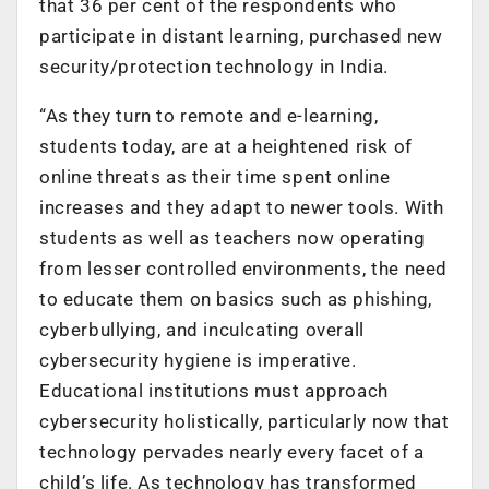
that 36 per cent of the respondents who
participate in distant learning, purchased new
security/protection technology in India.
“As they turn to remote and e-learning,
students today, are at a heightened risk of
online threats as their time spent online
increases and they adapt to newer tools. With
students as well as teachers now operating
from lesser controlled environments, the need
to educate them on basics such as phishing,
cyberbullying, and inculcating overall
cybersecurity hygiene is imperative.
Educational institutions must approach
cybersecurity holistically, particularly now that
technology pervades nearly every facet of a
child’s life. As technology has transformed