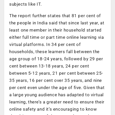
subjects like IT.
The report further states that 81 per cent of
the people in India said that since last year, at
least one member in their household started
either full time or part time online learning via
virtual platforms. In 34 per cent of
households, these learners fall between the
age group of 18-24 years, followed by 29 per
cent between 13-18 years, 24 per cent
between 5-12 years, 21 per cent between 25-
35 years, 16 per cent over 35 years, and nine
per cent even under the age of five. Given that
a large young audience has adapted to virtual
learning, there’s a greater need to ensure their
online safety and it’s encouraging to know