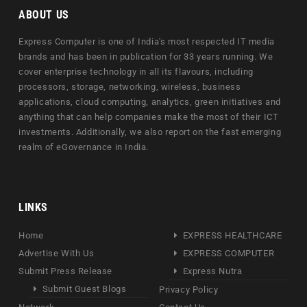
ABOUT US
Express Computer is one of India's most respected IT media
brands and has been in publication for 33 years running. We
cover enterprise technology in all its flavours, including
processors, storage, networking, wireless, business
applications, cloud computing, analytics, green initiatives and
anything that can help companies make the most of their ICT
investments. Additionally, we also report on the fast emerging
realm of eGovernance in India.
LINKS
Home
EXPRESS HEALTHCARE
Advertise With Us
EXPRESS COMPUTER
Submit Press Release
Express Nutra
Submit Guest Blogs
Privacy Policy