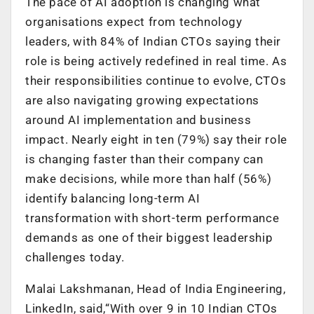
The pace of AI adoption is changing what
organisations expect from technology
leaders, with 84% of Indian CTOs saying their
role is being actively redefined in real time. As
their responsibilities continue to evolve, CTOs
are also navigating growing expectations
around AI implementation and business
impact. Nearly eight in ten (79%) say their role
is changing faster than their company can
make decisions, while more than half (56%)
identify balancing long-term AI
transformation with short-term performance
demands as one of their biggest leadership
challenges today.
Malai Lakshmanan, Head of India Engineering,
LinkedIn, said,
“With over 9 in 10 Indian CTOs