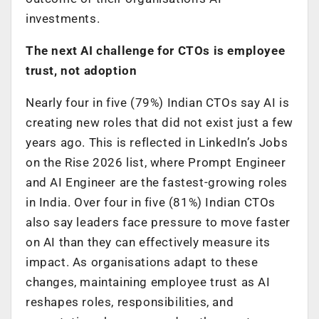
investments.
The next AI challenge for CTOs is employee
trust, not adoption
Nearly four in five (79%) Indian CTOs say AI is
creating new roles that did not exist just a few
years ago. This is reflected in LinkedIn’s Jobs
on the Rise 2026 list, where Prompt Engineer
and AI Engineer are the fastest-growing roles
in India. Over four in five (81%) Indian CTOs
also say leaders face pressure to move faster
on AI than they can effectively measure its
impact. As organisations adapt to these
changes, maintaining employee trust as AI
reshapes roles, responsibilities, and