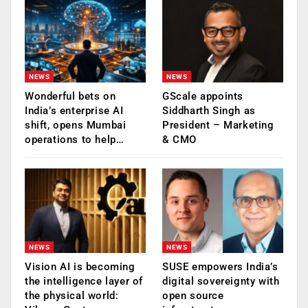
NEWS
NEWS
Wonderful bets on
GScale appoints
India’s enterprise AI
Siddharth Singh as
shift, opens Mumbai
President – Marketing
operations to help…
& CMO
NEWS
NEWS
Vision AI is becoming
SUSE empowers India’s
the intelligence layer of
digital sovereignty with
the physical world:
open source