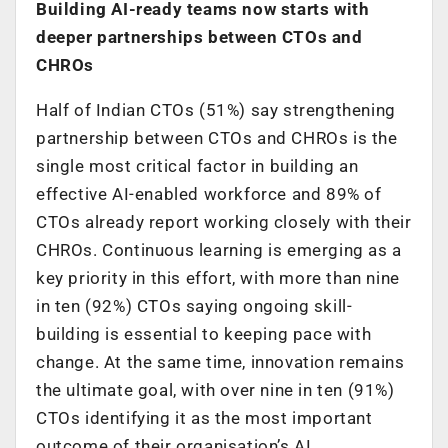
Building AI-ready teams now starts with
deeper partnerships between CTOs and
CHROs
Half of Indian CTOs (51%) say strengthening
partnership between CTOs and CHROs is the
single most critical factor in building an
effective AI-enabled workforce and 89% of
CTOs already report working closely with their
CHROs. Continuous learning is emerging as a
key priority in this effort, with more than nine
in ten (92%) CTOs saying ongoing skill-
building is essential to keeping pace with
change. At the same time, innovation remains
the ultimate goal, with over nine in ten (91%)
CTOs identifying it as the most important
outcome of their organisation’s AI