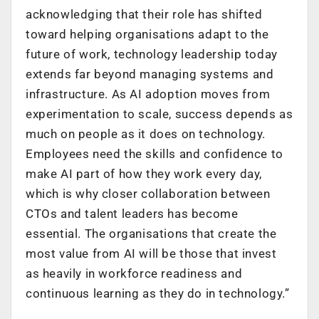
acknowledging that their role has shifted
toward helping organisations adapt to the
future of work, technology leadership today
extends far beyond managing systems and
infrastructure. As AI adoption moves from
experimentation to scale, success depends as
much on people as it does on technology.
Employees need the skills and confidence to
make AI part of how they work every day,
which is why closer collaboration between
CTOs and talent leaders has become
essential. The organisations that create the
most value from AI will be those that invest
as heavily in workforce readiness and
continuous learning as they do in technology.”