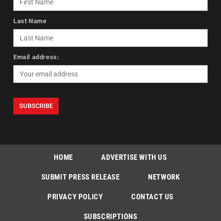
Last Name
Email address:
HOME
ADVERTISE WITH US
SUBMIT PRESS RELEASE
NETWORK
PRIVACY POLICY
CONTACT US
SUBSCRIPTIONS