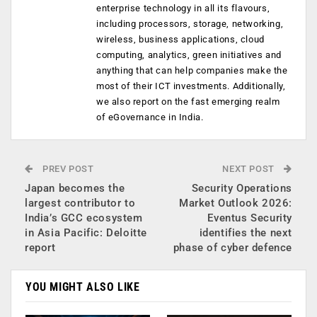
enterprise technology in all its flavours,
including processors, storage, networking,
wireless, business applications, cloud
computing, analytics, green initiatives and
anything that can help companies make the
most of their ICT investments. Additionally,
we also report on the fast emerging realm
of eGovernance in India.
PREV POST
NEXT POST
Japan becomes the
Security Operations
largest contributor to
Market Outlook 2026:
India’s GCC ecosystem
Eventus Security
in Asia Pacific: Deloitte
identifies the next
report
phase of cyber defence
YOU MIGHT ALSO LIKE