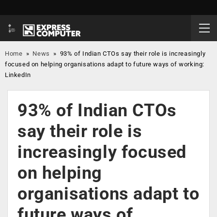
Home
»
News
»
93% of Indian CTOs say their role is increasingly
focused on helping organisations adapt to future ways of working:
LinkedIn
93% of Indian CTOs
say their role is
increasingly focused
on helping
organisations adapt to
future ways of