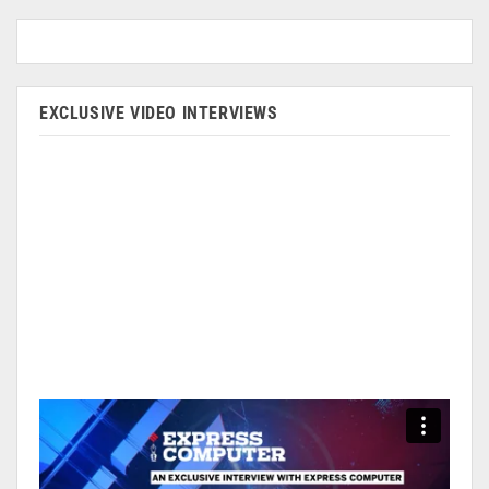
EXCLUSIVE VIDEO INTERVIEWS