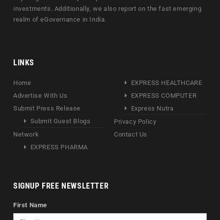
investments. Additionally, we also report on the fast emerging
realm of eGovernance in India.
LINKS
Home
EXPRESS HEALTHCARE
Advertise With Us
EXPRESS COMPUTER
Submit Press Release
Express Nutra
Submit Guest Blogs
Privacy Policy
Network
Contact Us
EXPRESS PHARMA
SIGNUP FREE NEWSLETTER
First Name