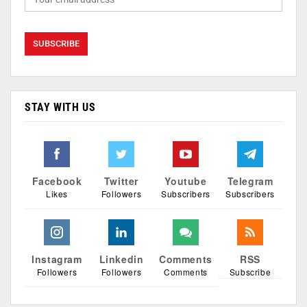
STAY WITH US
Facebook
Twitter
Youtube
Telegram
Likes
Followers
Subscribers
Subscribers
Instagram
Linkedin
Comments
RSS
Followers
Followers
Comments
Subscribe