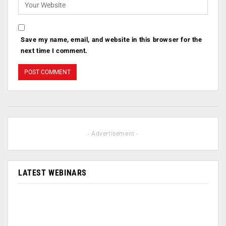
Save my name, email, and website in this browser for the
next time I comment.
- Advertisement -
LATEST WEBINARS