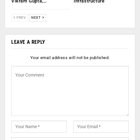
Vikram Gupta,…
infrastructure
PREV
NEXT
LEAVE A REPLY
Your email address will not be published.