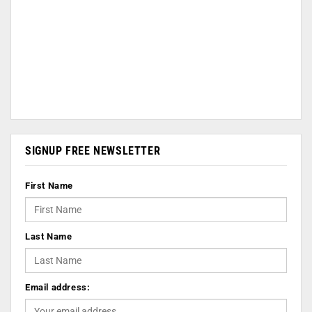
SIGNUP FREE NEWSLETTER
First Name
Last Name
Email address: