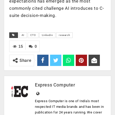
expectations has emerged as the most
commonly cited challenge AI introduces to C-
suite decision-making.
AI
CTO
Linkedin
research
15
0
Share
Express Computer
Express Computer is one of India's most
respected IT media brands and has been in
publication for 24 years running. We cover