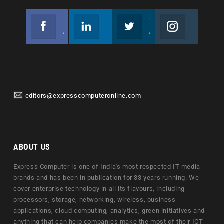
Facebook
Linkedin
Twitter
Instagram
Join us on Facebook
Follow us
Join us on Twitter
Join us on Instagram
editors@expresscomputeronline.com
ABOUT US
Express Computer is one of India's most respected IT media
brands and has been in publication for 33 years running. We
cover enterprise technology in all its flavours, including
processors, storage, networking, wireless, business
applications, cloud computing, analytics, green initiatives and
anything that can help companies make the most of their ICT