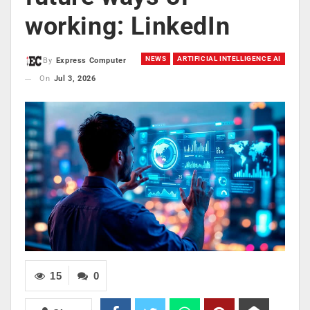
working: LinkedIn
NEWS
ARTIFICIAL INTELLIGENCE AI
By
Express Computer
On
Jul 3, 2026
15
0