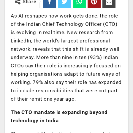
Share
As AI reshapes how work gets done, the role
of the Indian Chief Technology Officer (CTO)
is evolving in real time. New research from
LinkedIn, the world’s largest professional
network, reveals that this shift is already well
underway. More than nine in ten (93%) Indian
CTOs say their role is increasingly focused on
helping organisations adapt to future ways of
working. 79% also say their role has expanded
to include responsibilities that were not part
of their remit one year ago.
The CTO mandate is expanding beyond
technology in India