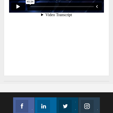
Facebook
Linkedin
Twitter
Instagram
Join us on Facebook
Follow us
Join us on Twitter
Join us on Instagram