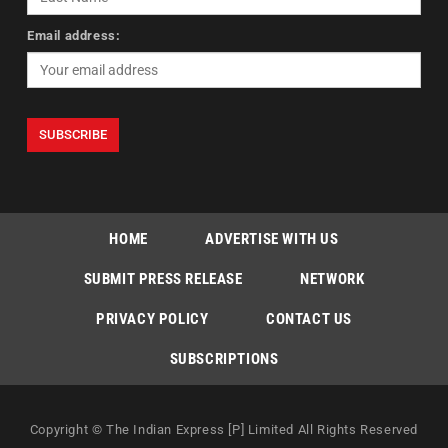
Email address:
HOME
ADVERTISE WITH US
SUBMIT PRESS RELEASE
NETWORK
PRIVACY POLICY
CONTACT US
SUBSCRIPTIONS
Copyright © The Indian Express [P] Limited All Rights Reserved