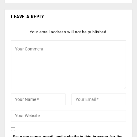
LEAVE A REPLY
Your email address will not be published.
Save my name, email, and website in this browser for the