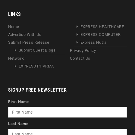
LINKS
Home
EXPRESS HEALTHCARE
Advertise With Us
EXPRESS COMPUTER
Submit Press Release
Express Nutra
Submit Guest Blogs
Privacy Policy
Network
Contact Us
EXPRESS PHARMA
SIGNUP FREE NEWSLETTER
First Name
Last Name