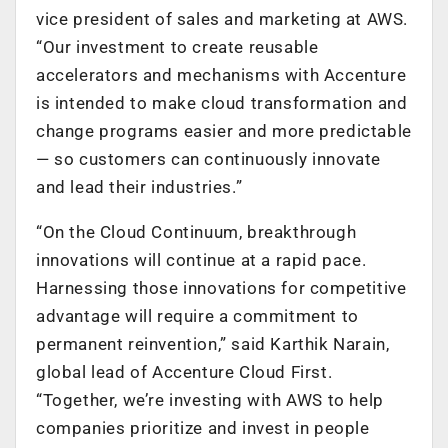
vice president of sales and marketing at AWS.
“Our investment to create reusable
accelerators and mechanisms with Accenture
is intended to make cloud transformation and
change programs easier and more predictable
— so customers can continuously innovate
and lead their industries.”
“On the Cloud Continuum, breakthrough
innovations will continue at a rapid pace.
Harnessing those innovations for competitive
advantage will require a commitment to
permanent reinvention,” said Karthik Narain,
global lead of Accenture Cloud First.
“Together, we’re investing with AWS to help
companies prioritize and invest in people