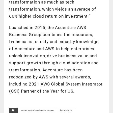
transformation as much as tech
transformation, which yields an average of
60% higher cloud return on investment.”
Launched in 2015, the Accenture AWS
Business Group combines the resources,
technical capability and industry knowledge
of Accenture and AWS to help enterprises
unlock innovation, drive business value and
support growth through cloud adoption and
transformation. Accenture has been
recognized by AWS with several awards,
including 2021 AWS Global System Integrator
(GSI) Partner of the Year for US.
accelerate business value
Accenture