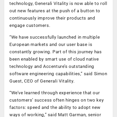
technology, Generali Vitality is now able to roll
out new features at the push of a button to
continuously improve their products and
engage customers.
“We have successfully launched in multiple
European markets and our user base is
constantly growing. Part of this journey has
been enabled by smart use of cloud native
technology and Accenture’s outstanding
software engineering capabilities,” said Simon
Guest, CEO of Generali Vitality.
“We’ve learned through experience that our
customers’ success often hinges on two key
factors: speed and the ability to adopt new
ways of working,” said Matt Garman, senior