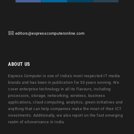
editors@expresscomputeronline.com
ABOUT US
Express Computer is one of India's most respected IT media
brands and has been in publication for 33 years running. We
cover enterprise technology in all its flavours, including
processors, storage, networking, wireless, business
applications, cloud computing, analytics, green initiatives and
anything that can help companies make the most of their ICT
investments. Additionally, we also report on the fast emerging
realm of eGovernance in India.