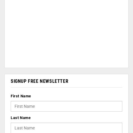
SIGNUP FREE NEWSLETTER
First Name
Last Name