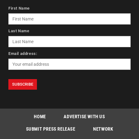
First Name
Last Name
Email address:
HOME
ADVERTISE WITH US
SUBMIT PRESS RELEASE
NETWORK