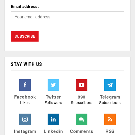
Email address:
STAY WITH US
Facebook
Twitter
890
Telegram
Likes
Followers
Subscribers
Subscribers
Instagram
Linkedin
Comments
RSS