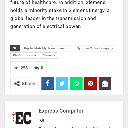
future of healthcare. In addition, Siemens
holds a minority stake in Siemens Energy, a
global leader in the transmission and
generation of electrical power.
Digital Mobility Transformation
Hyundai Motor Company
Kia Corporation
Siemens
256
0
Share
Express Computer