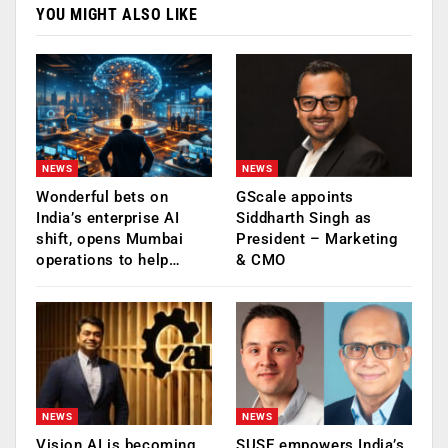
YOU MIGHT ALSO LIKE
NEWS
NEWS
Wonderful bets on
GScale appoints
India’s enterprise AI
Siddharth Singh as
shift, opens Mumbai
President – Marketing
operations to help…
& CMO
NEWS
NEWS
Vision AI is becoming
SUSE empowers India’s