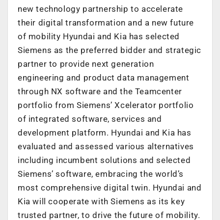
new technology partnership to accelerate
their digital transformation and a new future
of mobility Hyundai and Kia has selected
Siemens as the preferred bidder and strategic
partner to provide next generation
engineering and product data management
through NX software and the Teamcenter
portfolio from Siemens’ Xcelerator portfolio
of integrated software, services and
development platform. Hyundai and Kia has
evaluated and assessed various alternatives
including incumbent solutions and selected
Siemens’ software, embracing the world’s
most comprehensive digital twin. Hyundai and
Kia will cooperate with Siemens as its key
trusted partner, to drive the future of mobility.