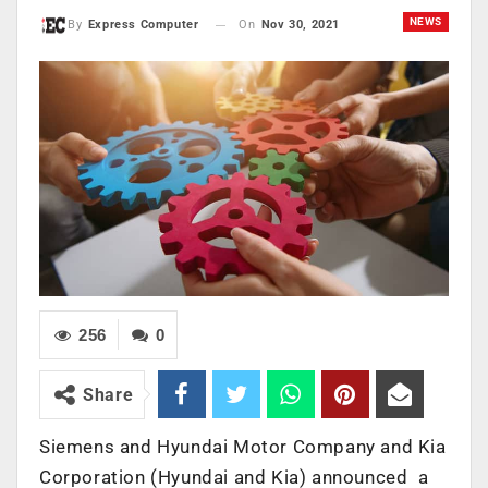
NEWS
On
Nov 30, 2021
By
Express Computer
256
0
Share
Siemens and Hyundai Motor Company and Kia
Corporation (Hyundai and Kia) announced a