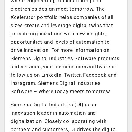
where engineering, manufacturing and
electronics design meet tomorrow. The
Xcelerator portfolio helps companies of all
sizes create and leverage digital twins that
provide organizations with new insights,
opportunities and levels of automation to
drive innovation. For more information on
Siemens Digital Industries Software products
and services, visit siemens.com/software or
follow us on LinkedIn, Twitter, Facebook and
Instagram. Siemens Digital Industries
Software – Where today meets tomorrow.
Siemens Digital Industries (DI) is an
innovation leader in automation and
digitalization. Closely collaborating with
partners and customers, DI drives the digital