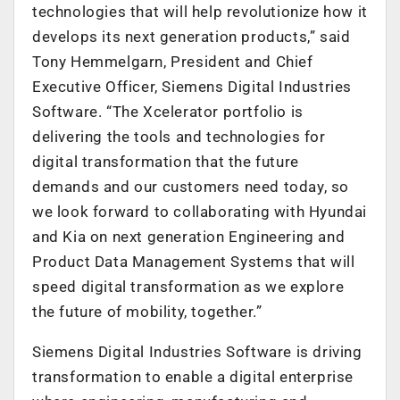
technologies that will help revolutionize how it
develops its next generation products,” said
Tony Hemmelgarn, President and Chief
Executive Officer, Siemens Digital Industries
Software. “The Xcelerator portfolio is
delivering the tools and technologies for
digital transformation that the future
demands and our customers need today, so
we look forward to collaborating with Hyundai
and Kia on next generation Engineering and
Product Data Management Systems that will
speed digital transformation as we explore
the future of mobility, together.”
Siemens Digital Industries Software is driving
transformation to enable a digital enterprise