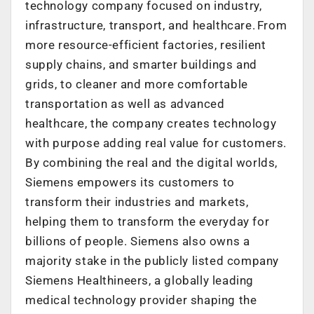
technology company focused on industry,
infrastructure, transport, and healthcare. From
more resource-efficient factories, resilient
supply chains, and smarter buildings and
grids, to cleaner and more comfortable
transportation as well as advanced
healthcare, the company creates technology
with purpose adding real value for customers.
By combining the real and the digital worlds,
Siemens empowers its customers to
transform their industries and markets,
helping them to transform the everyday for
billions of people. Siemens also owns a
majority stake in the publicly listed company
Siemens Healthineers, a globally leading
medical technology provider shaping the