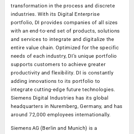
transformation in the process and discrete
industries. With its Digital Enterprise
portfolio, DI provides companies of all sizes
with an end-to-end set of products, solutions
and services to integrate and digitalize the
entire value chain. Optimized for the specific
needs of each industry, DI’s unique portfolio
supports customers to achieve greater
productivity and flexibility. DI is constantly
adding innovations to its portfolio to
integrate cutting-edge future technologies.
Siemens Digital Industries has its global
headquarters in Nuremberg, Germany, and has
around 72,000 employees internationally.
Siemens AG (Berlin and Munich) is a