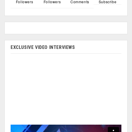
Followers
Followers
Comments
Subscribe
EXCLUSIVE VIDEO INTERVIEWS