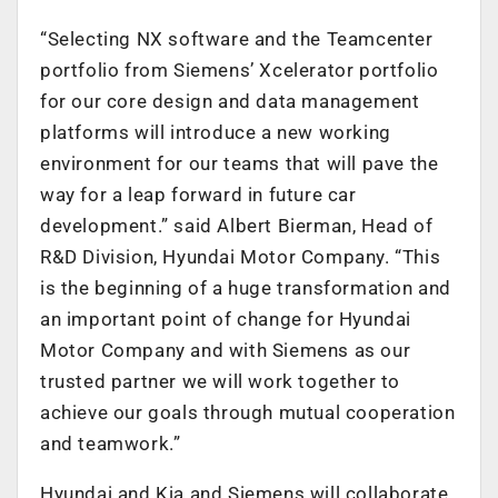
“Selecting NX software and the Teamcenter
portfolio from Siemens’ Xcelerator portfolio
for our core design and data management
platforms will introduce a new working
environment for our teams that will pave the
way for a leap forward in future car
development.” said Albert Bierman, Head of
R&D Division, Hyundai Motor Company. “This
is the beginning of a huge transformation and
an important point of change for Hyundai
Motor Company and with Siemens as our
trusted partner we will work together to
achieve our goals through mutual cooperation
and teamwork.”
Hyundai and Kia and Siemens will collaborate