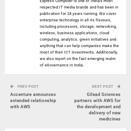
Express Computer is one of India's most
respected IT media brands and has been in
publication for 24 years running. We cover
enterprise technology in all its flavours,
including processors, storage, networking,
wireless, business applications, cloud
computing, analytics, green initiatives and
anything that can help companies make the
most of their ICT investments. Additionally,
we also report on the fast emerging realm
of eGovernance in India.
PREV POST
NEXT POST
Accenture announces
Gilead Sciences
extended relationship
partners with AWS for
with AWS
the development and
delivery of new
medicines