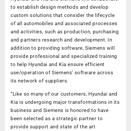
to establish design methods and develop
custom solutions that consider the lifecycle
of all automobiles and associated processes
and activities, such as production, purchasing
and partners research and development. In
addition to providing software, Siemens will
provide professional and specialized training
to help Hyundai and Kia ensure efficient
use/operation of Siemens’ software across
its network of suppliers.
“Like so many of our customers, Hyundai and
Kia is undergoing major transformations in its
business and Siemens is honored to have
been selected as a strategic partner to
provide support and state of the art