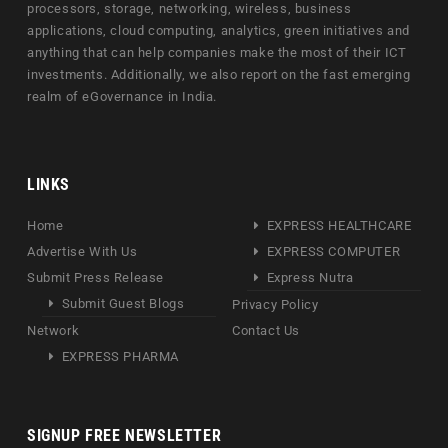
processors, storage, networking, wireless, business
applications, cloud computing, analytics, green initiatives and
anything that can help companies make the most of their ICT
investments. Additionally, we also report on the fast emerging
realm of eGovernance in India.
LINKS
Home
EXPRESS HEALTHCARE
Advertise With Us
EXPRESS COMPUTER
Submit Press Release
Express Nutra
Submit Guest Blogs
Privacy Policy
Network
Contact Us
EXPRESS PHARMA
SIGNUP FREE NEWSLETTER