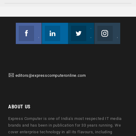
Facebook
Linkedin
Twitter
Instagram
Join us on Facebook
Follow us
Join us on Twitter
Join us on Instagram
editors@expresscomputeronline.com
ABOUT US
Express Computer is one of India's most respected IT media
brands and has been in publication for 33 years running. We
cover enterprise technology in all its flavours, including