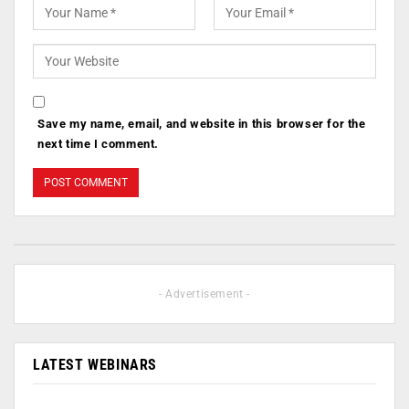
Save my name, email, and website in this browser for the
next time I comment.
- Advertisement -
LATEST WEBINARS