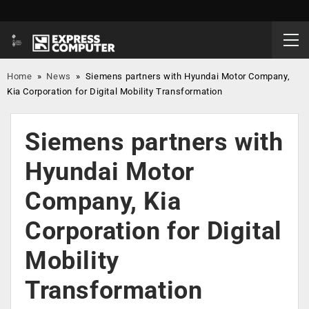
Home
»
News
»
Siemens partners with Hyundai Motor Company,
Kia Corporation for Digital Mobility Transformation
Siemens partners with
Hyundai Motor
Company, Kia
Corporation for Digital
Mobility
Transformation