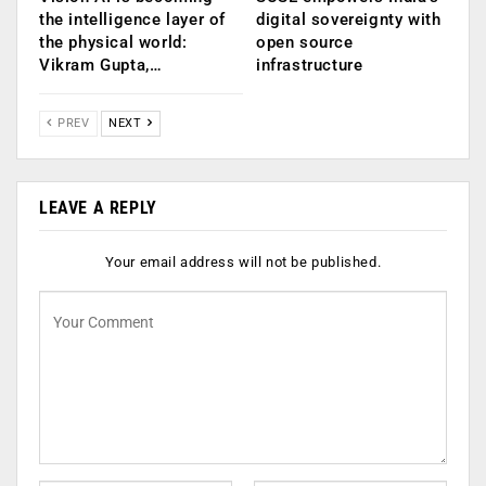
the intelligence layer of
digital sovereignty with
the physical world:
open source
Vikram Gupta,…
infrastructure
PREV
NEXT
LEAVE A REPLY
Your email address will not be published.