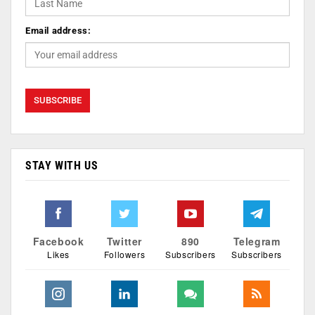
Email address:
STAY WITH US
Facebook
Twitter
890
Telegram
Likes
Followers
Subscribers
Subscribers