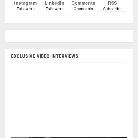
Instagram
Linkedin
Comments
RSS
Followers
Followers
Comments
Subscribe
EXCLUSIVE VIDEO INTERVIEWS