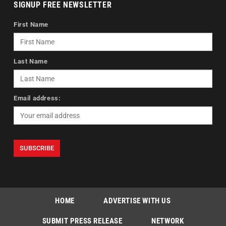
SIGNUP FREE NEWSLETTER
First Name
Last Name
Email address:
HOME
ADVERTISE WITH US
SUBMIT PRESS RELEASE
NETWORK