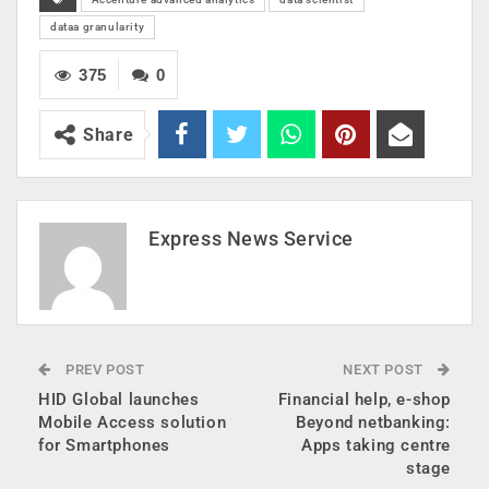
dataa granularity
375
0
Share
Express News Service
PREV POST
NEXT POST
HID Global launches
Financial help, e-shop
Mobile Access solution
Beyond netbanking:
for Smartphones
Apps taking centre
stage