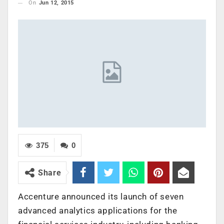
On
Jun 12, 2015
375
0
Share
Accenture announced its launch of seven
advanced analytics applications for the