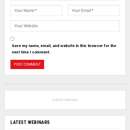
Save my name, email, and website in this browser for the
next time I comment.
- Advertisement -
LATEST WEBINARS