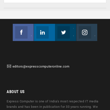
Facebook
Linkedin
Twitter
Instagram
Join us on Facebook
Follow us
Join us on Twitter
Join us on Instagram
editors@expresscomputeronline.com
ABOUT US
Express Computer is one of India's most respected IT media
brands and has been in publication for 33 years running. We