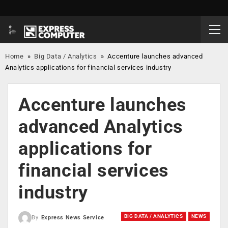
Home
»
Big Data / Analytics
»
Accenture launches advanced
Analytics applications for financial services industry
Accenture launches
advanced Analytics
applications for
financial services
industry
BIG DATA / ANALYTICS
NEWS
By
Express News Service