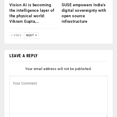
Vision AI is becoming
SUSE empowers India’s
the intelligence layer of
digital sovereignty with
the physical world:
open source
Vikram Gupta,…
infrastructure
PREV
NEXT
LEAVE A REPLY
Your email address will not be published.