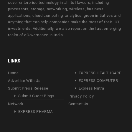
cover enterprise technology in all its flavours, including
processors, storage, networking, wireless, business
applications, cloud computing, analytics, green initiatives and
anything that can help companies make the most of their ICT
investments. Additionally, we also report on the fast emerging
realm of eGovernance in India.
LINKS
Home
EXPRESS HEALTHCARE
Advertise With Us
EXPRESS COMPUTER
Submit Press Release
Express Nutra
Submit Guest Blogs
Privacy Policy
Network
Contact Us
EXPRESS PHARMA