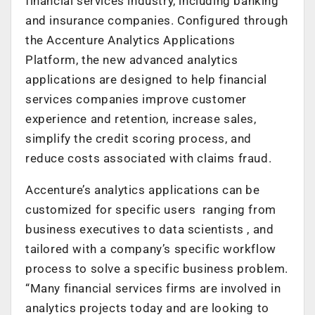
financial services industry, including banking
and insurance companies. Configured through
the Accenture Analytics Applications
Platform, the new advanced analytics
applications are designed to help financial
services companies improve customer
experience and retention, increase sales,
simplify the credit scoring process, and
reduce costs associated with claims fraud.
Accenture’s analytics applications can be
customized for specific users ranging from
business executives to data scientists , and
tailored with a company’s specific workflow
process to solve a specific business problem.
“Many financial services firms are involved in
analytics projects today and are looking to