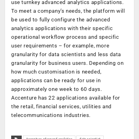
use turnkey advanced analytics applications.
To meet a company’s needs, the platform will
be used to fully configure the advanced
analytics applications with their specific
operational workflow process and specific
user requirements – for example, more
granularity for data scientists and less data
granularity for business users. Depending on
how much customisation is needed,
applications can be ready for use in
approximately one week to 60 days.
Accenture has 22 applications available for
the retail, financial services, utilities and
telecommunications industries.
Accenture advanced analytics
data scientist