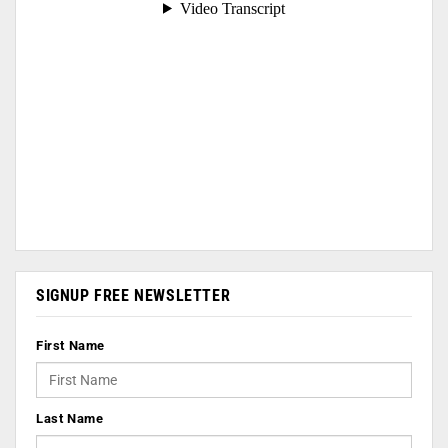
SIGNUP FREE NEWSLETTER
First Name
Last Name