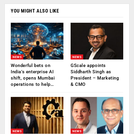
YOU MIGHT ALSO LIKE
NEWS
NEWS
Wonderful bets on
GScale appoints
India’s enterprise AI
Siddharth Singh as
shift, opens Mumbai
President – Marketing
operations to help…
& CMO
NEWS
NEWS