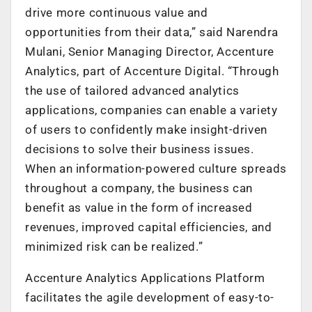
drive more continuous value and
opportunities from their data,” said Narendra
Mulani, Senior Managing Director, Accenture
Analytics, part of Accenture Digital. “Through
the use of tailored advanced analytics
applications, companies can enable a variety
of users to confidently make insight-driven
decisions to solve their business issues.
When an information-powered culture spreads
throughout a company, the business can
benefit as value in the form of increased
revenues, improved capital efficiencies, and
minimized risk can be realized.”
Accenture Analytics Applications Platform
facilitates the agile development of easy-to-