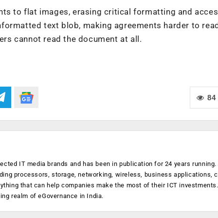
s to flat images, erasing critical formatting and access
n unformatted text blob, making agreements harder to rea
ners cannot read the document at all.
84
ected IT media brands and has been in publication for 24 years running
luding processors, storage, networking, wireless, business applications, 
anything that can help companies make the most of their ICT investments
ging realm of eGovernance in India.