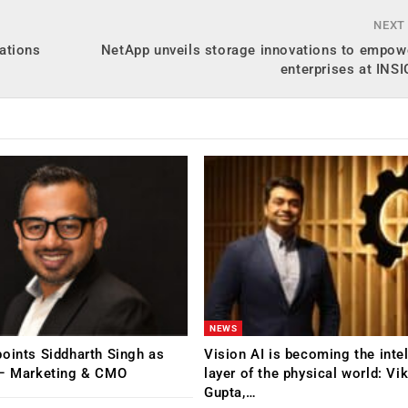
NEXT
ations
NetApp unveils storage innovations to empowe
enterprises at INS
NEWS
oints Siddharth Singh as
Vision AI is becoming the inte
 – Marketing & CMO
layer of the physical world: Vi
Gupta,…