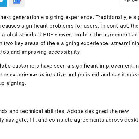
ext generation e-signing experience. Traditionally, e-s
auses significant problems for users. In contrast, the
ed global standard PDF viewer, renders the agreement as
 two key areas of the e-signing experience: streamlini
op and improving accessibility.
Adobe customers have seen a significant improvement in
he experience as intuitive and polished and say it mak
p signing.
nds and technical abilities. Adobe designed the new
ly navigate, fill, and complete agreements across desk