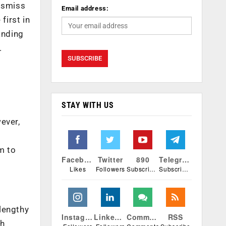
dismiss
Email address:
first in
anding
.
STAY WITH US
ever,
e
m to
Facebook
Twitter
890
Telegram
Likes
Followers
Subscribers
Subscribers
lengthy
Instagram
Linkedin
Comments
RSS
ch