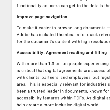
functionality so users can get to the details the
Improve page navigation
To make it easier to browse long documents — 
Adobe has included thumbnails for quick refere
for the document’s content with high resolutio
Accessibility: Agreement reading and filling
With more than 1.3 billion people experiencing si
is critical that digital agreements are accessibl
with clients, partners, and employees, but regu
area. This is especially relevant for industrie
been a trusted leader in documents, known for
accessibility features within PDFs. As digital a
help create a more inclusive digital world.