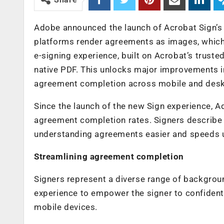
Adobe announced the launch of Acrobat Sign’s n
platforms render agreements as images, which c
e-signing experience, built on Acrobat’s trust
native PDF. This unlocks major improvements in
agreement completion across mobile and deskt
Since the launch of the new Sign experience, 
agreement completion rates. Signers describe t
understanding agreements easier and speeds u
Streamlining agreement completion
Signers represent a diverse range of backgrou
experience to empower the signer to confident
mobile devices.