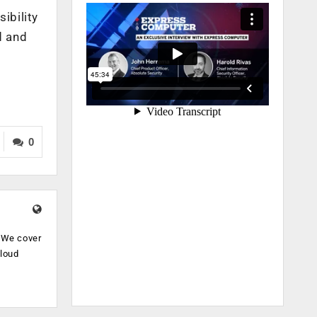
ibility
d and
0
. We cover
cloud
.