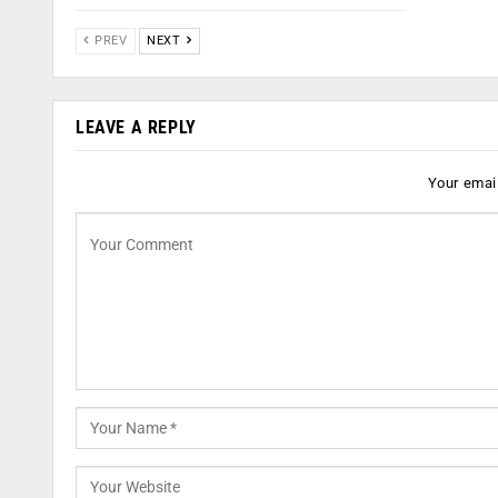
PREV
NEXT
LEAVE A REPLY
Your email