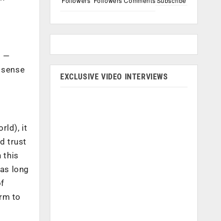
Followers
Followers
Comments
Subscribe
. —
a sense
EXCLUSIVE VIDEO INTERVIEWS
rld), it
ld trust
 this
has long
of
orm to