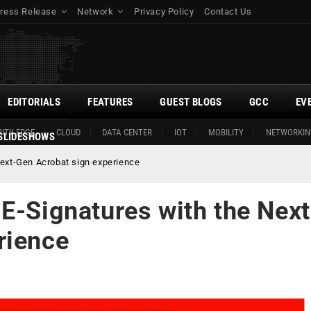
ress Release
Network
Privacy Policy
Contact Us
EDITORIALS
FEATURES
GUEST BLOGS
GCC
EV
ITY EDGE
CLOUD
DATA CENTER
IOT
MOBILITY
NETWORKIN
SLIDESHOWS
Next-Gen Acrobat sign experience
E-Signatures with the Next
rience