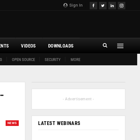
Sign In
ENTS
VIDEOS
DOWNLOADS
G
OPEN SOURCE
SECURITY
MORE
-
- Advertisement -
LATEST WEBINARS
NEWS