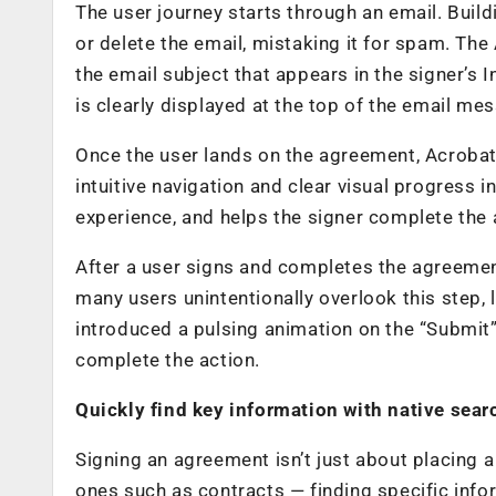
The user journey starts through an email. Buildi
or delete the email, mistaking it for spam. The
the email subject that appears in the signer’s
is clearly displayed at the top of the email me
Once the user lands on the agreement, Acrobat
intuitive navigation and clear visual progress 
experience, and helps the signer complete the
After a user signs and completes the agreement
many users unintentionally overlook this step
introduced a pulsing animation on the “Submit
complete the action.
Quickly find key information with native sea
Signing an agreement isn’t just about placing
ones such as contracts — finding specific inf