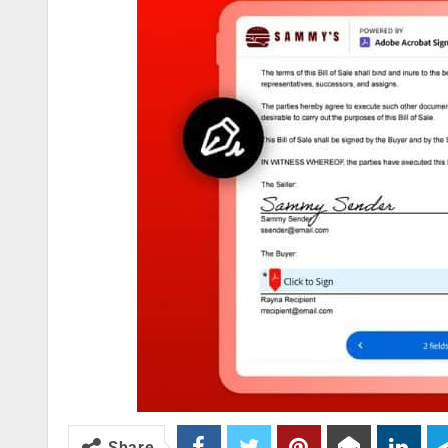
Share