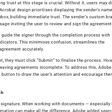
ng trust at this stage is crucial. Without it, users may 
 Acrobat design prioritises displaying the sender’s name 
 Inbox, building immediate trust. The sender’s custom br
ssage inviting the user to review and sign the agreement
 guide the signer through the completion process with
indicators. This minimises confusion, streamlines the
 agreement accurately.
, they must click “Submit” to finalise the process. How
, leaving agreements incomplete. To address this, Adob
” button to draw the user’s attention and encourage the
rch
 a signature. When working with documents — especially 
ormation can make all the difference. Adobe added sear