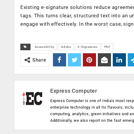
Existing e-signature solutions reduce agreement
tags. This turns clear, structured text into a
engage with effectively. In the worst case, sig
Accessibility
Adobe
E-Signatures
PDF
Share
Express Computer
Express Computer is one of India's most resp
enterprise technology in all its flavours, inc
computing, analytics, green initiatives and 
Additionally, we also report on the fast emer