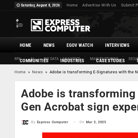
Home
Advertise With Us
Submit P
Saturday, August 8, 2026
HOME
NEWS
EGOV WATCH
INTERVIEWS
RPA
AI
BIG DATA / ANALYTICS
MANUFACTURING
SECUR
COMMUNITIES
INDUSTRIES
CASE STUDIES
Home
»
News
»
Adobe is transforming E-Signatures with the 
Adobe is transforming 
Gen Acrobat sign expe
On
Mar 3, 2025
By
Express Computer