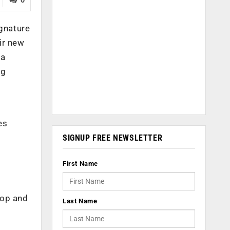
ignature
ir new
 a
ng
es
SIGNUP FREE NEWSLETTER
First Name
top and
Last Name