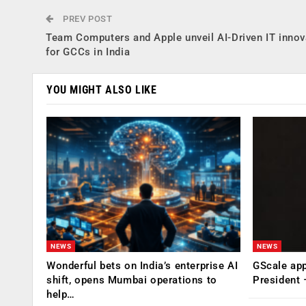
PREV POST
Team Computers and Apple unveil AI-Driven IT innov
for GCCs in India
YOU MIGHT ALSO LIKE
NEWS
NEWS
Wonderful bets on India’s enterprise AI
GScale app
shift, opens Mumbai operations to
President
help…