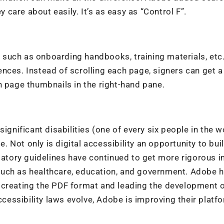
y care about easily. It’s as easy as “Control F”.
such as onboarding handbooks, training materials, etc
nces. Instead of scrolling each page, signers can get 
n page thumbnails in the right-hand pane.
gnificant disabilities (one of every six people in the wo
e. Not only is digital accessibility an opportunity to bui
latory guidelines have continued to get more rigorous in
s such as healthcare, education, and government. Adobe 
 creating the PDF format and leading the development 
ccessibility laws evolve, Adobe is improving their platf