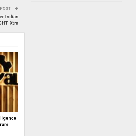
 POST
r Indian
IGHT Xtra
lligence
kram