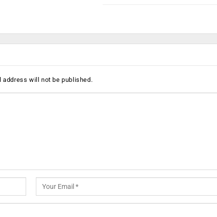
 address will not be published.