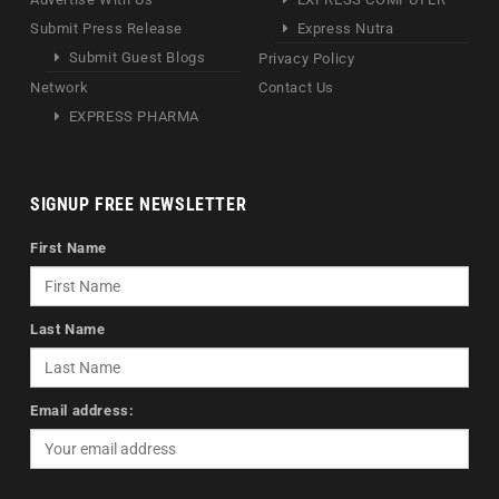
Submit Press Release
Express Nutra
Submit Guest Blogs
Privacy Policy
Network
Contact Us
EXPRESS PHARMA
SIGNUP FREE NEWSLETTER
First Name
Last Name
Email address: