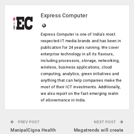
Express Computer
Express Computer is one of India's most
respected IT media brands and has been in
publication for 24 years running. We cover
enterprise technology in all its flavours,
including processors, storage, networking,
wireless, business applications, cloud
computing, analytics, green initiatives and
anything that can help companies make the
most of their ICT investments. Additionally,
we also report on the fast emerging realm
of eGovernance in India.
PREV POST
NEXT POST
ManipalCigna Health
Megatrends will create