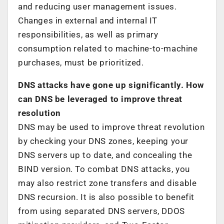
and reducing user management issues.
Changes in external and internal IT
responsibilities, as well as primary
consumption related to machine-to-machine
purchases, must be prioritized.
DNS attacks have gone up significantly. How
can DNS be leveraged to improve threat
resolution
DNS may be used to improve threat revolution
by checking your DNS zones, keeping your
DNS servers up to date, and concealing the
BIND version. To combat DNS attacks, you
may also restrict zone transfers and disable
DNS recursion. It is also possible to benefit
from using separated DNS servers, DDOS