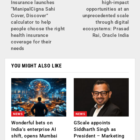
Insurance launches
high-impact
‘‘ManipalCigna Sahi
opportunities at an
Cover, Discover”
unprecedented scale
calculator to help
through digital
people choose the right
ecosystems: Prasad
health insurance
Rai, Oracle India
coverage for their
needs
YOU MIGHT ALSO LIKE
NEWS
NEWS
Wonderful bets on
GScale appoints
India’s enterprise AI
Siddharth Singh as
shift, opens Mumbai
President – Marketing