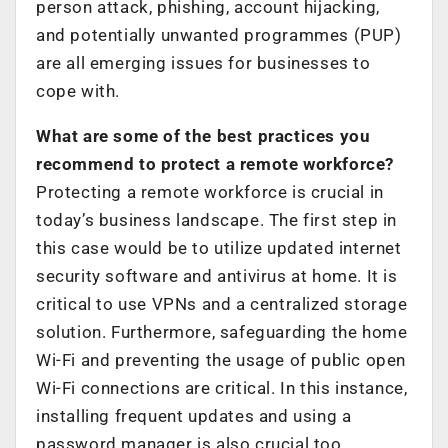
person attack, phishing, account hijacking,
and potentially unwanted programmes (PUP)
are all emerging issues for businesses to
cope with.
What are some of the best practices you
recommend to protect a remote workforce?
Protecting a remote workforce is crucial in
today’s business landscape. The first step in
this case would be to utilize updated internet
security software and antivirus at home. It is
critical to use VPNs and a centralized storage
solution. Furthermore, safeguarding the home
Wi-Fi and preventing the usage of public open
Wi-Fi connections are critical. In this instance,
installing frequent updates and using a
password manager is also crucial too.