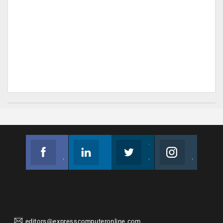
Facebook
Linkedin
Twitter
Instagram
Join us on Facebook
Follow us
Join us on Twitter
Join us on Instagram
editors@expresscomputeronline.com