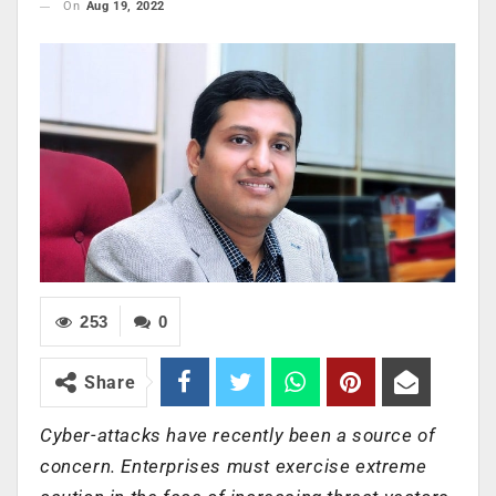
On
Aug 19, 2022
253
0
Share
Cyber-attacks have recently been a source of
concern. Enterprises must exercise extreme