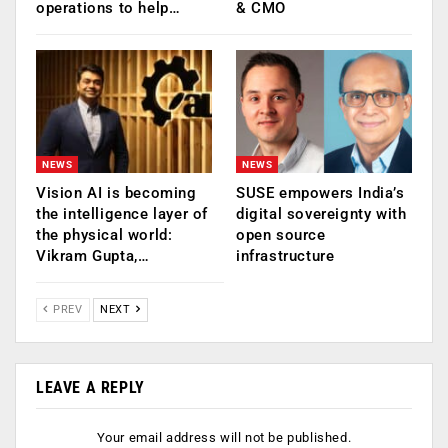
operations to help…
& CMO
NEWS
NEWS
Vision AI is becoming
SUSE empowers India’s
the intelligence layer of
digital sovereignty with
the physical world:
open source
Vikram Gupta,…
infrastructure
PREV
NEXT
LEAVE A REPLY
Your email address will not be published.