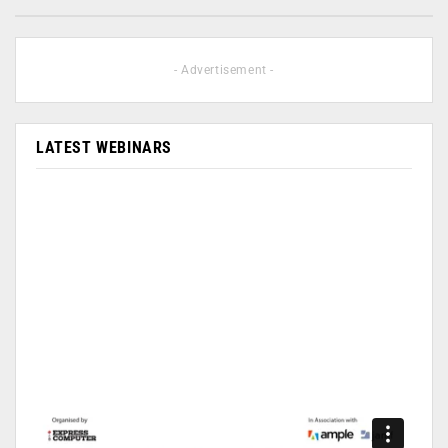
- Advertisement -
LATEST WEBINARS