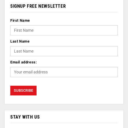
SIGNUP FREE NEWSLETTER
First Name
Last Name
Email address:
STAY WITH US