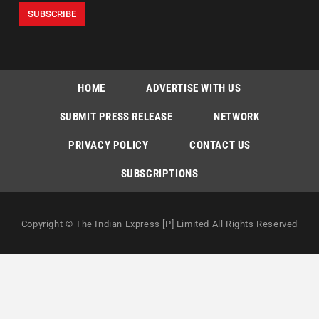
HOME
ADVERTISE WITH US
SUBMIT PRESS RELEASE
NETWORK
PRIVACY POLICY
CONTACT US
SUBSCRIPTIONS
Copyright © The Indian Express [P] Limited All Rights Reserved