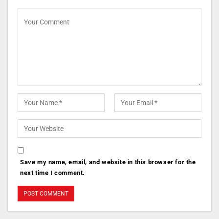
Save my name, email, and website in this browser for the
next time I comment.