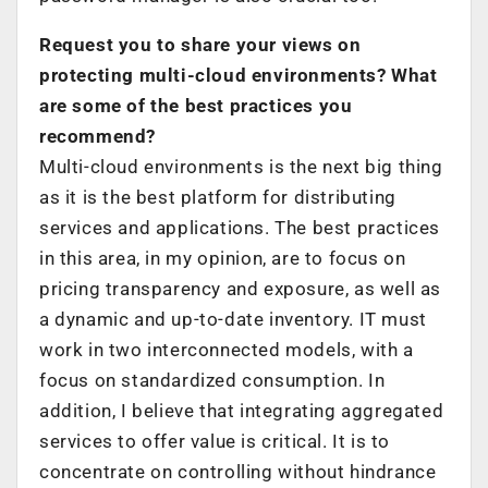
Request you to share your views on
protecting multi-cloud environments? What
are some of the best practices you
recommend?
Multi-cloud environments is the next big thing
as it is the best platform for distributing
services and applications. The best practices
in this area, in my opinion, are to focus on
pricing transparency and exposure, as well as
a dynamic and up-to-date inventory. IT must
work in two interconnected models, with a
focus on standardized consumption. In
addition, I believe that integrating aggregated
services to offer value is critical. It is to
concentrate on controlling without hindrance