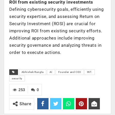
ROI from existing security investments
Defining cybersecurity goals, efficiently using
security expertise, and assessing Return on
Security Investment (ROSI) are crucial for
improving ROI from existing security efforts.
Additional approaches include improving
security governance and analyzing threats in
order to execute actions.
Abhishek Rungta
AI
Founder and CEO
INT.
security
253
0
Share