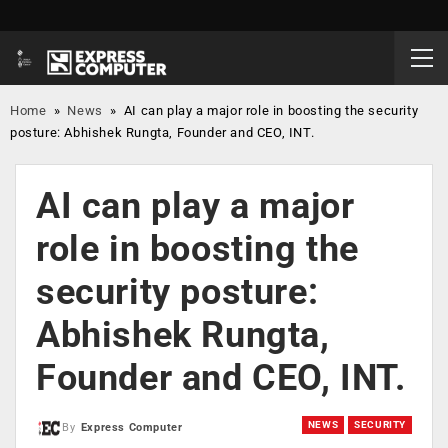
Home
»
News
»
AI can play a major role in boosting the security
posture: Abhishek Rungta, Founder and CEO, INT.
AI can play a major
role in boosting the
security posture:
Abhishek Rungta,
Founder and CEO, INT.
NEWS
SECURITY
By
Express Computer