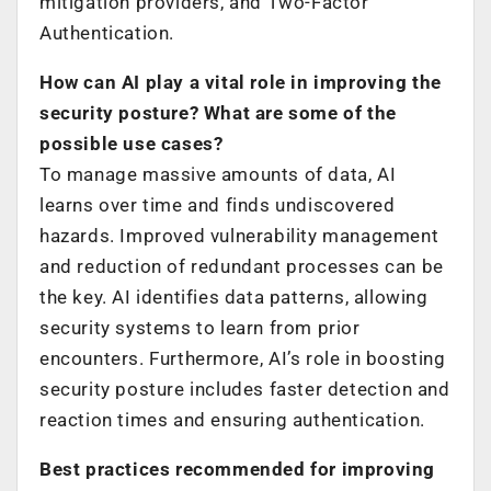
mitigation providers, and Two-Factor
Authentication.
How can AI play a vital role in improving the
security posture? What are some of the
possible use cases?
To manage massive amounts of data, AI
learns over time and finds undiscovered
hazards. Improved vulnerability management
and reduction of redundant processes can be
the key. AI identifies data patterns, allowing
security systems to learn from prior
encounters. Furthermore, AI’s role in boosting
security posture includes faster detection and
reaction times and ensuring authentication.
Best practices recommended for improving