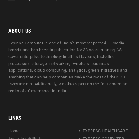
ABOUT US
Express Computer is one of India's most respected IT media
brands and has been in publication for 33 years running. We
cover enterprise technology in all its flavours, including
processors, storage, networking, wireless, business
applications, cloud computing, analytics, green initiatives and
anything that can help companies make the most of their ICT
investments. Additionally, we also report on the fast emerging
realm of eGovernance in India.
LINKS
Home
EXPRESS HEALTHCARE
Advertise With Us
EXPRESS COMPUTER