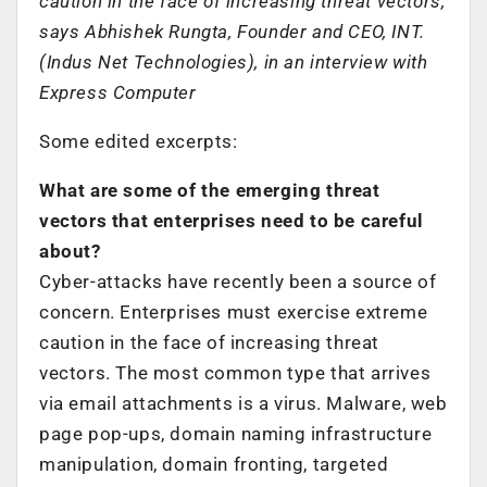
caution in the face of increasing threat vectors,
says Abhishek Rungta, Founder and CEO, INT.
(Indus Net Technologies), in an interview with
Express Computer
Some edited excerpts:
What are some of the emerging threat
vectors that enterprises need to be careful
about?
Cyber-attacks have recently been a source of
concern. Enterprises must exercise extreme
caution in the face of increasing threat
vectors. The most common type that arrives
via email attachments is a virus. Malware, web
page pop-ups, domain naming infrastructure
manipulation, domain fronting, targeted