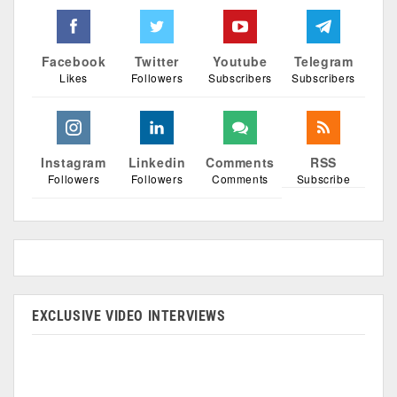
Facebook
Twitter
Youtube
Telegram
Likes
Followers
Subscribers
Subscribers
Instagram
Linkedin
Comments
RSS
Followers
Followers
Comments
Subscribe
EXCLUSIVE VIDEO INTERVIEWS