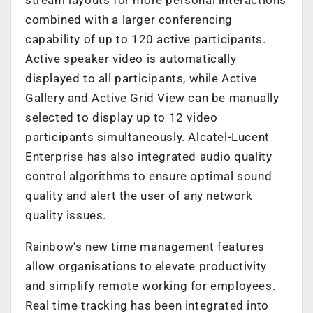
combined with a larger conferencing
capability of up to 120 active participants.
Active speaker video is automatically
displayed to all participants, while Active
Gallery and Active Grid View can be manually
selected to display up to 12 video
participants simultaneously. Alcatel-Lucent
Enterprise has also integrated audio quality
control algorithms to ensure optimal sound
quality and alert the user of any network
quality issues.
Rainbow’s new time management features
allow organisations to elevate productivity
and simplify remote working for employees.
Real time tracking has been integrated into