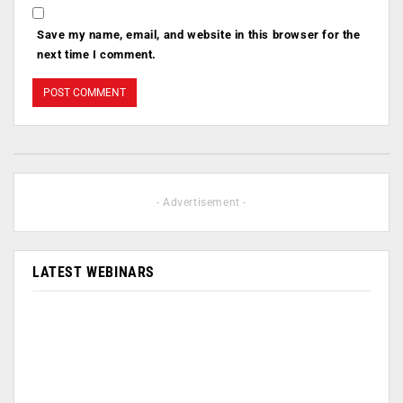
Save my name, email, and website in this browser for the
next time I comment.
- Advertisement -
LATEST WEBINARS