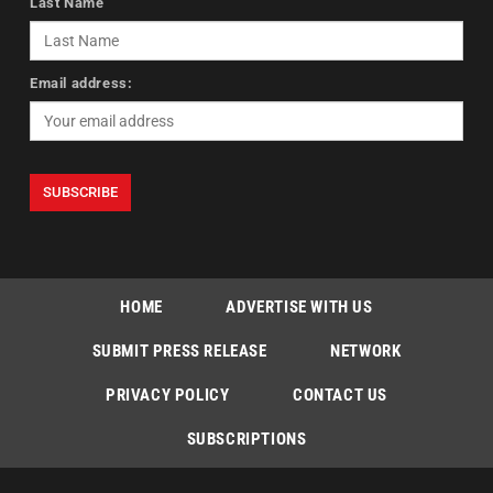
Last Name
Email address:
HOME
ADVERTISE WITH US
SUBMIT PRESS RELEASE
NETWORK
PRIVACY POLICY
CONTACT US
SUBSCRIPTIONS