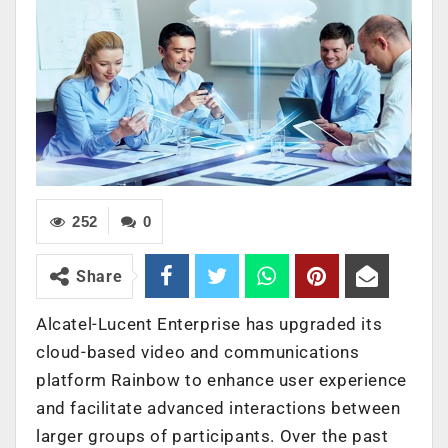
252
0
Share
Alcatel-Lucent Enterprise has upgraded its
cloud-based video and communications
platform Rainbow to enhance user experience
and facilitate advanced interactions between
larger groups of participants. Over the past