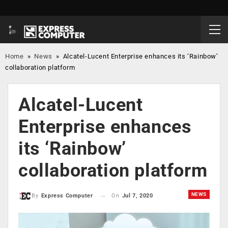
Home
»
News
»
Alcatel-Lucent Enterprise enhances its ‘Rainbow’
collaboration platform
Alcatel-Lucent
Enterprise enhances
its ‘Rainbow’
collaboration platform
NEWS
On
Jul 7, 2020
By
Express Computer