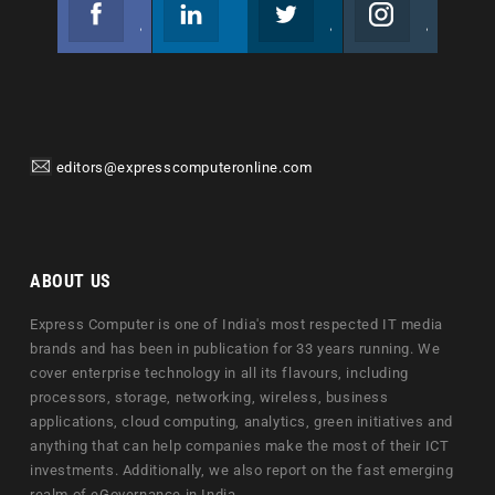
Facebook
Linkedin
Twitter
Instagram
Join us on Facebook
Follow us
Join us on Twitter
Join us on Instagram
editors@expresscomputeronline.com
ABOUT US
Express Computer is one of India's most respected IT media
brands and has been in publication for 33 years running. We
cover enterprise technology in all its flavours, including
processors, storage, networking, wireless, business
applications, cloud computing, analytics, green initiatives and
anything that can help companies make the most of their ICT
investments. Additionally, we also report on the fast emerging
realm of eGovernance in India.