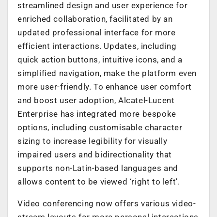
streamlined design and user experience for
enriched collaboration, facilitated by an
updated professional interface for more
efficient interactions. Updates, including
quick action buttons, intuitive icons, and a
simplified navigation, make the platform even
more user-friendly. To enhance user comfort
and boost user adoption, Alcatel-Lucent
Enterprise has integrated more bespoke
options, including customisable character
sizing to increase legibility for visually
impaired users and bidirectionality that
supports non-Latin-based languages and
allows content to be viewed ‘right to left’.
Video conferencing now offers various video-
stream layouts for more personal interactions