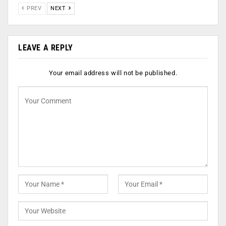
PREV
NEXT
LEAVE A REPLY
Your email address will not be published.