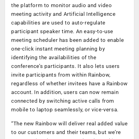
the platform to monitor audio and video
meeting activity and Artificial Intelligence
capabilities are used to auto-regulate
participant speaker time. An easy-to-use
meeting scheduler has been added to enable
one-click instant meeting planning by
identifying the availabilities of the
conference’s participants. It also lets users
invite participants from within Rainbow,
regardless of whether invitees have a Rainbow
account. In addition, users can now remain
connected by switching active calls from
mobile to laptop seamlessly, or vice-versa.
“The new Rainbow will deliver real added value
to our customers and their teams, but we’re