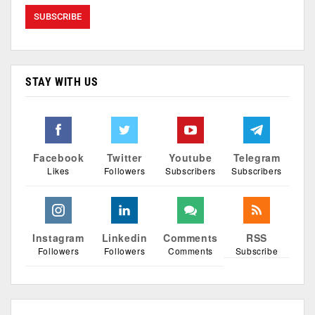
STAY WITH US
Facebook
Twitter
Youtube
Telegram
Likes
Followers
Subscribers
Subscribers
Instagram
Linkedin
Comments
RSS
Followers
Followers
Comments
Subscribe