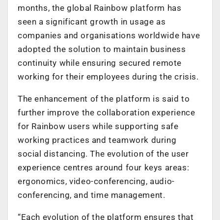
months, the global Rainbow platform has
seen a significant growth in usage as
companies and organisations worldwide have
adopted the solution to maintain business
continuity while ensuring secured remote
working for their employees during the crisis.
The enhancement of the platform is said to
further improve the collaboration experience
for Rainbow users while supporting safe
working practices and teamwork during
social distancing. The evolution of the user
experience centres around four keys areas:
ergonomics, video-conferencing, audio-
conferencing, and time management.
“Each evolution of the platform ensures that