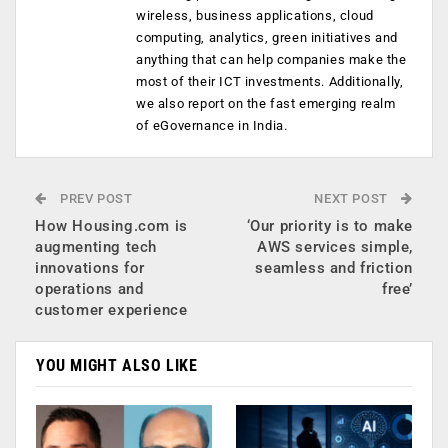
wireless, business applications, cloud
computing, analytics, green initiatives and
anything that can help companies make the
most of their ICT investments. Additionally,
we also report on the fast emerging realm
of eGovernance in India.
PREV POST
NEXT POST
How Housing.com is
‘Our priority is to make
augmenting tech
AWS services simple,
innovations for
seamless and friction
operations and
free’
customer experience
YOU MIGHT ALSO LIKE