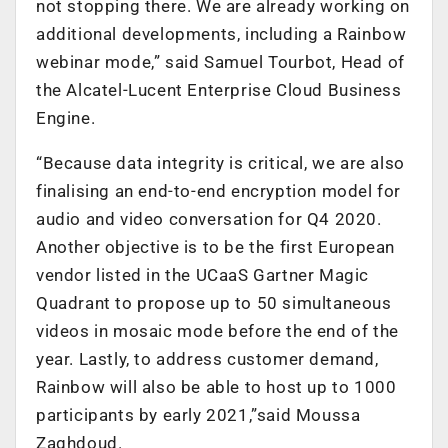
not stopping there. We are already working on
additional developments, including a Rainbow
webinar mode,” said Samuel Tourbot, Head of
the Alcatel-Lucent Enterprise Cloud Business
Engine.
“Because data integrity is critical, we are also
finalising an end-to-end encryption model for
audio and video conversation for Q4 2020.
Another objective is to be the first European
vendor listed in the UCaaS Gartner Magic
Quadrant to propose up to 50 simultaneous
videos in mosaic mode before the end of the
year. Lastly, to address customer demand,
Rainbow will also be able to host up to 1000
participants by early 2021,”said Moussa
Zaghdoud.