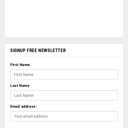
SIGNUP FREE NEWSLETTER
First Name
Last Name
Email address: