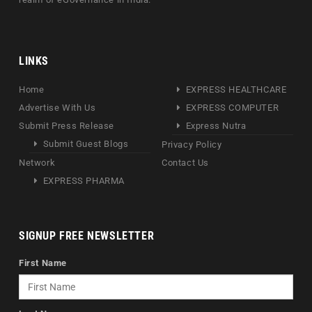
LINKS
Home
EXPRESS HEALTHCARE
Advertise With Us
EXPRESS COMPUTER
Submit Press Release
Express Nutra
Submit Guest Blogs
Privacy Policy
Network
Contact Us
EXPRESS PHARMA
SIGNUP FREE NEWSLETTER
First Name