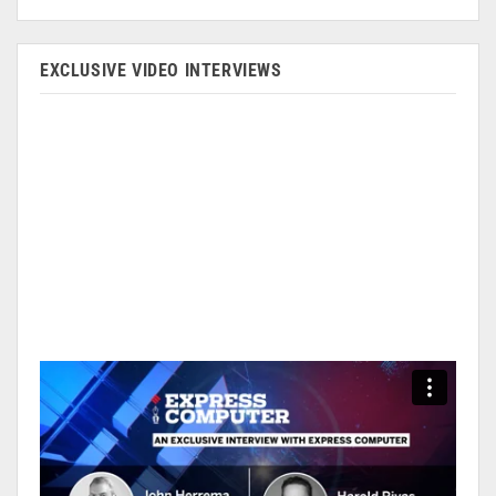
EXCLUSIVE VIDEO INTERVIEWS