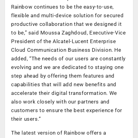
Rainbow continues to be the easy-to-use,
flexible and multi-device solution for secured
productive collaboration that we designed it
to be,” said Moussa Zaghdoud, Executive-Vice
President of the Alcatel-Lucent Enterprise
Cloud Communication Business Division. He
added, “The needs of our users are constantly
evolving and we are dedicated to staying one
step ahead by offering them features and
capabilities that will add new benefits and
accelerate their digital transformation. We
also work closely with our partners and
customers to ensure the best experience for
their users.”
The latest version of Rainbow offers a