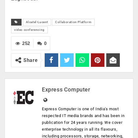
Alcatel-Lucent
Collaboration Platform
video conferencing
252
0
Share
Express Computer
Express Computer is one of India's most
respected IT media brands and has been in
publication for 24 years running. We cover
enterprise technology in all its flavours,
including processors, storage, networking,