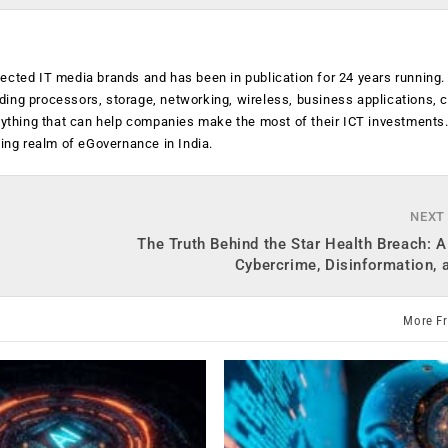
ected IT media brands and has been in publication for 24 years running
luding processors, storage, networking, wireless, business applications, 
anything that can help companies make the most of their ICT investments
ging realm of eGovernance in India.
NEXT
The Truth Behind the Star Health Breach: A
Cybercrime, Disinformation, 
More F