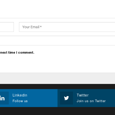
 next time I comment.
Linkedin
Twitter
Follow us
Join us on Twitter