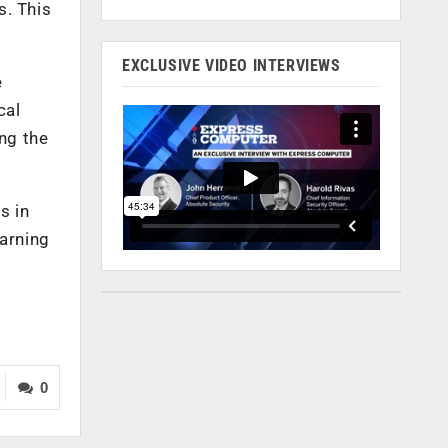
s. This
EXCLUSIVE VIDEO INTERVIEWS
e
cal
ng the
s in
earning
0