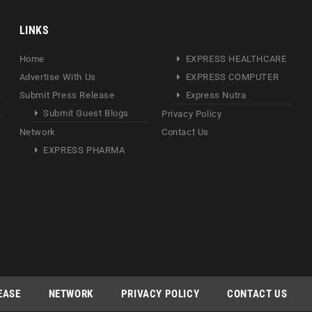
LINKS
Home
EXPRESS HEALTHCARE
Advertise With Us
EXPRESS COMPUTER
Submit Press Release
Express Nutra
Submit Guest Blogs
Privacy Policy
Network
Contact Us
EXPRESS PHARMA
EASE
NETWORK
PRIVACY POLICY
CONTACT US