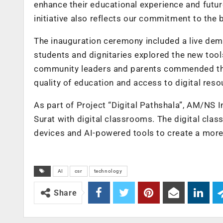
enhance their educational experience and futur
initiative also reflects our commitment to the
The inauguration ceremony included a live demo
students and dignitaries explored the new tools
community leaders and parents commended the i
quality of education and access to digital reso
As part of Project “Digital Pathshala”, AM/NS 
Surat with digital classrooms. The digital cla
devices and AI-powered tools to create a more
AI
csr
technology
Share