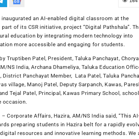
164
 inaugurated an AI-enabled digital classroom at the
rt of its CSR initiative, project “Digital Pathshala”. T
 rural education by integrating modern technology into
cation more accessible and engaging for students.
 Truptiben Patel, President, Taluka Panchayat, Choryas
AM/NS India, Archana Dhameliya, Taluka Education Offic
i, District Panchayat Member, Lata Patel, Taluka Panch
as village, Manoj Patel, Deputy Sarpanch, Kawas, Pares
nd Tejal Patel, Principal, Kawas Primary School, school
e occasion.
– Corporate Affairs, Hazira, AM/NS India said, “This AI
ds preparing students in Hazira belt for a rapidly evol
 digital resources and innovative learning methods. We 