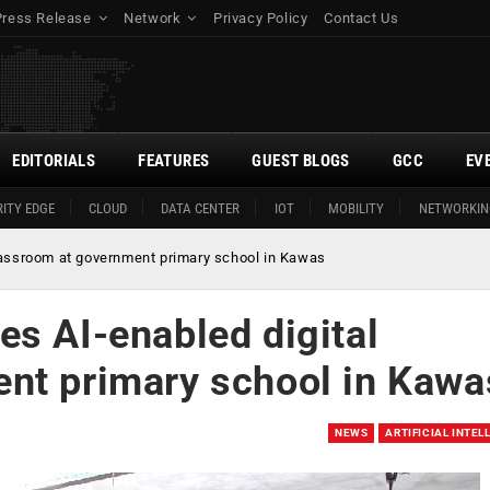
Press Release
Network
Privacy Policy
Contact Us
EDITORIALS
FEATURES
GUEST BLOGS
GCC
EV
ITY EDGE
CLOUD
DATA CENTER
IOT
MOBILITY
NETWORKIN
lassroom at government primary school in Kawas
es AI-enabled digital
nt primary school in Kawa
NEWS
ARTIFICIAL INTEL