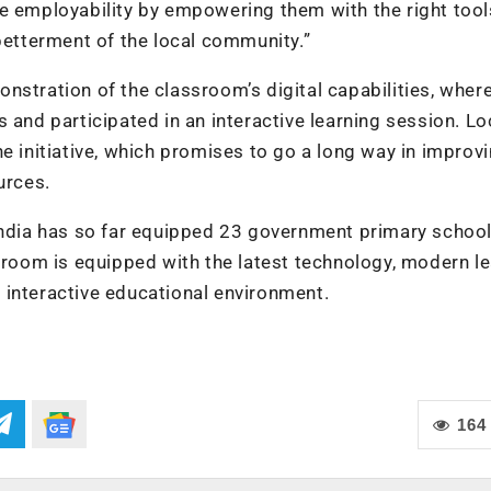
e employability by empowering them with the right tool
 betterment of the local community.”
nstration of the classroom’s digital capabilities, wher
 and participated in an interactive learning session. Lo
nitiative, which promises to go a long way in improvi
urces.
India has so far equipped 23 government primary school
ssroom is equipped with the latest technology, modern l
 interactive educational environment.
164