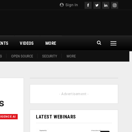
Sign In
ENTS
VIDEOS
MORE
G
OPEN SOURCE
SECURITY
MORE
- Advertisement -
s
LATEST WEBINARS
LIGENCE AI