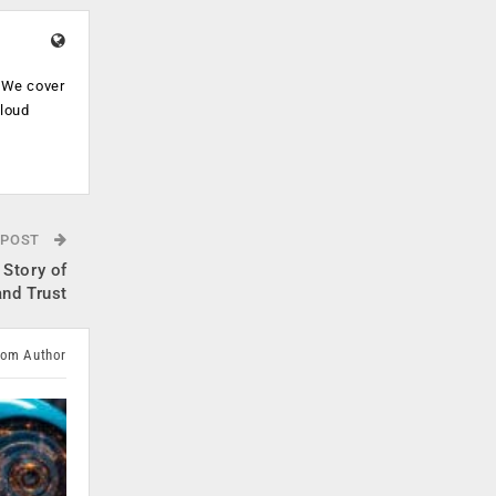
. We cover
cloud
.
 POST
 Story of
and Trust
rom Author