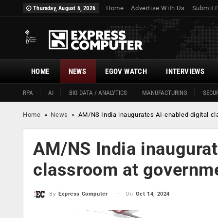
Home
Advertise With Us
Submit 
Thursday, August 6, 2026
HOME
NEWS
EGOV WATCH
INTERVIEWS
RPA
AI
BIG DATA / ANALYTICS
MANUFACTURING
SECUR
Home
»
News
»
AM/NS India inaugurates AI-enabled digital c
AM/NS India inaugurat
classroom at governme
On
Oct 14, 2024
By
Express Computer