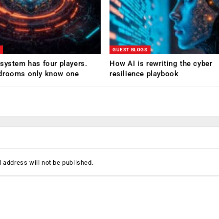
GUEST BLOGS
system has four players.
How AI is rewriting the cyber
drooms only know one
resilience playbook
 address will not be published.