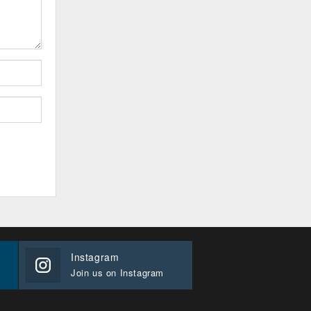
Instagram
Join us on Instagram