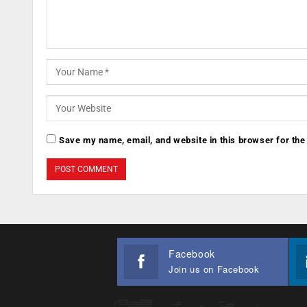
Save my name, email, and website in this browser for the
Facebook
Join us on Facebook