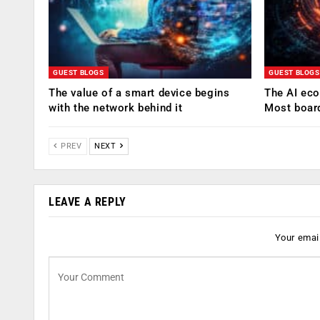
GUEST BLOGS
GUEST BLOGS
The value of a smart device begins
The AI eco
with the network behind it
Most boar
PREV
NEXT
LEAVE A REPLY
Your email