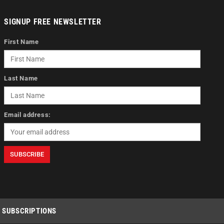
SIGNUP FREE NEWSLETTER
First Name
Last Name
Email address:
SUBSCRIPTIONS