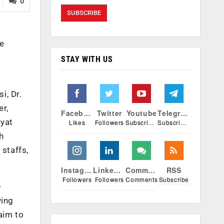
0
he
STAY WITH US
i, Dr.
er,
Facebook
Twitter
Youtube
Telegram
ayat
Likes
Followers
Subscribers
Subscribers
h
 staffs,
Instagram
Linkedin
Comments
RSS
Followers
Followers
Comments
Subscribe
-
ving
aim to