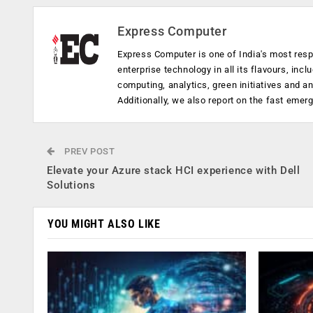
Express Computer
Express Computer is one of India's most resp
enterprise technology in all its flavours, inc
computing, analytics, green initiatives and 
Additionally, we also report on the fast emer
PREV POST
Elevate your Azure stack HCI experience with Dell
Solutions
YOU MIGHT ALSO LIKE