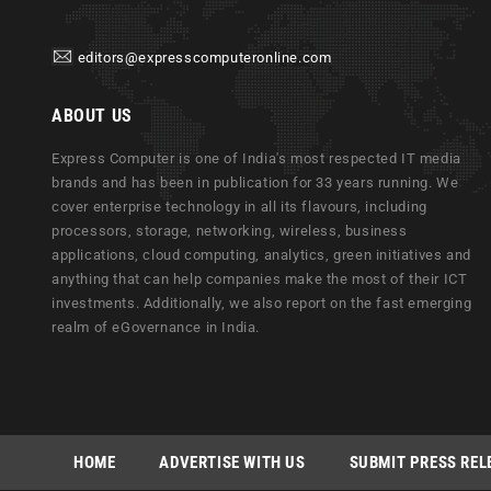
editors@expresscomputeronline.com
ABOUT US
Express Computer is one of India's most respected IT media
brands and has been in publication for 33 years running. We
cover enterprise technology in all its flavours, including
processors, storage, networking, wireless, business
applications, cloud computing, analytics, green initiatives and
anything that can help companies make the most of their ICT
investments. Additionally, we also report on the fast emerging
realm of eGovernance in India.
HOME
ADVERTISE WITH US
SUBMIT PRESS REL