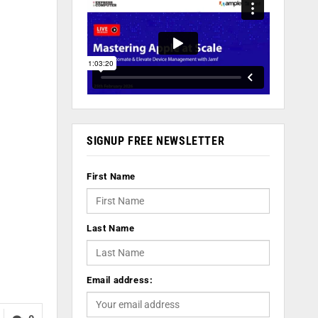
SIGNUP FREE NEWSLETTER
First Name
Last Name
Email address: