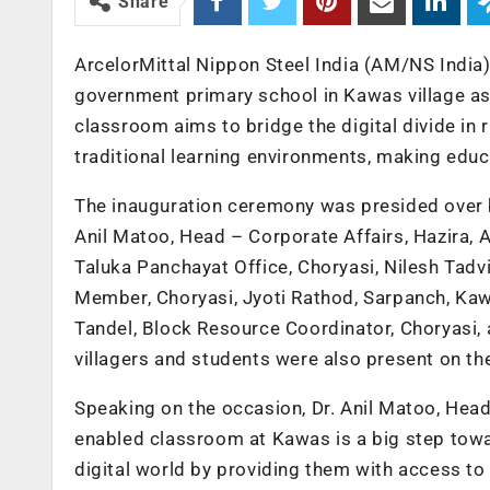
Share
ArcelorMittal Nippon Steel India (AM/NS India)
government primary school in Kawas village as pa
classroom aims to bridge the digital divide in
traditional learning environments, making edu
The inauguration ceremony was presided over by
Anil Matoo, Head – Corporate Affairs, Hazira, 
Taluka Panchayat Office, Choryasi, Nilesh Tadv
Member, Choryasi, Jyoti Rathod, Sarpanch, Kaw
Tandel, Block Resource Coordinator, Choryasi, a
villagers and students were also present on th
Speaking on the occasion, Dr. Anil Matoo, Head 
enabled classroom at Kawas is a big step towar
digital world by providing them with access to