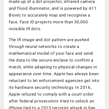
made up of a dot projector, infrared camera
and flood illuminator, and is powered by A11
Bionic to accurately map and recognise a
face. Face ID projects more than 30,000
invisible IR dots.
The IR image and dot pattern are pushed
through neural networks to create a
mathematical model of your face and send
the data to the secure enclave to confirm a
match, while adapting to physical changes in
appearance over time. Apple has always been
reluctant to let enforcement agencies get into
its hardware security technology. In 2016,
Apple refused to comply with a court order
after federal prosecutors tried to unlock an
iPhone tied to a 2015 terrorist attack in San