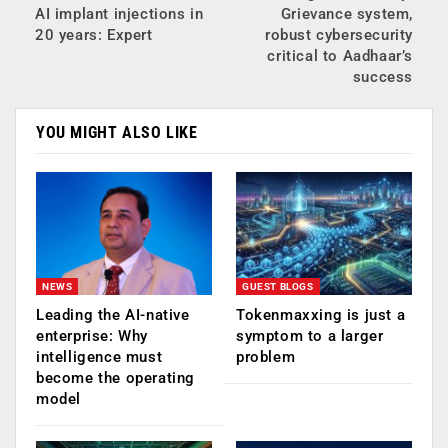
AI implant injections in
Grievance system,
20 years: Expert
robust cybersecurity
critical to Aadhaar’s
success
YOU MIGHT ALSO LIKE
NEWS
GUEST BLOGS
Leading the AI-native
Tokenmaxxing is just a
enterprise: Why
symptom to a larger
intelligence must
problem
become the operating
model