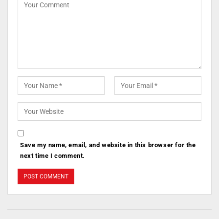
Save my name, email, and website in this browser for the
next time I comment.