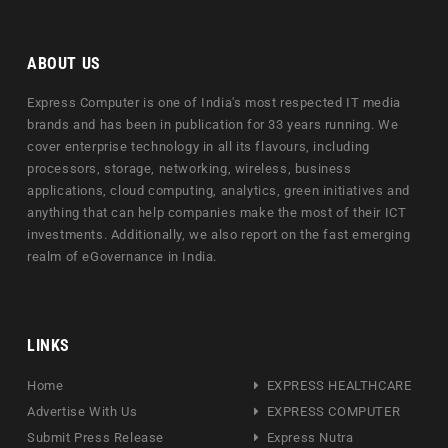
ABOUT US
Express Computer is one of India's most respected IT media
brands and has been in publication for 33 years running. We
cover enterprise technology in all its flavours, including
processors, storage, networking, wireless, business
applications, cloud computing, analytics, green initiatives and
anything that can help companies make the most of their ICT
investments. Additionally, we also report on the fast emerging
realm of eGovernance in India.
LINKS
Home
EXPRESS HEALTHCARE
Advertise With Us
EXPRESS COMPUTER
Submit Press Release
Express Nutra