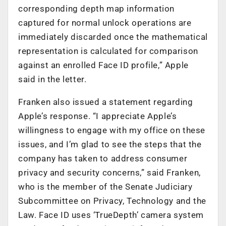
corresponding depth map information
captured for normal unlock operations are
immediately discarded once the mathematical
representation is calculated for comparison
against an enrolled Face ID profile,” Apple
said in the letter.
Franken also issued a statement regarding
Apple’s response. “I appreciate Apple’s
willingness to engage with my office on these
issues, and I’m glad to see the steps that the
company has taken to address consumer
privacy and security concerns,” said Franken,
who is the member of the Senate Judiciary
Subcommittee on Privacy, Technology and the
Law. Face ID uses ‘TrueDepth’ camera system