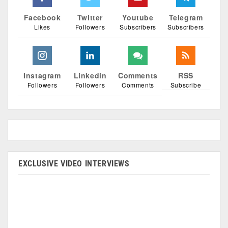
Facebook
Twitter
Youtube
Telegram
Likes
Followers
Subscribers
Subscribers
Instagram
Linkedin
Comments
RSS
Followers
Followers
Comments
Subscribe
EXCLUSIVE VIDEO INTERVIEWS