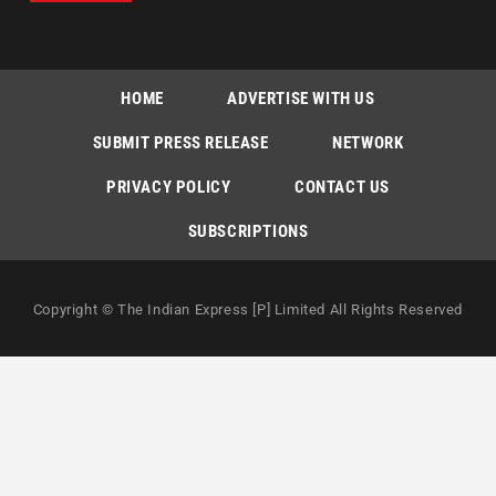
HOME
ADVERTISE WITH US
SUBMIT PRESS RELEASE
NETWORK
PRIVACY POLICY
CONTACT US
SUBSCRIPTIONS
Copyright © The Indian Express [P] Limited All Rights Reserved