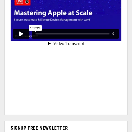
SIGNUP FREE NEWSLETTER