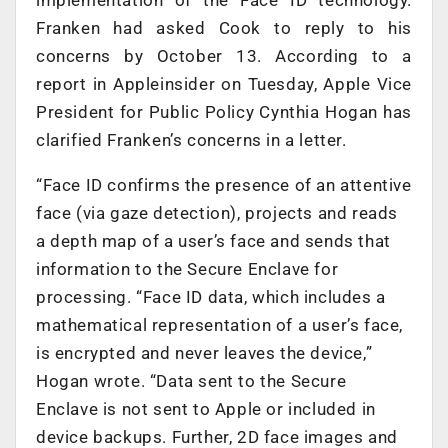
implementation of the Face ID technology.
Franken had asked Cook to reply to his
concerns by October 13. According to a
report in Appleinsider on Tuesday, Apple Vice
President for Public Policy Cynthia Hogan has
clarified Franken’s concerns in a letter.
“Face ID confirms the presence of an attentive
face (via gaze detection), projects and reads
a depth map of a user’s face and sends that
information to the Secure Enclave for
processing. “Face ID data, which includes a
mathematical representation of a user’s face,
is encrypted and never leaves the device,”
Hogan wrote. “Data sent to the Secure
Enclave is not sent to Apple or included in
device backups. Further, 2D face images and