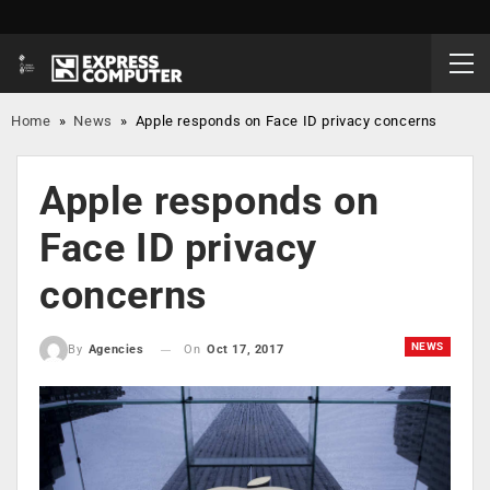
Home
»
News
»
Apple responds on Face ID privacy concerns
Apple responds on
Face ID privacy
concerns
NEWS
On
Oct 17, 2017
By
Agencies