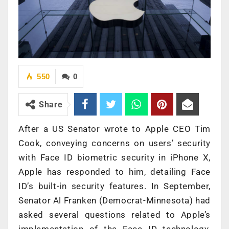
550
0
Share
After a US Senator wrote to Apple CEO Tim
Cook, conveying concerns on users’ security
with Face ID biometric security in iPhone X,
Apple has responded to him, detailing Face
ID’s built-in security features. In September,
Senator Al Franken (Democrat-Minnesota) had
asked several questions related to Apple’s