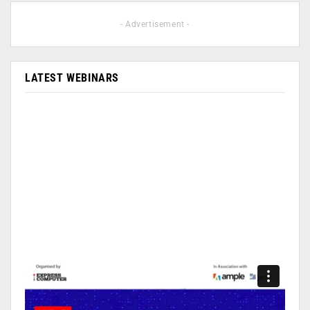
- Advertisement -
LATEST WEBINARS