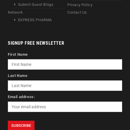
Submit Guest Blogs
Privacy Policy
Network
Contact Us
EXPRESS PHARMA
SIGNUP FREE NEWSLETTER
First Name
Last Name
Email address: