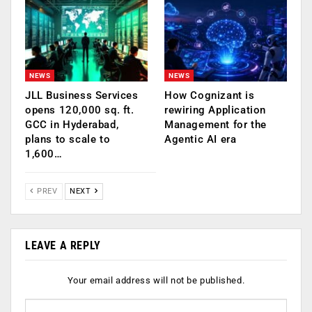
NEWS
NEWS
JLL Business Services
How Cognizant is
opens 120,000 sq. ft.
rewiring Application
GCC in Hyderabad,
Management for the
plans to scale to
Agentic AI era
1,600…
PREV
NEXT
LEAVE A REPLY
Your email address will not be published.