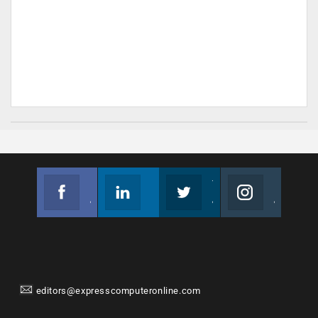
Facebook
Linkedin
Twitter
Instagram
Join us on Facebook
Follow us
Join us on Twitter
Join us on Instagram
editors@expresscomputeronline.com