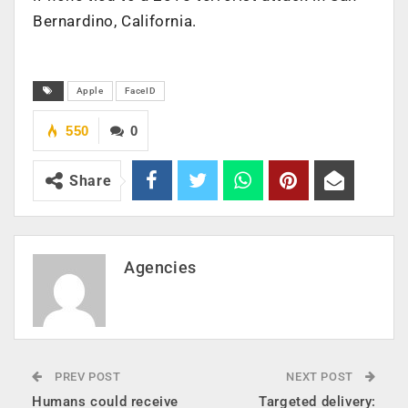
Bernardino, California.
Apple
FaceID
550
0
Share
Agencies
PREV POST
NEXT POST
Humans could receive
Targeted delivery: