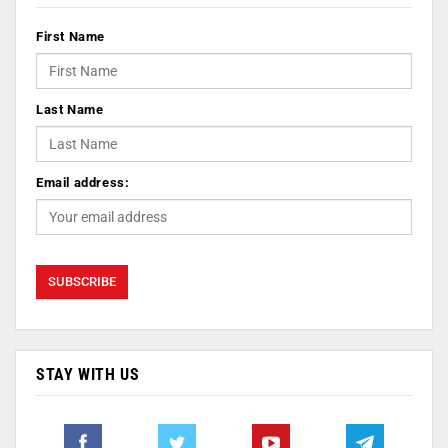
First Name
Last Name
Email address:
STAY WITH US