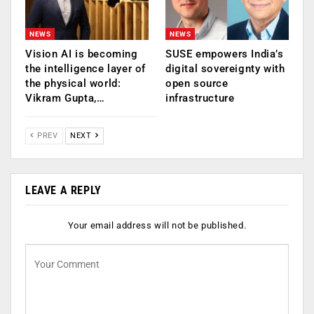
NEWS
NEWS
Vision AI is becoming
SUSE empowers India’s
the intelligence layer of
digital sovereignty with
the physical world:
open source
Vikram Gupta,…
infrastructure
PREV
NEXT
LEAVE A REPLY
Your email address will not be published.