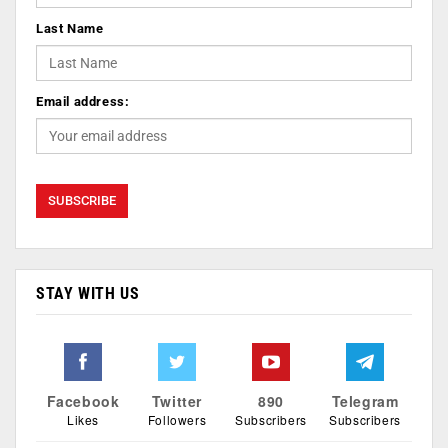
Last Name
Email address:
STAY WITH US
Facebook
Twitter
890
Telegram
Likes
Followers
Subscribers
Subscribers