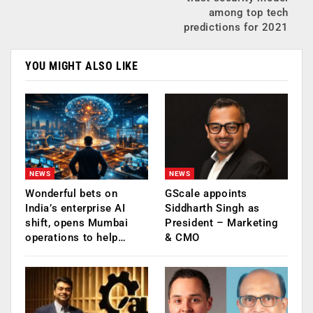
among top tech
predictions for 2021
YOU MIGHT ALSO LIKE
NEWS
NEWS
Wonderful bets on
GScale appoints
India’s enterprise AI
Siddharth Singh as
shift, opens Mumbai
President – Marketing
operations to help…
& CMO