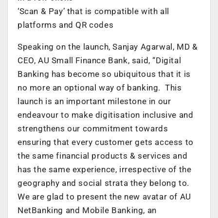
‘Scan & Pay’ that is compatible with all
platforms and QR codes
Speaking on the launch, Sanjay Agarwal, MD &
CEO, AU Small Finance Bank, said, “Digital
Banking has become so ubiquitous that it is
no more an optional way of banking. This
launch is an important milestone in our
endeavour to make digitisation inclusive and
strengthens our commitment towards
ensuring that every customer gets access to
the same financial products & services and
has the same experience, irrespective of the
geography and social strata they belong to.
We are glad to present the new avatar of AU
NetBanking and Mobile Banking, an