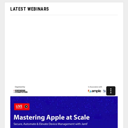
LATEST WEBINARS