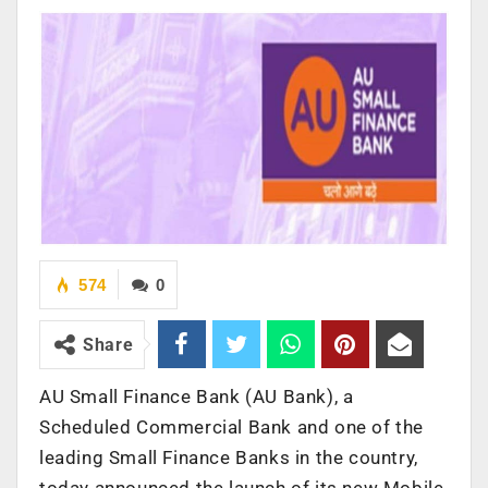
574
0
Share
AU Small Finance Bank (AU Bank), a
Scheduled Commercial Bank and one of the
leading Small Finance Banks in the country,
today announced the launch of its new Mobile