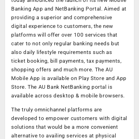
Banking App and NetBanking Portal. Aimed at
providing a superior and comprehensive
digital experience to customers, the new
platforms will offer over 100 services that
cater to not only regular banking needs but
also daily lifestyle requirements such as
ticket booking, bill payments, tax payments,
shopping offers and much more. The AU
Mobile App is available on Play Store and App
Store. The AU Bank NetBanking portal is
available across desktop & mobile browsers.
The truly omnichannel platforms are
developed to empower customers with digital
solutions that would be a more convenient
alternative to availing services at physical