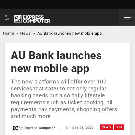
Home
»
News
»
AU Bank launches new mobile app
AU Bank launches
new mobile app
The new platforms will offer over 100
services that cater to not only regular
banking needs but also daily lifestyle
requirements such as ticket booking, bill
payments, tax payments, shopping offers
and much more
NEWS
BFSI
On
Dec 23, 2020
By
Express Computer