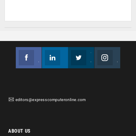
Facebook
Linkedin
Twitter
Instagram
Join us on Facebook
Follow us
Join us on Twitter
Join us on Instagram
editors@expresscomputeronline.com
ABOUT US