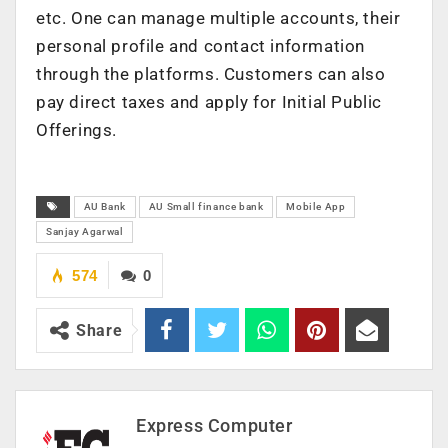
etc. One can manage multiple accounts, their
personal profile and contact information
through the platforms. Customers can also
pay direct taxes and apply for Initial Public
Offerings.
AU Bank
AU Small finance bank
Mobile App
Sanjay Agarwal
574
0
Share
Express Computer