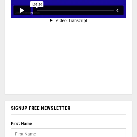
SIGNUP FREE NEWSLETTER
First Name