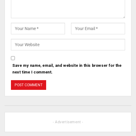
Save my name, email, and website in this browser for the
next time I comment.
- Advertisement -