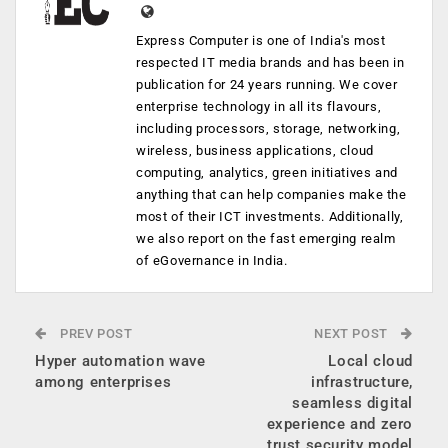
Express Computer is one of India's most
respected IT media brands and has been in
publication for 24 years running. We cover
enterprise technology in all its flavours,
including processors, storage, networking,
wireless, business applications, cloud
computing, analytics, green initiatives and
anything that can help companies make the
most of their ICT investments. Additionally,
we also report on the fast emerging realm
of eGovernance in India.
PREV POST
NEXT POST
Hyper automation wave
Local cloud
among enterprises
infrastructure,
seamless digital
experience and zero
trust security model