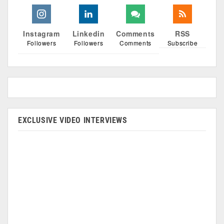
Instagram
Linkedin
Comments
RSS
Followers
Followers
Comments
Subscribe
EXCLUSIVE VIDEO INTERVIEWS