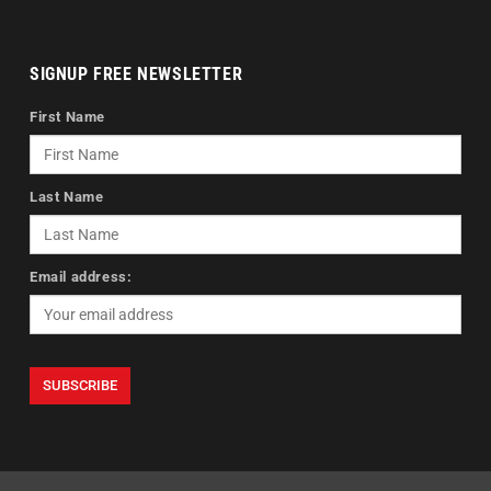
SIGNUP FREE NEWSLETTER
First Name
Last Name
Email address: