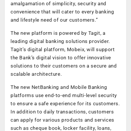
amalgamation of simplicity, security and
convenience that will cater to every banking
and lifestyle need of our customers.”
The new platform is powered by Tagit, a
leading digital banking solutions provider.
Tagit’s digital platform, Mobeix, will support
the Bank’s digital vision to offer innovative
solutions to their customers on a secure and
scalable architecture.
The new NetBanking and Mobile Banking
platforms use end-to-end multi-level security
to ensure a safe experience for its customers.
In addition to daily transactions, customers
can apply for various products and services
such as cheque book, locker facility, loans,