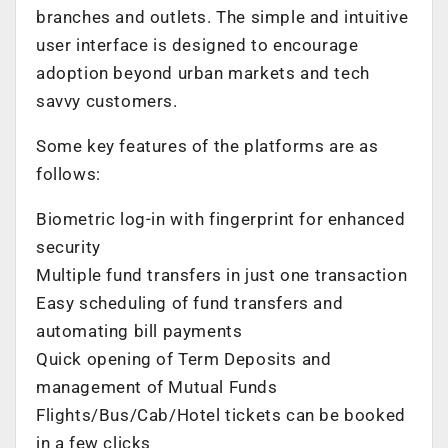
branches and outlets. The simple and intuitive
user interface is designed to encourage
adoption beyond urban markets and tech
savvy customers.
Some key features of the platforms are as
follows:
Biometric log-in with fingerprint for enhanced
security
Multiple fund transfers in just one transaction
Easy scheduling of fund transfers and
automating bill payments
Quick opening of Term Deposits and
management of Mutual Funds
Flights/Bus/Cab/Hotel tickets can be booked
in a few clicks