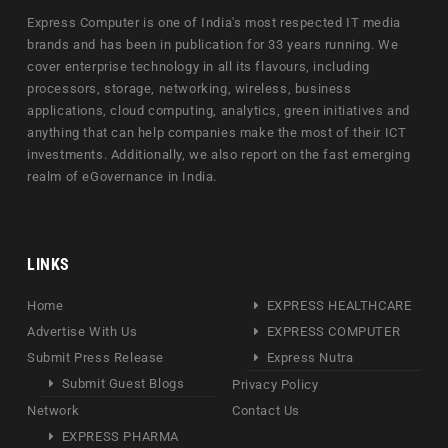
Express Computer is one of India's most respected IT media
brands and has been in publication for 33 years running. We
cover enterprise technology in all its flavours, including
processors, storage, networking, wireless, business
applications, cloud computing, analytics, green initiatives and
anything that can help companies make the most of their ICT
investments. Additionally, we also report on the fast emerging
realm of eGovernance in India.
LINKS
Home
EXPRESS HEALTHCARE
Advertise With Us
EXPRESS COMPUTER
Submit Press Release
Express Nutra
Submit Guest Blogs
Privacy Policy
Network
Contact Us
EXPRESS PHARMA