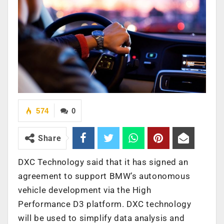
574
0
Share
DXC Technology said that it has signed an
agreement to support BMW’s autonomous
vehicle development via the High
Performance D3 platform. DXC technology
will be used to simplify data analysis and