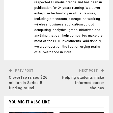
respected IT media brands and has been in
publication for 24 years running. We cover
enterprise technology in all its flavours,
including processors, storage, networking,
wireless, business applications, cloud
computing, analytics, green initiatives and
anything that can help companies make the
most of their ICT investments. Additionally,
we also report on the fast emerging realm
of eGovernance in India.
PREV POST
NEXT POST
CleverTap raises $26
Helping students make
million in Series B
informed career
funding round
choices
YOU MIGHT ALSO LIKE