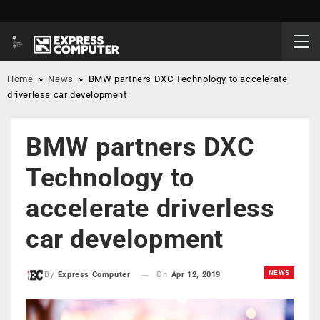
Home
»
News
»
BMW partners DXC Technology to accelerate
driverless car development
BMW partners DXC
Technology to
accelerate driverless
car development
NEWS
On
Apr 12, 2019
By
Express Computer