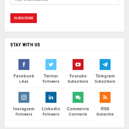
STAY WITH US
Facebook
Twitter
Youtube
Telegram
Likes
Followers
Subscribers
Subscribers
Instagram
Linkedin
Comments
RSS
Followers
Followers
Comments
Subscribe