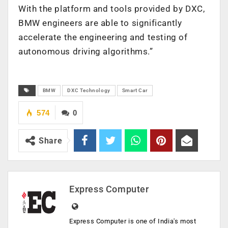
With the platform and tools provided by DXC,
BMW engineers are able to significantly
accelerate the engineering and testing of
autonomous driving algorithms.”
BMW
DXC Technology
Smart Car
574
0
Share
Express Computer
Express Computer is one of India's most