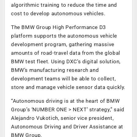
algorithmic training to reduce the time and
cost to develop autonomous vehicles.
The BMW Group High Performance D3
platform supports the autonomous vehicle
development program, gathering massive
amounts of road-travel data from the global
BMW test fleet. Using DXC’s digital solution,
BMW’s manufacturing research and
development teams will be able to collect,
store and manage vehicle sensor data quickly.
“Autonomous driving is at the heart of BMW
Group’s ‘NUMBER ONE > NEXT’ strategy,” said
Alejandro Vukotich, senior vice president,
Autonomous Driving and Driver Assistance at
BMW Group.