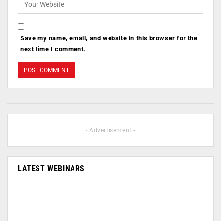
Save my name, email, and website in this browser for the
next time I comment.
- Advertisement -
LATEST WEBINARS