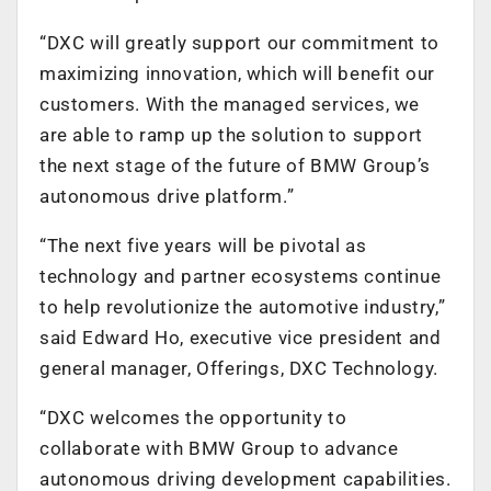
“DXC will greatly support our commitment to
maximizing innovation, which will benefit our
customers. With the managed services, we
are able to ramp up the solution to support
the next stage of the future of BMW Group’s
autonomous drive platform.”
“The next five years will be pivotal as
technology and partner ecosystems continue
to help revolutionize the automotive industry,”
said Edward Ho, executive vice president and
general manager, Offerings, DXC Technology.
“DXC welcomes the opportunity to
collaborate with BMW Group to advance
autonomous driving development capabilities.