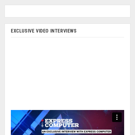
EXCLUSIVE VIDEO INTERVIEWS