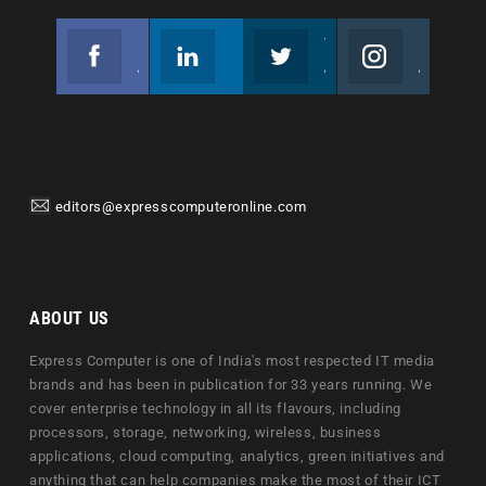
Facebook
Linkedin
Twitter
Instagram
Join us on Facebook
Follow us
Join us on Twitter
Join us on Instagram
editors@expresscomputeronline.com
ABOUT US
Express Computer is one of India's most respected IT media
brands and has been in publication for 33 years running. We
cover enterprise technology in all its flavours, including
processors, storage, networking, wireless, business
applications, cloud computing, analytics, green initiatives and
anything that can help companies make the most of their ICT