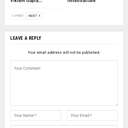
Vikram Gupta,…
infrastructure
PREV
NEXT
LEAVE A REPLY
Your email address will not be published.