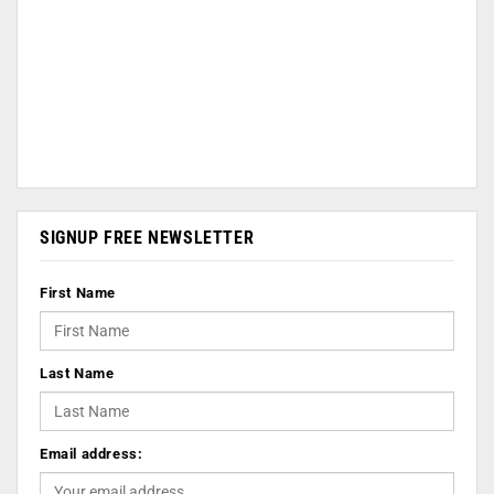
SIGNUP FREE NEWSLETTER
First Name
Last Name
Email address: