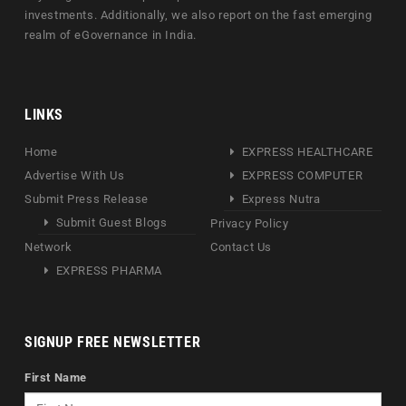
investments. Additionally, we also report on the fast emerging
realm of eGovernance in India.
LINKS
Home
EXPRESS HEALTHCARE
Advertise With Us
EXPRESS COMPUTER
Submit Press Release
Express Nutra
Submit Guest Blogs
Privacy Policy
Network
Contact Us
EXPRESS PHARMA
SIGNUP FREE NEWSLETTER
First Name