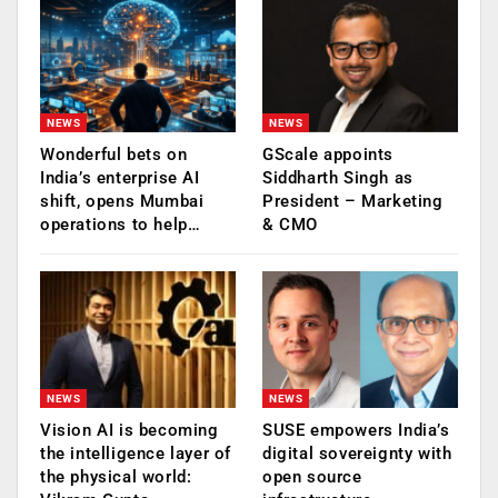
NEWS
NEWS
Wonderful bets on
GScale appoints
India’s enterprise AI
Siddharth Singh as
shift, opens Mumbai
President – Marketing
operations to help…
& CMO
NEWS
NEWS
Vision AI is becoming
SUSE empowers India’s
the intelligence layer of
digital sovereignty with
the physical world:
open source