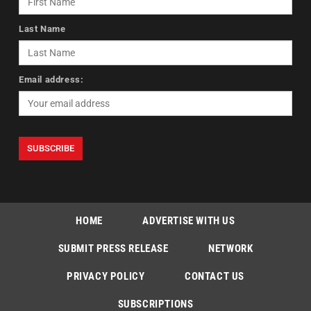
Last Name
Email address:
HOME
ADVERTISE WITH US
SUBMIT PRESS RELEASE
NETWORK
PRIVACY POLICY
CONTACT US
SUBSCRIPTIONS