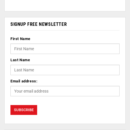
SIGNUP FREE NEWSLETTER
First Name
Last Name
Email address: