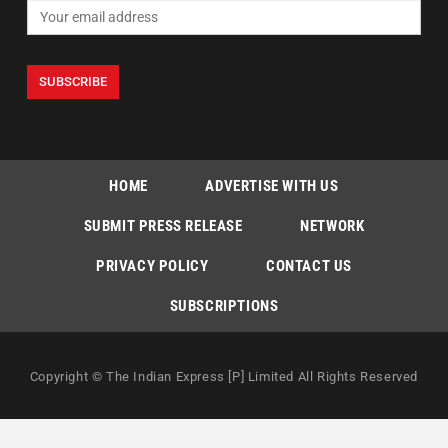
HOME
ADVERTISE WITH US
SUBMIT PRESS RELEASE
NETWORK
PRIVACY POLICY
CONTACT US
SUBSCRIPTIONS
Copyright © The Indian Express [P] Limited All Rights Reserved