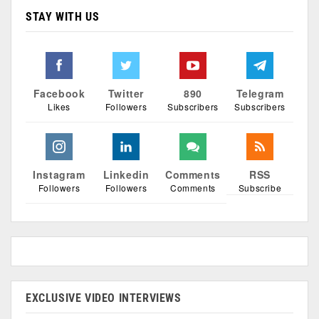
STAY WITH US
Facebook
Twitter
890
Telegram
Likes
Followers
Subscribers
Subscribers
Instagram
Linkedin
Comments
RSS
Followers
Followers
Comments
Subscribe
EXCLUSIVE VIDEO INTERVIEWS