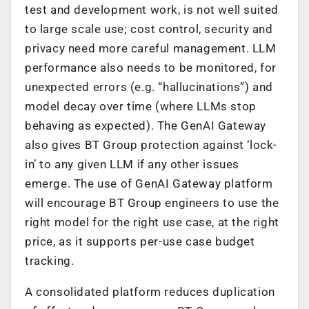
test and development work, is not well suited
to large scale use; cost control, security and
privacy need more careful management. LLM
performance also needs to be monitored, for
unexpected errors (e.g. “hallucinations”) and
model decay over time (where LLMs stop
behaving as expected). The GenAI Gateway
also gives BT Group protection against ‘lock-
in’ to any given LLM if any other issues
emerge. The use of GenAI Gateway platform
will encourage BT Group engineers to use the
right model for the right use case, at the right
price, as it supports per-use case budget
tracking.
A consolidated platform reduces duplication