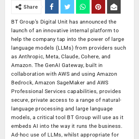
Share
BT Group’s Digital Unit has announced the
launch of an innovative internal platform to
help the company tap into the power of large
language models (LLMs) from providers such
as Anthropic, Meta, Claude, Cohere, and
Amazon. The GenAI Gateway, built in
collaboration with AWS and using Amazon
Bedrock, Amazon SageMaker and AWS
Professional Services capabilities, provides
secure, private access to a range of natural-
language processing and large language
models, a critical tool BT Group will use as it
embeds AI into the way it runs the business.
Ad-hoc use of LLMs, whilst appropriate for