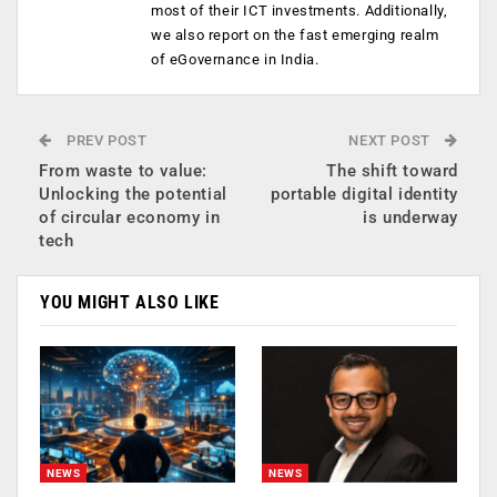
most of their ICT investments. Additionally,
we also report on the fast emerging realm
of eGovernance in India.
PREV POST
NEXT POST
From waste to value:
The shift toward
Unlocking the potential
portable digital identity
of circular economy in
is underway
tech
YOU MIGHT ALSO LIKE
NEWS
NEWS