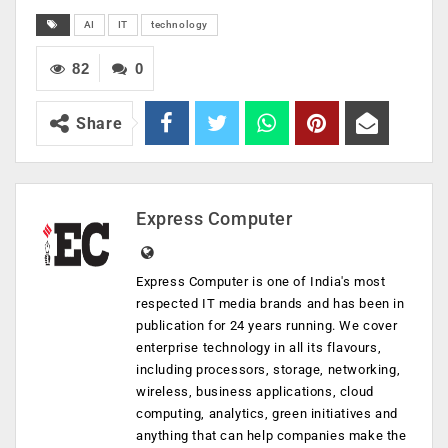
AI
IT
technology
82
0
Share
Express Computer
Express Computer is one of India's most
respected IT media brands and has been in
publication for 24 years running. We cover
enterprise technology in all its flavours,
including processors, storage, networking,
wireless, business applications, cloud
computing, analytics, green initiatives and
anything that can help companies make the