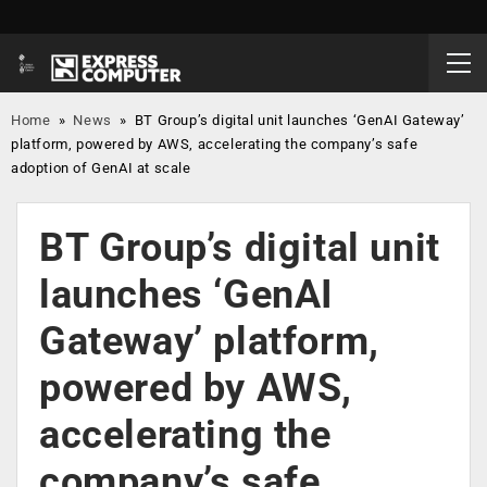
Home
»
News
»
BT Group’s digital unit launches ‘GenAI Gateway’
platform, powered by AWS, accelerating the company’s safe
adoption of GenAI at scale
BT Group’s digital unit
launches ‘GenAI
Gateway’ platform,
powered by AWS,
accelerating the
company’s safe