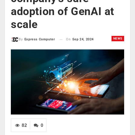
adoption of GenAI at
scale
NEWS
On
Sep 24, 2024
By
Express Computer
82
0