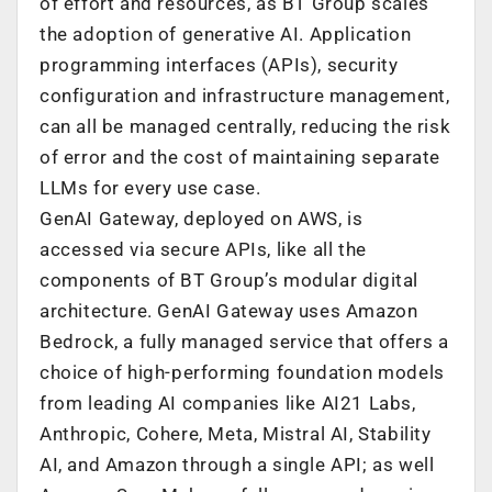
of effort and resources, as BT Group scales
the adoption of generative AI. Application
programming interfaces (APIs), security
configuration and infrastructure management,
can all be managed centrally, reducing the risk
of error and the cost of maintaining separate
LLMs for every use case.
GenAI Gateway, deployed on AWS, is
accessed via secure APIs, like all the
components of BT Group’s modular digital
architecture. GenAI Gateway uses Amazon
Bedrock, a fully managed service that offers a
choice of high-performing foundation models
from leading AI companies like AI21 Labs,
Anthropic, Cohere, Meta, Mistral AI, Stability
AI, and Amazon through a single API; as well