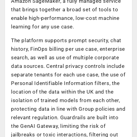
Amazon SageMaker, a fully managed service
that brings together a broad set of tools to
enable high-performance, low-cost machine
learning for any use case.
The platform supports prompt security, chat
history, FinOps billing per use case, enterprise
search, as well as use of multiple corporate
data sources. Central privacy controls include
separate tenants for each use case, the use of
Personal Identifiable Information filters, the
location of the data within the UK and the
isolation of trained models from each other,
protecting data in line with Group policies and
relevant regulation. Guardrails are built into
the GenAI Gateway, limiting the risk of
jailbreaks or toxic interactions, filtering out