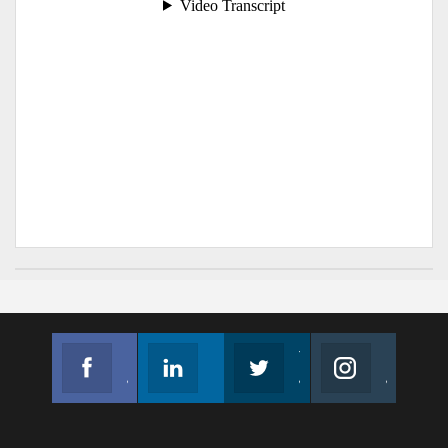
Facebook
Linkedin
Twitter
Instagram
Join us on Facebook
Follow us
Join us on Twitter
Join us on Instagram