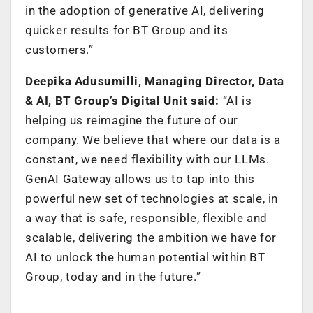
in the adoption of generative AI, delivering
quicker results for BT Group and its
customers.”
Deepika Adusumilli, Managing Director, Data
& AI, BT Group’s Digital Unit said:
“AI is
helping us reimagine the future of our
company. We believe that where our data is a
constant, we need flexibility with our LLMs.
GenAI Gateway allows us to tap into this
powerful new set of technologies at scale, in
a way that is safe, responsible, flexible and
scalable, delivering the ambition we have for
AI to unlock the human potential within BT
Group, today and in the future.”