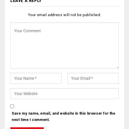
LEAVE A REPLY
Your email address will not be published.
Save my name, email, and website in this browser for the
next time I comment.