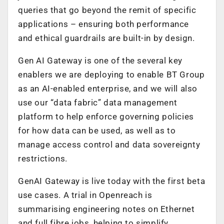
queries that go beyond the remit of specific
applications – ensuring both performance
and ethical guardrails are built-in by design.
Gen AI Gateway is one of the several key
enablers we are deploying to enable BT Group
as an AI-enabled enterprise, and we will also
use our “data fabric” data management
platform to help enforce governing policies
for how data can be used, as well as to
manage access control and data sovereignty
restrictions.
GenAI Gateway is live today with the first beta
use cases. A trial in Openreach is
summarising engineering notes on Ethernet
and full fibre jobs, helping to simplify