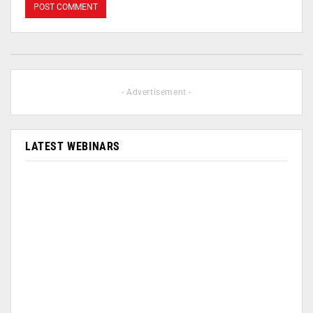
- Advertisement -
LATEST WEBINARS