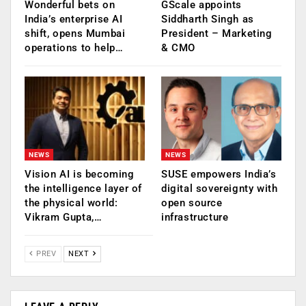
Wonderful bets on
GScale appoints
India’s enterprise AI
Siddharth Singh as
shift, opens Mumbai
President – Marketing
operations to help…
& CMO
NEWS
NEWS
Vision AI is becoming
SUSE empowers India’s
the intelligence layer of
digital sovereignty with
the physical world:
open source
Vikram Gupta,…
infrastructure
PREV
NEXT