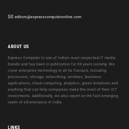
editors@expresscomputeronline.com
ABOUT US
Express Computer is one of India's most respected IT media
brands and has been in publication for 33 years running. We
cover enterprise technology in all its flavours, including
processors, storage, networking, wireless, business
applications, cloud computing, analytics, green initiatives and
anything that can help companies make the most of their ICT
investments. Additionally, we also report on the fast emerging
realm of eGovernance in India.
LINKS