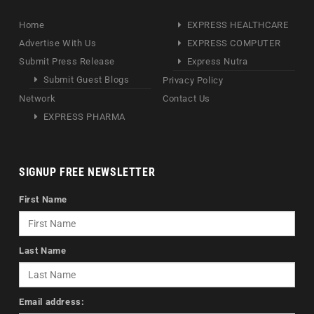
Home
EXPRESS HEALTHCARE
Advertise With Us
EXPRESS COMPUTER
Submit Press Release
Express Nutra
Submit Guest Blogs
Privacy Policy
Network
Contact Us
EXPRESS PHARMA
SIGNUP FREE NEWSLETTER
First Name
Last Name
Email address: