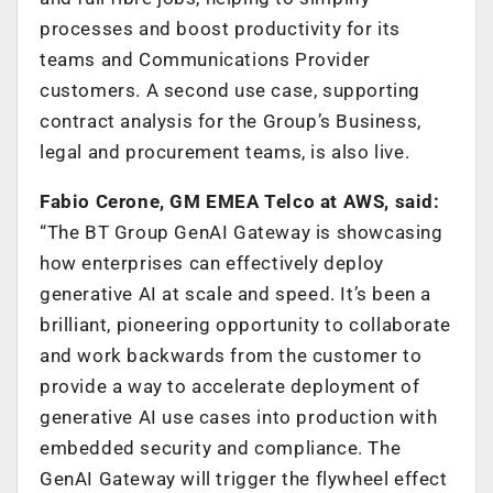
processes and boost productivity for its
teams and Communications Provider
customers. A second use case, supporting
contract analysis for the Group’s Business,
legal and procurement teams, is also live.
Fabio Cerone, GM EMEA Telco at AWS, said:
“The BT Group GenAI Gateway is showcasing
how enterprises can effectively deploy
generative AI at scale and speed. It’s been a
brilliant, pioneering opportunity to collaborate
and work backwards from the customer to
provide a way to accelerate deployment of
generative AI use cases into production with
embedded security and compliance. The
GenAI Gateway will trigger the flywheel effect