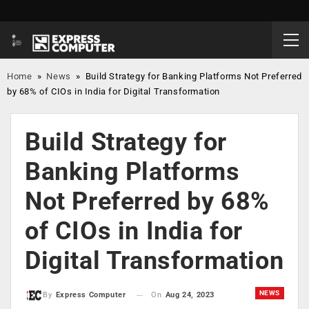
Home
»
News
»
Build Strategy for Banking Platforms Not Preferred
by 68% of CIOs in India for Digital Transformation
Build Strategy for
Banking Platforms
Not Preferred by 68%
of CIOs in India for
Digital Transformation
NEWS
On
Aug 24, 2023
By
Express Computer