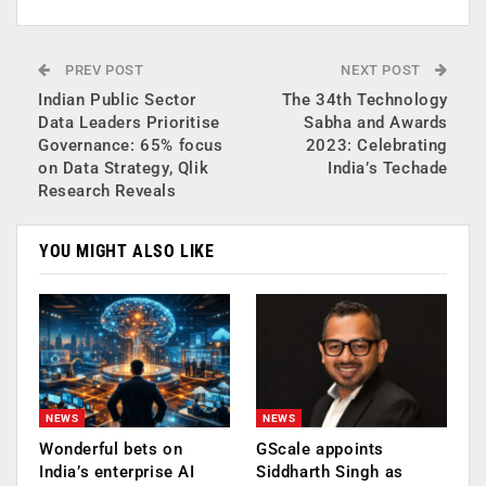
PREV POST
NEXT POST
Indian Public Sector
The 34th Technology
Data Leaders Prioritise
Sabha and Awards
Governance: 65% focus
2023: Celebrating
on Data Strategy, Qlik
India’s Techade
Research Reveals
YOU MIGHT ALSO LIKE
NEWS
NEWS
Wonderful bets on
GScale appoints
India’s enterprise AI
Siddharth Singh as