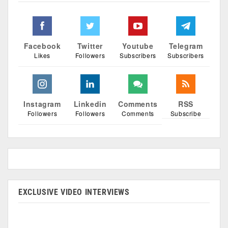
Facebook
Twitter
Youtube
Telegram
Likes
Followers
Subscribers
Subscribers
Instagram
Linkedin
Comments
RSS
Followers
Followers
Comments
Subscribe
EXCLUSIVE VIDEO INTERVIEWS