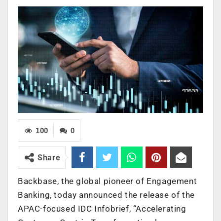
100
0
Share
Backbase, the global pioneer of Engagement
Banking, today announced the release of the
APAC-focused IDC Infobrief, “Accelerating