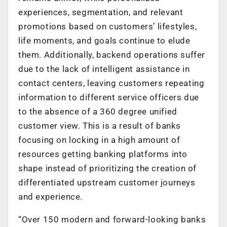
experiences, segmentation, and relevant
promotions based on customers’ lifestyles,
life moments, and goals continue to elude
them. Additionally, backend operations suffer
due to the lack of intelligent assistance in
contact centers, leaving customers repeating
information to different service officers due
to the absence of a 360 degree unified
customer view. This is a result of banks
focusing on locking in a high amount of
resources getting banking platforms into
shape instead of prioritizing the creation of
differentiated upstream customer journeys
and experience.
“Over 150 modern and forward-looking banks