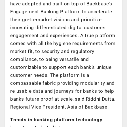
have adopted and built on top of Backbase’s
Engagement Banking Platform to accelerate
their go-to-market visions and prioritize
innovating differentiated digital customer
engagement and experiences. A true platform
comes with all the hygiene requirements from
market fit, to security and regulatory
compliance, to being versatile and
customizable to support each bank’s unique
customer needs. The platform is a
compassable fabric providing modularity and
re-usable data and journeys for banks to help
banks future proof at scale, said Riddhi Dutta,
Regional Vice President, Asia of Backbase.
Trends in banking platform technology