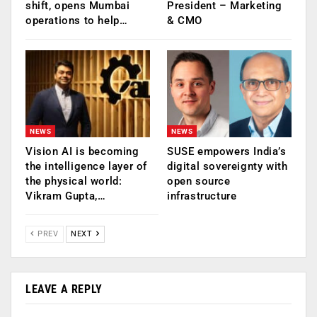
shift, opens Mumbai
President – Marketing
operations to help…
& CMO
NEWS
NEWS
Vision AI is becoming
SUSE empowers India’s
the intelligence layer of
digital sovereignty with
the physical world:
open source
Vikram Gupta,…
infrastructure
PREV
NEXT
LEAVE A REPLY