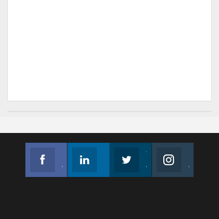
Facebook
Linkedin
Twitter
Instagram
Join us on Facebook
Follow us
Join us on Twitter
Join us on Instagram