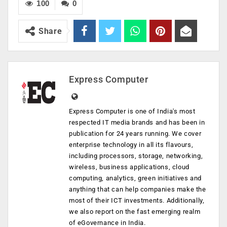
100
0
Share
Express Computer
Express Computer is one of India's most
respected IT media brands and has been in
publication for 24 years running. We cover
enterprise technology in all its flavours,
including processors, storage, networking,
wireless, business applications, cloud
computing, analytics, green initiatives and
anything that can help companies make the
most of their ICT investments. Additionally,
we also report on the fast emerging realm
of eGovernance in India.