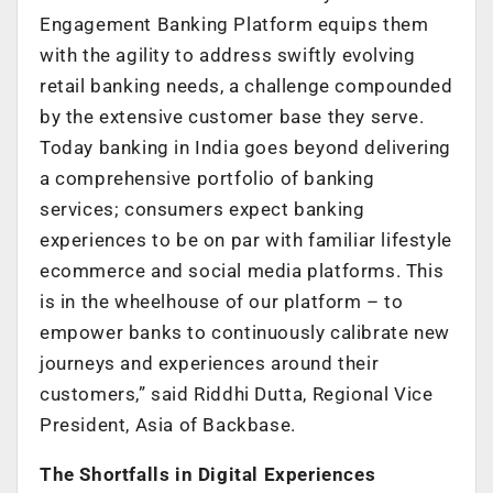
Engagement Banking Platform equips them
with the agility to address swiftly evolving
retail banking needs, a challenge compounded
by the extensive customer base they serve.
Today banking in India goes beyond delivering
a comprehensive portfolio of banking
services; consumers expect banking
experiences to be on par with familiar lifestyle
ecommerce and social media platforms. This
is in the wheelhouse of our platform – to
empower banks to continuously calibrate new
journeys and experiences around their
customers,” said Riddhi Dutta, Regional Vice
President, Asia of Backbase.
The Shortfalls in Digital Experiences