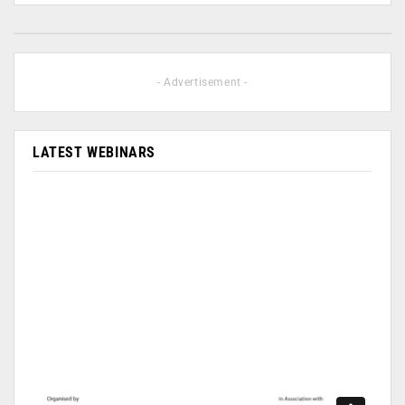
- Advertisement -
LATEST WEBINARS