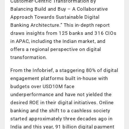
Customer-Centric Transformation by
Balancing Build and Buy – A Collaborative
Approach Towards Sustainable Digital
Banking Architecture.” This in-depth report
draws insights from 125 banks and 316 CIOs
in APAC, including the Indian market, and
offers a regional perspective on digital
transformation.
From the Infobrief, a staggering 80% of digital
engagement platforms built in-house with
budgets over USD10M face
underperformance and have not yielded the
desired ROE in their digital initiatives. Online
banking and the shift to a cashless society
started approximately three decades ago in
India and this year, 91 billion digital payment