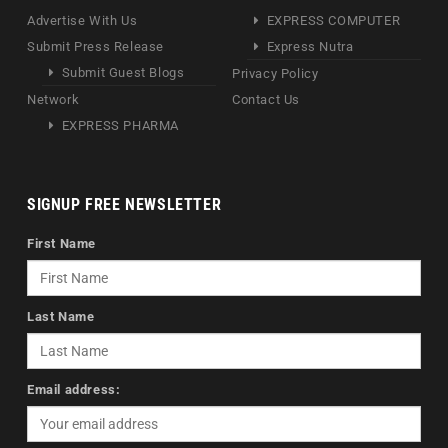
Advertise With Us
EXPRESS COMPUTER
Submit Press Release
Express Nutra
Submit Guest Blogs
Privacy Policy
Network
Contact Us
EXPRESS PHARMA
SIGNUP FREE NEWSLETTER
First Name
Last Name
Email address: