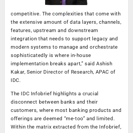
competitive. The complexities that come with
the extensive amount of data layers, channels,
features, upstream and downstream
integration that needs to support legacy and
modern systems to manage and orchestrate
sophisticatedly is where in-house
implementation breaks apart,” said Ashish
Kakar, Senior Director of Research, APAC of
IDC.
The IDC Infobrief highlights a crucial
disconnect between banks and their
customers, where most banking products and
offerings are deemed “me-too” and limited.
Within the matrix extracted from the Infobrief,