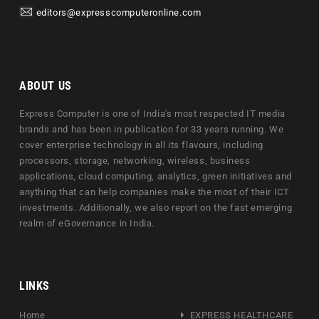
editors@expresscomputeronline.com
ABOUT US
Express Computer is one of India's most respected IT media
brands and has been in publication for 33 years running. We
cover enterprise technology in all its flavours, including
processors, storage, networking, wireless, business
applications, cloud computing, analytics, green initiatives and
anything that can help companies make the most of their ICT
investments. Additionally, we also report on the fast emerging
realm of eGovernance in India.
LINKS
Home
EXPRESS HEALTHCARE