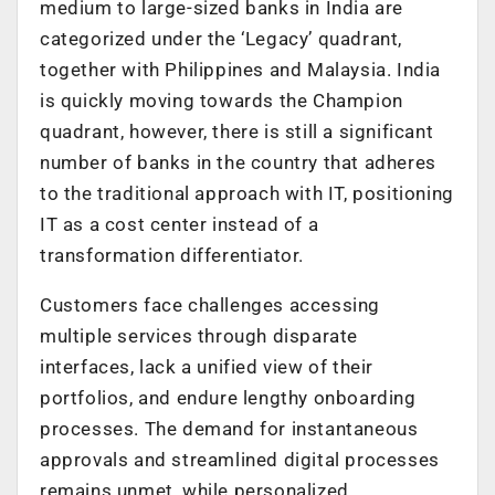
medium to large-sized banks in India are
categorized under the ‘Legacy’ quadrant,
together with Philippines and Malaysia. India
is quickly moving towards the Champion
quadrant, however, there is still a significant
number of banks in the country that adheres
to the traditional approach with IT, positioning
IT as a cost center instead of a
transformation differentiator.
Customers face challenges accessing
multiple services through disparate
interfaces, lack a unified view of their
portfolios, and endure lengthy onboarding
processes. The demand for instantaneous
approvals and streamlined digital processes
remains unmet, while personalized