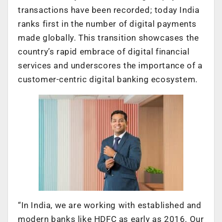
transactions have been recorded; today India
ranks first in the number of digital payments
made globally. This transition showcases the
country’s rapid embrace of digital financial
services and underscores the importance of a
customer-centric digital banking ecosystem.
“In India, we are working with established and
modern banks like HDFC as early as 2016. Our