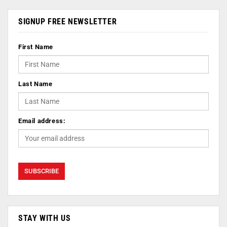
SIGNUP FREE NEWSLETTER
First Name
Last Name
Email address:
STAY WITH US