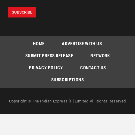
HOME
ADVERTISE WITH US
SUBMIT PRESS RELEASE
NETWORK
PRIVACY POLICY
CONTACT US
SUBSCRIPTIONS
Copyright © The Indian Express [P] Limited All Rights Reserved