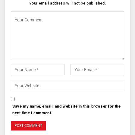
Your email address will not be published.
Save my name, email, and website in this browser for the
next time I comment.