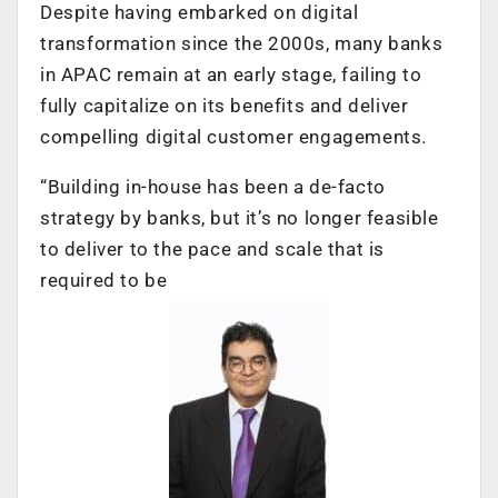
Despite having embarked on digital
transformation since the 2000s, many banks
in APAC remain at an early stage, failing to
fully capitalize on its benefits and deliver
compelling digital customer engagements.
“Building in-house has been a de-facto
strategy by banks, but it’s no longer feasible
to deliver to the pace and scale that is
required to be