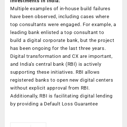
investments in India:
Multiple examples of in-house build failures
have been observed, including cases where
top consultants were engaged. For example, a
leading bank enlisted a top consultant to
build a digital corporate bank, but the project
has been ongoing for the last three years.
Digital transformation and CX are important,
and India’s central bank (RBI) is actively
supporting these initiatives. RBI allows
registered banks to open new digital centers
without explicit approval from RBI.
Additionally, RBI is facilitating digital lending
by providing a Default Loss Guarantee