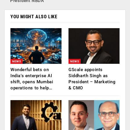
President NBDA
YOU MIGHT ALSO LIKE
NEWS
NEWS
Wonderful bets on
GScale appoints
India’s enterprise AI
Siddharth Singh as
shift, opens Mumbai
President – Marketing
operations to help…
& CMO