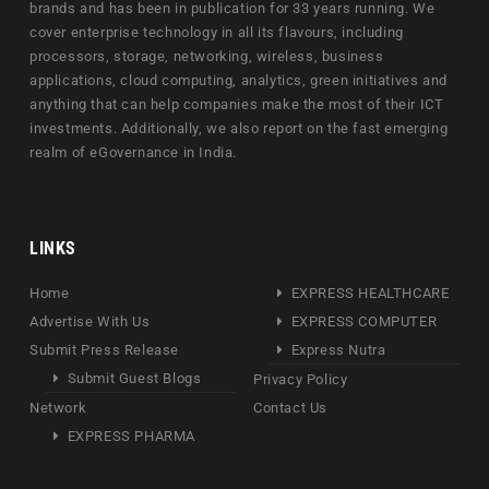
brands and has been in publication for 33 years running. We
cover enterprise technology in all its flavours, including
processors, storage, networking, wireless, business
applications, cloud computing, analytics, green initiatives and
anything that can help companies make the most of their ICT
investments. Additionally, we also report on the fast emerging
realm of eGovernance in India.
LINKS
Home
EXPRESS HEALTHCARE
Advertise With Us
EXPRESS COMPUTER
Submit Press Release
Express Nutra
Submit Guest Blogs
Privacy Policy
Network
Contact Us
EXPRESS PHARMA