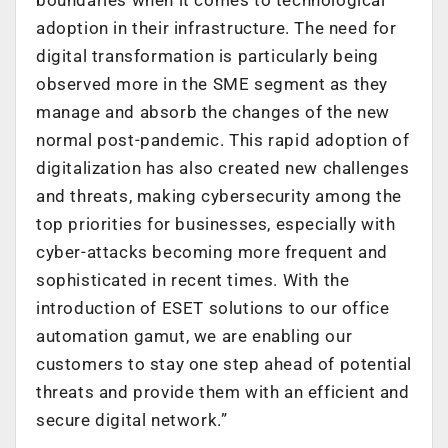
adoption in their infrastructure. The need for
digital transformation is particularly being
observed more in the SME segment as they
manage and absorb the changes of the new
normal post-pandemic. This rapid adoption of
digitalization has also created new challenges
and threats, making cybersecurity among the
top priorities for businesses, especially with
cyber-attacks becoming more frequent and
sophisticated in recent times. With the
introduction of ESET solutions to our office
automation gamut, we are enabling our
customers to stay one step ahead of potential
threats and provide them with an efficient and
secure digital network.”