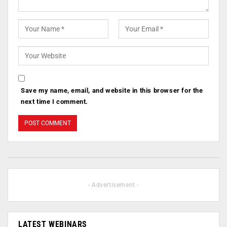
Save my name, email, and website in this browser for the
next time I comment.
- Advertisement -
LATEST WEBINARS