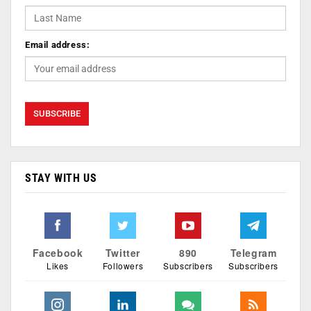
Email address:
STAY WITH US
Facebook
Twitter
890
Telegram
Likes
Followers
Subscribers
Subscribers