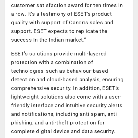
customer satisfaction award for ten times in
a row. It’s a testimony of ESET’s product
quality with support of Canon’s sales and
support. ESET expects to replicate the
success In the Indian market.”
ESET’s solutions provide multi-layered
protection with a combination of
technologies, such as behaviour-based
detection and cloud-based analysis, ensuring
comprehensive security. In addition, ESET’s
lightweight solutions also come with a user-
friendly interface and intuitive security alerts
and notifications, including anti-spam, anti-
phishing, and anti-theft protection for
complete digital device and data security.