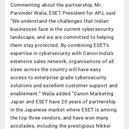
Commenting about the partnership, Mr.
Parvinder Walia, ESET President for APJ, said
“We understand the challenges that Indian
businesses face in the current cybersecurity
landscape, and we are committed to helping
them stay protected. By combining ESET’s
expertise in cybersecurity with Canon India’s
extensive sales network, organisations of all
sizes across the country will have easy
access to enterprise-grade cybersecurity
solutions and excellent customer support and
enablement.” Walia added “Canon Marketing
Japan and ESET have 20 years of partnership
in the Japanese market where ESET is among
the top three vendors, and have won many
accolades, including the prestigious Nikkei