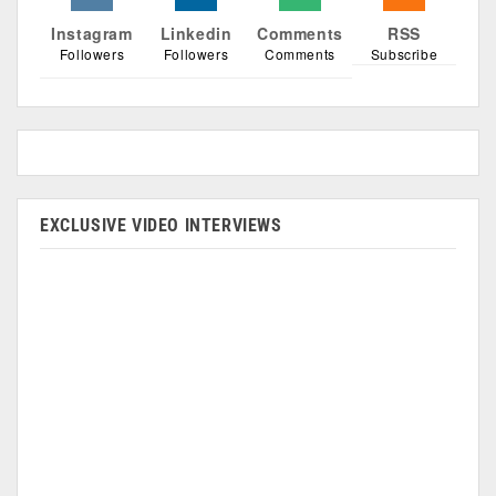
Instagram
Linkedin
Comments
RSS
Followers
Followers
Comments
Subscribe
EXCLUSIVE VIDEO INTERVIEWS