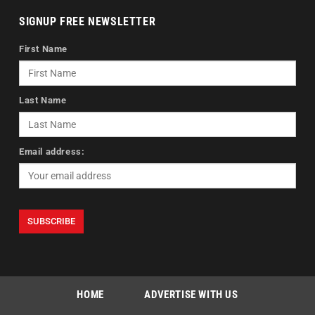
SIGNUP FREE NEWSLETTER
First Name
Last Name
Email address:
HOME
ADVERTISE WITH US