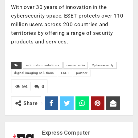
With over 30 years of innovation in the
cybersecurity space, ESET protects over 110
million users across 200 countries and
territories by offering a range of security
products and services.
automation solutions
canon india
Cybersecurity
digital imaging solutions
ESET
partner
94
0
Share
Express Computer