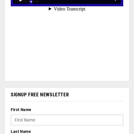
SIGNUP FREE NEWSLETTER
First Name
Last Name