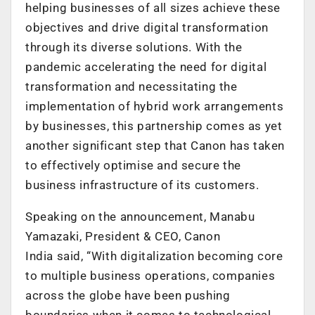
helping businesses of all sizes achieve these
objectives and drive digital transformation
through its diverse solutions. With the
pandemic accelerating the need for digital
transformation and necessitating the
implementation of hybrid work arrangements
by businesses, this partnership comes as yet
another significant step that Canon has taken
to effectively optimise and secure the
business infrastructure of its customers.
Speaking on the announcement, Manabu
Yamazaki, President & CEO, Canon
India said, “With digitalization becoming core
to multiple business operations, companies
across the globe have been pushing
boundaries when it comes to technological