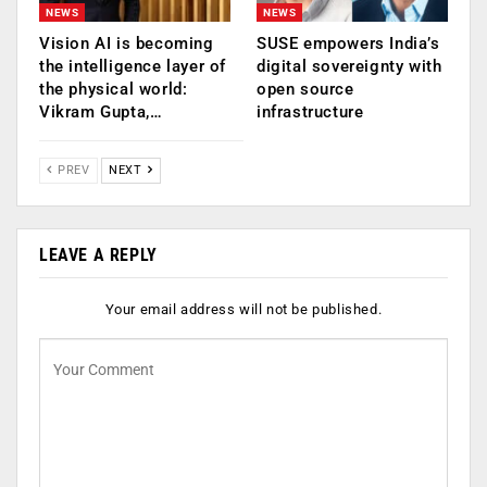
NEWS
NEWS
Vision AI is becoming
SUSE empowers India’s
the intelligence layer of
digital sovereignty with
the physical world:
open source
Vikram Gupta,…
infrastructure
PREV
NEXT
LEAVE A REPLY
Your email address will not be published.