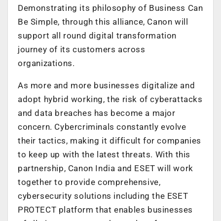
Demonstrating its philosophy of Business Can
Be Simple, through this alliance, Canon will
support all round digital transformation
journey of its customers across
organizations.
As more and more businesses digitalize and
adopt hybrid working, the risk of cyberattacks
and data breaches has become a major
concern. Cybercriminals constantly evolve
their tactics, making it difficult for companies
to keep up with the latest threats. With this
partnership, Canon India and ESET will work
together to provide comprehensive,
cybersecurity solutions including the ESET
PROTECT platform that enables businesses