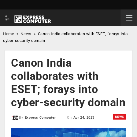
Home
»
News
»
Canon India collaborates with ESET; forays into
cyber-security domain
Canon India
collaborates with
ESET; forays into
cyber-security domain
NEWS
On
Apr 24, 2023
By
Express Computer