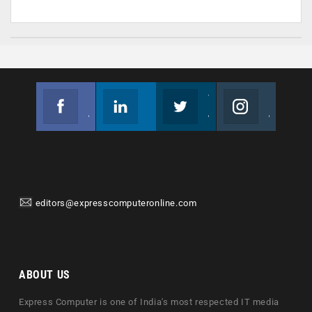
Facebook
Linkedin
Twitter
Instagram
Join us on Facebook
Follow us
Join us on Twitter
Join us on Instagram
editors@expresscomputeronline.com
ABOUT US
Express Computer is one of India's most respected IT media