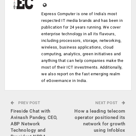
Express Computer is one of India's most
respected IT media brands and has been in
publication for 24 years running. We cover
enterprise technology in all its flavours,
including processors, storage, networking,
wireless, business applications, cloud
computing, analytics, green initiatives and
anything that can help companies make the
most of their ICT investments. Additionally,
we also report on the fast emerging realm
of eGovernance in India.
PREV POST
NEXT POST
Fireside Chat with
How a leading telecom
Avinash Pandey, CEO,
operator positioned its
ABP Network
network for growth
Technology and
using Infoblox