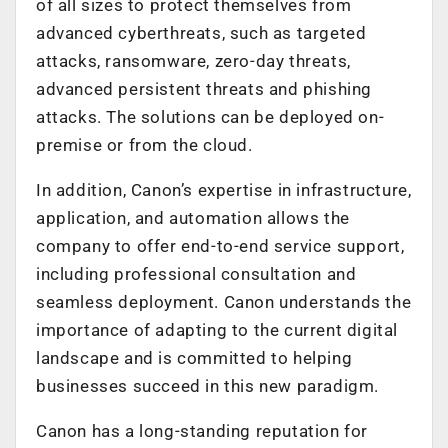
of all sizes to protect themselves from
advanced cyberthreats, such as targeted
attacks, ransomware, zero-day threats,
advanced persistent threats and phishing
attacks. The solutions can be deployed on-
premise or from the cloud.
In addition, Canon’s expertise in infrastructure,
application, and automation allows the
company to offer end-to-end service support,
including professional consultation and
seamless deployment. Canon understands the
importance of adapting to the current digital
landscape and is committed to helping
businesses succeed in this new paradigm.
Canon has a long-standing reputation for