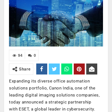
94
0
Share
Expanding its diverse office automation
solutions portfolio, Canon India, one of the
leading digital imaging solutions companies,
today announced a strategic partnership
with ESET, a global leader in cybersecurity.