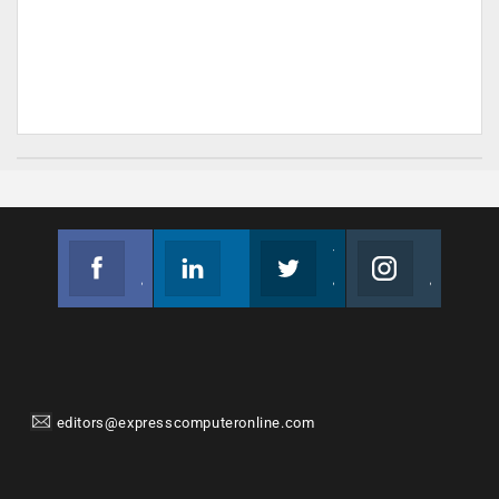
Facebook
Linkedin
Twitter
Instagram
Join us on Facebook
Follow us
Join us on Twitter
Join us on Instagram
editors@expresscomputeronline.com