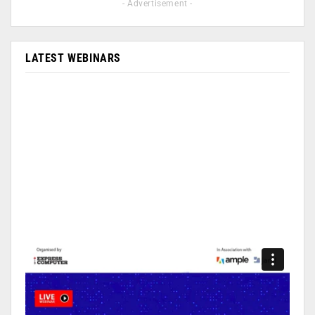
- Advertisement -
LATEST WEBINARS