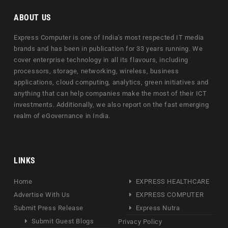
ABOUT US
Express Computer is one of India's most respected IT media
brands and has been in publication for 33 years running. We
cover enterprise technology in all its flavours, including
processors, storage, networking, wireless, business
applications, cloud computing, analytics, green initiatives and
anything that can help companies make the most of their ICT
investments. Additionally, we also report on the fast emerging
realm of eGovernance in India.
LINKS
Home
EXPRESS HEALTHCARE
Advertise With Us
EXPRESS COMPUTER
Submit Press Release
Express Nutra
Submit Guest Blogs
Privacy Policy