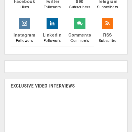
Facebook
Twitter
890
Telegram
Likes
Followers
Subscribers
Subscribers
Instagram
Linkedin
Comments
RSS
Followers
Followers
Comments
Subscribe
EXCLUSIVE VIDEO INTERVIEWS