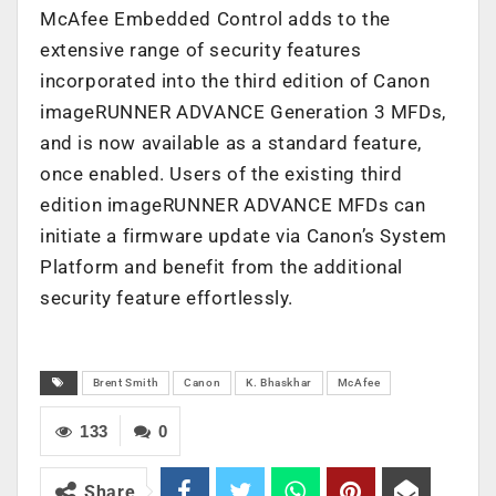
McAfee Embedded Control adds to the
extensive range of security features
incorporated into the third edition of Canon
imageRUNNER ADVANCE Generation 3 MFDs,
and is now available as a standard feature,
once enabled. Users of the existing third
edition imageRUNNER ADVANCE MFDs can
initiate a firmware update via Canon’s System
Platform and benefit from the additional
security feature effortlessly.
Brent Smith
Canon
K. Bhaskhar
McAfee
133
0
Share