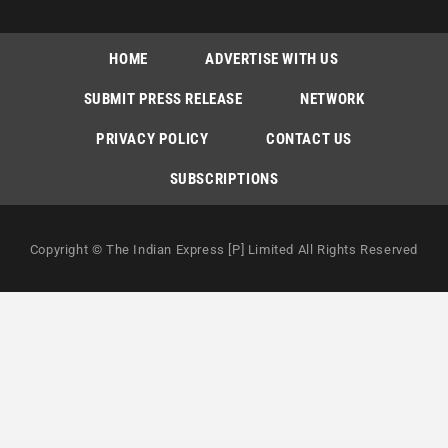
HOME
ADVERTISE WITH US
SUBMIT PRESS RELEASE
NETWORK
PRIVACY POLICY
CONTACT US
SUBSCRIPTIONS
Copyright © The Indian Express [P] Limited All Rights Reserved