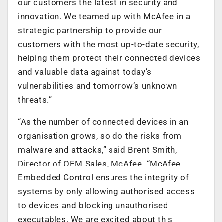
our customers the latest in security and
innovation. We teamed up with McAfee in a
strategic partnership to provide our
customers with the most up-to-date security,
helping them protect their connected devices
and valuable data against today’s
vulnerabilities and tomorrow’s unknown
threats.”
“As the number of connected devices in an
organisation grows, so do the risks from
malware and attacks,” said Brent Smith,
Director of OEM Sales, McAfee. “McAfee
Embedded Control ensures the integrity of
systems by only allowing authorised access
to devices and blocking unauthorised
executables. We are excited about this