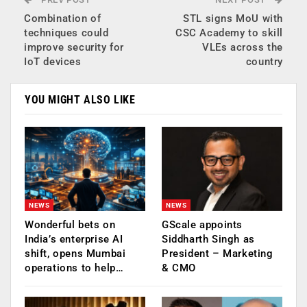
Combination of
STL signs MoU with
techniques could
CSC Academy to skill
improve security for
VLEs across the
IoT devices
country
YOU MIGHT ALSO LIKE
NEWS
NEWS
Wonderful bets on
GScale appoints
India’s enterprise AI
Siddharth Singh as
shift, opens Mumbai
President – Marketing
operations to help…
& CMO