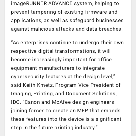
imageRUNNER ADVANCE system, helping to
prevent tampering of existing firmware and
applications, as well as safeguard businesses
against malicious attacks and data breaches.
“As enterprises continue to undergo their own
respective digital transformations, it will
become increasingly important for office
equipment manufacturers to integrate
cybersecurity features at the design level,”
said Keith Kmetz, Program Vice President of
Imaging, Printing, and Document Solutions,
IDC. “Canon and McAfee design engineers
joining forces to create an MFP that embeds
these features into the device is a significant
step in the future printing industry.”