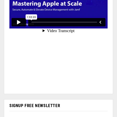
SIGNUP FREE NEWSLETTER