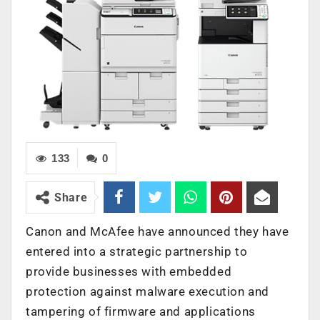
133
0
Share
Canon and McAfee have announced they have
entered into a strategic partnership to
provide businesses with embedded
protection against malware execution and
tampering of firmware and applications