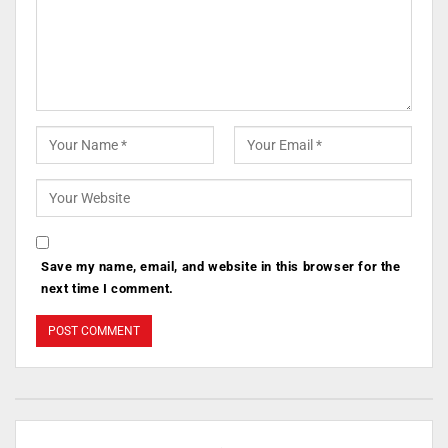
Save my name, email, and website in this browser for the
next time I comment.