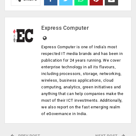
Express Computer
Express Computer is one of India's most
respected IT media brands and has been in
publication for 24 years running. We cover
enterprise technology in all its flavours,
including processors, storage, networking,
wireless, business applications, cloud
computing, analytics, green initiatives and
anything that can help companies make the
most of their ICT investments. Additionally,
we also report on the fast emerging realm
of eGovernance in India.
PREV POST
NEXT POST