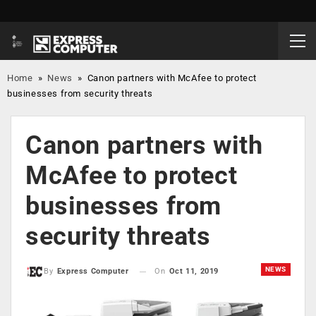
Home
»
News
»
Canon partners with McAfee to protect
businesses from security threats
Canon partners with
McAfee to protect
businesses from
security threats
NEWS
On
Oct 11, 2019
By
Express Computer