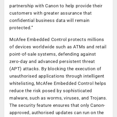
partnership with Canon to help provide their
customers with greater assurance that
confidential business data will remain
protected.”
McAfee Embedded Control protects millions
of devices worldwide such as ATMs and retail
point-of-sale systems, defending against
zero-day and advanced persistent threat
(APT) attacks. By blocking the execution of
unauthorised applications through intelligent
whitelisting, McAfee Embedded Control helps
reduce the risk posed by sophisticated
malware, such as worms, viruses, and Trojans.
The security feature ensures that only Canon-
approved, authorised updates can run on the