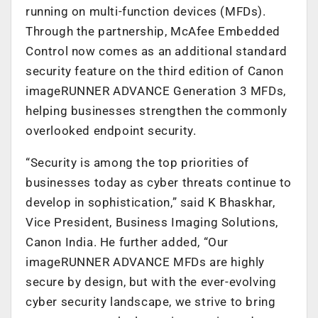
running on multi-function devices (MFDs).
Through the partnership, McAfee Embedded
Control now comes as an additional standard
security feature on the third edition of Canon
imageRUNNER ADVANCE Generation 3 MFDs,
helping businesses strengthen the commonly
overlooked endpoint security.
“Security is among the top priorities of
businesses today as cyber threats continue to
develop in sophistication,” said K Bhaskhar,
Vice President, Business Imaging Solutions,
Canon India. He further added, “Our
imageRUNNER ADVANCE MFDs are highly
secure by design, but with the ever-evolving
cyber security landscape, we strive to bring