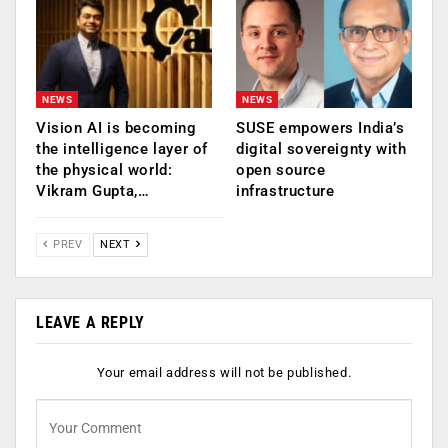
NEWS
NEWS
Vision AI is becoming
SUSE empowers India’s
the intelligence layer of
digital sovereignty with
the physical world:
open source
Vikram Gupta,…
infrastructure
PREV
NEXT
LEAVE A REPLY
Your email address will not be published.