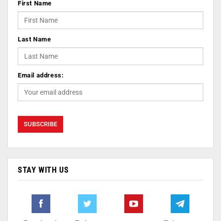
First Name
Last Name
Email address:
STAY WITH US