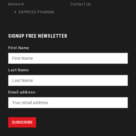
Network
Contact Us
EXPRESS PHARMA
SIGNUP FREE NEWSLETTER
First Name
Last Name
Email address: