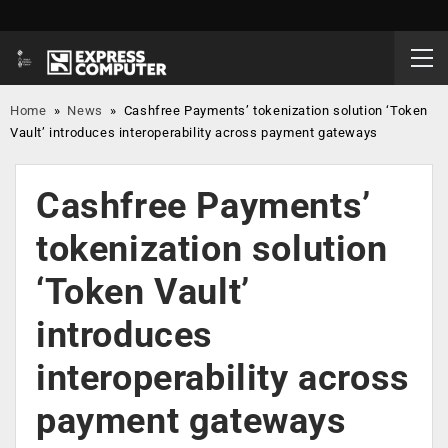
Home
»
News
»
Cashfree Payments’ tokenization solution ‘Token
Vault’ introduces interoperability across payment gateways
Cashfree Payments’
tokenization solution
‘Token Vault’
introduces
interoperability across
payment gateways