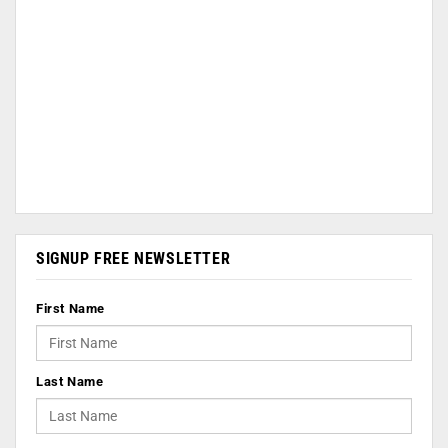
SIGNUP FREE NEWSLETTER
First Name
Last Name