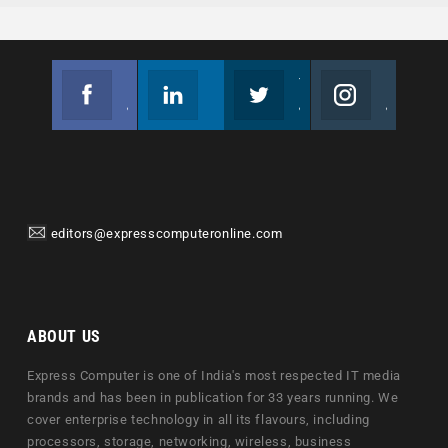
Facebook
Linkedin
Twitter
Instagram
Join us on Facebook
Follow us
Join us on Twitter
Join us on Instagram
editors@expresscomputeronline.com
ABOUT US
Express Computer is one of India's most respected IT media
brands and has been in publication for 33 years running. We
cover enterprise technology in all its flavours, including
processors, storage, networking, wireless, business