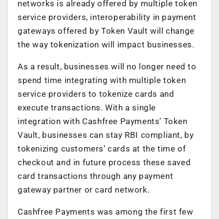
networks is already offered by multiple token
service providers, interoperability in payment
gateways offered by Token Vault will change
the way tokenization will impact businesses.
As a result, businesses will no longer need to
spend time integrating with multiple token
service providers to tokenize cards and
execute transactions. With a single
integration with Cashfree Payments’ Token
Vault, businesses can stay RBI compliant, by
tokenizing customers’ cards at the time of
checkout and in future process these saved
card transactions through any payment
gateway partner or card network.
Cashfree Payments was among the first few