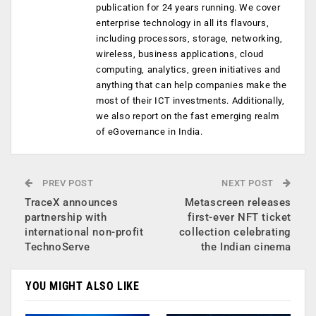
publication for 24 years running. We cover
enterprise technology in all its flavours,
including processors, storage, networking,
wireless, business applications, cloud
computing, analytics, green initiatives and
anything that can help companies make the
most of their ICT investments. Additionally,
we also report on the fast emerging realm
of eGovernance in India.
PREV POST
NEXT POST
TraceX announces
Metascreen releases
partnership with
first-ever NFT ticket
international non-profit
collection celebrating
TechnoServe
the Indian cinema
YOU MIGHT ALSO LIKE