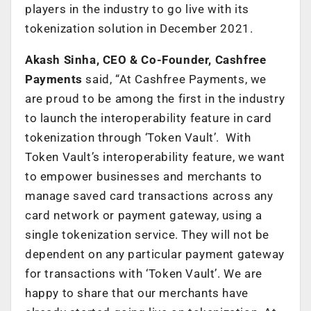
players in the industry to go live with its
tokenization solution in December 2021.
Akash Sinha, CEO & Co-Founder, Cashfree
Payments
said,
“At Cashfree Payments, we
are proud to be among the first in the industry
to launch the interoperability feature in card
tokenization through ‘Token Vault’. With
Token Vault’s interoperability feature, we want
to empower businesses and merchants to
manage saved card transactions across any
card network or payment gateway, using a
single tokenization service. They will not be
dependent on any particular payment gateway
for transactions with ‘Token Vault’. We are
happy to share that our merchants have