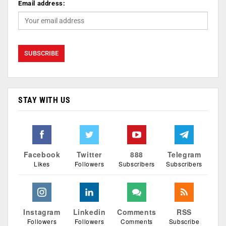
Email address:
STAY WITH US
Facebook
Twitter
888
Telegram
Likes
Followers
Subscribers
Subscribers
Instagram
Linkedin
Comments
RSS
Followers
Followers
Comments
Subscribe