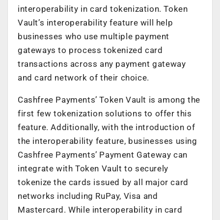
interoperability in card tokenization. Token
Vault’s interoperability feature will help
businesses who use multiple payment
gateways to process tokenized card
transactions across any payment gateway
and card network of their choice.
Cashfree Payments’ Token Vault is among the
first few tokenization solutions to offer this
feature. Additionally, with the introduction of
the interoperability feature, businesses using
Cashfree Payments’ Payment Gateway can
integrate with Token Vault to securely
tokenize the cards issued by all major card
networks including RuPay, Visa and
Mastercard. While interoperability in card