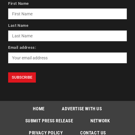
First Name
Last Name
Email address:
HOME
ADVERTISE WITH US
SUBMIT PRESS RELEASE
NETWORK
PRIVACY POLICY
CONTACT US