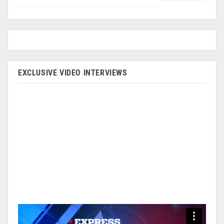
EXCLUSIVE VIDEO INTERVIEWS