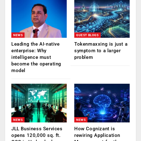
NEWS
GUEST BLOGS
Leading the AI-native
Tokenmaxxing is just a
enterprise: Why
symptom to a larger
intelligence must
problem
become the operating
model
NEWS
NEWS
JLL Business Services
How Cognizant is
opens 120,000 sq. ft.
rewiring Application