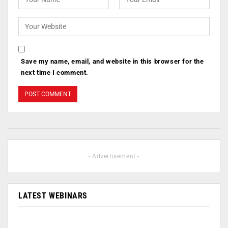
Save my name, email, and website in this browser for the
next time I comment.
- Advertisement -
LATEST WEBINARS