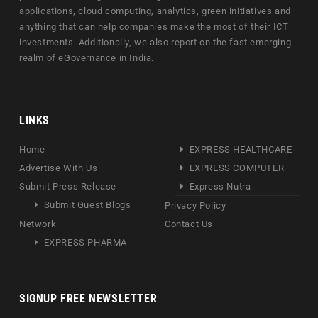
applications, cloud computing, analytics, green initiatives and
anything that can help companies make the most of their ICT
investments. Additionally, we also report on the fast emerging
realm of eGovernance in India.
LINKS
Home
EXPRESS HEALTHCARE
Advertise With Us
EXPRESS COMPUTER
Submit Press Release
Express Nutra
Submit Guest Blogs
Privacy Policy
Network
Contact Us
EXPRESS PHARMA
SIGNUP FREE NEWSLETTER