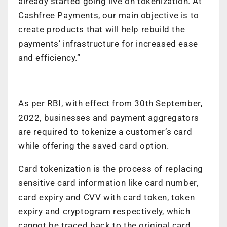
already started going live on tokenization. At
Cashfree Payments, our main objective is to
create products that will help rebuild the
payments’ infrastructure for increased ease
and efficiency.”
As per RBI, with effect from 30th September,
2022, businesses and payment aggregators
are required to tokenize a customer’s card
while offering the saved card option.
Card tokenization is the process of replacing
sensitive card information like card number,
card expiry and CVV with card token, token
expiry and cryptogram respectively, which
cannot be traced back to the original card