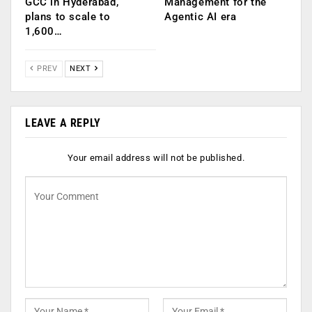
GCC in Hyderabad,
Management for the
plans to scale to
Agentic AI era
1,600…
PREV
NEXT
LEAVE A REPLY
Your email address will not be published.