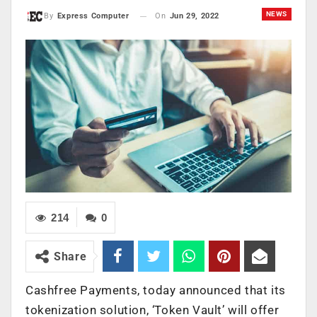
NEWS
On
Jun 29, 2022
By
Express Computer
214
0
Share
Cashfree Payments, today announced that its
tokenization solution, ‘Token Vault’ will offer