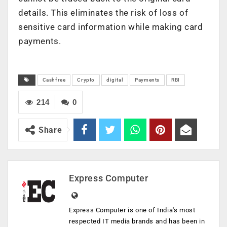
details. This eliminates the risk of loss of
sensitive card information while making card
payments.
Cashfree
Crypto
digital
Payments
RBI
214
0
Share
Express Computer
Express Computer is one of India's most
respected IT media brands and has been in