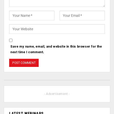
Save my name, email, and website in this browser for the
next time I comment.
- Advertisement -
LATEST WEBINARS