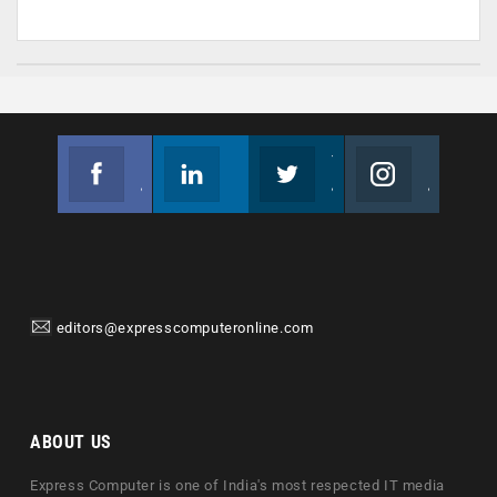
Facebook
Linkedin
Twitter
Instagram
Join us on Facebook
Follow us
Join us on Twitter
Join us on Instagram
editors@expresscomputeronline.com
ABOUT US
Express Computer is one of India's most respected IT media