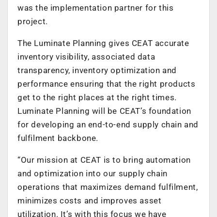
was the implementation partner for this
project.
The Luminate Planning gives CEAT accurate
inventory visibility, associated data
transparency, inventory optimization and
performance ensuring that the right products
get to the right places at the right times.
Luminate Planning will be CEAT’s foundation
for developing an end-to-end supply chain and
fulfilment backbone.
“Our mission at CEAT is to bring automation
and optimization into our supply chain
operations that maximizes demand fulfilment,
minimizes costs and improves asset
utilization. It’s with this focus we have