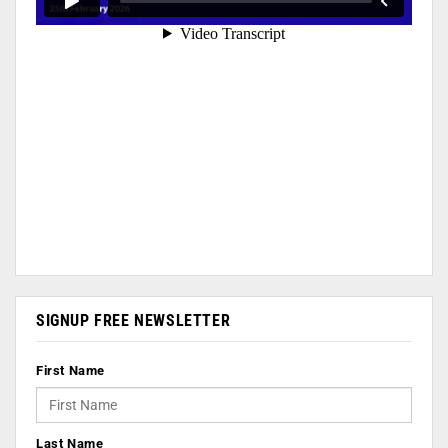
SIGNUP FREE NEWSLETTER
First Name
Last Name