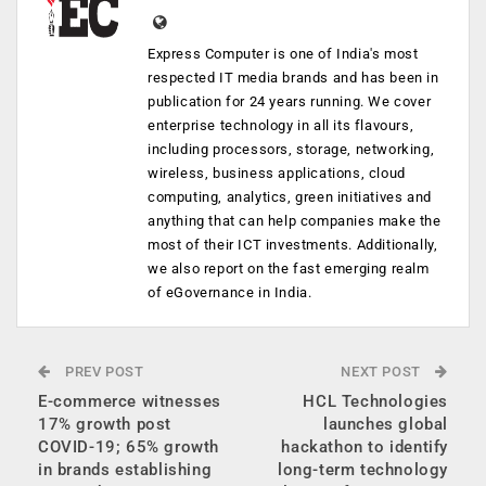
Express Computer is one of India's most
respected IT media brands and has been in
publication for 24 years running. We cover
enterprise technology in all its flavours,
including processors, storage, networking,
wireless, business applications, cloud
computing, analytics, green initiatives and
anything that can help companies make the
most of their ICT investments. Additionally,
we also report on the fast emerging realm
of eGovernance in India.
PREV POST
NEXT POST
E-commerce witnesses
HCL Technologies
17% growth post
launches global
COVID-19; 65% growth
hackathon to identify
in brands establishing
long-term technology