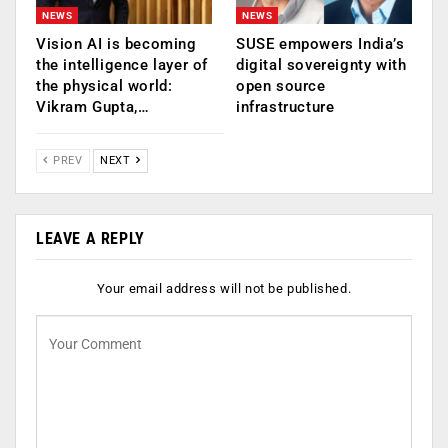
NEWS
NEWS
Vision AI is becoming
SUSE empowers India’s
the intelligence layer of
digital sovereignty with
the physical world:
open source
Vikram Gupta,…
infrastructure
PREV
NEXT
LEAVE A REPLY
Your email address will not be published.