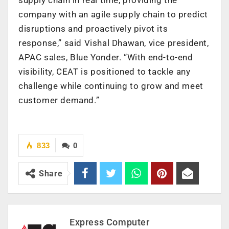
company with an agile supply chain to predict
disruptions and proactively pivot its
response,” said Vishal Dhawan, vice president,
APAC sales, Blue Yonder. “With end-to-end
visibility, CEAT is positioned to tackle any
challenge while continuing to grow and meet
customer demand.”
833
0
Share
Express Computer