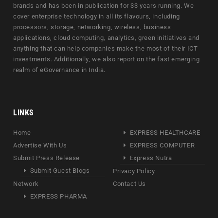
brands and has been in publication for 33 years running. We
cover enterprise technology in all its flavours, including
processors, storage, networking, wireless, business
applications, cloud computing, analytics, green initiatives and
anything that can help companies make the most of their ICT
investments. Additionally, we also report on the fast emerging
realm of eGovernance in India.
LINKS
Home
EXPRESS HEALTHCARE
Advertise With Us
EXPRESS COMPUTER
Submit Press Release
Express Nutra
Submit Guest Blogs
Privacy Policy
Network
Contact Us
EXPRESS PHARMA