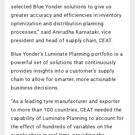
selected Blue Yonder solutions to give us
greater accuracy and efficiencies in inventory
optimization and distribution planning
processes,” said Anirudha Karnataki, vice
president and head of supply chain, CEAT.
Blue Yonder’s Luminate Planning portfolio is a
powerful set of solutions that continuously
provides insights into a customer’s supply
chain to allow for smarter, more actionable
business decisions.
“As a leading tyre manufacturer and exporter
to more than 100 countries, CEAT needed the
capability of Luminate Planning to account for
the effect of hundreds of variables on the
supply chain in real time, providing the