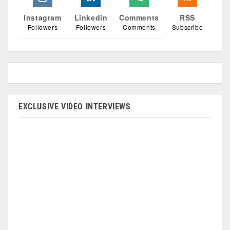
Instagram
Linkedin
Comments
RSS
Followers
Followers
Comments
Subscribe
EXCLUSIVE VIDEO INTERVIEWS