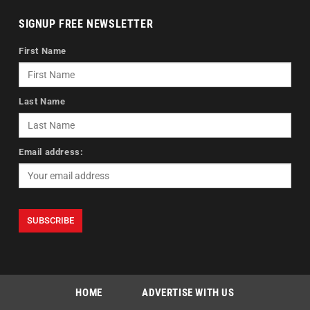
SIGNUP FREE NEWSLETTER
First Name
Last Name
Email address:
HOME
ADVERTISE WITH US