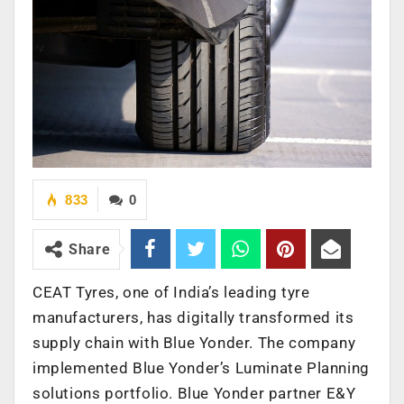
833
0
Share
CEAT Tyres, one of India’s leading tyre
manufacturers, has digitally transformed its
supply chain with Blue Yonder. The company
implemented Blue Yonder’s Luminate Planning
solutions portfolio. Blue Yonder partner E&Y