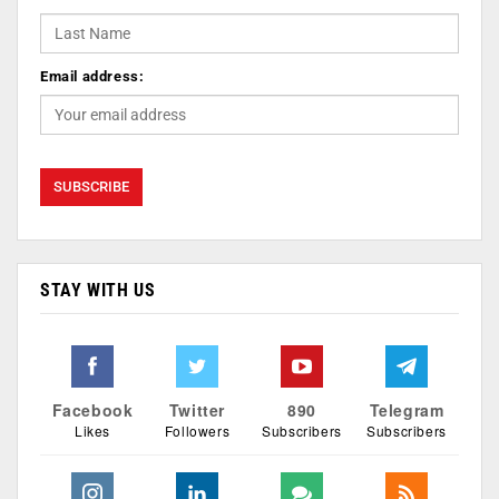
Email address:
STAY WITH US
Facebook
Twitter
890
Telegram
Likes
Followers
Subscribers
Subscribers