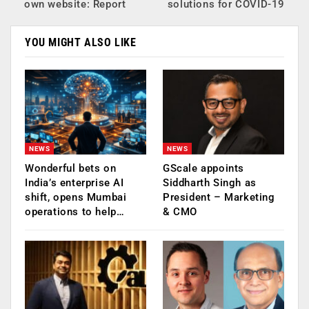
own website: Report
solutions for COVID-19
YOU MIGHT ALSO LIKE
NEWS
NEWS
Wonderful bets on
GScale appoints
India’s enterprise AI
Siddharth Singh as
shift, opens Mumbai
President – Marketing
operations to help…
& CMO