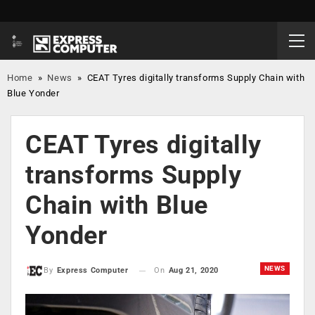
Home
»
News
»
CEAT Tyres digitally transforms Supply Chain with
Blue Yonder
CEAT Tyres digitally
transforms Supply
Chain with Blue
Yonder
NEWS
On
Aug 21, 2020
By
Express Computer