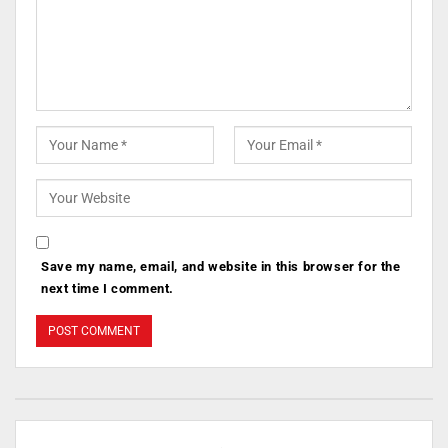
Save my name, email, and website in this browser for the
next time I comment.