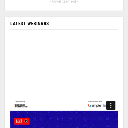
- Advertisement -
LATEST WEBINARS