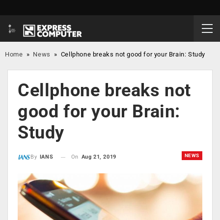
Home
»
News
»
Cellphone breaks not good for your Brain: Study
Cellphone breaks not
good for your Brain:
Study
NEWS
On
Aug 21, 2019
By
IANS