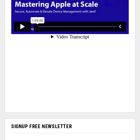
SIGNUP FREE NEWSLETTER