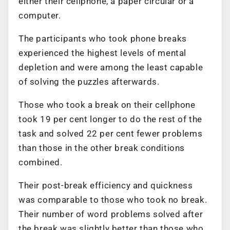
either their cellphone, a paper circular or a
computer.
The participants who took phone breaks
experienced the highest levels of mental
depletion and were among the least capable
of solving the puzzles afterwards.
Those who took a break on their cellphone
took 19 per cent longer to do the rest of the
task and solved 22 per cent fewer problems
than those in the other break conditions
combined.
Their post-break efficiency and quickness
was comparable to those who took no break.
Their number of word problems solved after
the break was slightly better than those who