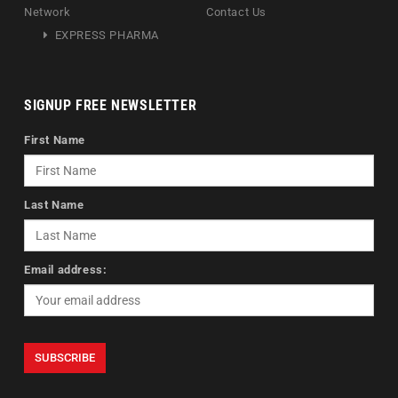
Network
Contact Us
EXPRESS PHARMA
SIGNUP FREE NEWSLETTER
First Name
Last Name
Email address: