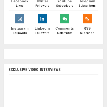
Facebook
Twitter
Youtube
Telegram
Likes
Followers
Subscribers
Subscribers
Instagram
Linkedin
Comments
RSS
Followers
Followers
Comments
Subscribe
EXCLUSIVE VIDEO INTERVIEWS