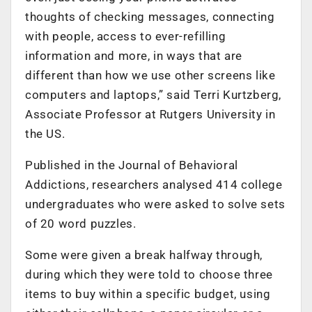
thoughts of checking messages, connecting
with people, access to ever-refilling
information and more, in ways that are
different than how we use other screens like
computers and laptops,” said Terri Kurtzberg,
Associate Professor at Rutgers University in
the US.
Published in the Journal of Behavioral
Addictions, researchers analysed 414 college
undergraduates who were asked to solve sets
of 20 word puzzles.
Some were given a break halfway through,
during which they were told to choose three
items to buy within a specific budget, using