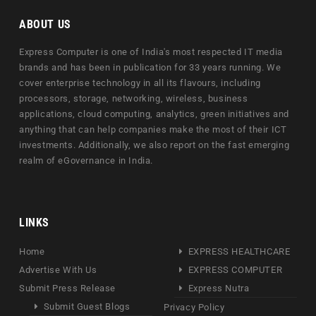
ABOUT US
Express Computer is one of India's most respected IT media
brands and has been in publication for 33 years running. We
cover enterprise technology in all its flavours, including
processors, storage, networking, wireless, business
applications, cloud computing, analytics, green initiatives and
anything that can help companies make the most of their ICT
investments. Additionally, we also report on the fast emerging
realm of eGovernance in India.
LINKS
Home
EXPRESS HEALTHCARE
Advertise With Us
EXPRESS COMPUTER
Submit Press Release
Express Nutra
Submit Guest Blogs
Privacy Policy