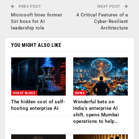
PREV POST
NEXT POST
Microsoft hires former
4 Critical Features of a
Siri boss for AI
Cyber-Resilient
leadership role
Architecture
YOU MIGHT ALSO LIKE
GUEST BLOGS
NEWS
The hidden cost of self-
Wonderful bets on
hosting enterprise AI
India’s enterprise AI
shift, opens Mumbai
operations to help…