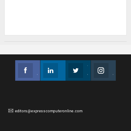
Facebook
Linkedin
Twitter
Instagram
Join us on Facebook
Follow us
Join us on Twitter
Join us on Instagram
editors@expresscomputeronline.com