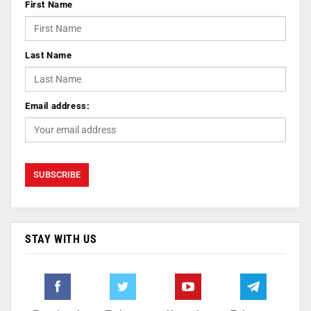
First Name
Last Name
Email address:
STAY WITH US