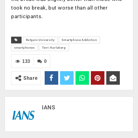
took no break, but worse than all other
participants.
Rutgers University
Smartphone Addiction
smartphones
Terri Kurtzberg
133
0
Share
IANS