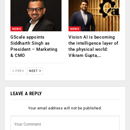
NEWS
NEWS
GScale appoints
Vision AI is becoming
Siddharth Singh as
the intelligence layer of
President – Marketing
the physical world:
& CMO
Vikram Gupta,…
PREV
NEXT
LEAVE A REPLY
Your email address will not be published.