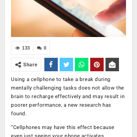
133
0
Share
Using a cellphone to take a break during
mentally challenging tasks does not allow the
brain to recharge effectively and may result in
poorer performance, a new research has
found.
“Cellphones may have this effect because
even just seeing your phone activates