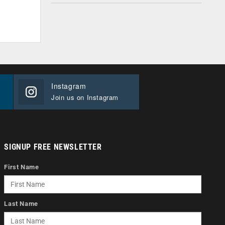
Instagram
Join us on Instagram
SIGNUP FREE NEWSLETTER
First Name
Last Name