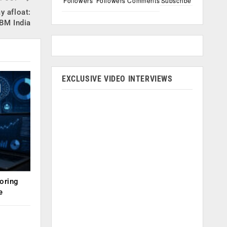
Followers
Followers
Comments
Subscribe
y afloat:
IBM India
EXCLUSIVE VIDEO INTERVIEWS
oring
e