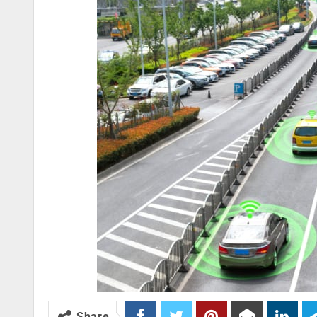
Share