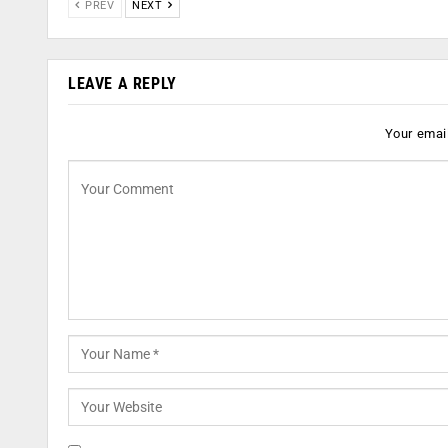
PREV
NEXT
LEAVE A REPLY
Your email