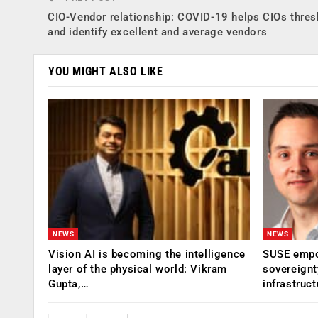
CIO-Vendor relationship: COVID-19 helps CIOs thres
and identify excellent and average vendors
YOU MIGHT ALSO LIKE
NEWS
NEWS
Vision AI is becoming the intelligence
SUSE empow
layer of the physical world: Vikram
sovereignt
Gupta,…
infrastruct