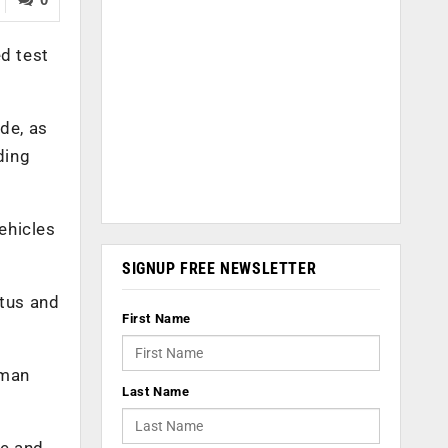
ed test
de, as
ding
ehicles
SIGNUP FREE NEWSLETTER
atus and
First Name
uman
Last Name
le and