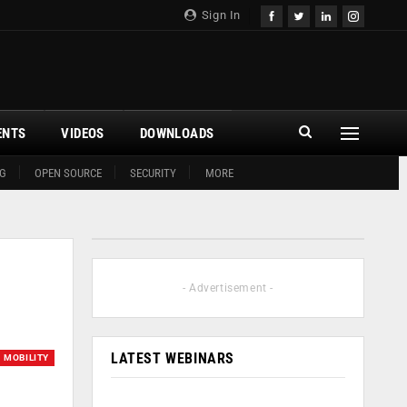
Sign In
ENTS
VIDEOS
DOWNLOADS
G
OPEN SOURCE
SECURITY
MORE
- Advertisement -
LATEST WEBINARS
MOBILITY