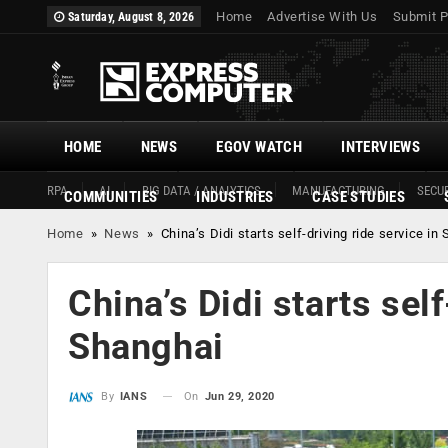
Home
Advertise With Us
Submit P
Saturday, August 8, 2026
HOME
NEWS
EGOV WATCH
INTERVIEWS
RPA
AI
BIG DATA / ANALYTICS
MANUFACTURING
SECUR
COMMUNITIES
INDUSTRIES
CASE STUDIES
Home
»
News
»
China’s Didi starts self-driving ride service in
China’s Didi starts self
Shanghai
On
Jun 29, 2020
By
IANS