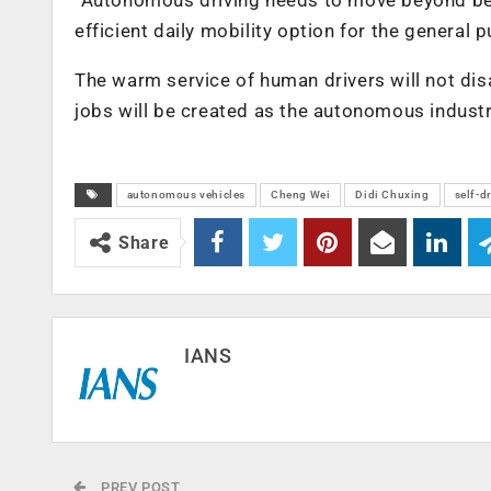
efficient daily mobility option for the general 
The warm service of human drivers will not dis
jobs will be created as the autonomous industr
autonomous vehicles
Cheng Wei
Didi Chuxing
self-d
Share
IANS
PREV POST