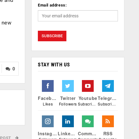
Email address:
d new
STAY WITH US
0
Facebook
Twitter
Youtube
Telegram
Likes
Followers
Subscribers
Subscribers
Instagram
Linkedin
Comments
RSS
 POST