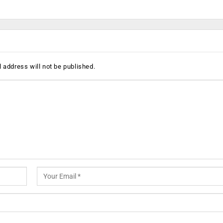
 address will not be published.