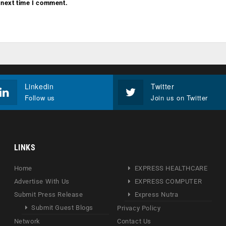
 next time I comment.
Linkedin
Twitter
Follow us
Join us on Twitter
LINKS
Home
EXPRESS HEALTHCARE
Advertise With Us
EXPRESS COMPUTER
Submit Press Release
Express Nutra
Submit Guest Blogs
Privacy Policy
Network
Contact Us