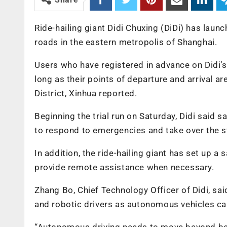
Ride-hailing giant Didi Chuxing (DiDi) has launc
roads in the eastern metropolis of Shanghai.
Users who have registered in advance on Didi’s
long as their points of departure and arrival a
District, Xinhua reported.
Beginning the trial run on Saturday, Didi said 
to respond to emergencies and take over the s
In addition, the ride-hailing giant has set up a
provide remote assistance when necessary.
Zhang Bo, Chief Technology Officer of Didi, sa
and robotic drivers as autonomous vehicles can
“Autonomous driving needs to move beyond bei