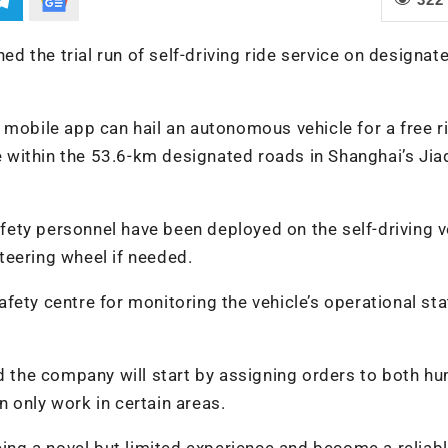
hed the trial run of self-driving ride service on designat
 mobile app can hail an autonomous vehicle for a free ri
re within the 53.6-km designated roads in Shanghai’s Jia
safety personnel have been deployed on the self-driving v
teering wheel if needed.
 safety centre for monitoring the vehicle’s operational st
id the company will start by assigning orders to both h
 only work in certain areas.
ng a novel but limited experience and become a reliab