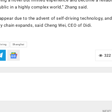
public in a highly complex world,” Zhang said.
appear due to the advent of self-driving technology, an
y chain expands, said Cheng Wei, CEO of Didi.
riving
Shanghai
322
NEXT