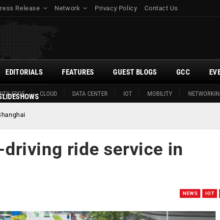
ress Release
Network
Privacy Policy
Contact Us
EDITORIALS
FEATURES
GUEST BLOGS
GCC
EV
ITY EDGE
CLOUD
DATA CENTER
IOT
MOBILITY
NETWORKIN
SLIDESHOWS
 Shanghai
-driving ride service in
NEWS
IOT