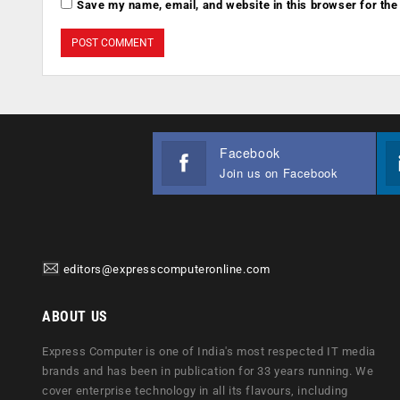
Save my name, email, and website in this browser for the
Facebook
Join us on Facebook
editors@expresscomputeronline.com
ABOUT US
Express Computer is one of India's most respected IT media
brands and has been in publication for 33 years running. We
cover enterprise technology in all its flavours, including