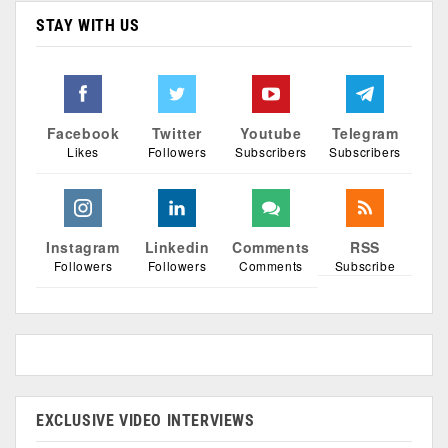
STAY WITH US
Facebook
Twitter
Youtube
Telegram
Likes
Followers
Subscribers
Subscribers
Instagram
Linkedin
Comments
RSS
Followers
Followers
Comments
Subscribe
EXCLUSIVE VIDEO INTERVIEWS