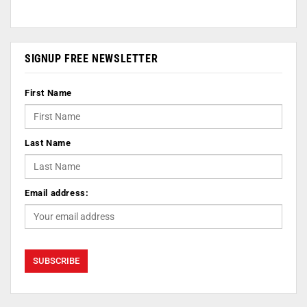
SIGNUP FREE NEWSLETTER
First Name
Last Name
Email address: