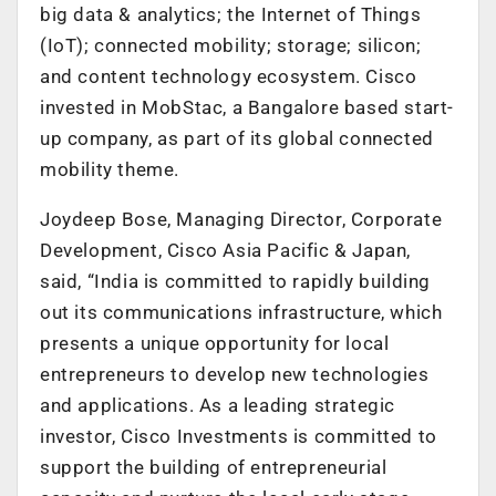
big data & analytics; the Internet of Things
(IoT); connected mobility; storage; silicon;
and content technology ecosystem. Cisco
invested in MobStac, a Bangalore based start-
up company, as part of its global connected
mobility theme.
Joydeep Bose, Managing Director, Corporate
Development, Cisco Asia Pacific & Japan,
said, “India is committed to rapidly building
out its communications infrastructure, which
presents a unique opportunity for local
entrepreneurs to develop new technologies
and applications. As a leading strategic
investor, Cisco Investments is committed to
support the building of entrepreneurial