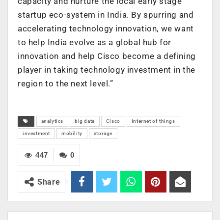
capacity and nurture the local early stage
startup eco-system in India. By spurring and
accelerating technology innovation, we want
to help India evolve as a global hub for
innovation and help Cisco become a defining
player in taking technology investment in the
region to the next level.”
analytics
big data
Cisco
Internet of things
investment
mobility
storage
447
0
Share