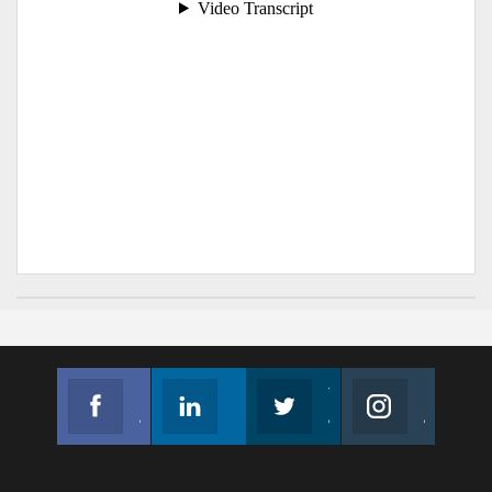
Facebook
Linkedin
Twitter
Instagram
Join us on Facebook
Follow us
Join us on Twitter
Join us on Instagram