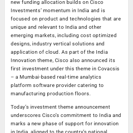
new funding allocation builds on Cisco
Investments’ momentum in India and is
focused on product and technologies that are
unique and relevant to India and other
emerging markets, including cost optimized
designs, industry vertical solutions and
application of cloud. As part of the India
Innovation theme, Cisco also announced its
first investment under this theme in Covacsis
– a Mumbai-based real-time analytics
platform software provider catering to
manufacturing production floors.
Today’s investment theme announcement
underscores Cisco’s commitment to India and
marks a new phase of support for innovation
in India, aligned to the country’s national