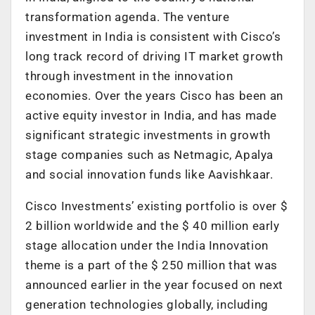
transformation agenda. The venture
investment in India is consistent with Cisco’s
long track record of driving IT market growth
through investment in the innovation
economies. Over the years Cisco has been an
active equity investor in India, and has made
significant strategic investments in growth
stage companies such as Netmagic, Apalya
and social innovation funds like Aavishkaar.
Cisco Investments’ existing portfolio is over $
2 billion worldwide and the $ 40 million early
stage allocation under the India Innovation
theme is a part of the $ 250 million that was
announced earlier in the year focused on next
generation technologies globally, including