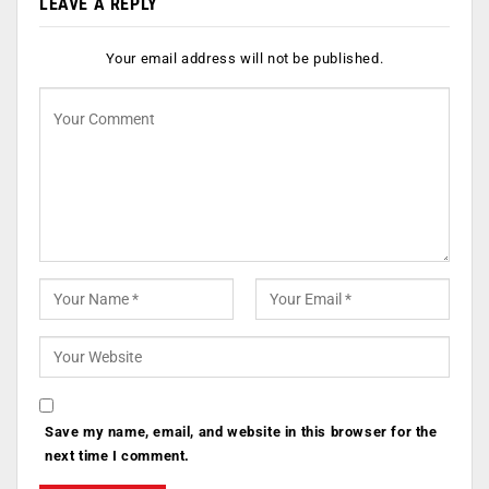
LEAVE A REPLY
Your email address will not be published.
Save my name, email, and website in this browser for the
next time I comment.