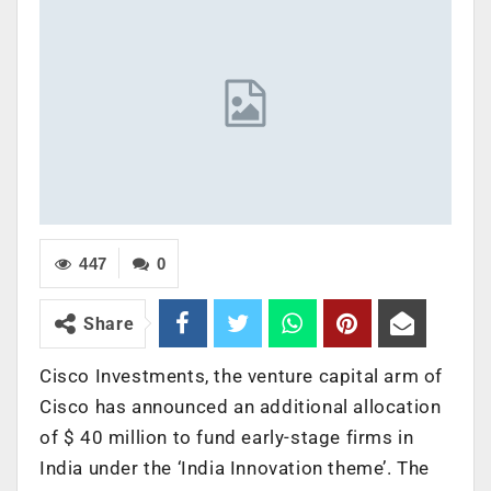
447
0
Share
Cisco Investments, the venture capital arm of
Cisco has announced an additional allocation
of $ 40 million to fund early-stage firms in
India under the ‘India Innovation theme’. The