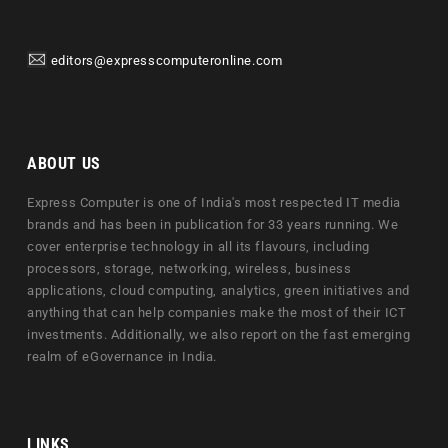
editors@expresscomputeronline.com
ABOUT US
Express Computer is one of India's most respected IT media
brands and has been in publication for 33 years running. We
cover enterprise technology in all its flavours, including
processors, storage, networking, wireless, business
applications, cloud computing, analytics, green initiatives and
anything that can help companies make the most of their ICT
investments. Additionally, we also report on the fast emerging
realm of eGovernance in India.
LINKS