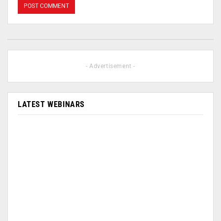
- Advertisement -
LATEST WEBINARS