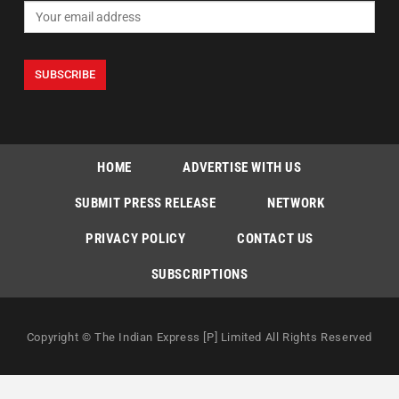
HOME
ADVERTISE WITH US
SUBMIT PRESS RELEASE
NETWORK
PRIVACY POLICY
CONTACT US
SUBSCRIPTIONS
Copyright © The Indian Express [P] Limited All Rights Reserved