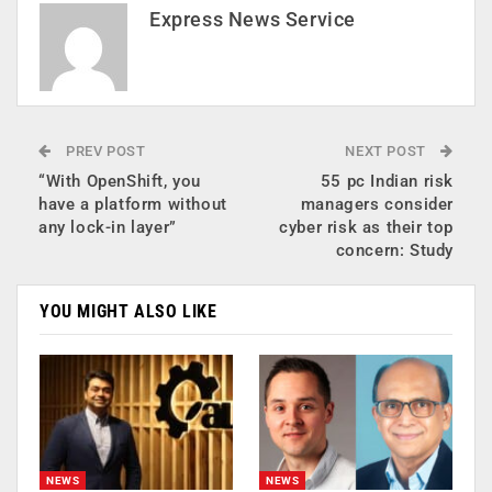
Express News Service
PREV POST
NEXT POST
“With OpenShift, you
55 pc Indian risk
have a platform without
managers consider
any lock-in layer”
cyber risk as their top
concern: Study
YOU MIGHT ALSO LIKE
NEWS
NEWS