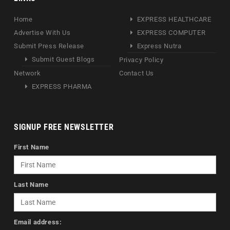
Home
EXPRESS HEALTHCARE
Advertise With Us
EXPRESS COMPUTER
Submit Press Release
Express Nutra
Submit Guest Blogs
Privacy Policy
Network
Contact Us
EXPRESS PHARMA
SIGNUP FREE NEWSLETTER
First Name
Last Name
Email address: