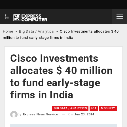
Home
»
Big Data / Analytics
»
Cisco Investments allocates $ 40
million to fund early-stage firms in India
Cisco Investments
allocates $ 40 million
to fund early-stage
firms in India
BIG DATA / ANALYTICS
IOT
MOBILITY
On
Jun 23, 2014
By
Express News Service