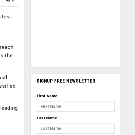
atest
breach
as the
oud.
SIGNUP FREE NEWSLETTER
ssified
First Name
 leading
Last Name