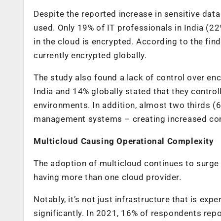
Despite the reported increase in sensitive data
used. Only
19%
of IT professionals
in India (22
in the cloud is encrypted. According to the find
currently encrypted globally.
The study also found a lack of control over en
India and 14% globally stated that they controll
environments. In addition, almost two thirds (
management systems – creating increased comp
Multicloud Causing Operational Complexity
The adoption of multicloud continues to surge 
having more than one cloud provider.
Notably, it’s not just infrastructure that is ex
significantly. In 2021, 16% of respondents repo