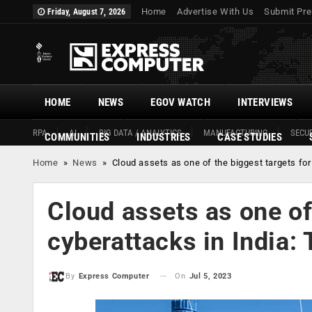
Home
Advertise With Us
Submit Pre
Friday, August 7, 2026
HOME
NEWS
EGOV WATCH
INTERVIEWS
RPA
AI
BIG DATA / ANALYTICS
MANUFACTURING
SECUR
COMMUNITIES
INDUSTRIES
CASE STUDIES
Home
»
News
»
Cloud assets as one of the biggest targets for
Cloud assets as one of
cyberattacks in India:
On
Jul 5, 2023
By
Express Computer