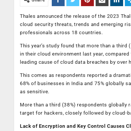
Thales announced the release of the 2023 Thale
cloud security threats, trends and emerging ris
professionals across 18 countries.
This year’s study found that more than a third
in their cloud environment last year, compared
leading cause of cloud data breaches by over ha
This comes as respondents reported a dramatic 
68% of businesses in India and 75% globally sai
as sensitive.
More than a third (38%) respondents globally r
target for hackers, closely followed by cloud-
Lack of Encryption and Key Control Causes C