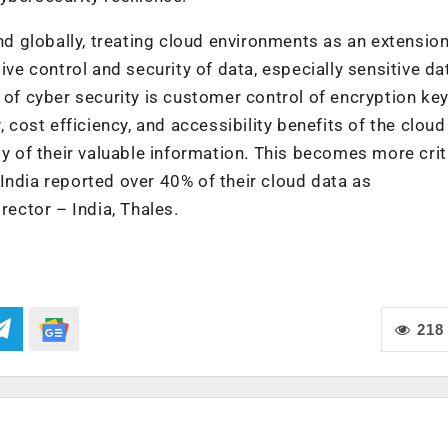
and globally, treating cloud environments as an extension
ive control and security of data, especially sensitive dat
 of cyber security is customer control of encryption keys
, cost efficiency, and accessibility benefits of the cloud
ty of their valuable information. This becomes more criti
India reported over 40% of their cloud data as
rector – India, Thales.
218