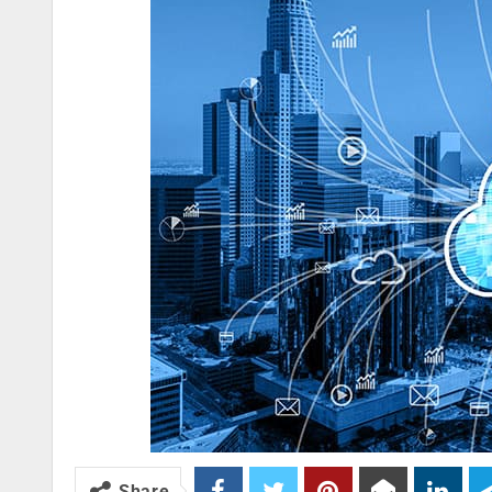
Share