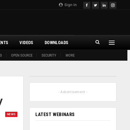
Sign In
ENTS
VIDEOS
DOWNLOADS
G
OPEN SOURCE
SECURITY
MORE
- Advertisement -
y
LATEST WEBINARS
NEWS