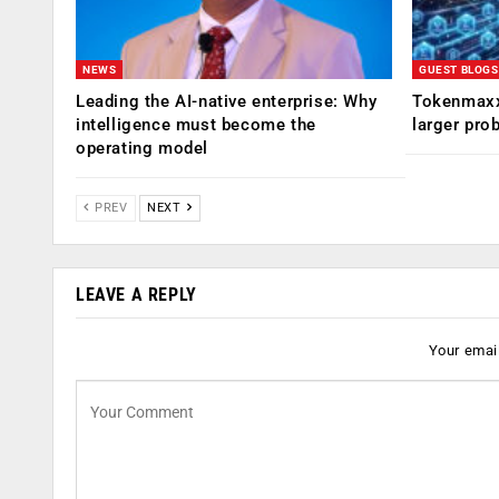
NEWS
GUEST BLOGS
Leading the AI-native enterprise: Why
Tokenmaxx
intelligence must become the
larger pro
operating model
PREV
NEXT
LEAVE A REPLY
Your email