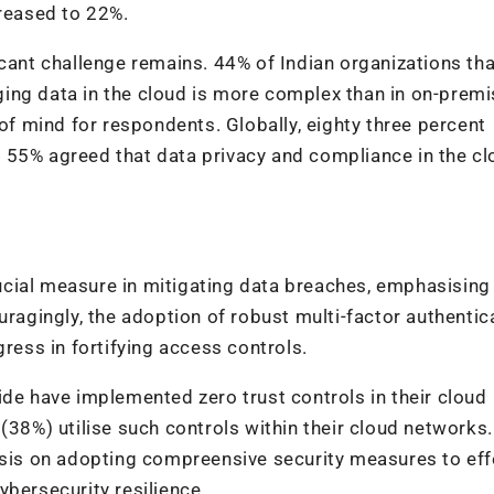
creased to 22%.
icant challenge remains. 44% of Indian organizations tha
ing data in the cloud is more complex than in on-prem
 of mind for respondents. Globally, eighty three percent
 55% agreed that data privacy and compliance in the c
cial measure in mitigating data breaches, emphasising
uragingly, the adoption of robust multi-factor authentic
gress in fortifying access controls.
ide have implemented zero trust controls in their cloud
(38%) utilise such controls within their cloud networks
asis on adopting compreensive security measures to eff
ybersecurity resilience.