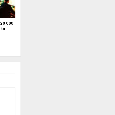
120,000
 to