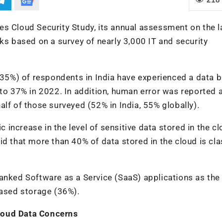
s Cloud Security Study, its annual assessment on the l
ks based on a survey of nearly 3,000 IT and security
 (35%) of respondents in India have experienced a data 
 to 37% in 2022. In addition, human error was reported 
lf of those surveyed (52% in India, 55% globally).
increase in the level of sensitive data stored in the cl
d that more than 40% of data stored in the cloud is cla
anked Software as a Service (SaaS) applications as the
based storage (36%).
loud Data Concerns