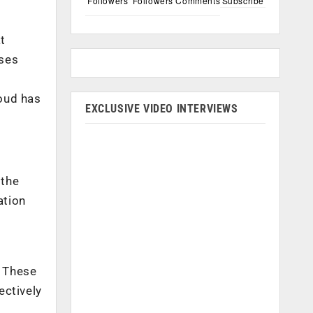
Followers
Followers
Comments
Subscribe
t
ises
loud has
EXCLUSIVE VIDEO INTERVIEWS
 the
ation
. These
ectively