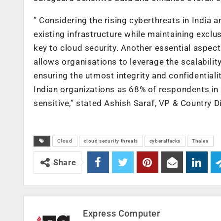
” Considering the rising cyberthreats in India 
existing infrastructure while maintaining exclus
key to cloud security. Another essential aspect
allows organisations to leverage the scalability
ensuring the utmost integrity and confidentiali
Indian organizations as 68% of respondents in 
sensitive,” stated Ashish Saraf, VP & Country Di
Cloud
cloud security threats
cyberattacks
Thales
Share
Express Computer