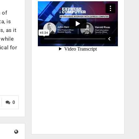
 of
a, is
, as it
 while
cal for
0