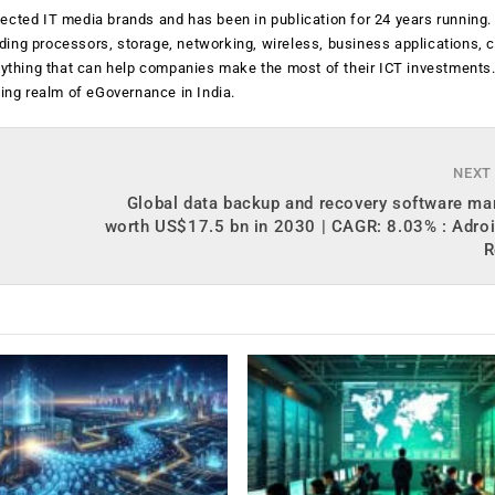
ected IT media brands and has been in publication for 24 years running
luding processors, storage, networking, wireless, business applications, 
anything that can help companies make the most of their ICT investments
ging realm of eGovernance in India.
NEXT
Global data backup and recovery software ma
worth US$17.5 bn in 2030 | CAGR: 8.03% : Adroi
R