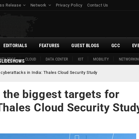
ss Release
Network
Privacy Policy
Contact Us
EDITORIALS
FEATURES
GUEST BLOGS
GCC
EV
ITY EDGE
CLOUD
DATA CENTER
IOT
MOBILITY
NETWORKIN
SLIDESHOWS
 cyberattacks in India: Thales Cloud Security Study
 the biggest targets for
 Thales Cloud Security Stud