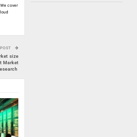
. We cover
cloud
.
 POST
rket size
t Market
esearch