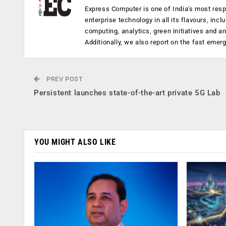
Express Computer is one of India's most resp
enterprise technology in all its flavours, inc
computing, analytics, green initiatives and 
Additionally, we also report on the fast emer
PREV POST
Persistent launches state-of-the-art private 5G Lab
YOU MIGHT ALSO LIKE