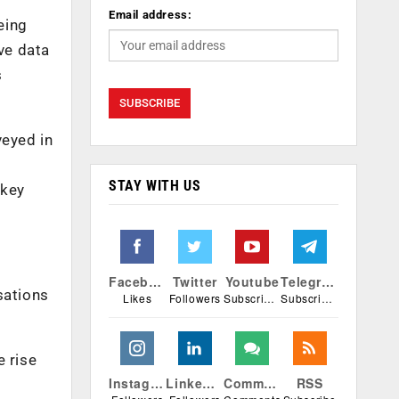
Email address:
eing
ve data
s
veyed in
STAY WITH US
 key
Facebook
Twitter
Youtube
Telegram
sations
Likes
Followers
Subscribers
Subscribers
e rise
Instagram
Linkedin
Comments
RSS