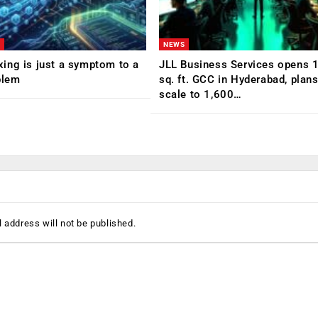
NEWS
ing is just a symptom to a
JLL Business Services opens 
blem
sq. ft. GCC in Hyderabad, plans
scale to 1,600…
 address will not be published.