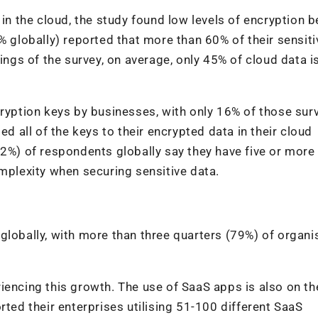
 in the cloud, the study found low levels of encryption b
% globally)
reported that more than 60% of their sensiti
ings of the survey, on average, only 45% of cloud data i
cryption keys by businesses, with only 16% of those sur
ed all of the keys to their encrypted data in their cloud
62%) of respondents globally say they have five or more
lexity when securing sensitive data.
globally, with more than three quarters (79%) of organi
periencing this growth. The use of SaaS apps is also on th
rted their enterprises utilising 51-100 different SaaS