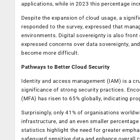
applications, while in 2023 this percentage in
Despite the expansion of cloud usage, a signif
responded to the survey, expressed that manag
environments. Digital sovereignty is also front
expressed concerns over data sovereignty, and
become more difficult.
Pathways to Better Cloud Security
Identity and access management (IAM) is a cru
significance of strong security practices. Enco
(MFA) has risen to 65% globally, indicating pro
Surprisingly, only 41% of organisations worldw
infrastructure, and an even smaller percentage 
statistics highlight the need for greater emph
safeguard sensitive data and enhance overall c