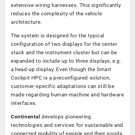
extensive wiring harnesses. This significantly
reduces the complexity of the vehicle
architecture.
The system is designed for the typical
configuration of two displays for the center
stack and the instrument cluster but can be
expanded to include up to three displays, e.g.
a head-up display. Even though the Smart
Cockpit HPC is a preconfigured solution,
customer-specific adaptations can still be
made regarding human-machine and hardware
interfaces.
Continental
develops pioneering
technologies and services for sustainable and
connected mobility of people and their goods.