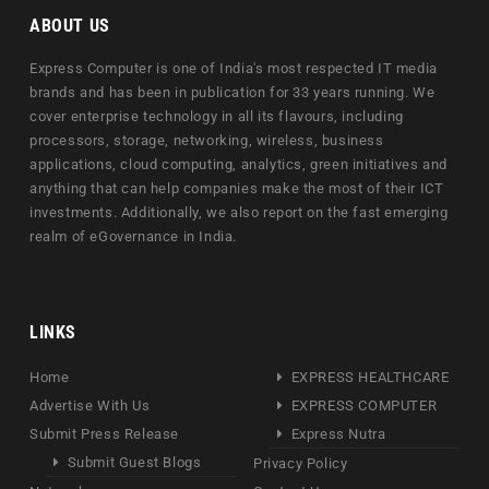
ABOUT US
Express Computer is one of India's most respected IT media
brands and has been in publication for 33 years running. We
cover enterprise technology in all its flavours, including
processors, storage, networking, wireless, business
applications, cloud computing, analytics, green initiatives and
anything that can help companies make the most of their ICT
investments. Additionally, we also report on the fast emerging
realm of eGovernance in India.
LINKS
Home
EXPRESS HEALTHCARE
Advertise With Us
EXPRESS COMPUTER
Submit Press Release
Express Nutra
Submit Guest Blogs
Privacy Policy