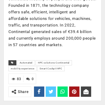
Founded in 1871, the technology company
offers safe, efficient, intelligent and
affordable solutions for vehicles, machines,
traffic, and transportation. In 2022,
Continental generated sales of €39.4 billion
and currently employs around 200,000 people
in 57 countries and markets.
Automated
HPC solutions Continental
mobility experience
Smart Cockpit HPC
83
0
Share