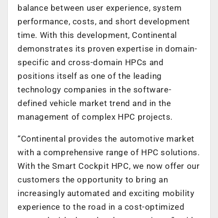
balance between user experience, system
performance, costs, and short development
time. With this development, Continental
demonstrates its proven expertise in domain-
specific and cross-domain HPCs and
positions itself as one of the leading
technology companies in the software-
defined vehicle market trend and in the
management of complex HPC projects.
“Continental provides the automotive market
with a comprehensive range of HPC solutions.
With the Smart Cockpit HPC, we now offer our
customers the opportunity to bring an
increasingly automated and exciting mobility
experience to the road in a cost-optimized