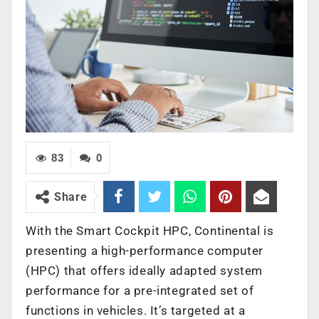
83
0
Share
With the Smart Cockpit HPC, Continental is
presenting a high-performance computer
(HPC) that offers ideally adapted system
performance for a pre-integrated set of
functions in vehicles. It’s targeted at a