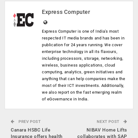
Express Computer
Express Computer is one of India's most
respected IT media brands and has been in
publication for 24 years running. We cover
enterprise technology in all its flavours,
including processors, storage, networking,
wireless, business applications, cloud
computing, analytics, green initiatives and
anything that can help companies make the
most of their ICT investments. Additionally,
we also report on the fast emerging realm
of eGovernance in India.
PREV POST
NEXT POST
Canara HSBC Life
NIBAV Home Lifts
Insurance offers health
collaborates with SAP