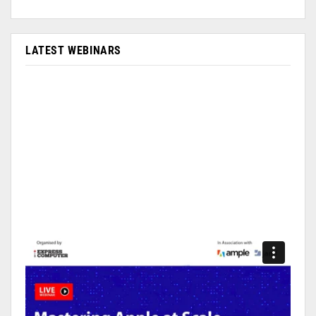
LATEST WEBINARS