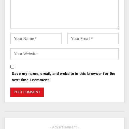
Save my name, email, and website in this browser for the
next time I comment.
- Advertisement -