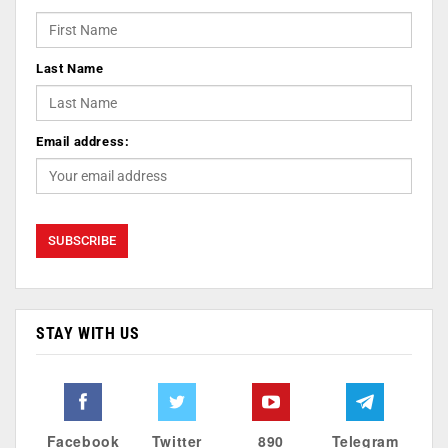
Last Name
Email address:
STAY WITH US
Facebook
Twitter
890
Telegram