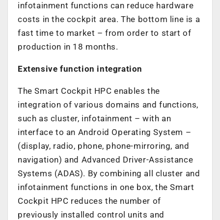
infotainment functions can reduce hardware
costs in the cockpit area. The bottom line is a
fast time to market – from order to start of
production in 18 months.
Extensive function integration
The Smart Cockpit HPC enables the
integration of various domains and functions,
such as cluster, infotainment – with an
interface to an Android Operating System –
(display, radio, phone, phone-mirroring, and
navigation) and Advanced Driver-Assistance
Systems (ADAS). By combining all cluster and
infotainment functions in one box, the Smart
Cockpit HPC reduces the number of
previously installed control units and