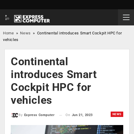
Home
»
News
»
Continental introduces Smart Cockpit HPC for
vehicles
Continental
introduces Smart
Cockpit HPC for
vehicles
NEWS
On
Jun 21, 2023
By
Express Computer