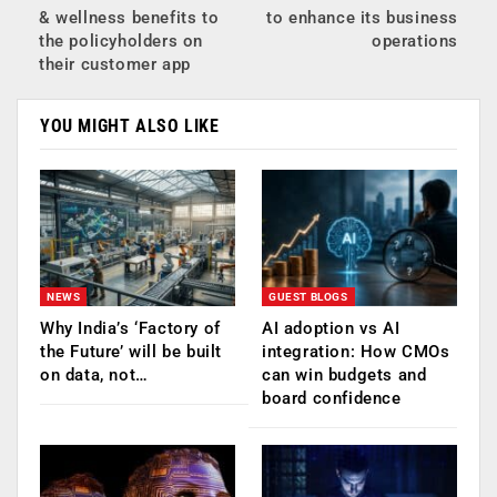
& wellness benefits to
to enhance its business
the policyholders on
operations
their customer app
YOU MIGHT ALSO LIKE
NEWS
GUEST BLOGS
Why India’s ‘Factory of
AI adoption vs AI
the Future’ will be built
integration: How CMOs
on data, not…
can win budgets and
board confidence