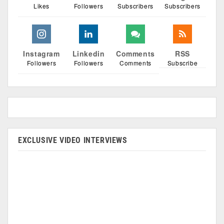
Likes
Followers
Subscribers
Subscribers
Instagram
Linkedin
Comments
RSS
Followers
Followers
Comments
Subscribe
EXCLUSIVE VIDEO INTERVIEWS