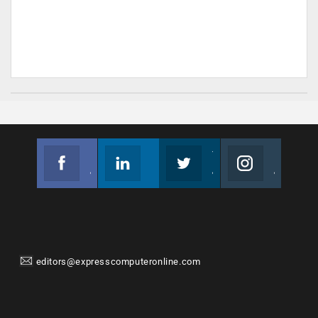
Facebook
Linkedin
Twitter
Instagram
Join us on Facebook
Follow us
Join us on Twitter
Join us on Instagram
editors@expresscomputeronline.com