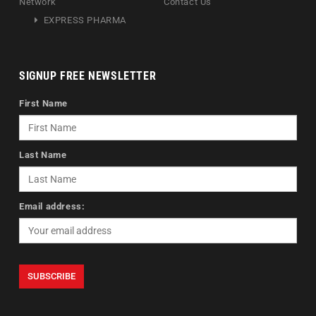
Network
Contact Us
EXPRESS PHARMA
SIGNUP FREE NEWSLETTER
First Name
Last Name
Email address: