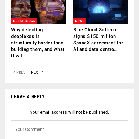
GUEST BLOGS
NEWS
Why detecting
Blue Cloud Softech
deepfakes is
signs $150 million
structurally harder than
SpaceX agreement for
building them, and what
AI and data centre…
it will…
PREV
NEXT
LEAVE A REPLY
Your email address will not be published.