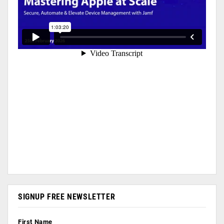
SIGNUP FREE NEWSLETTER
First Name