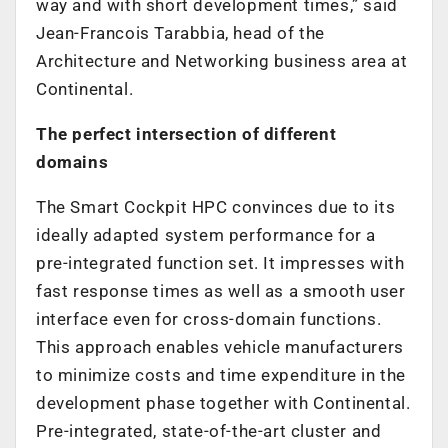
way and with short development times,” said
Jean-Francois Tarabbia, head of the
Architecture and Networking business area at
Continental.
The perfect intersection of different
domains
The Smart Cockpit HPC convinces due to its
ideally adapted system performance for a
pre-integrated function set. It impresses with
fast response times as well as a smooth user
interface even for cross-domain functions.
This approach enables vehicle manufacturers
to minimize costs and time expenditure in the
development phase together with Continental.
Pre-integrated, state-of-the-art cluster and