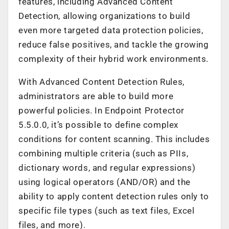
features, including Advanced Content
Detection, allowing organizations to build
even more targeted data protection policies,
reduce false positives, and tackle the growing
complexity of their hybrid work environments.
With Advanced Content Detection Rules,
administrators are able to build more
powerful policies. In Endpoint Protector
5.5.0.0, it’s possible to define complex
conditions for content scanning. This includes
combining multiple criteria (such as PIIs,
dictionary words, and regular expressions)
using logical operators (AND/OR) and the
ability to apply content detection rules only to
specific file types (such as text files, Excel
files, and more).