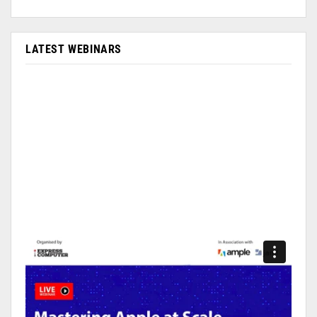
LATEST WEBINARS