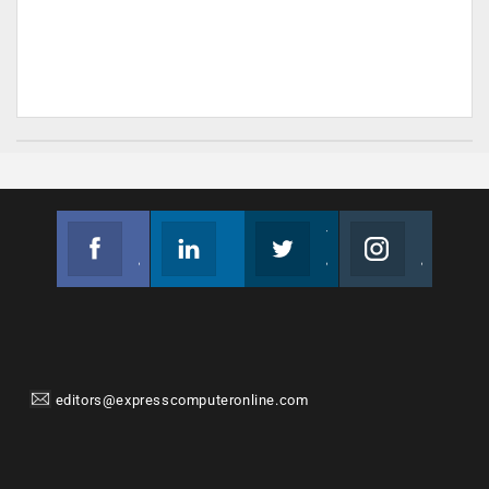
Facebook
Linkedin
Twitter
Instagram
Join us on Facebook
Follow us
Join us on Twitter
Join us on Instagram
editors@expresscomputeronline.com