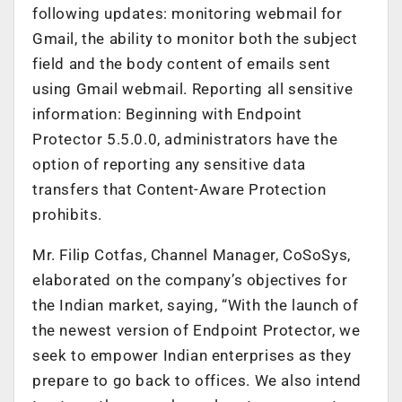
following updates: monitoring webmail for
Gmail, the ability to monitor both the subject
field and the body content of emails sent
using Gmail webmail. Reporting all sensitive
information: Beginning with Endpoint
Protector 5.5.0.0, administrators have the
option of reporting any sensitive data
transfers that Content-Aware Protection
prohibits.
Mr. Filip Cotfas, Channel Manager, CoSoSys,
elaborated on the company’s objectives for
the Indian market, saying, “With the launch of
the newest version of Endpoint Protector, we
seek to empower Indian enterprises as they
prepare to go back to offices. We also intend