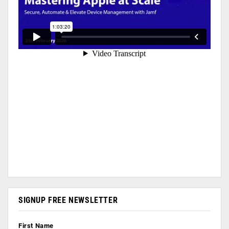
SIGNUP FREE NEWSLETTER
First Name