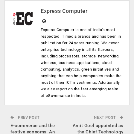
Express Computer
Express Computer is one of India's most
respected IT media brands and has been in
publication for 24 years running. We cover
enterprise technology in all its flavours,
including processors, storage, networking,
wireless, business applications, cloud
computing, analytics, green initiatives and
anything that can help companies make the
most of their ICT investments. Additionally,
we also report on the fast emerging realm
of eGovernance in India.
PREV POST
NEXT POST
E-commerce and the
Amit Goel appointed as
festive economy: An
the Chief Technology