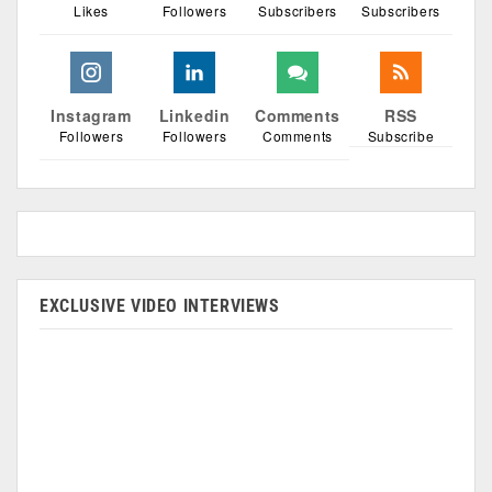
Likes
Followers
Subscribers
Subscribers
Instagram
Linkedin
Comments
RSS
Followers
Followers
Comments
Subscribe
EXCLUSIVE VIDEO INTERVIEWS