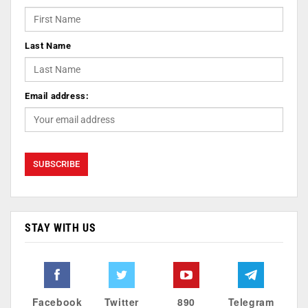
Last Name
Email address:
STAY WITH US
Facebook
Twitter
890
Telegram