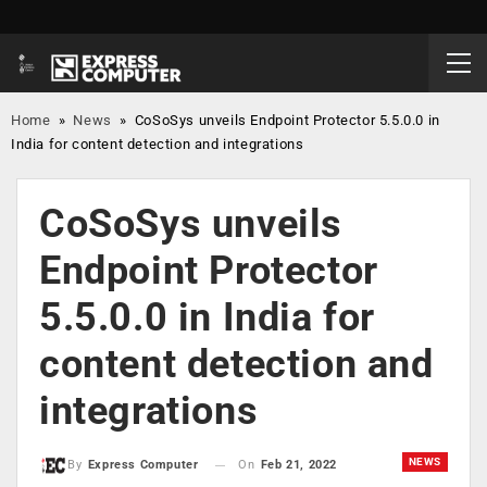
Home
»
News
»
CoSoSys unveils Endpoint Protector 5.5.0.0 in
India for content detection and integrations
CoSoSys unveils
Endpoint Protector
5.5.0.0 in India for
content detection and
integrations
NEWS
On
Feb 21, 2022
By
Express Computer