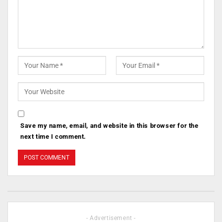
Save my name, email, and website in this browser for the
next time I comment.
- Advertisement -