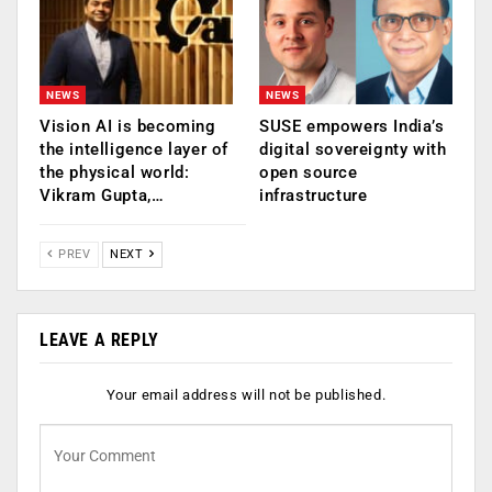
NEWS
NEWS
Vision AI is becoming
SUSE empowers India’s
the intelligence layer of
digital sovereignty with
the physical world:
open source
Vikram Gupta,…
infrastructure
PREV
NEXT
LEAVE A REPLY
Your email address will not be published.