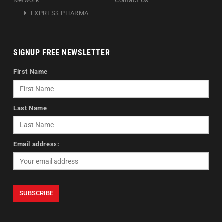
Network
Contact Us
EXPRESS PHARMA
SIGNUP FREE NEWSLETTER
First Name
Last Name
Email address: