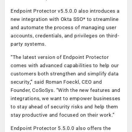
Endpoint Protector v5.5.0.0 also introduces a
new integration with Okta SSO* to streamline
and automate the process of managing user
accounts, credentials, and privileges on third-
party systems.
“The latest version of Endpoint Protector
comes with advanced capabilities to help our
customers both strengthen and simplify data
security
,”
said Roman Foeckl, CEO and
Founder
,
CoSoSys
. “With the new features and
integrations, we want to empower businesses
to stay ahead of security risks and help them
stay productive and focused on their work.”
Endpoint Protector 5.5.0.0 also offers the