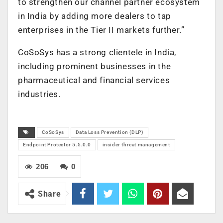
to strengthen our channel partner ecosystem
in India by adding more dealers to tap
enterprises in the Tier II markets further.”
CoSoSys has a strong clientele in India,
including prominent businesses in the
pharmaceutical and financial services
industries.
CoSoSys
Data Loss Prevention (DLP)
Endpoint Protector 5.5.0.0
insider threat management
206
0
Share