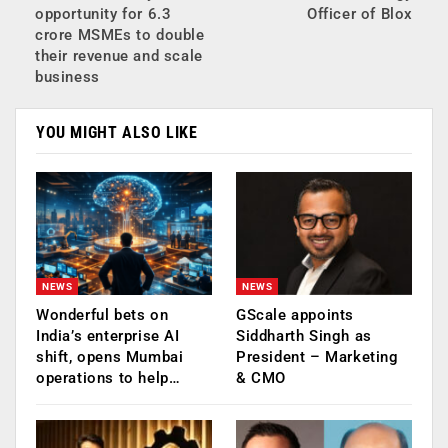
opportunity for 6.3
Officer of Blox
crore MSMEs to double
their revenue and scale
business
YOU MIGHT ALSO LIKE
NEWS
NEWS
Wonderful bets on
GScale appoints
India’s enterprise AI
Siddharth Singh as
shift, opens Mumbai
President – Marketing
operations to help…
& CMO