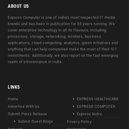
ABOUT US
Express Computer is one of India's most respected IT media
brands and has been in publication for 33 years running. We
cover enterprise technology in all its flavours, including
processors, storage, networking, wireless, business
applications, cloud computing, analytics, green initiatives and
anything that can help companies make the most of their ICT
investments. Additionally, we also report on the fast emerging
realm of eGovernance in India.
LINKS
Home
EXPRESS HEALTHCARE
Advertise With Us
EXPRESS COMPUTER
Submit Press Release
Express Nutra
Submit Guest Blogs
Privacy Policy