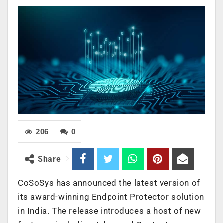
206
0
Share
CoSoSys has announced the latest version of
its award-winning Endpoint Protector solution
in India. The release introduces a host of new