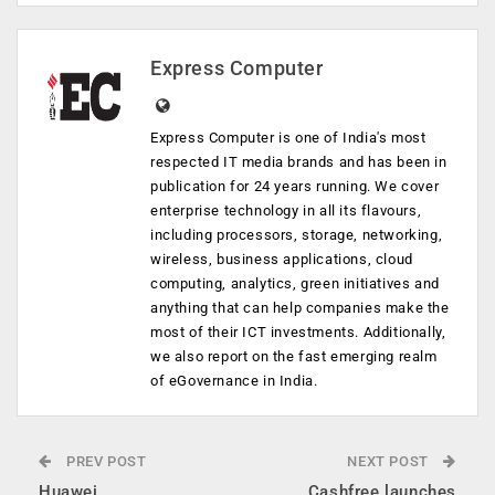
Express Computer
Express Computer is one of India's most
respected IT media brands and has been in
publication for 24 years running. We cover
enterprise technology in all its flavours,
including processors, storage, networking,
wireless, business applications, cloud
computing, analytics, green initiatives and
anything that can help companies make the
most of their ICT investments. Additionally,
we also report on the fast emerging realm
of eGovernance in India.
PREV POST
NEXT POST
Huawei
Cashfree launches