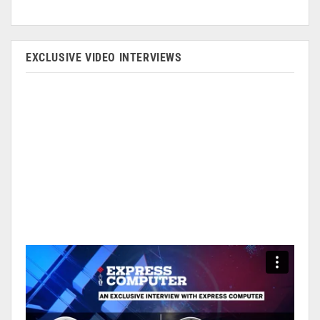
EXCLUSIVE VIDEO INTERVIEWS