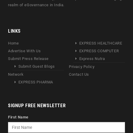
realm of eGovernance in India.
LINKS
Home
EXPRESS HEALTHCARE
Advertise With Us
EXPRESS COMPUTER
Submit Press Release
Express Nutra
Submit Guest Blogs
Privacy Policy
Network
Contact Us
EXPRESS PHARMA
SIGNUP FREE NEWSLETTER
First Name