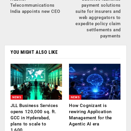
Telecommunications
payment solutions
India appoints new CEO
suite for insurers and
web aggregators to
expedite policy claim
settlements and
payments
YOU MIGHT ALSO LIKE
NEWS
NEWS
JLL Business Services
How Cognizant is
opens 120,000 sq. ft.
rewiring Application
GCC in Hyderabad,
Management for the
plans to scale to
Agentic AI era
1,600…