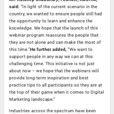
said:
“In light of the current scenario in the
country, we wanted to ensure people still had
the opportunity to learn and enhance the
knowledge. We hope that the launch of this
webinar program reassures the people that
they are not alone and can make the most of
this time.”
He further added,
“We want to
support people in any way we can at this
challenging time. This initiative is not just
about now – we hope that the webinars will
provide long-term inspiration and best
practice tips to all participants so they are at
the top of their game when it comes to Digital
Marketing landscape.”
Industries across the spectrum have been