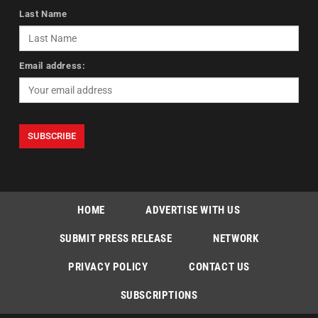
Last Name
Email address:
HOME
ADVERTISE WITH US
SUBMIT PRESS RELEASE
NETWORK
PRIVACY POLICY
CONTACT US
SUBSCRIPTIONS