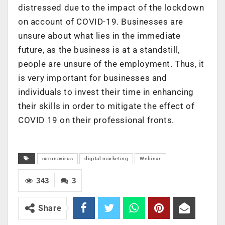
distressed due to the impact of the lockdown
on account of COVID-19. Businesses are
unsure about what lies in the immediate
future, as the business is at a standstill,
people are unsure of the employment. Thus, it
is very important for businesses and
individuals to invest their time in enhancing
their skills in order to mitigate the effect of
COVID 19 on their professional fronts.
coronavirus
digital marketing
Webinar
343
3
Share