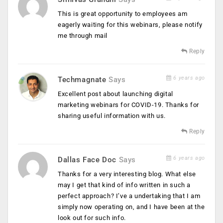
This is great opportunity to employees am
eagerly waiting for this webinars, please notify
me through mail
Reply
6 years ago
Techmagnate
Says
Excellent post about launching digital
marketing webinars for COVID-19. Thanks for
sharing useful information with us.
Reply
6 years ago
Dallas Face Doc
Says
Thanks for a very interesting blog. What else
may I get that kind of info written in such a
perfect approach? I’ve a undertaking that I am
simply now operating on, and I have been at the
look out for such info.