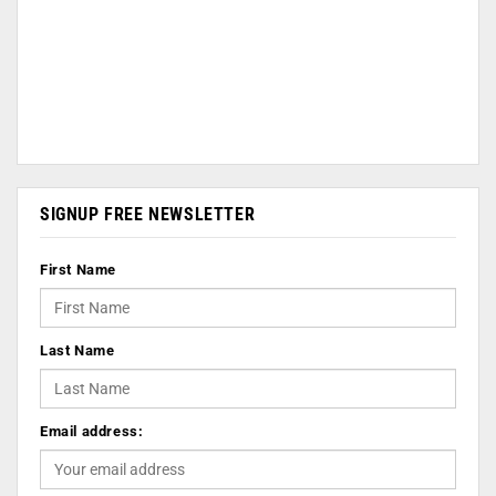
SIGNUP FREE NEWSLETTER
First Name
Last Name
Email address: