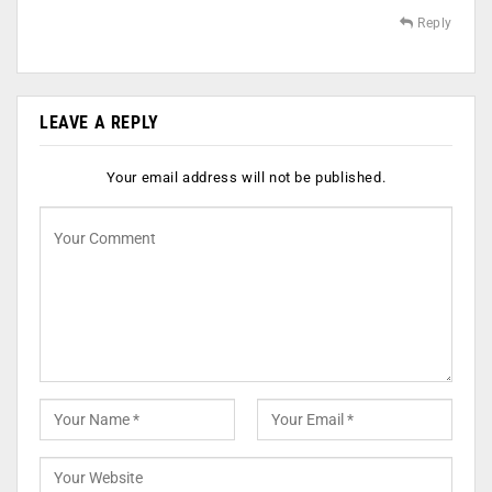
Reply
LEAVE A REPLY
Your email address will not be published.