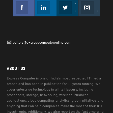
Facebook
Linkedin
Twitter
Instagram
Join us on Facebook
Follow us
Join us on Twitter
Join us on Instagram
editors@expresscomputeronline.com
ABOUT US
Express Computer is one of India's most respected IT media
brands and has been in publication for 33 years running. We
cover enterprise technology in all its flavours, including
processors, storage, networking, wireless, business
applications, cloud computing, analytics, green initiatives and
anything that can help companies make the most of their ICT
investments. Additionally, we also report on the fast emerging