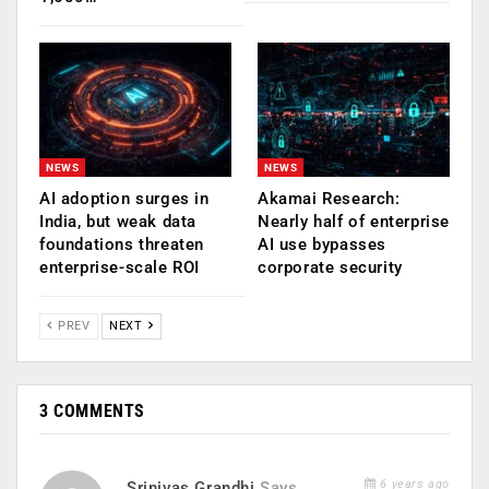
NEWS
NEWS
AI adoption surges in
Akamai Research:
India, but weak data
Nearly half of enterprise
foundations threaten
AI use bypasses
enterprise-scale ROI
corporate security
PREV
NEXT
3 COMMENTS
6 years ago
Srinivas Grandhi
Says