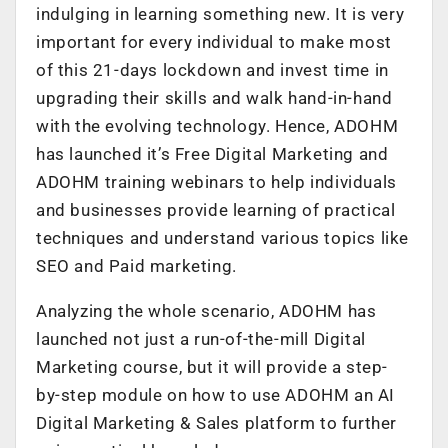
indulging in learning something new. It is very
important for every individual to make most
of this 21-days lockdown and invest time in
upgrading their skills and walk hand-in-hand
with the evolving technology. Hence, ADOHM
has launched it’s Free Digital Marketing and
ADOHM training webinars to help individuals
and businesses provide learning of practical
techniques and understand various topics like
SEO and Paid marketing.
Analyzing the whole scenario, ADOHM has
launched not just a run-of-the-mill Digital
Marketing course, but it will provide a step-
by-step module on how to use ADOHM an AI
Digital Marketing & Sales platform to further