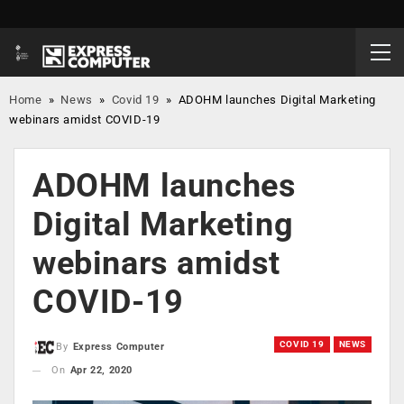
Home
»
News
»
Covid 19
»
ADOHM launches Digital Marketing
webinars amidst COVID-19
ADOHM launches
Digital Marketing
webinars amidst
COVID-19
COVID 19
NEWS
By
Express Computer
On
Apr 22, 2020