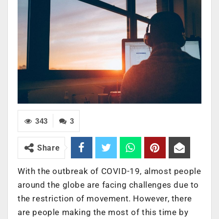
343
3
Share
With the outbreak of COVID-19, almost people
around the globe are facing challenges due to
the restriction of movement. However, there
are people making the most of this time by