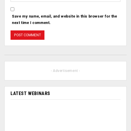
Save my name, email, and website in this browser for the
next time I comment.
- Advertisement -
LATEST WEBINARS