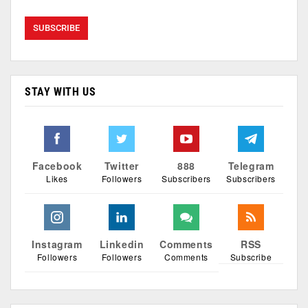
STAY WITH US
Facebook
Twitter
888
Telegram
Likes
Followers
Subscribers
Subscribers
Instagram
Linkedin
Comments
RSS
Followers
Followers
Comments
Subscribe