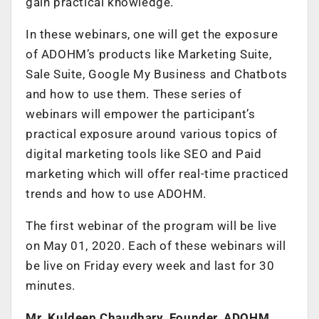
gain practical knowledge.
In these webinars, one will get the exposure
of ADOHM’s products like Marketing Suite,
Sale Suite, Google My Business and Chatbots
and how to use them. These series of
webinars will empower the participant’s
practical exposure around various topics of
digital marketing tools like SEO and Paid
marketing which will offer real-time practiced
trends and how to use ADOHM.
The first webinar of the program will be live
on May 01, 2020. Each of these webinars will
be live on Friday every week and last for 30
minutes.
Mr. Kuldeep Chaudhary, Founder, ADOHM,