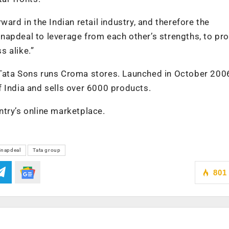
ard in the Indian retail industry, and therefore the
apdeal to leverage from each other’s strengths, to pro
s alike.”
of Tata Sons runs Croma stores. Launched in October 200
 India and sells over 6000 products.
try’s online marketplace.
Snapdeal
Tata group
801