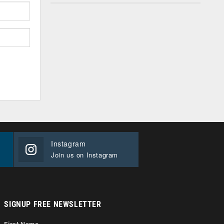
Instagram
Join us on Instagram
SIGNUP FREE NEWSLETTER