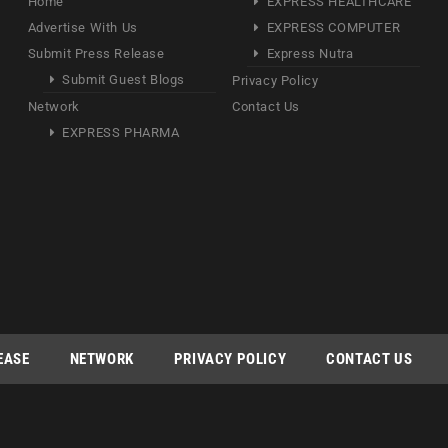
Home
EXPRESS HEALTHCARE
Advertise With Us
EXPRESS COMPUTER
Submit Press Release
Express Nutra
Submit Guest Blogs
Privacy Policy
Network
Contact Us
EXPRESS PHARMA
EASE
NETWORK
PRIVACY POLICY
CONTACT US