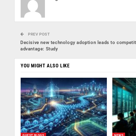
PREV POST
Decisive new technology adoption leads to competit
advantage: Study
YOU MIGHT ALSO LIKE
GUEST BLOGS
NEWS