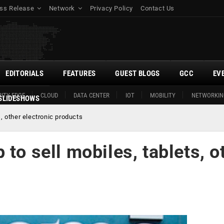
ss Release
Network
Privacy Policy
Contact Us
EDITORIALS
FEATURES
GUEST BLOGS
GCC
EV
ITY EDGE
CLOUD
DATA CENTER
IOT
MOBILITY
NETWORKIN
SLIDESHOWS
s, other electronic products
to sell mobiles, tablets, o