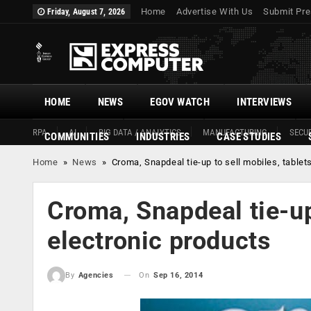
Home
Advertise With Us
Submit Pre
Friday, August 7, 2026
HOME
NEWS
EGOV WATCH
INTERVIEWS
RPA
AI
BIG DATA / ANALYTICS
MANUFACTURING
SECUR
COMMUNITIES
INDUSTRIES
CASE STUDIES
Home
»
News
»
Croma, Snapdeal tie-up to sell mobiles, tablet
Croma, Snapdeal tie-up 
electronic products
On
Sep 16, 2014
By
Agencies