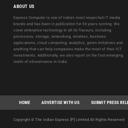
ABOUT US
Express Computer is one of India's most respected IT media
brands and has been in publication for 33 years running. We
cover enterprise technology in all its flavours, including
processors, storage, networking, wireless, business
applications, cloud computing, analytics, green initiatives and
anything that can help companies make the most of their ICT
investments. Additionally, we also report on the fast emerging
realm of eGovernance in India.
HOME
ADVERTISE WITH US
SUBMIT PRESS REL
Copyright © The Indian Express [P] Limited All Rights Reserved