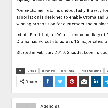
“Omni-channel retail is undoubtedly the way forw
association is designed to enable Croma and Sn
winning proposition for customers and busines
Infiniti Retail Ltd, a 100 per cent subsidiary 
Croma has 96 outlets across 16 major cities of
Started in February 2010, Snapdeal.com is coun
Croma
ecommerce
investment
online marketing
Share
Agencies