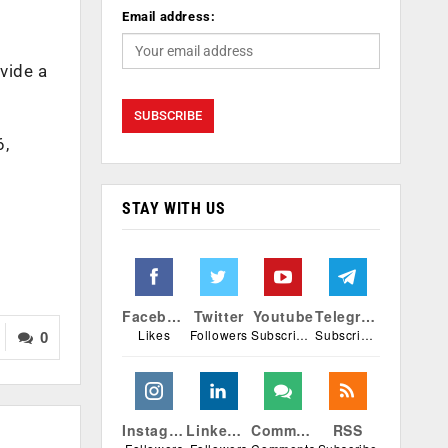
Email address:
vide a
6,
STAY WITH US
Facebook
Twitter
Youtube
Telegram
Likes
Followers
Subscribers
Subscribers
0
Instagram
Linkedin
Comments
RSS