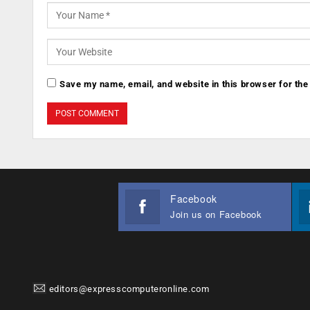
Save my name, email, and website in this browser for the
Facebook
Join us on Facebook
editors@expresscomputeronline.com