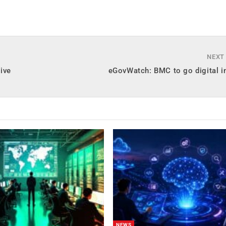
NEXT
ive
eGovWatch: BMC to go digital i
NEWS