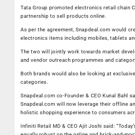
Tata Group promoted electronics retail chain 
partnership to sell products online.
As per the agreement, Snapdeal.com would crea
electronics items including mobiles, tablets an
The two will jointly work towards market devel
and vendor outreach programmes and category
Both brands would also be looking at exclusiv
categories.
Snapdeal.com co-Founder & CEO Kunal Bahl sai
Snapdeal.com will now leverage their offline an
holistic shopping experience to consumers acr
Infiniti Retail MD & CEO Ajit Joshi said: “Today
equally robust on the online and brick-and-mort