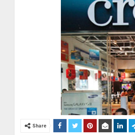
Share