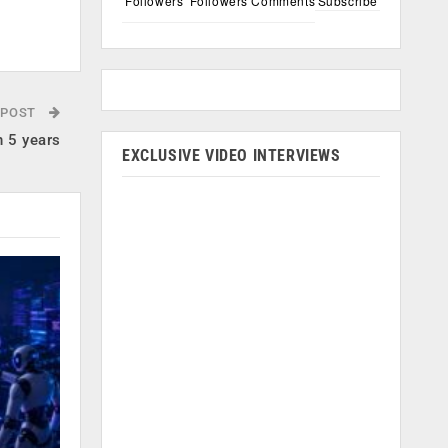
Followers
Followers
Comments
Subscribe
 POST
n 5 years
EXCLUSIVE VIDEO INTERVIEWS