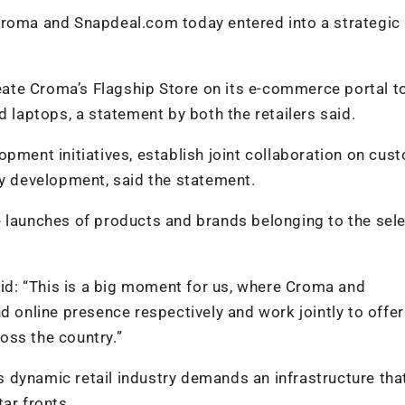
Croma and Snapdeal.com today entered into a strategic
te Croma’s Flagship Store on its e-commerce portal to
d laptops, a statement by both the retailers said.
opment initiatives, establish joint collaboration on cus
 development, said the statement.
e launches of products and brands belonging to the sel
d: “This is a big moment for us, where Croma and
d online presence respectively and work jointly to offe
oss the country.”
’s dynamic retail industry demands an infrastructure that
ar fronts.