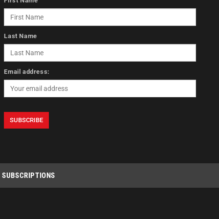
First Name
Last Name
Email address:
SUBSCRIPTIONS