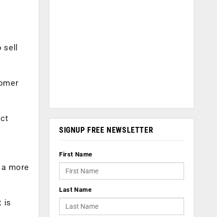
 sell
tomer
ect
SIGNUP FREE NEWSLETTER
First Name
r a more
Last Name
 is