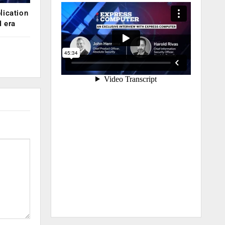
lication
 era