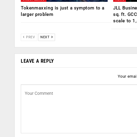
Tokenmaxxing is just a symptom to a
JLL Busin
larger problem
sq. ft. GC
scale to 1
PREV
NEXT
LEAVE A REPLY
Your email