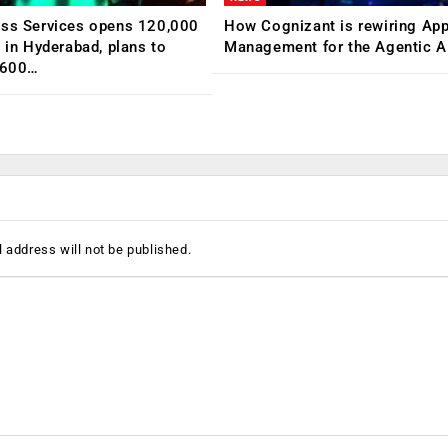
ess Services opens 120,000
How Cognizant is rewiring App
C in Hyderabad, plans to
Management for the Agentic AI
,600…
 address will not be published.