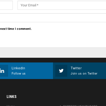
 next time I comment.
Linkedin
Twitter
Follow us
Join us on Twitter
LINKS