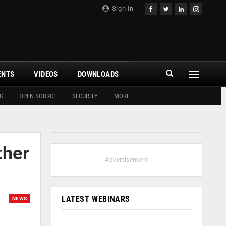
Sign In
ENTS
VIDEOS
DOWNLOADS
G
OPEN SOURCE
SECURITY
MORE
ther
- Advertisement -
LATEST WEBINARS
NEWS