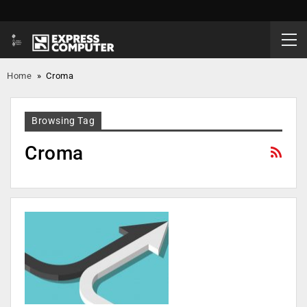
Home
»
Croma
Browsing Tag
Croma