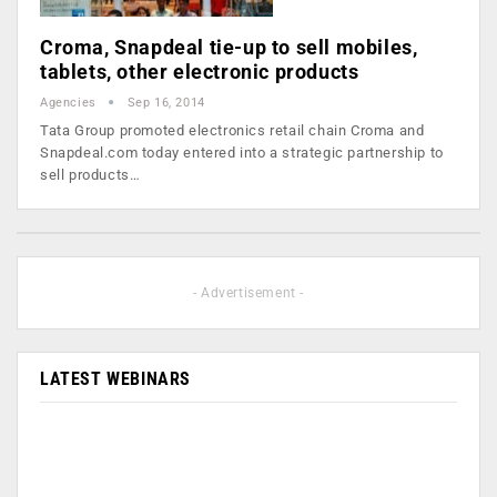
Croma, Snapdeal tie-up to sell mobiles,
tablets, other electronic products
Agencies
Sep 16, 2014
Tata Group promoted electronics retail chain Croma and
Snapdeal.com today entered into a strategic partnership to
sell products…
- Advertisement -
LATEST WEBINARS