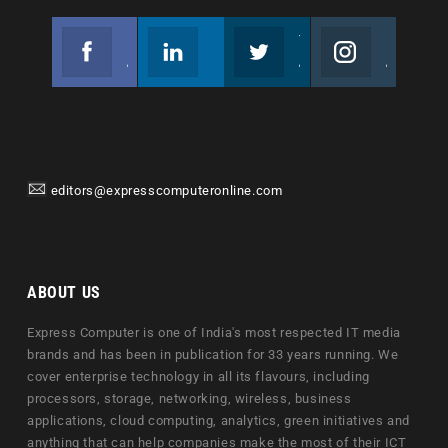
Facebook
Linkedin
Twitter
Instagram
Join us on Facebook
Follow us
Join us on Twitter
Join us on Instagram
editors@expresscomputeronline.com
ABOUT US
Express Computer is one of India's most respected IT media
brands and has been in publication for 33 years running. We
cover enterprise technology in all its flavours, including
processors, storage, networking, wireless, business
applications, cloud computing, analytics, green initiatives and
anything that can help companies make the most of their ICT