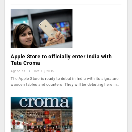
Apple Store to officially enter India with
Tata Croma
Agencies
Oct 13, 2015
The Apple Store is ready to debut in India with its signature
wooden tables and counters. They will be debuting here in…