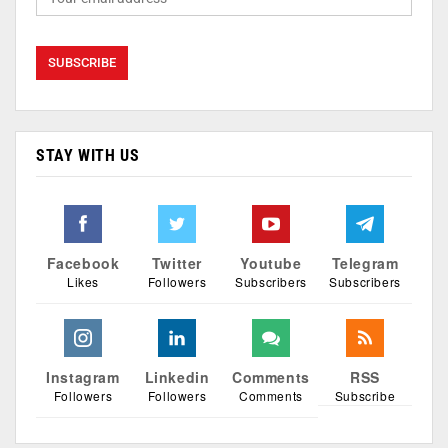
STAY WITH US
Facebook
Twitter
Youtube
Telegram
Likes
Followers
Subscribers
Subscribers
Instagram
Linkedin
Comments
RSS
Followers
Followers
Comments
Subscribe