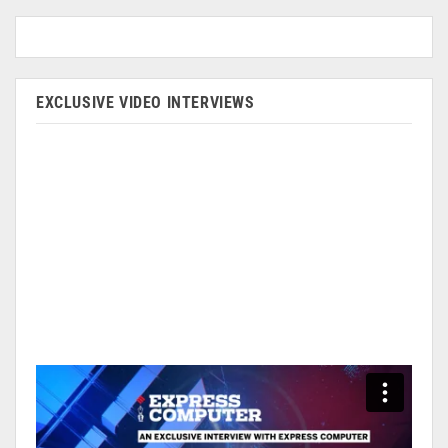
EXCLUSIVE VIDEO INTERVIEWS