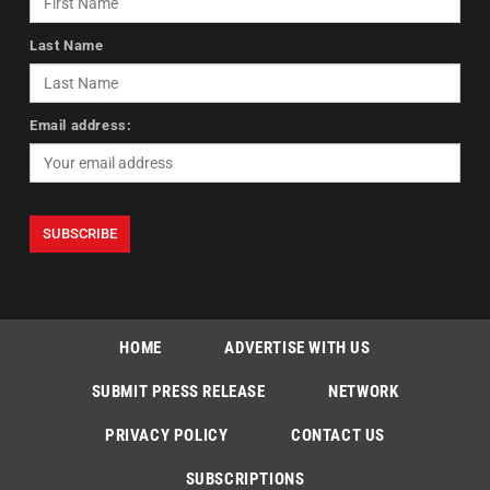
Last Name
Email address:
HOME
ADVERTISE WITH US
SUBMIT PRESS RELEASE
NETWORK
PRIVACY POLICY
CONTACT US
SUBSCRIPTIONS