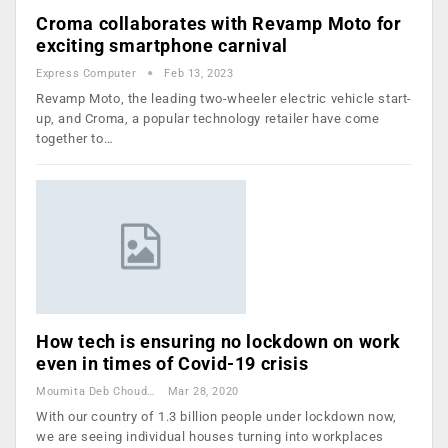
Croma collaborates with Revamp Moto for
exciting smartphone carnival
Express Computer
Feb 13, 2023
Revamp Moto, the leading two-wheeler electric vehicle start-
up, and Croma, a popular technology retailer have come
together to…
How tech is ensuring no lockdown on work
even in times of Covid-19 crisis
Moumita Deb Choudhury
Mar 28, 2020
With our country of 1.3 billion people under lockdown now,
we are seeing individual houses turning into workplaces