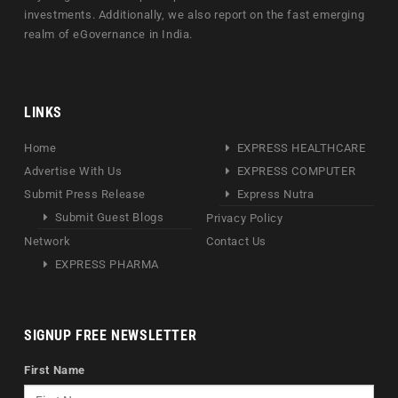
investments. Additionally, we also report on the fast emerging
realm of eGovernance in India.
LINKS
Home
EXPRESS HEALTHCARE
Advertise With Us
EXPRESS COMPUTER
Submit Press Release
Express Nutra
Submit Guest Blogs
Privacy Policy
Network
Contact Us
EXPRESS PHARMA
SIGNUP FREE NEWSLETTER
First Name