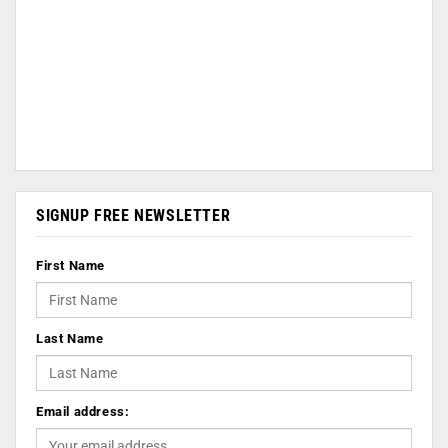
SIGNUP FREE NEWSLETTER
First Name
Last Name
Email address: