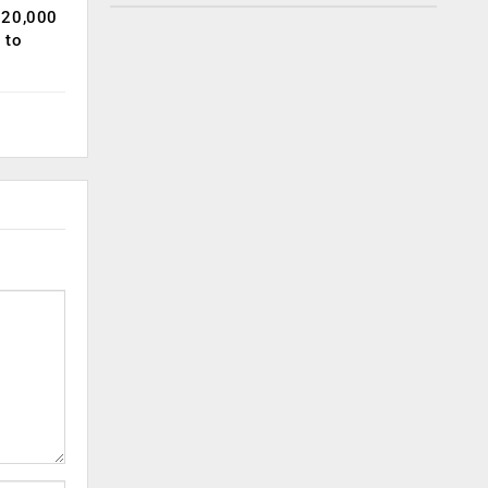
120,000
 to