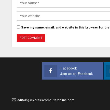
Save my name, email, and website in this browser for the
Facebook
Join us on Facebook
editors@expresscomputeronline.com