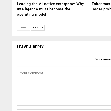
Leading the AI-native enterprise: Why
Tokenmaxx
intelligence must become the
larger pro
operating model
PREV
NEXT
LEAVE A REPLY
Your email