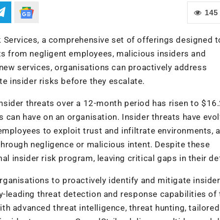
145
 Services, a comprehensive set of offerings designed t
ts from negligent employees, malicious insiders and
new services, organisations can proactively address
te insider risks before they escalate.
 insider threats over a 12-month period has risen to $16
ts can have on an organisation. Insider threats have evo
mployees to exploit trust and infiltrate environments, a
hrough negligence or malicious intent. Despite these
al insider risk program, leaving critical gaps in their d
anisations to proactively identify and mitigate insider
y-leading threat detection and response capabilities of 
h advanced threat intelligence, threat hunting, tailored