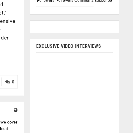
Followers
Followers
Comments
Subscribe
nd
t,”
tensive
e
ider
EXCLUSIVE VIDEO INTERVIEWS
0
. We cover
cloud