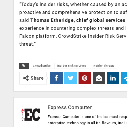
“Today’s insider risks, whether caused by an a
proactive and comprehensive protection to safe
said
Thomas Etheridge, chief global services 
experience in countering complex threats and in
Falcon platform, CrowdStrike Insider Risk Ser
threat.”
CrowdStrike
insider risk services
Insider Threats
Share
Express Computer
Express Computer is one of India's most resp
enterprise technology in all its flavours, inc