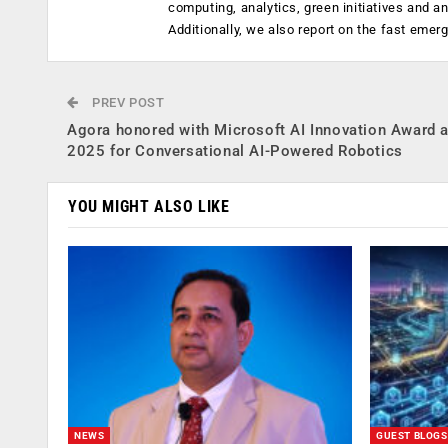
computing, analytics, green initiatives and 
Additionally, we also report on the fast emer
PREV POST
Agora honored with Microsoft AI Innovation Award 
2025 for Conversational AI-Powered Robotics
YOU MIGHT ALSO LIKE
NEWS
GUEST BLOGS