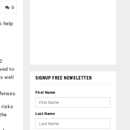
0
o help
.2
lved to
s well
SIGNUP FREE NEWSLETTER
First Name
efenses.
 risks
Last Name
the