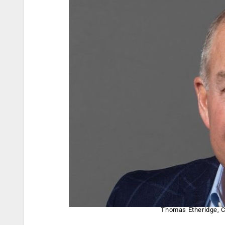
Thomas Etheridge, C