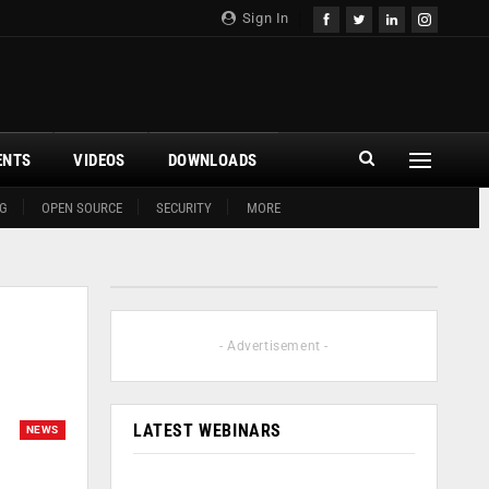
Sign In
ENTS
VIDEOS
DOWNLOADS
G
OPEN SOURCE
SECURITY
MORE
- Advertisement -
LATEST WEBINARS
NEWS