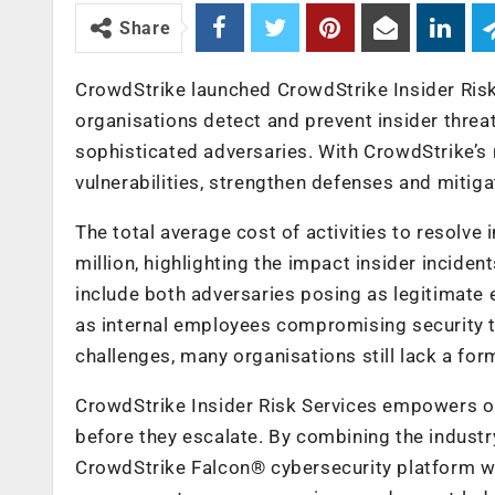
Share
CrowdStrike launched CrowdStrike Insider Risk
organisations detect and prevent insider threa
sophisticated adversaries. With CrowdStrike’s 
vulnerabilities, strengthen defenses and mitiga
The total average cost of activities to resolve
million, highlighting the impact insider inciden
include both adversaries posing as legitimate e
as internal employees compromising security t
challenges, many organisations still lack a form
CrowdStrike Insider Risk Services empowers org
before they escalate. By combining the industr
CrowdStrike Falcon® cybersecurity platform wit