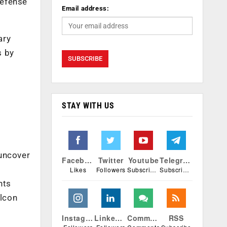
defense
Email address:
ary
s by
STAY WITH US
 uncover
Facebook
Twitter
Youtube
Telegram
Likes
Followers
Subscribers
Subscribers
nts
alcon
Instagram
Linkedin
Comments
RSS