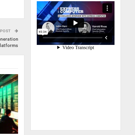
.
 POST
eneration
platforms