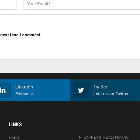
 next time I comment.
Linkedin
Twitter
Follow us
Join us on Twitter
LINKS
Home
EXPRESS HEALTHCARE