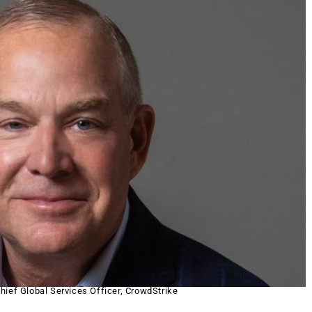
hief Global Services Officer, CrowdStrike