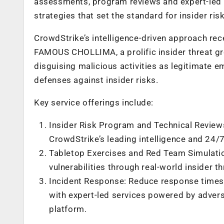
assessments, program reviews and expert-led i
strategies that set the standard for insider r
CrowdStrike’s intelligence-driven approach re
FAMOUS CHOLLIMA, a prolific insider threat gr
disguising malicious activities as legitimate e
defenses against insider risks.
Key service offerings include:
Insider Risk Program and Technical Reviews
CrowdStrike’s leading intelligence and 24/7
Tabletop Exercises and Red Team Simulatio
vulnerabilities through real-world insider t
Incident Response: Reduce response times t
with expert-led services powered by advers
platform.