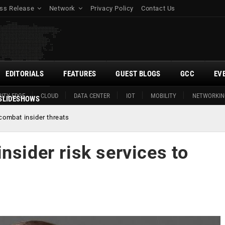
ss Release
Network
Privacy Policy
Contact Us
EDITORIALS
FEATURES
GUEST BLOGS
GCC
EV
ITY EDGE
CLOUD
DATA CENTER
IOT
MOBILITY
NETWORKIN
SLIDESHOWS
 combat insider threats
nsider risk services to