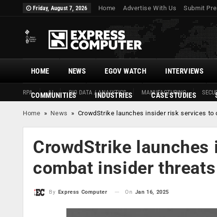
Home
Advertise With Us
Submit Pre
Friday, August 7, 2026
HOME
NEWS
EGOV WATCH
INTERVIEWS
RPA
AI
BIG DATA / ANALYTICS
MANUFACTURING
SECUR
COMMUNITIES
INDUSTRIES
CASE STUDIES
Home
»
News
»
CrowdStrike launches insider risk services to
CrowdStrike launches i
combat insider threats
On
Jan 16, 2025
By
Express Computer