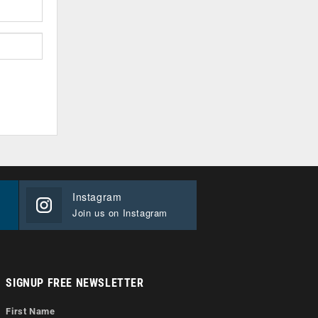
Instagram
Join us on Instagram
SIGNUP FREE NEWSLETTER
First Name