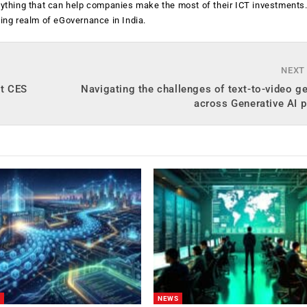
anything that can help companies make the most of their ICT investments
ging realm of eGovernance in India.
NEXT
at CES
Navigating the challenges of text-to-video g
across Generative AI 
NEWS