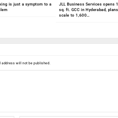
ing is just a symptom to a
JLL Business Services opens 
blem
sq. ft. GCC in Hyderabad, plans
scale to 1,600…
 address will not be published.