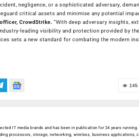
ccident, negligence, or a sophisticated adversary, dema
guard critical assets and minimise any potential impac
officer, CrowdStrike.
“With deep adversary insights, ex
dustry-leading visibility and protection provided by th
vices sets a new standard for combating the modern ins
145
ected IT media brands and has been in publication for 24 years running
luding processors, storage, networking, wireless, business applications, 