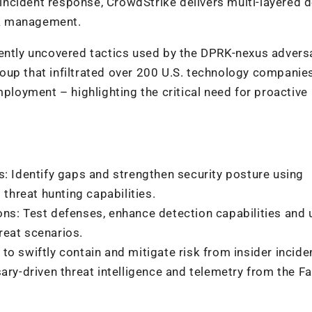
ncident response, CrowdStrike delivers multi-layered 
isk management.
cently uncovered tactics used by the DPRK-nexus advers
oup that infiltrated over 200 U.S. technology companie
mployment – highlighting the critical need for proactive
: Identify gaps and strengthen security posture using
 threat hunting capabilities.
ns: Test defenses, enhance detection capabilities and
hreat scenarios.
o swiftly contain and mitigate risk from insider incide
ary-driven threat intelligence and telemetry from the F