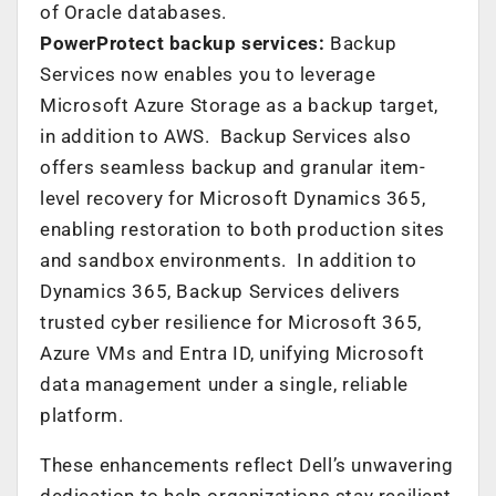
of Oracle databases.
PowerProtect backup services:
Backup
Services now enables you to leverage
Microsoft Azure Storage as a backup target,
in addition to AWS. Backup Services also
offers seamless backup and granular item-
level recovery for Microsoft Dynamics 365,
enabling restoration to both production sites
and sandbox environments. In addition to
Dynamics 365, Backup Services delivers
trusted cyber resilience for Microsoft 365,
Azure VMs and Entra ID, unifying Microsoft
data management under a single, reliable
platform.
These enhancements reflect Dell’s unwavering
dedication to help organizations stay resilient,