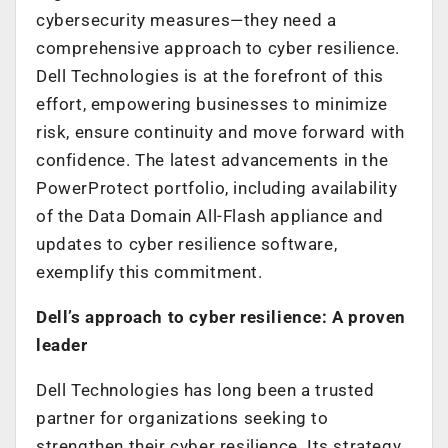
cybersecurity measures—they need a
comprehensive approach to cyber resilience.
Dell Technologies is at the forefront of this
effort, empowering businesses to minimize
risk, ensure continuity and move forward with
confidence. The latest advancements in the
PowerProtect portfolio, including availability
of the Data Domain All-Flash appliance and
updates to cyber resilience software,
exemplify this commitment.
Dell’s approach to cyber resilience: A proven
leader
Dell Technologies has long been a trusted
partner for organizations seeking to
strengthen their cyber resilience. Its strategy