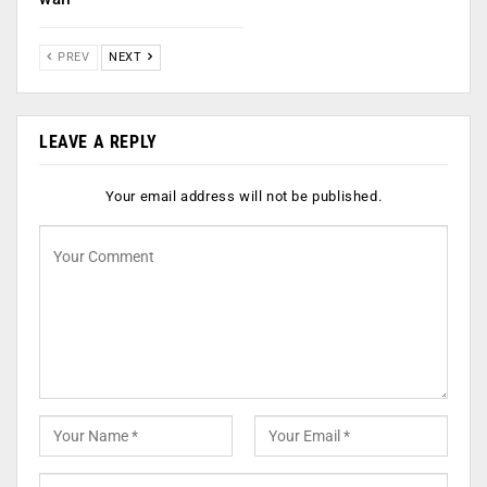
PREV
NEXT
LEAVE A REPLY
Your email address will not be published.