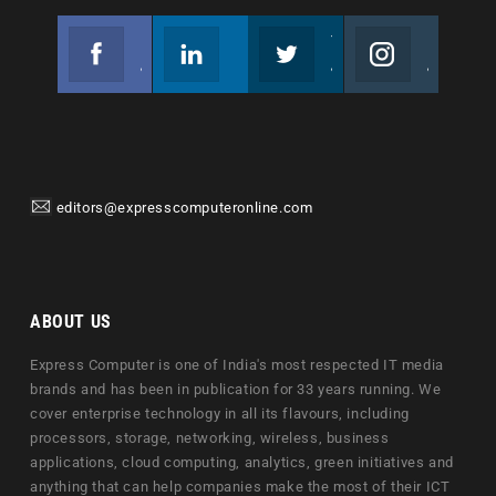
Facebook
Linkedin
Twitter
Instagram
Join us on Facebook
Follow us
Join us on Twitter
Join us on Instagram
editors@expresscomputeronline.com
ABOUT US
Express Computer is one of India's most respected IT media
brands and has been in publication for 33 years running. We
cover enterprise technology in all its flavours, including
processors, storage, networking, wireless, business
applications, cloud computing, analytics, green initiatives and
anything that can help companies make the most of their ICT