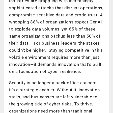
industries are grappling with increasingly
sophisticated attacks that disrupt operations,
compromise sensitive data and erode trust. A
whopping 88% of organizations expect GenAI
to explode data volumes, yet 65% of these
same organizations backup less than 50% of
their data
1
. For business leaders, the stakes
couldn’t be higher. ​Staying competitive in this
volatile environment requires more than just
innovation—it demands innovation that’s built
on a foundation of cyber resilience.
Security is no longer a back-office concern;
it’s a strategic enabler. Without it, innovation
stalls, and businesses are left vulnerable to
the growing tide of cyber risks. To thrive,
organizations need more than traditional