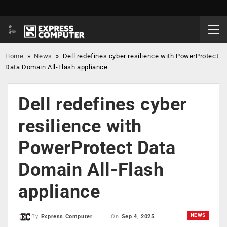
Home
»
News
»
Dell redefines cyber resilience with PowerProtect
Data Domain All-Flash appliance
Dell redefines cyber
resilience with
PowerProtect Data
Domain All-Flash
appliance
NEWS
On
Sep 4, 2025
By
Express Computer