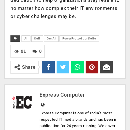
no matter how complex their IT environments
or cyber challenges may be.
AI
Dell
GenAI
PowerProtect portfolio
91
0
Share
Express Computer
Express Computer is one of India's most
respected IT media brands and has been in
publication for 24 years running. We cover