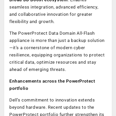
seamless integration, advanced efficiency,
and collaborative innovation for greater
flexibility and growth.
The PowerProtect Data Domain All-Flash
appliance is more than just a backup solution
—it’s a cornerstone of modern cyber
resilience, equipping organizations to protect
critical data, optimize resources and stay
ahead of emerging threats.
Enhancements across the PowerProtect
portfolio
Dell’s commitment to innovation extends
beyond hardware. Recent updates to the
PowerProtect portfolio further strengthen its