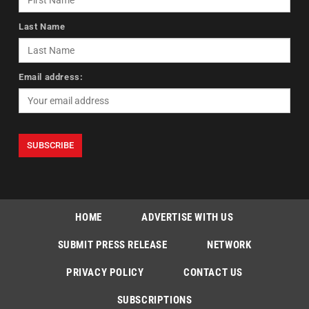
Last Name
Email address:
HOME
ADVERTISE WITH US
SUBMIT PRESS RELEASE
NETWORK
PRIVACY POLICY
CONTACT US
SUBSCRIPTIONS