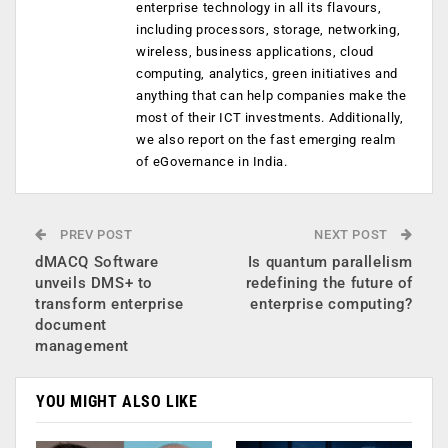
enterprise technology in all its flavours,
including processors, storage, networking,
wireless, business applications, cloud
computing, analytics, green initiatives and
anything that can help companies make the
most of their ICT investments. Additionally,
we also report on the fast emerging realm
of eGovernance in India.
PREV POST
NEXT POST
dMACQ Software
Is quantum parallelism
unveils DMS+ to
redefining the future of
transform enterprise
enterprise computing?
document
management
YOU MIGHT ALSO LIKE