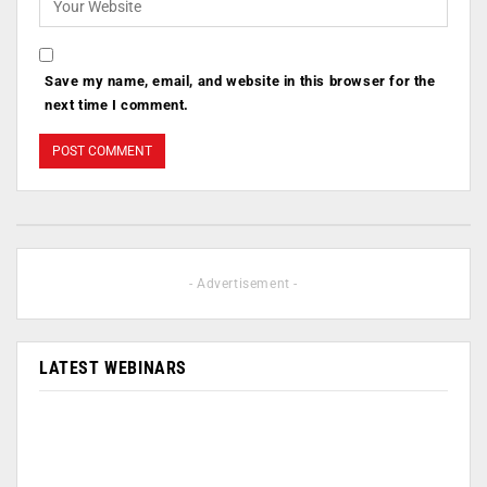
Save my name, email, and website in this browser for the
next time I comment.
- Advertisement -
LATEST WEBINARS