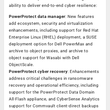
ability to deliver end-to-end cyber resilience:
PowerProtect data manager
: New features
add ecosystem, security and virtualization
enhancements, including support for Red Hat
Enterprise Linux (RHEL) deployment, a SUSE
deployment option for Dell PowerMax and
archive to object proxies, and archive to
object support for Wasabi with Dell
ObjectScale.
PowerProtect cyber recovery
: Enhancements
address critical challenges in ransomware
recovery and operational efficiency, including
support for the PowerProtect Data Domain
All-Flash appliance, and CyberSense Analytics
support for Commvault client-direct backups