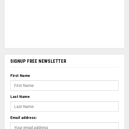
SIGNUP FREE NEWSLETTER
First Name
Last Name
Email address: