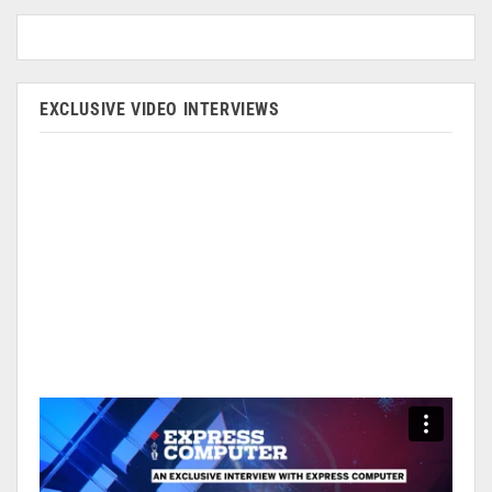
EXCLUSIVE VIDEO INTERVIEWS