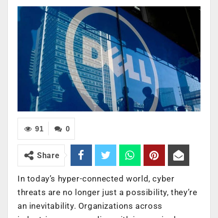
91
0
Share
In today’s hyper-connected world, cyber
threats are no longer just a possibility, they’re
an inevitability. Organizations across