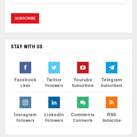
STAY WITH US
Facebook
Twitter
Youtube
Telegram
Likes
Followers
Subscribers
Subscribers
Instagram
Linkedin
Comments
RSS
Followers
Followers
Comments
Subscribe