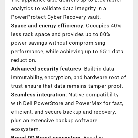
analytics to validate data integrity in a
PowerProtect Cyber Recovery vault.
Space and energy efficiency
: Occupies 40%
less rack space and provides up to 80%
power savings without compromising
performance, while achieving up to 65:1 data
reduction.
Advanced security features
: Built-in data
immutability, encryption, and hardware root of
trust ensure that data remains tamper-proof.
Seamless integration
: Native compatibility
with Dell PowerStore and PowerMax for fast,
efficient, and secure backup and recovery,
plus an extensive backup software
ecosystem.
Broad DD Boost ecosystem
: Enables