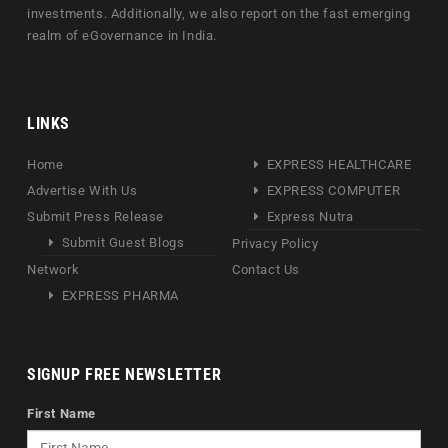
investments. Additionally, we also report on the fast emerging
realm of eGovernance in India.
LINKS
Home
EXPRESS HEALTHCARE
Advertise With Us
EXPRESS COMPUTER
Submit Press Release
Express Nutra
Submit Guest Blogs
Privacy Policy
Network
Contact Us
EXPRESS PHARMA
SIGNUP FREE NEWSLETTER
First Name