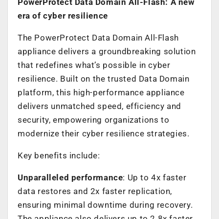
PowerProtect Data Domain All-Flash: A new
era of cyber resilience
The PowerProtect Data Domain All-Flash
appliance delivers a groundbreaking solution
that redefines what’s possible in cyber
resilience. Built on the trusted Data Domain
platform, this high-performance appliance
delivers unmatched speed, efficiency and
security, empowering organizations to
modernize their cyber resilience strategies.
Key benefits include:
Unparalleled performance
: Up to 4x faster
data restores and 2x faster replication,
ensuring minimal downtime during recovery.
The appliance also delivers up to 2.8x faster