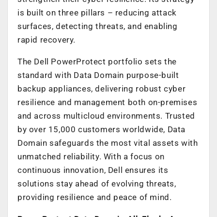
is built on three pillars – reducing attack
surfaces, detecting threats, and enabling
rapid recovery.
The Dell PowerProtect portfolio sets the
standard with Data Domain purpose-built
backup appliances, delivering robust cyber
resilience and management both on-premises
and across multicloud environments. Trusted
by over 15,000 customers worldwide, Data
Domain safeguards the most vital assets with
unmatched reliability. With a focus on
continuous innovation, Dell ensures its
solutions stay ahead of evolving threats,
providing resilience and peace of mind.