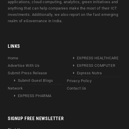
applications, cloud computing, analytics, green initiatives and
anything that can help companies make the most of their ICT
investments. Additionally, we also report on the fast emerging
realm of eGovernance in India.
LINKS
Home
EXPRESS HEALTHCARE
Advertise With Us
EXPRESS COMPUTER
Submit Press Release
Express Nutra
Submit Guest Blogs
Privacy Policy
Network
Contact Us
EXPRESS PHARMA
SIGNUP FREE NEWSLETTER