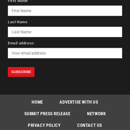
First Name
Last Name
Email address:
HOME
ADVERTISE WITH US
SUBMIT PRESS RELEASE
NETWORK
PRIVACY POLICY
CONTACT US