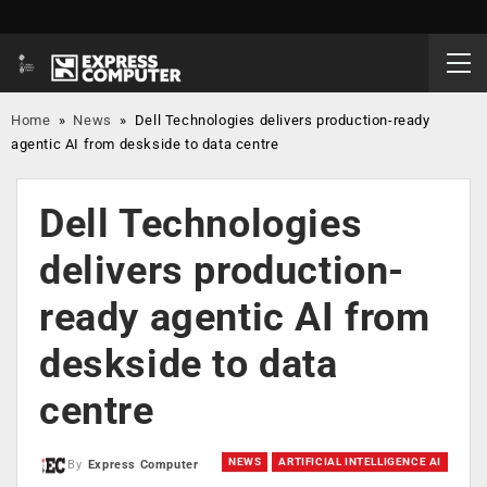
Home
»
News
»
Dell Technologies delivers production-ready
agentic AI from deskside to data centre
Dell Technologies
delivers production-
ready agentic AI from
deskside to data
centre
NEWS
ARTIFICIAL INTELLIGENCE AI
By
Express Computer