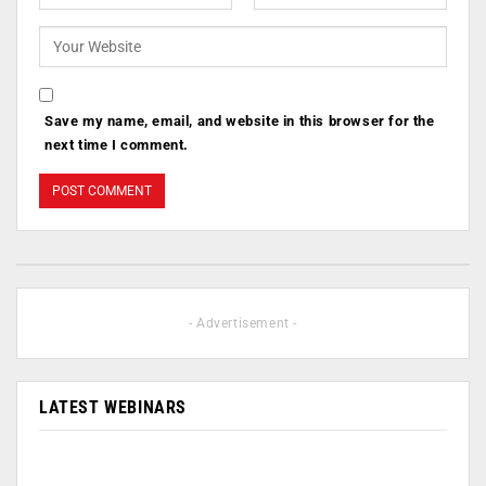
Save my name, email, and website in this browser for the
next time I comment.
- Advertisement -
LATEST WEBINARS