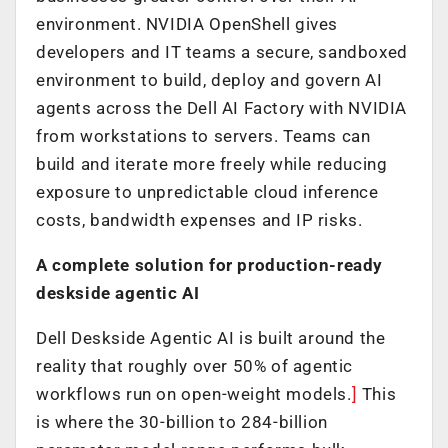
environment. NVIDIA OpenShell gives
developers and IT teams a secure, sandboxed
environment to build, deploy and govern AI
agents across the Dell AI Factory with NVIDIA
from workstations to servers. Teams can
build and iterate more freely while reducing
exposure to unpredictable cloud inference
costs, bandwidth expenses and IP risks.
A complete solution for production-ready
deskside agentic AI
Dell Deskside Agentic AI is built around the
reality that roughly over 50% of agentic
workflows run on open-weight models.
]
This
is where the 30-billion to 284-billion