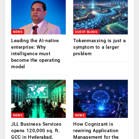
NEWS
GUEST BLOGS
Leading the AI-native
Tokenmaxxing is just a
enterprise: Why
symptom to a larger
intelligence must
problem
become the operating
model
NEWS
NEWS
JLL Business Services
How Cognizant is
opens 120,000 sq. ft.
rewiring Application
GCC in Hyderabad,
Management for the