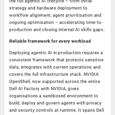
the full agentic AI lifecycle – from initial
strategy and hardware deployment to
workflow alignment, agent prioritisation and
ongoing optimisation – accelerating time-to-
production and closing internal AI skills gaps.
Reliable framework for every workload
Deploying agentic AI in production requires a
consistent framework that protects sensitive
data, integrates with current operations and
covers the full infrastructure stack. NVIDIA
OpenShell, now supported across the entire
Dell AI Factory with NVIDIA, gives
organisations a sandboxed environment to
build, deploy and govern agents with privacy
and security controls at runtime. It spans Dell