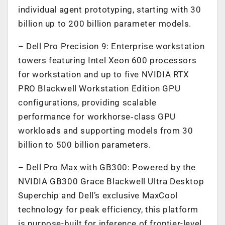
individual agent prototyping, starting with 30
billion up to 200 billion parameter models.
– Dell Pro Precision 9: Enterprise workstation
towers featuring Intel Xeon 600 processors
for workstation and up to five NVIDIA RTX
PRO Blackwell Workstation Edition GPU
configurations, providing scalable
performance for workhorse‑class GPU
workloads and supporting models from 30
billion to 500 billion parameters.
– Dell Pro Max with GB300: Powered by the
NVIDIA GB300 Grace Blackwell Ultra Desktop
Superchip and Dell’s exclusive MaxCool
technology for peak efficiency, this platform
is purpose-built for inference of frontier-level