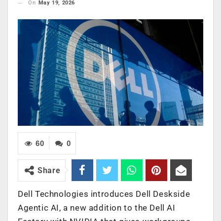
On
May 19, 2026
60
0
Share
Dell Technologies introduces Dell Deskside
Agentic AI, a new addition to the Dell AI