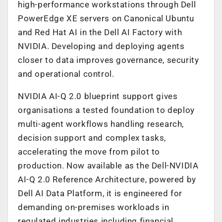
high-performance workstations through Dell
PowerEdge XE servers on Canonical Ubuntu
and Red Hat AI in the Dell AI Factory with
NVIDIA. Developing and deploying agents
closer to data improves governance, security
and operational control.
NVIDIA AI-Q 2.0 blueprint support gives
organisations a tested foundation to deploy
multi-agent workflows handling research,
decision support and complex tasks,
accelerating the move from pilot to
production. Now available as the Dell-NVIDIA
AI-Q 2.0 Reference Architecture, powered by
Dell AI Data Platform, it is engineered for
demanding on-premises workloads in
regulated industries including financial