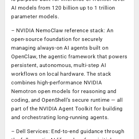
AI models from 120 billion up to 1 trillion
parameter models.
– NVIDIA NemoClaw reference stack: An
open-source foundation for securely
managing always-on AI agents built on
OpenClaw, the agentic framework that powers
persistent, autonomous, multi-step AI
workflows on local hardware. The stack
combines high-performance NVIDIA
Nemotron open models for reasoning and
coding, and OpenShell’s secure runtime — all
part of the NVIDIA Agent Toolkit for building
and orchestrating long-running agents.
– Dell Services: End-to-end guidance through