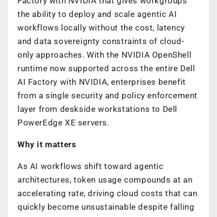
Factory with NVIDIA that gives workgroups
the ability to deploy and scale agentic AI
workflows locally without the cost, latency
and data sovereignty constraints of cloud-
only approaches. With the NVIDIA OpenShell
runtime now supported across the entire Dell
AI Factory with NVIDIA, enterprises benefit
from a single security and policy enforcement
layer from deskside workstations to Dell
PowerEdge XE servers.
Why it matters
As AI workflows shift toward agentic
architectures, token usage compounds at an
accelerating rate, driving cloud costs that can
quickly become unsustainable despite falling