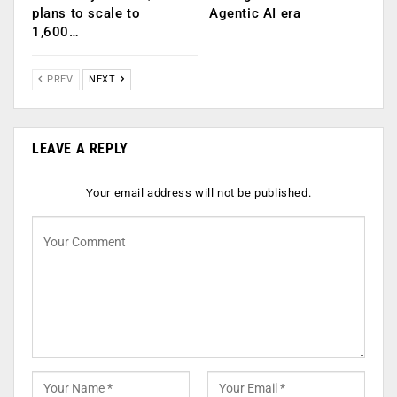
plans to scale to
Agentic AI era
1,600…
PREV
NEXT
LEAVE A REPLY
Your email address will not be published.