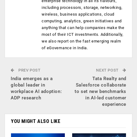
enterprise technology in all its flavours,
including processors, storage, networking,
wireless, business applications, cloud
computing, analytics, green initiatives and
anything that can help companies make the
most of their ICT investments. Additionally,
we also report on the fast emerging realm
of eGovernance in India.
PREV POST
NEXT POST
India emerges as a
Tata Realty and
global leader in
Salesforce collaborate
workplace AI adoption:
to set new benchmarks
ADP research
in AI-led customer
experience
YOU MIGHT ALSO LIKE