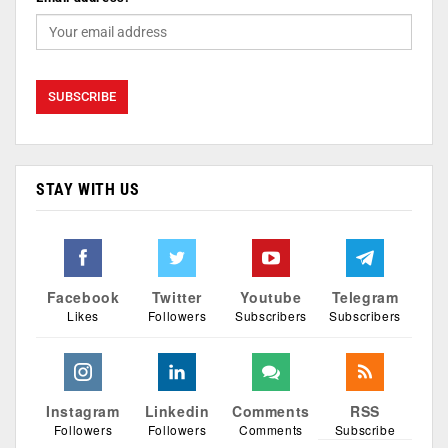
STAY WITH US
Facebook
Twitter
Youtube
Telegram
Likes
Followers
Subscribers
Subscribers
Instagram
Linkedin
Comments
RSS
Followers
Followers
Comments
Subscribe