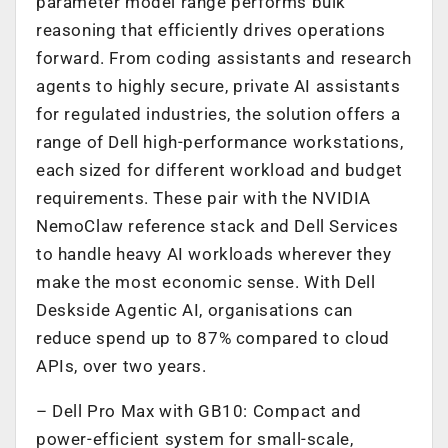
parameter model range performs bulk
reasoning that efficiently drives operations
forward. From coding assistants and research
agents to highly secure, private AI assistants
for regulated industries, the solution offers a
range of Dell high-performance workstations,
each sized for different workload and budget
requirements. These pair with the NVIDIA
NemoClaw reference stack and Dell Services
to handle heavy AI workloads wherever they
make the most economic sense. With Dell
Deskside Agentic AI, organisations can
reduce spend up to 87% compared to cloud
APIs, over two years.
– Dell Pro Max with GB10: Compact and
power-efficient system for small-scale,