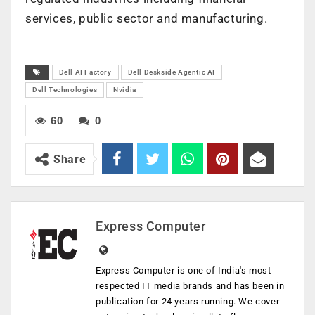
services, public sector and manufacturing.
Dell AI Factory
Dell Deskside Agentic AI
Dell Technologies
Nvidia
60
0
Share
Express Computer
Express Computer is one of India's most
respected IT media brands and has been in
publication for 24 years running. We cover