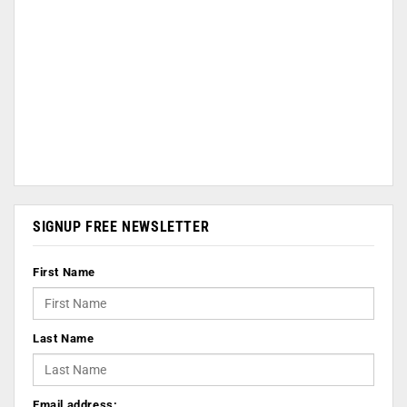
SIGNUP FREE NEWSLETTER
First Name
Last Name
Email address: