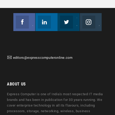
Facebook
Linkedin
Twitter
Instagram
Join us on Facebook
Follow us
Join us on Twitter
Join us on Instagram
editors@expresscomputeronline.com
ABOUT US
Express Computer is one of India's most respected IT media
brands and has been in publication for 33 years running. We
cover enterprise technology in all its flavours, including
processors, storage, networking, wireless, business