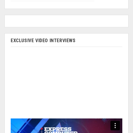
EXCLUSIVE VIDEO INTERVIEWS