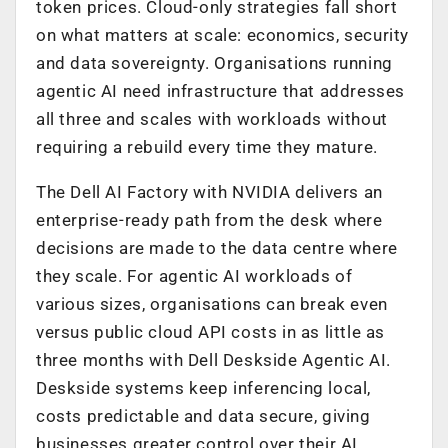
token prices. Cloud-only strategies fall short
on what matters at scale: economics, security
and data sovereignty. Organisations running
agentic AI need infrastructure that addresses
all three and scales with workloads without
requiring a rebuild every time they mature.
The Dell AI Factory with NVIDIA delivers an
enterprise-ready path from the desk where
decisions are made to the data centre where
they scale. For agentic AI workloads of
various sizes, organisations can break even
versus public cloud API costs in as little as
three months with Dell Deskside Agentic AI.
Deskside systems keep inferencing local,
costs predictable and data secure, giving
businesses greater control over their AI