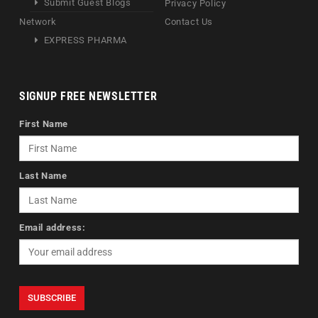
Submit Guest Blogs
Privacy Policy
Network
Contact Us
EXPRESS PHARMA
SIGNUP FREE NEWSLETTER
First Name
Last Name
Email address: