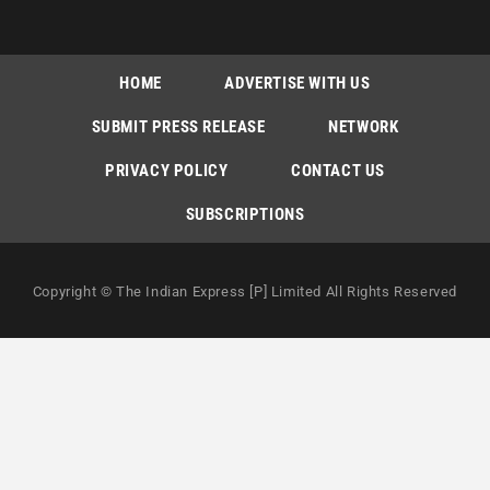
HOME
ADVERTISE WITH US
SUBMIT PRESS RELEASE
NETWORK
PRIVACY POLICY
CONTACT US
SUBSCRIPTIONS
Copyright © The Indian Express [P] Limited All Rights Reserved