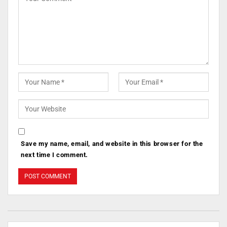
Save my name, email, and website in this browser for the
next time I comment.