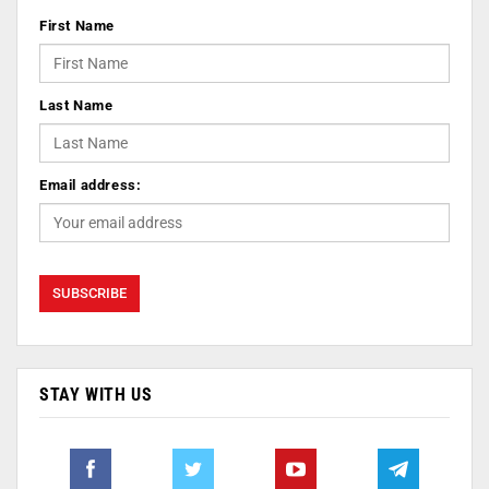
First Name
Last Name
Email address:
STAY WITH US