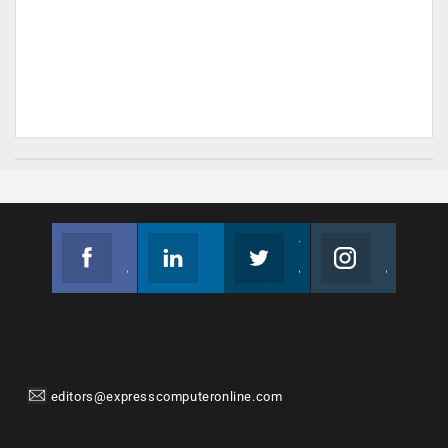
Facebook
Linkedin
Twitter
Instagram
Join us on Facebook
Follow us
Join us on Twitter
Join us on Instagram
editors@expresscomputeronline.com