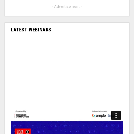
- Advertisement -
LATEST WEBINARS