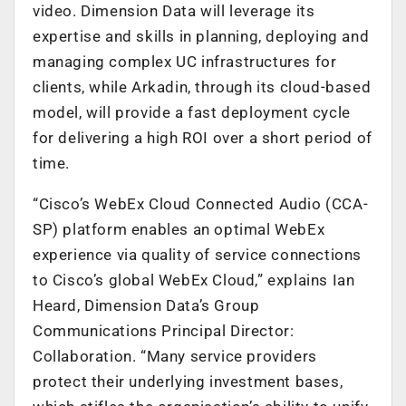
video. Dimension Data will leverage its
expertise and skills in planning, deploying and
managing complex UC infrastructures for
clients, while Arkadin, through its cloud-based
model, will provide a fast deployment cycle
for delivering a high ROI over a short period of
time.
“Cisco’s WebEx Cloud Connected Audio (CCA-
SP) platform enables an optimal WebEx
experience via quality of service connections
to Cisco’s global WebEx Cloud,” explains Ian
Heard, Dimension Data’s Group
Communications Principal Director:
Collaboration. “Many service providers
protect their underlying investment bases,