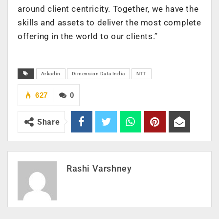
around client centricity. Together, we have the
skills and assets to deliver the most complete
offering in the world to our clients.”
Arkadin
Dimension Data India
NTT
627
0
Share
Rashi Varshney