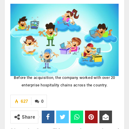
Before the acquisition, the company worked with over 20
enterprise hospitality chains across the country.
627
0
Share