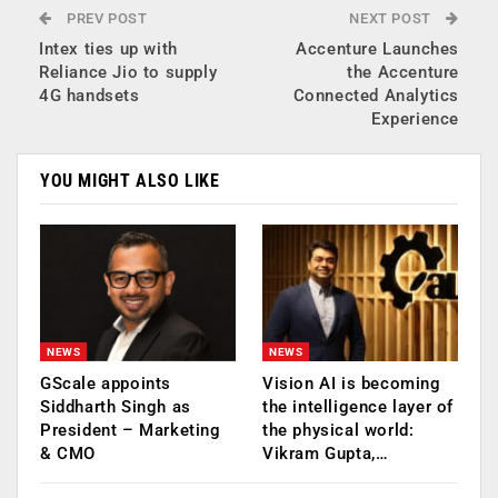
PREV POST
NEXT POST
Intex ties up with
Accenture Launches
Reliance Jio to supply
the Accenture
4G handsets
Connected Analytics
Experience
YOU MIGHT ALSO LIKE
NEWS
NEWS
GScale appoints
Vision AI is becoming
Siddharth Singh as
the intelligence layer of
President – Marketing
the physical world:
& CMO
Vikram Gupta,…