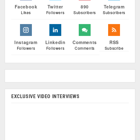
Facebook
Twitter
890
Telegram
Likes
Followers
Subscribers
Subscribers
Instagram
Linkedin
Comments
RSS
Followers
Followers
Comments
Subscribe
EXCLUSIVE VIDEO INTERVIEWS