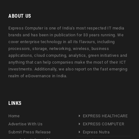
ABOUT US
Express Computer is one of India's most respected IT media
brands and has been in publication for 33 years running. We
cover enterprise technology in all its flavours, including
processors, storage, networking, wireless, business
applications, cloud computing, analytics, green initiatives and
anything that can help companies make the most of their ICT
investments. Additionally, we also report on the fast emerging
realm of eGovernance in India.
LINKS
Home
EXPRESS HEALTHCARE
Advertise With Us
EXPRESS COMPUTER
Submit Press Release
Express Nutra