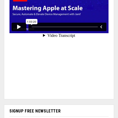
SIGNUP FREE NEWSLETTER