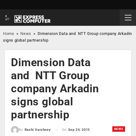
Home
»
News
»
Dimension Data and NTT Group company Arkadin
signs global partnership
Dimension Data
and NTT Group
company Arkadin
signs global
partnership
NEWS
On
Sep 24, 2015
By
Rashi Varshney