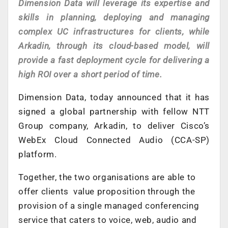
Dimension Data will leverage its expertise and
skills in planning, deploying and managing
complex UC infrastructures for clients, while
Arkadin, through its cloud-based model, will
provide a fast deployment cycle for delivering a
high ROI over a short period of time.
Dimension Data, today announced that it has
signed a global partnership with fellow NTT
Group company, Arkadin, to deliver Cisco’s
WebEx Cloud Connected Audio (CCA-SP)
platform.
Together, the two organisations are able to
offer clients value proposition through the
provision of a single managed conferencing
service that caters to voice, web, audio and