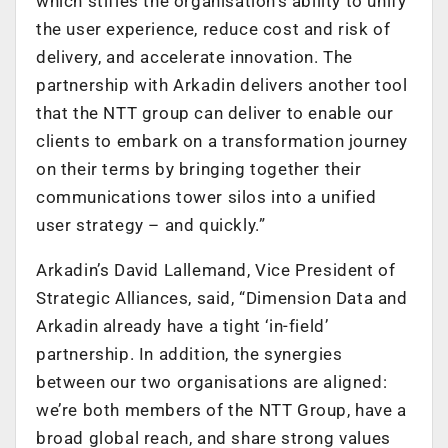
which stifles the organisation’s ability to unify
the user experience, reduce cost and risk of
delivery, and accelerate innovation. The
partnership with Arkadin delivers another tool
that the NTT group can deliver to enable our
clients to embark on a transformation journey
on their terms by bringing together their
communications tower silos into a unified
user strategy – and quickly.”
Arkadin’s David Lallemand, Vice President of
Strategic Alliances, said, “Dimension Data and
Arkadin already have a tight ‘in-field’
partnership. In addition, the synergies
between our two organisations are aligned:
we’re both members of the NTT Group, have a
broad global reach, and share strong values