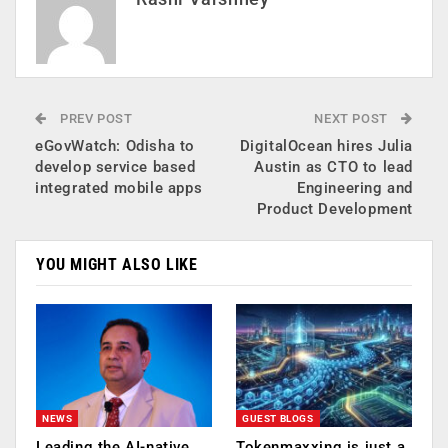
PREV POST
NEXT POST
eGovWatch: Odisha to
DigitalOcean hires Julia
develop service based
Austin as CTO to lead
integrated mobile apps
Engineering and
Product Development
YOU MIGHT ALSO LIKE
NEWS
GUEST BLOGS
Leading the AI-native
Tokenmaxxing is just a