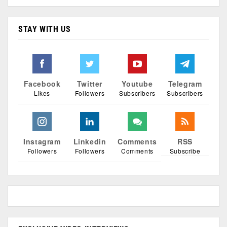
STAY WITH US
Facebook
Twitter
Youtube
Telegram
Likes
Followers
Subscribers
Subscribers
Instagram
Linkedin
Comments
RSS
Followers
Followers
Comments
Subscribe