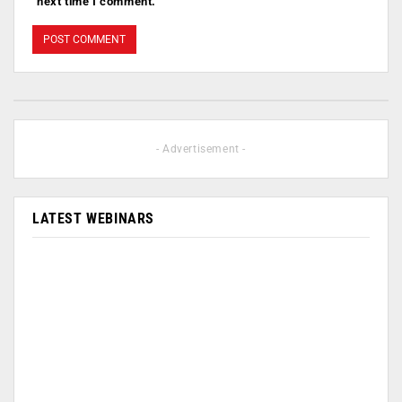
next time I comment.
- Advertisement -
LATEST WEBINARS