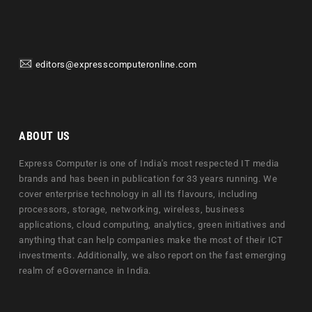
editors@expresscomputeronline.com
ABOUT US
Express Computer is one of India's most respected IT media
brands and has been in publication for 33 years running. We
cover enterprise technology in all its flavours, including
processors, storage, networking, wireless, business
applications, cloud computing, analytics, green initiatives and
anything that can help companies make the most of their ICT
investments. Additionally, we also report on the fast emerging
realm of eGovernance in India.