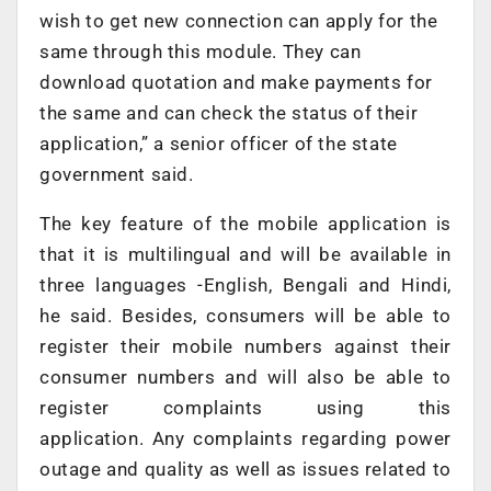
wish to get new connection can apply for the
same through this module. They can
download quotation and make payments for
the same and can check the status of their
application,” a senior officer of the state
government said.
The key feature of the mobile application is
that it is multilingual and will be available in
three languages -English, Bengali and Hindi,
he said. Besides, consumers will be able to
register their mobile numbers against their
consumer numbers and will also be able to
register complaints using this
application. Any complaints regarding power
outage and quality as well as issues related to