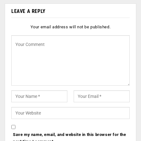
LEAVE A REPLY
Your email address will not be published.
Save my name, email, and website in this browser for the