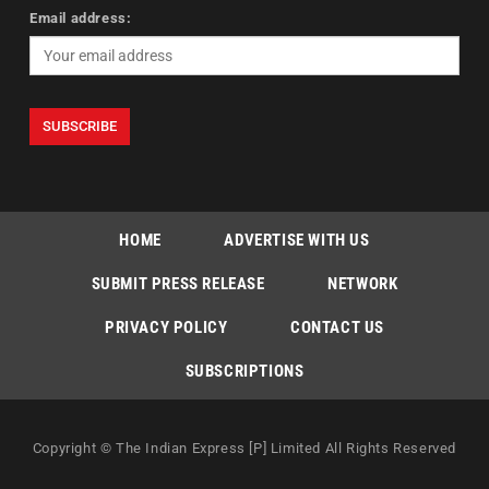
Email address:
HOME
ADVERTISE WITH US
SUBMIT PRESS RELEASE
NETWORK
PRIVACY POLICY
CONTACT US
SUBSCRIPTIONS
Copyright © The Indian Express [P] Limited All Rights Reserved