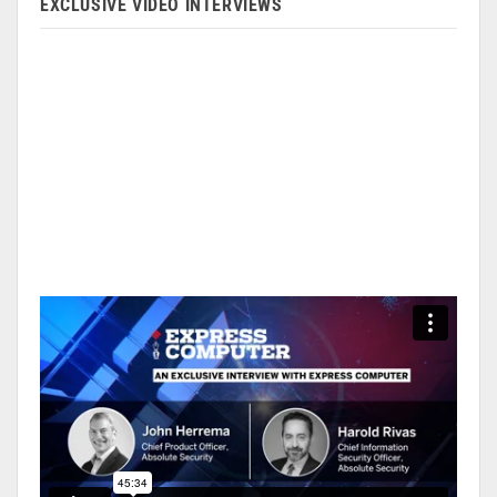
EXCLUSIVE VIDEO INTERVIEWS