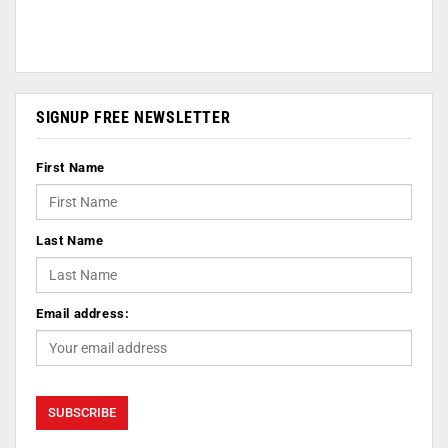
SIGNUP FREE NEWSLETTER
First Name
Last Name
Email address: