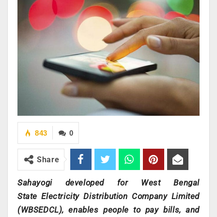
843
0
Share
Sahayogi developed for West Bengal
State Electricity Distribution Company Limited
(WBSEDCL), enables people to pay bills, and