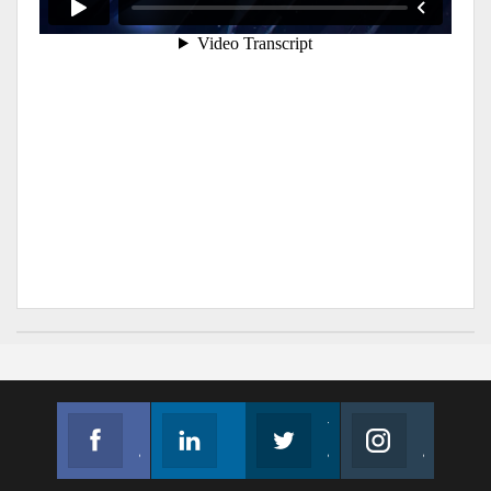
Facebook
Linkedin
Twitter
Instagram
Join us on Facebook
Follow us
Join us on Twitter
Join us on Instagram