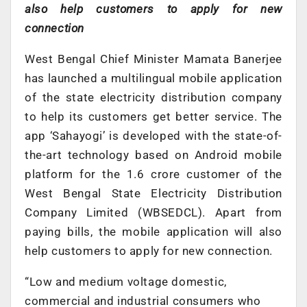
also help customers to apply for new
connection
West Bengal Chief Minister Mamata Banerjee
has launched a multilingual mobile application
of the state electricity distribution company
to help its customers get better service. The
app ‘Sahayogi’ is developed with the state-of-
the-art technology based on Android mobile
platform for the 1.6 crore customer of the
West Bengal State Electricity Distribution
Company Limited (WBSEDCL). Apart from
paying bills, the mobile application will also
help customers to apply for new connection.
“Low and medium voltage domestic,
commercial and industrial consumers who