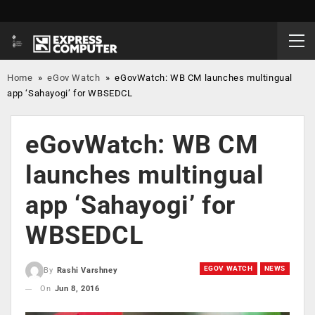
Home
»
eGov Watch
»
eGovWatch: WB CM launches multingual
app ‘Sahayogi’ for WBSEDCL
eGovWatch: WB CM
launches multingual
app ‘Sahayogi’ for
WBSEDCL
EGOV WATCH
NEWS
By
Rashi Varshney
On
Jun 8, 2016