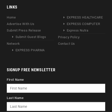
LINKS
Home
EXPRESS HEALTHCARE
Advertise With Us
EXPRESS COMPUTER
Submit Press Release
Express Nutra
Submit Guest Blogs
Privacy Policy
Network
Contact Us
EXPRESS PHARMA
SIGNUP FREE NEWSLETTER
First Name
Last Name