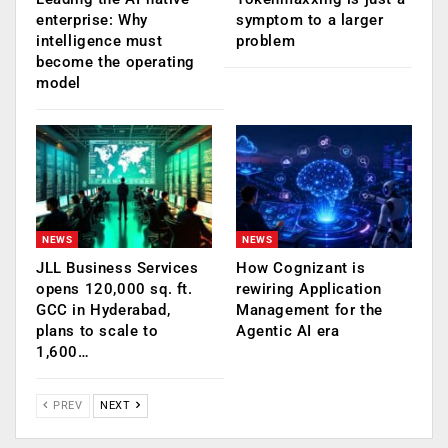
enterprise: Why
symptom to a larger
intelligence must
problem
become the operating
model
NEWS
NEWS
JLL Business Services
How Cognizant is
opens 120,000 sq. ft.
rewiring Application
GCC in Hyderabad,
Management for the
plans to scale to
Agentic AI era
1,600…
PREV
NEXT