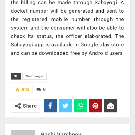
the billing can be made through Sahayogi. A
docket number will be generated and sent to
the registered mobile number through the
system and the consumer will also be able to
check its status, the officer elaborated. The
Sahayogi app is available in Google play store
and can be downloaded free by Android users
West Bengal
843
0
Share
Rashi Varshney