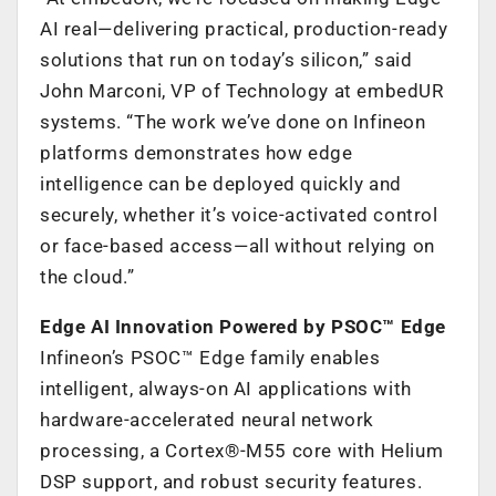
AI real—delivering practical, production-ready
solutions that run on today’s silicon,” said
John Marconi, VP of Technology at embedUR
systems. “The work we’ve done on Infineon
platforms demonstrates how edge
intelligence can be deployed quickly and
securely, whether it’s voice-activated control
or face-based access—all without relying on
the cloud.”
Edge AI Innovation Powered by PSOC™ Edge
Infineon’s PSOC™ Edge family enables
intelligent, always-on AI applications with
hardware-accelerated neural network
processing, a Cortex®-M55 core with Helium
DSP support, and robust security features.