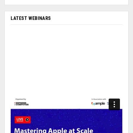
LATEST WEBINARS