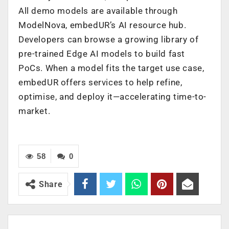
All demo models are available through
ModelNova, embedUR’s AI resource hub.
Developers can browse a growing library of
pre-trained Edge AI models to build fast
PoCs. When a model fits the target use case,
embedUR offers services to help refine,
optimise, and deploy it—accelerating time-to-
market.
58
0
Share