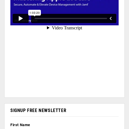
SIGNUP FREE NEWSLETTER
First Name