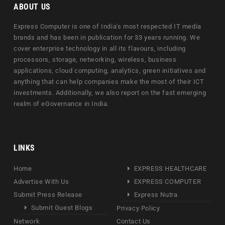
ABOUT US
Express Computer is one of India's most respected IT media
brands and has been in publication for 33 years running. We
cover enterprise technology in all its flavours, including
processors, storage, networking, wireless, business
applications, cloud computing, analytics, green initiatives and
anything that can help companies make the most of their ICT
investments. Additionally, we also report on the fast emerging
realm of eGovernance in India.
LINKS
Home
EXPRESS HEALTHCARE
Advertise With Us
EXPRESS COMPUTER
Submit Press Release
Express Nutra
Submit Guest Blogs
Privacy Policy
Network
Contact Us