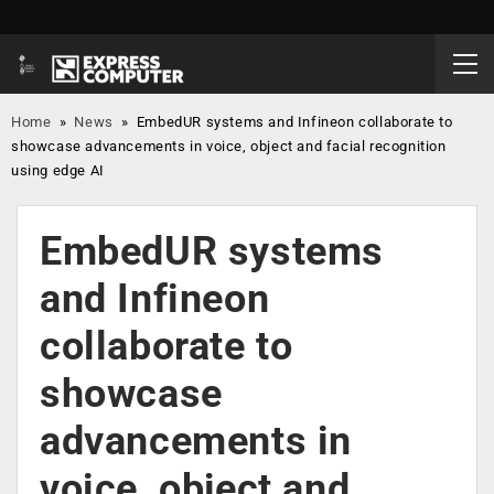
Home
»
News
»
EmbedUR systems and Infineon collaborate to
showcase advancements in voice, object and facial recognition
using edge AI
EmbedUR systems
and Infineon
collaborate to
showcase
advancements in
voice, object and