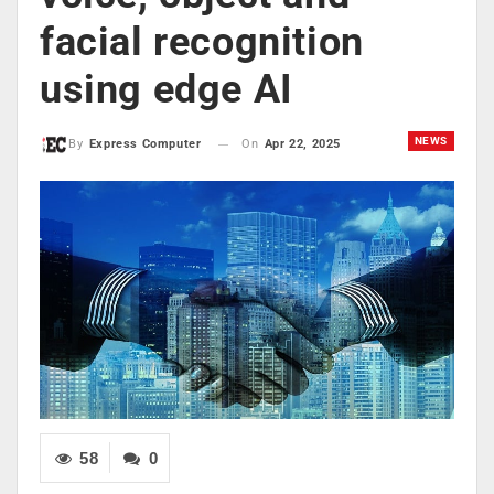
facial recognition
using edge AI
NEWS
On
Apr 22, 2025
By
Express Computer
58
0