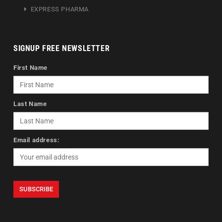
EXPRESS PHARMA
SIGNUP FREE NEWSLETTER
First Name
Last Name
Email address: