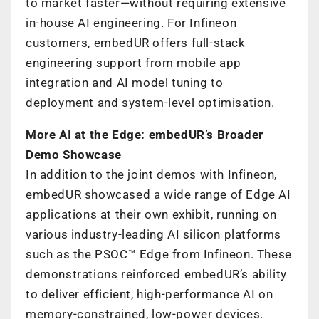
to market faster—without requiring extensive
in-house AI engineering. For Infineon
customers, embedUR offers full-stack
engineering support from mobile app
integration and AI model tuning to
deployment and system-level optimisation.
More AI at the Edge: embedUR’s Broader
Demo Showcase
In addition to the joint demos with Infineon,
embedUR showcased a wide range of Edge AI
applications at their own exhibit, running on
various industry-leading AI silicon platforms
such as the PSOC™ Edge from Infineon. These
demonstrations reinforced embedUR’s ability
to deliver efficient, high-performance AI on
memory-constrained, low-power devices.