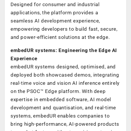
Designed for consumer and industrial
applications, the platform provides a
seamless AI development experience,
empowering developers to build fast, secure,
and power-efficient solutions at the edge.
embedUR systems: Engineering the Edge AI
Experience
embedUR systems designed, optimised, and
deployed both showcased demos, integrating
real-time voice and vision AI inference entirely
on the PSOC™ Edge platform. With deep
expertise in embedded software, AI model
development and quantisation, and real-time
systems, embedUR enables companies to
bring high-performance, AI-powered products