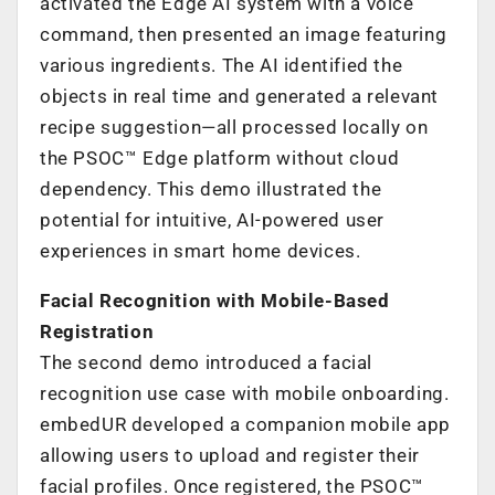
activated the Edge AI system with a voice
command, then presented an image featuring
various ingredients. The AI identified the
objects in real time and generated a relevant
recipe suggestion—all processed locally on
the PSOC™ Edge platform without cloud
dependency. This demo illustrated the
potential for intuitive, AI-powered user
experiences in smart home devices.
Facial Recognition with Mobile-Based
Registration
The second demo introduced a facial
recognition use case with mobile onboarding.
embedUR developed a companion mobile app
allowing users to upload and register their
facial profiles. Once registered, the PSOC™