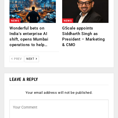
NEWS
NEWS
Wonderful bets on
GScale appoints
India’s enterprise AI
Siddharth Singh as
shift, opens Mumbai
President – Marketing
operations to help…
& CMO
PREV
NEXT
LEAVE A REPLY
Your email address will not be published.