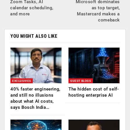
Zoom Tasks, AI
Microsoft dominates
calendar scheduling,
as top target,
and more
Mastercard makes a
comeback
YOU MIGHT ALSO LIKE
EXCLUSIVES
GUEST BLOGS
40% faster engineering,
The hidden cost of self-
and still no illusions
hosting enterprise AI
about what AI costs,
says Bosch India…