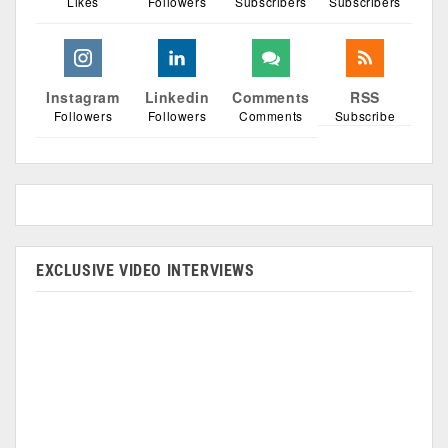
Likes
Followers
Subscribers
Subscribers
Instagram
Linkedin
Comments
RSS
Followers
Followers
Comments
Subscribe
EXCLUSIVE VIDEO INTERVIEWS