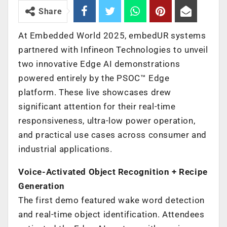
Share
At Embedded World 2025, embedUR systems
partnered with Infineon Technologies to unveil
two innovative Edge AI demonstrations
powered entirely by the PSOC™ Edge
platform. These live showcases drew
significant attention for their real-time
responsiveness, ultra-low power operation,
and practical use cases across consumer and
industrial applications.
Voice-Activated Object Recognition + Recipe
Generation
The first demo featured wake word detection
and real-time object identification. Attendees