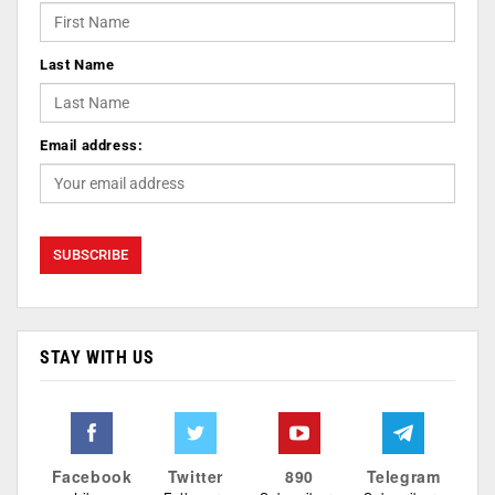
Last Name
Email address:
STAY WITH US
Facebook
Twitter
890
Telegram