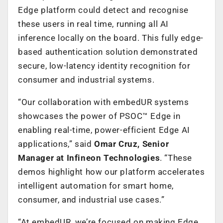
Edge platform could detect and recognise
these users in real time, running all AI
inference locally on the board. This fully edge-
based authentication solution demonstrated
secure, low-latency identity recognition for
consumer and industrial systems.
“Our collaboration with embedUR systems
showcases the power of PSOC™ Edge in
enabling real-time, power-efficient Edge AI
applications,” said
Omar Cruz, Senior
Manager at Infineon Technologies
. “These
demos highlight how our platform accelerates
intelligent automation for smart home,
consumer, and industrial use cases.”
“At embedUR, we’re focused on making Edge