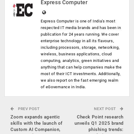
Express Computer
Express Computer is one of India's most
respected IT media brands and has been in
publication for 24 years running. We cover
enterprise technology in all its flavours,
including processors, storage, networking,
wireless, business applications, cloud
computing, analytics, green initiatives and
anything that can help companies make the
most of their ICT investments. Additionally,
we also report on the fast emerging realm
of eGovernance in India.
PREV POST
NEXT POST
Zoom expands agentic
Check Point research
skills with the launch of
unveils Q1 2025 brand
Custom AI Companion,
phishing trends: