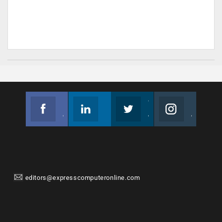
Facebook
Linkedin
Twitter
Instagram
Join us on Facebook
Follow us
Join us on Twitter
Join us on Instagram
editors@expresscomputeronline.com