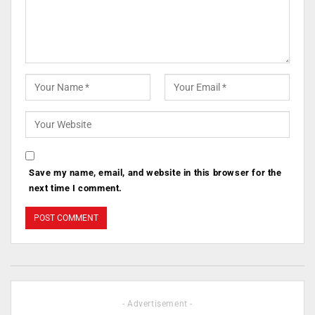
Save my name, email, and website in this browser for the
next time I comment.
- Advertisement -