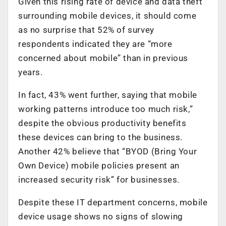
Given this rising rate of device and data theft
surrounding mobile devices, it should come
as no surprise that 52% of survey
respondents indicated they are “more
concerned about mobile” than in previous
years.
In fact, 43% went further, saying that mobile
working patterns introduce too much risk,”
despite the obvious productivity benefits
these devices can bring to the business.
Another 42% believe that “BYOD (Bring Your
Own Device) mobile policies present an
increased security risk” for businesses.
Despite these IT department concerns, mobile
device usage shows no signs of slowing