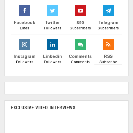
Facebook
Twitter
890
Telegram
Likes
Followers
Subscribers
Subscribers
Instagram
Linkedin
Comments
RSS
Followers
Followers
Comments
Subscribe
EXCLUSIVE VIDEO INTERVIEWS