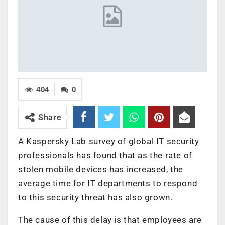
404
0
Share
A Kaspersky Lab survey of global IT security
professionals has found that as the rate of
stolen mobile devices has increased, the
average time for IT departments to respond
to this security threat has also grown.
The cause of this delay is that employees are