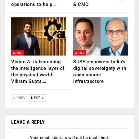
operations to help…
& CMO
NEWS
NEWS
Vision AI is becoming
SUSE empowers India’s
the intelligence layer of
digital sovereignty with
the physical world:
open source
Vikram Gupta,…
infrastructure
PREV
NEXT
LEAVE A REPLY
Your email address will not be published.