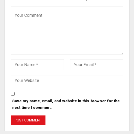
Save my name, email, and website in this browser for the
next time I comment.