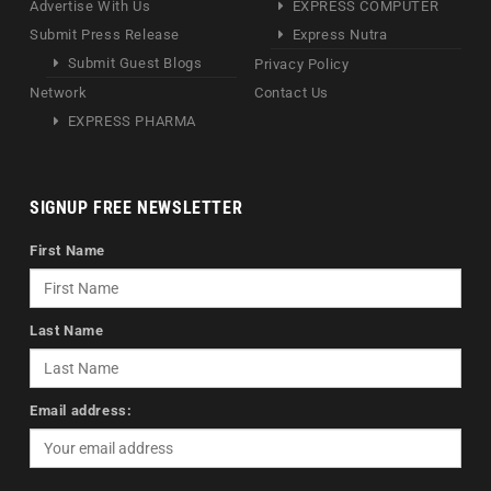
Advertise With Us
EXPRESS COMPUTER
Submit Press Release
Express Nutra
Submit Guest Blogs
Privacy Policy
Network
Contact Us
EXPRESS PHARMA
SIGNUP FREE NEWSLETTER
First Name
Last Name
Email address: