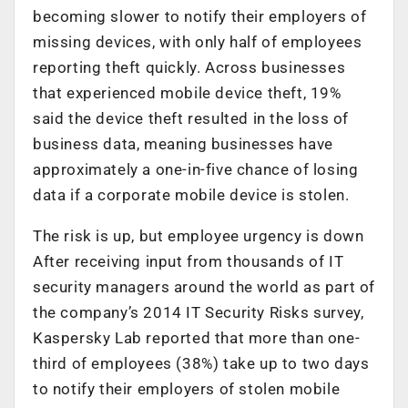
becoming slower to notify their employers of
missing devices, with only half of employees
reporting theft quickly. Across businesses
that experienced mobile device theft, 19%
said the device theft resulted in the loss of
business data, meaning businesses have
approximately a one-in-five chance of losing
data if a corporate mobile device is stolen.
The risk is up, but employee urgency is down
After receiving input from thousands of IT
security managers around the world as part of
the company’s 2014 IT Security Risks survey,
Kaspersky Lab reported that more than one-
third of employees (38%) take up to two days
to notify their employers of stolen mobile