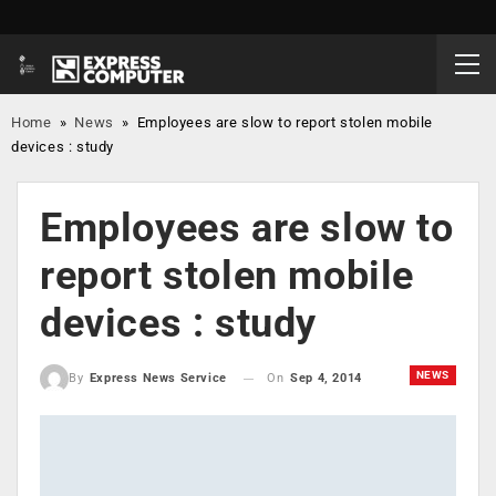
Home
»
News
»
Employees are slow to report stolen mobile
devices : study
Employees are slow to
report stolen mobile
devices : study
NEWS
On
Sep 4, 2014
By
Express News Service