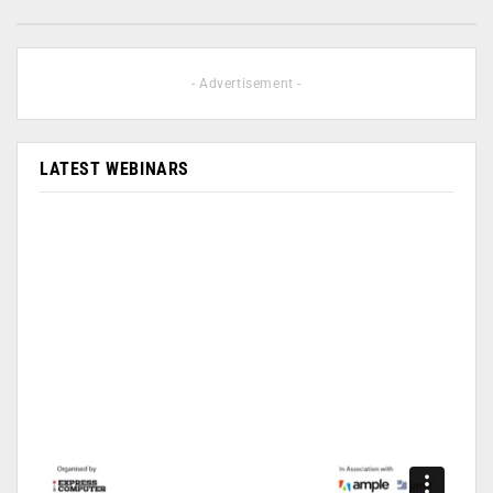
- Advertisement -
LATEST WEBINARS