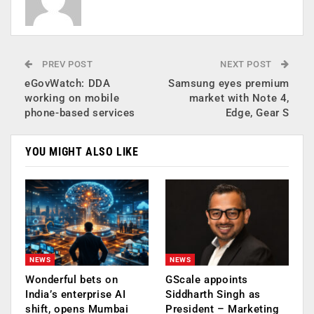
PREV POST
NEXT POST
eGovWatch: DDA
Samsung eyes premium
working on mobile
market with Note 4,
phone-based services
Edge, Gear S
YOU MIGHT ALSO LIKE
NEWS
NEWS
Wonderful bets on
GScale appoints
India’s enterprise AI
Siddharth Singh as
shift, opens Mumbai
President – Marketing