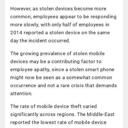
However, as stolen devices become more
common, employees appear to be responding
more slowly, with only half of employees in
2014 reported a stolen device on the same
day the incident occurred.
The growing prevalence of stolen mobile
devices may be a contributing factor to
employee apathy, since a stolen smart phone
might now be seen as a somewhat common
occurrence and not a rare crisis that demands
attention.
The rate of mobile device theft varied
significantly across regions. The Middle-East
reported the lowest rate of mobile device