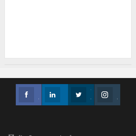
Facebook
Linkedin
Twitter
Instagram
Join us on Facebook
Follow us
Join us on Twitter
Join us on Instagram