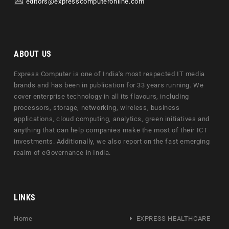
editors@expresscomputeronline.com
ABOUT US
Express Computer is one of India's most respected IT media
brands and has been in publication for 33 years running. We
cover enterprise technology in all its flavours, including
processors, storage, networking, wireless, business
applications, cloud computing, analytics, green initiatives and
anything that can help companies make the most of their ICT
investments. Additionally, we also report on the fast emerging
realm of eGovernance in India.
LINKS
Home
EXPRESS HEALTHCARE