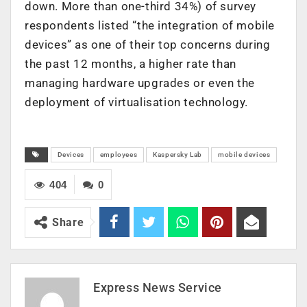
down. More than one-third 34%) of survey
respondents listed “the integration of mobile
devices” as one of their top concerns during
the past 12 months, a higher rate than
managing hardware upgrades or even the
deployment of virtualisation technology.
Devices
employees
Kaspersky Lab
mobile devices
404
0
Share
Express News Service