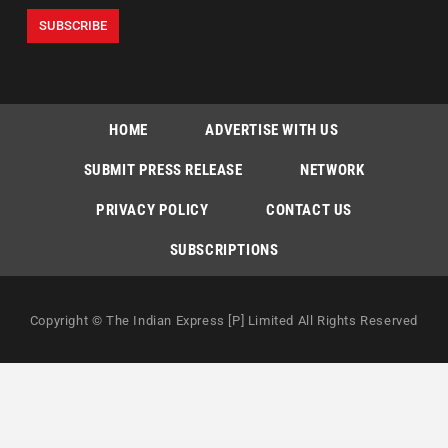
HOME
ADVERTISE WITH US
SUBMIT PRESS RELEASE
NETWORK
PRIVACY POLICY
CONTACT US
SUBSCRIPTIONS
Copyright © The Indian Express [P] Limited All Rights Reserved