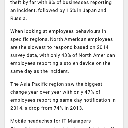
theft by far with 8% of businesses reporting
an incident, followed by 15% in Japan and
Russia.
When looking at employees behaviours in
specific regions, North American employees
are the slowest to respond based on 2014
survey data, with only 43% of North American
employees reporting a stolen device on the
same day as the incident.
The Asia-Pacific region saw the biggest
change year-over-year with only 47% of
employees reporting same-day notification in
2014, a drop from 74% in 2013.
Mobile headaches for IT Managers