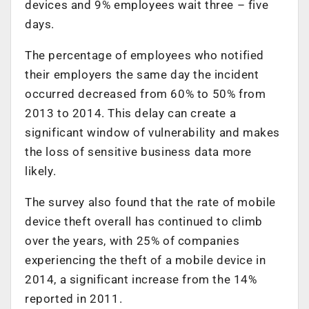
devices and 9% employees wait three – five
days.
The percentage of employees who notified
their employers the same day the incident
occurred decreased from 60% to 50% from
2013 to 2014. This delay can create a
significant window of vulnerability and makes
the loss of sensitive business data more
likely.
The survey also found that the rate of mobile
device theft overall has continued to climb
over the years, with 25% of companies
experiencing the theft of a mobile device in
2014, a significant increase from the 14%
reported in 2011.