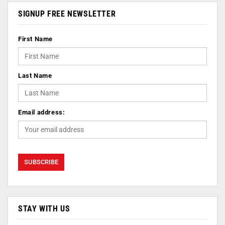
SIGNUP FREE NEWSLETTER
First Name
Last Name
Email address:
STAY WITH US