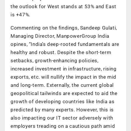
the outlook for West stands at 53% and East
is +47%.
Commenting on the findings, Sandeep Gulati,
Managing Director, ManpowerGroup India
opines, “India’s deep-rooted fundamentals are
healthy and robust. Despite the short-term
setbacks, growth-enhancing policies,
increased investment in infrastructure, rising
exports, etc. will nullify the impact in the mid
and long-term. Externally, the current global
geopolitical tailwinds are expected to aid the
growth of developing countries like India as
predicted by many experts. However, this is
also impacting our IT sector adversely with
employers treading on a cautious path amid