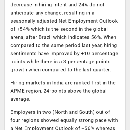
decrease in hiring intent and 24% do not
anticipate any change, resulting in a
seasonally adjusted Net Employment Outlook
of +54% which is the second in the global
arena, after Brazil which indicates 56%. When
compared to the same period last year, hiring
sentiments have improved by +10 percentage
points while there is a 3 percentage points
growth when compared to the last quarter.
Hiring markets in India are ranked first in the
APME region, 24-points above the global
average.
Employers in two (North and South) out of
four regions showed equally strong pace with
a Net Employment Outlook of +56% whereas