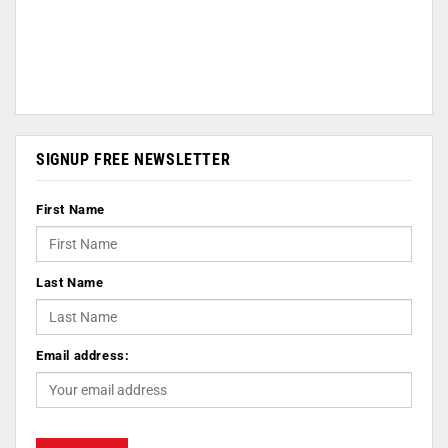
SIGNUP FREE NEWSLETTER
First Name
Last Name
Email address: