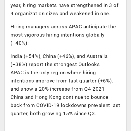
year, hiring markets have strengthened in 3 of
4 organization sizes and weakened in one.
Hiring managers across APAC anticipate the
most vigorous hiring intentions globally
(+40%):
India (+54%), China (+46%), and Australia
(+38%) report the strongest Outlooks
APAC is the only region where hiring
intentions improve from last quarter (+6%),
and show a 20% increase from Q4 2021
China and Hong Kong continue to bounce
back from COVID-19 lockdowns prevalent last
quarter, both growing 15% since Q3.