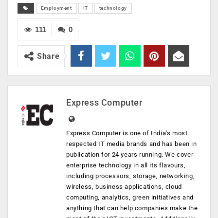
Employment
IT
technology
111
0
Share
Express Computer
Express Computer is one of India's most
respected IT media brands and has been in
publication for 24 years running. We cover
enterprise technology in all its flavours,
including processors, storage, networking,
wireless, business applications, cloud
computing, analytics, green initiatives and
anything that can help companies make the