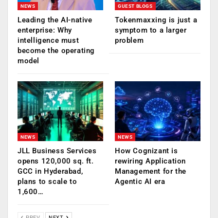
NEWS
GUEST BLOGS
Leading the AI-native
Tokenmaxxing is just a
enterprise: Why
symptom to a larger
intelligence must
problem
become the operating
model
NEWS
NEWS
JLL Business Services
How Cognizant is
opens 120,000 sq. ft.
rewiring Application
GCC in Hyderabad,
Management for the
plans to scale to
Agentic AI era
1,600…
PREV
NEXT