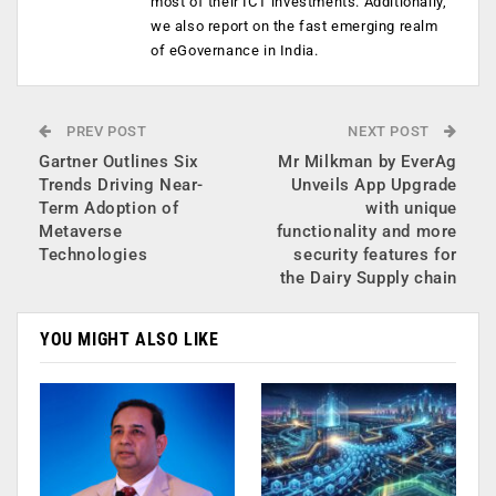
most of their ICT investments. Additionally,
we also report on the fast emerging realm
of eGovernance in India.
PREV POST
NEXT POST
Gartner Outlines Six
Mr Milkman by EverAg
Trends Driving Near-
Unveils App Upgrade
Term Adoption of
with unique
Metaverse
functionality and more
Technologies
security features for
the Dairy Supply chain
YOU MIGHT ALSO LIKE