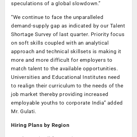
speculations of a global slowdown.”
“We continue to face the unparalleled
demand-supply gap as indicated by our Talent
Shortage Survey of last quarter. Priority focus
on soft skills coupled with an analytical
approach and technical skillsets is making it
more and more difficult for employers to
match talent to the available opportunities.
Universities and Educational Institutes need
to realign their curriculum to the needs of the
job market thereby providing increased
employable youths to corporate India” added
Mr. Gulati.
Hiring Plans by Region