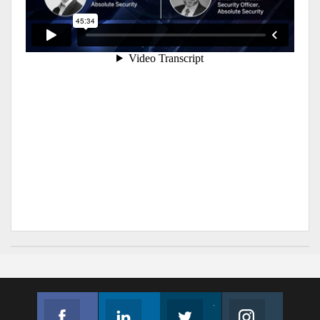
Facebook
Linkedin
Twitter
Instagram