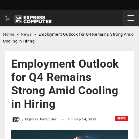
Home
»
News
»
Employment Outlook for Q4 Remains Strong Amid
Cooling in Hiring
Employment Outlook
for Q4 Remains
Strong Amid Cooling
in Hiring
NEWS
On
Sep 14, 2022
By
Express Computer