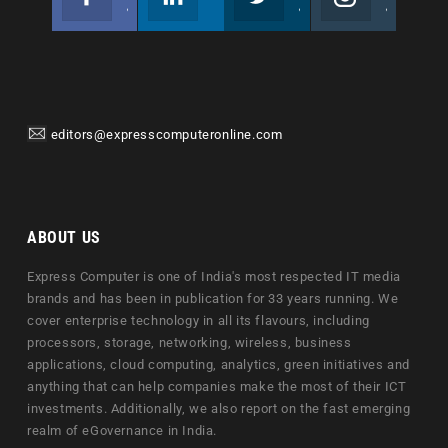
Join us on Facebook
Follow us
Join us on Twitter
Join us on Instagram
editors@expresscomputeronline.com
ABOUT US
Express Computer is one of India's most respected IT media
brands and has been in publication for 33 years running. We
cover enterprise technology in all its flavours, including
processors, storage, networking, wireless, business
applications, cloud computing, analytics, green initiatives and
anything that can help companies make the most of their ICT
investments. Additionally, we also report on the fast emerging
realm of eGovernance in India.