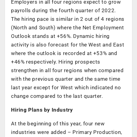
Employers in all four regions expect to grow
payrolls during the fourth quarter of 2022.
The hiring pace is similar in 2 out of 4 regions
(North and South) where the Net Employment
Outlook stands at +56%. Dynamic hiring
activity is also forecast for the West and East
where the outlook is recorded at +53% and
+46% respectively. Hiring prospects
strengthen in all four regions when compared
with the previous quarter and the same time
last year except for West which indicated no
change compared to the last quarter.
Hiring Plans by Industry
At the beginning of this year, four new
industries were added – Primary Production,