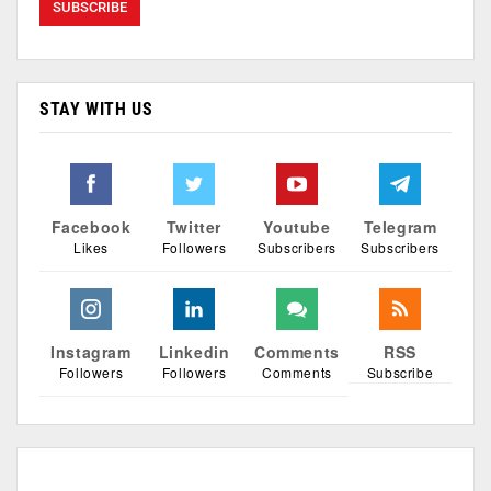
STAY WITH US
Facebook
Twitter
Youtube
Telegram
Likes
Followers
Subscribers
Subscribers
Instagram
Linkedin
Comments
RSS
Followers
Followers
Comments
Subscribe