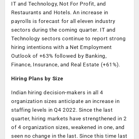
IT and Technology, Not For Profit, and
Restaurants and Hotels. An increase in
payrolls is forecast for all eleven industry
sectors during the coming quarter. IT and
Technology sectors continue to report strong
hiring intentions with a Net Employment
Outlook of +63% followed by Banking,
Finance, Insurance, and Real Estate (+61%).
Hiring Plans by Size
Indian hiring decision-makers in all 4
organization sizes anticipate an increase in
staffing levels in Q4 2022. Since the last
quarter, hiring markets have strengthened in 2
of 4 organization sizes, weakened in one, and
seen no change in the last. Since this time last