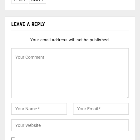
LEAVE A REPLY
Your email address will not be published.