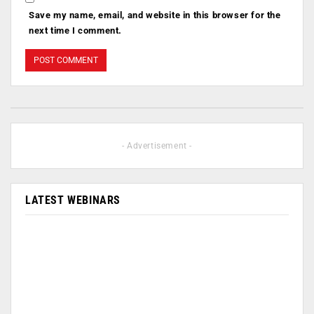
Save my name, email, and website in this browser for the
next time I comment.
- Advertisement -
LATEST WEBINARS