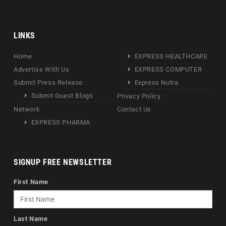
LINKS
Home
EXPRESS HEALTHCARE
Advertise With Us
EXPRESS COMPUTER
Submit Press Release
Express Nutra
Submit Guest Blogs
Privacy Policy
Network
Contact Us
EXPRESS PHARMA
SIGNUP FREE NEWSLETTER
First Name
Last Name