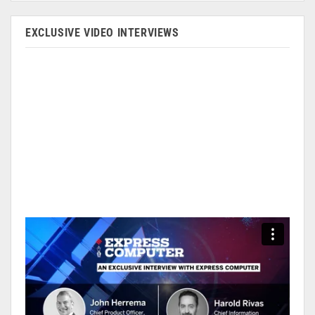
EXCLUSIVE VIDEO INTERVIEWS