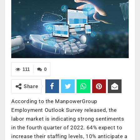
111
0
Share
According to the ManpowerGroup
Employment Outlook Survey released, the
labor market is indicating strong sentiments
in the fourth quarter of 2022. 64% expect to
increase their staffing levels, 10% anticipate a