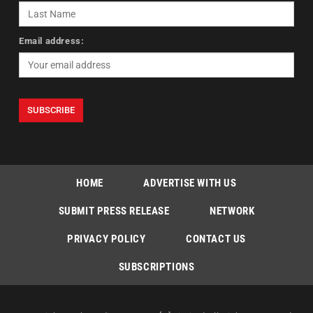
Email address:
HOME
ADVERTISE WITH US
SUBMIT PRESS RELEASE
NETWORK
PRIVACY POLICY
CONTACT US
SUBSCRIPTIONS