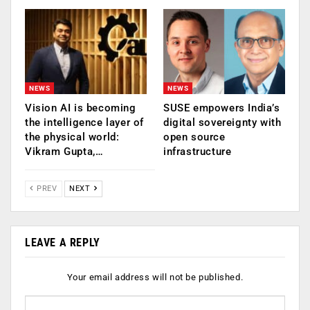
NEWS
NEWS
Vision AI is becoming
SUSE empowers India’s
the intelligence layer of
digital sovereignty with
the physical world:
open source
Vikram Gupta,…
infrastructure
PREV
NEXT
LEAVE A REPLY
Your email address will not be published.