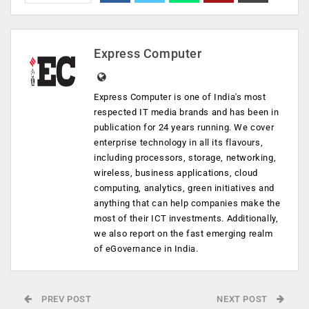
Express Computer
Express Computer is one of India's most
respected IT media brands and has been in
publication for 24 years running. We cover
enterprise technology in all its flavours,
including processors, storage, networking,
wireless, business applications, cloud
computing, analytics, green initiatives and
anything that can help companies make the
most of their ICT investments. Additionally,
we also report on the fast emerging realm
of eGovernance in India.
PREV POST
NEXT POST