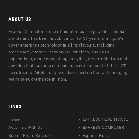
ABOUT US
Express Computer is one of India's most respected IT media
brands and has been in publication for 33 years running. We
cover enterprise technology in all its flavours, including
processors, storage, networking, wireless, business
applications, cloud computing, analytics, green initiatives and
anything that can help companies make the most of their ICT
investments. Additionally, we also report on the fast emerging
realm of eGovernance in India.
LINKS
Home
EXPRESS HEALTHCARE
Advertise With Us
EXPRESS COMPUTER
Submit Press Release
Express Nutra