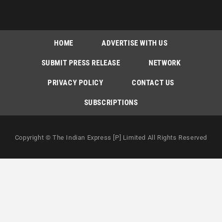
HOME
ADVERTISE WITH US
SUBMIT PRESS RELEASE
NETWORK
PRIVACY POLICY
CONTACT US
SUBSCRIPTIONS
Copyright © The Indian Express [P] Limited All Rights Reserved