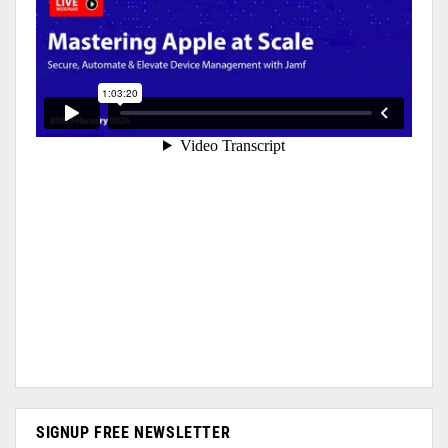
SIGNUP FREE NEWSLETTER