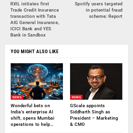
RXIL initiates first
Spotify users targeted
Trade Credit Insurance
in potential fraud
transaction with Tata
scheme: Report
AIG General Insurance,
ICICI Bank and YES
Bank in Sandbox
YOU MIGHT ALSO LIKE
NEWS
NEWS
Wonderful bets on
GScale appoints
India’s enterprise AI
Siddharth Singh as
shift, opens Mumbai
President – Marketing
operations to help…
& CMO