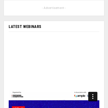
- Advertisement -
LATEST WEBINARS