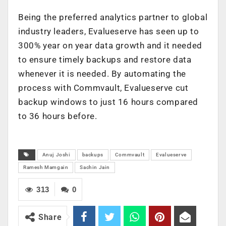
Being the preferred analytics partner to global
industry leaders, Evalueserve has seen up to
300% year on year data growth and it needed
to ensure timely backups and restore data
whenever it is needed. By automating the
process with Commvault, Evalueserve cut
backup windows to just 16 hours compared
to 36 hours before.
Anuj Joshi
backups
Commvault
Evalueserve
Ramesh Mamgain
Sachin Jain
313
0
Share