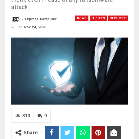
attack
NEWS
IT / ITES
SECURITY
By
Express Computer
On
Nov 24, 2020
313
0
Share