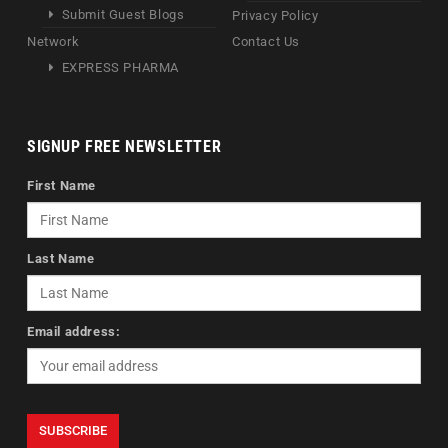
Submit Guest Blogs
Privacy Policy
Network
Contact Us
EXPRESS PHARMA
SIGNUP FREE NEWSLETTER
First Name
Last Name
Email address: