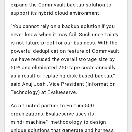
expand the Commvault backup solution to
support its hybrid-cloud environment.
“You cannot rely on a backup solution if you
never know when it may fail. Such uncertainty
is not future-proof for our business. With the
powerful deduplication feature of Commvault,
we have reduced the overall storage size by
50% and eliminated 250 tape costs annually
as a result of replacing disk-based backup,”
said Anuj Joshi, Vice President (Information
Technology) at Evalueserve.
As a trusted partner to Fortune500
organizations, Evalueserve uses its
mind+machine™ methodology to design
unique solutions that generate and harness