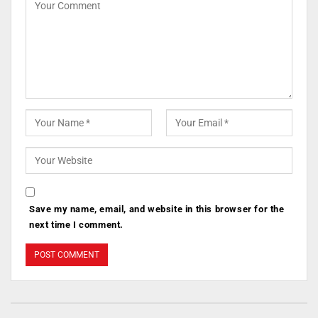
Save my name, email, and website in this browser for the
next time I comment.