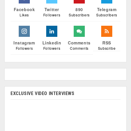
Facebook
Twitter
890
Telegram
Likes
Followers
Subscribers
Subscribers
Instagram
Linkedin
Comments
RSS
Followers
Followers
Comments
Subscribe
EXCLUSIVE VIDEO INTERVIEWS