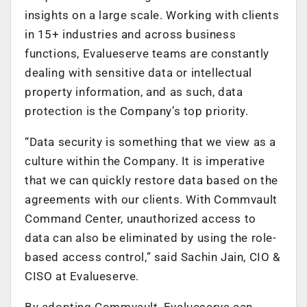
insights on a large scale. Working with clients
in 15+ industries and across business
functions, Evalueserve teams are constantly
dealing with sensitive data or intellectual
property information, and as such, data
protection is the Company’s top priority.
“Data security is something that we view as a
culture within the Company. It is imperative
that we can quickly restore data based on the
agreements with our clients. With Commvault
Command Center, unauthorized access to
data can also be eliminated by using the role-
based access control,” said Sachin Jain, CIO &
CISO at Evalueserve.
By adopting Commvault, Evalueserve can