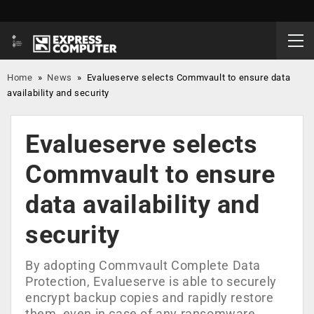
Home
»
News
»
Evalueserve selects Commvault to ensure data
availability and security
Evalueserve selects
Commvault to ensure
data availability and
security
By adopting Commvault Complete Data
Protection, Evalueserve is able to securely
encrypt backup copies and rapidly restore
them, even in case of any ransomware