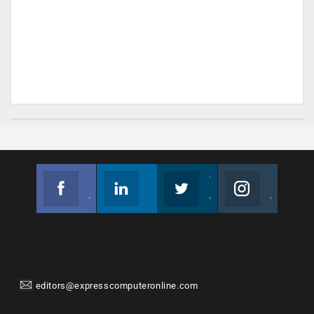
Facebook
Linkedin
Twitter
Instagram
Join us on Facebook
Follow us
Join us on Twitter
Join us on Instagram
editors@expresscomputeronline.com