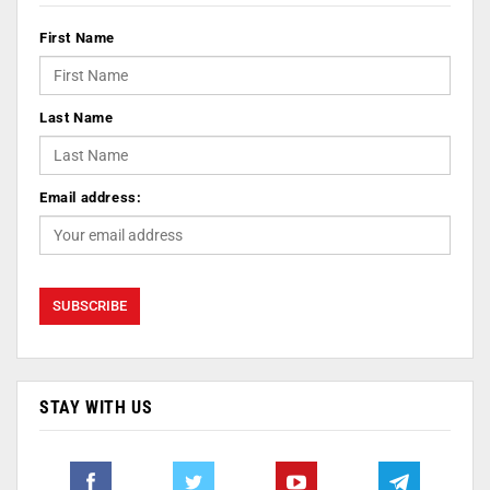
First Name
Last Name
Email address:
STAY WITH US