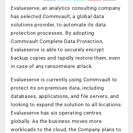
Evalueserve, an analytics consulting company
has selected Commvault, a global data
solutions provider, to automate its data
protection processes. By adopting
Commvault Complete Data Protection,
Evalueserve is able to securely encrypt
backup copies and rapidly restore them, even
in case of any ransomware attack.
Evalueserve is currently using Commvault to
protect its on-premises data, including
databases, applications, and file servers, and
looking to expand the solution to all locations.
Evalueserve has six operating centres
globally. As the business moves more
workloads to the cloud, the Company plans to