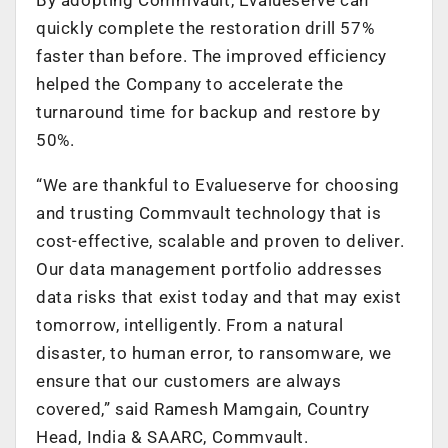
quickly complete the restoration drill 57%
faster than before. The improved efficiency
helped the Company to accelerate the
turnaround time for backup and restore by
50%.
“We are thankful to Evalueserve for choosing
and trusting Commvault technology that is
cost-effective, scalable and proven to deliver.
Our data management portfolio addresses
data risks that exist today and that may exist
tomorrow, intelligently. From a natural
disaster, to human error, to ransomware, we
ensure that our customers are always
covered,” said Ramesh Mamgain, Country
Head, India & SAARC, Commvault.