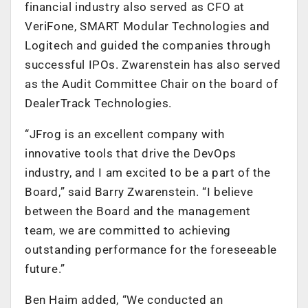
financial industry also served as CFO at
VeriFone, SMART Modular Technologies and
Logitech and guided the companies through
successful IPOs. Zwarenstein has also served
as the Audit Committee Chair on the board of
DealerTrack Technologies.
“JFrog is an excellent company with
innovative tools that drive the DevOps
industry, and I am excited to be a part of the
Board,” said Barry Zwarenstein. “I believe
between the Board and the management
team, we are committed to achieving
outstanding performance for the foreseeable
future.”
Ben Haim added, “We conducted an