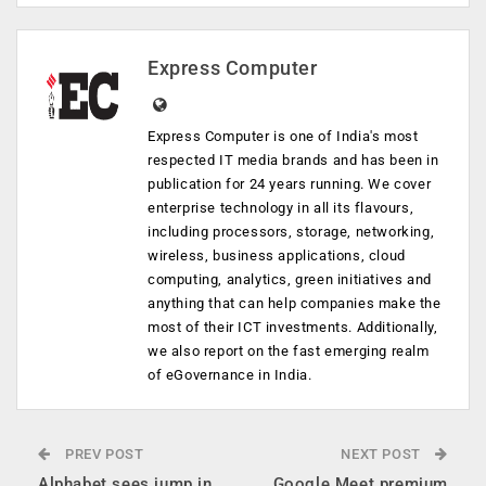
Express Computer
Express Computer is one of India's most
respected IT media brands and has been in
publication for 24 years running. We cover
enterprise technology in all its flavours,
including processors, storage, networking,
wireless, business applications, cloud
computing, analytics, green initiatives and
anything that can help companies make the
most of their ICT investments. Additionally,
we also report on the fast emerging realm
of eGovernance in India.
PREV POST
NEXT POST
Alphabet sees jump in
Google Meet premium