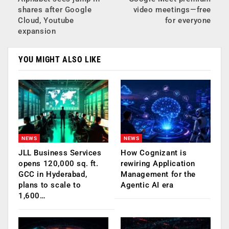
shares after Google
video meetings—free
Cloud, Youtube
for everyone
expansion
YOU MIGHT ALSO LIKE
NEWS
NEWS
JLL Business Services
How Cognizant is
opens 120,000 sq. ft.
rewiring Application
GCC in Hyderabad,
Management for the
plans to scale to
Agentic AI era
1,600…