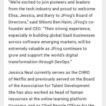
“We’re excited to join pioneers and leaders
from the tech industry and proud to welcome
Elisa, Jessica, and Barry to JFrog’s Board of
Directors,” said Shlomi Ben Haim, JFrog’s co-
founder and CEO. “Their strong experience,
especially in building global SaaS businesses
across software emerging markets, will be
extremely valuable as JFrog continues to
grow and support the world’s digital
transformation through DevOps.”
Jessica Neal currently serves as the CHRO
of Netflix and previously served on the Board
of the Association for Talent Development.
She has also worked as head of human
resources at the online learning platform
Coursera, and as Chief People Officer for the