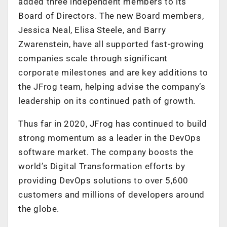
added three independent members to its
Board of Directors. The new Board members,
Jessica Neal, Elisa Steele, and Barry
Zwarenstein, have all supported fast-growing
companies scale through significant
corporate milestones and are key additions to
the JFrog team, helping advise the company’s
leadership on its continued path of growth.
Thus far in 2020, JFrog has continued to build
strong momentum as a leader in the DevOps
software market. The company boosts the
world’s Digital Transformation efforts by
providing DevOps solutions to over 5,600
customers and millions of developers around
the globe.