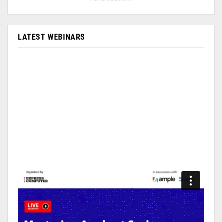
LATEST WEBINARS