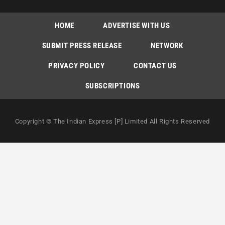
HOME
ADVERTISE WITH US
SUBMIT PRESS RELEASE
NETWORK
PRIVACY POLICY
CONTACT US
SUBSCRIPTIONS
Copyright © The Indian Express [P] Limited All Rights Reserved