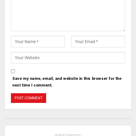
Save my name, email, and website in this browser for the
next time I comment.
- Advertisement -