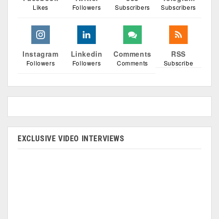
Likes
Followers
Subscribers
Subscribers
Instagram
Linkedin
Comments
RSS
Followers
Followers
Comments
Subscribe
EXCLUSIVE VIDEO INTERVIEWS