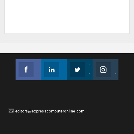
Facebook
Linkedin
Twitter
Instagram
Join us on Facebook
Follow us
Join us on Twitter
Join us on Instagram
editors@expresscomputeronline.com