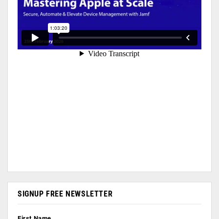
SIGNUP FREE NEWSLETTER
First Name