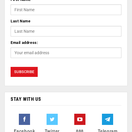
Last Name
Email address:
STAY WITH US
Facebook
Twitter
888
Telegram