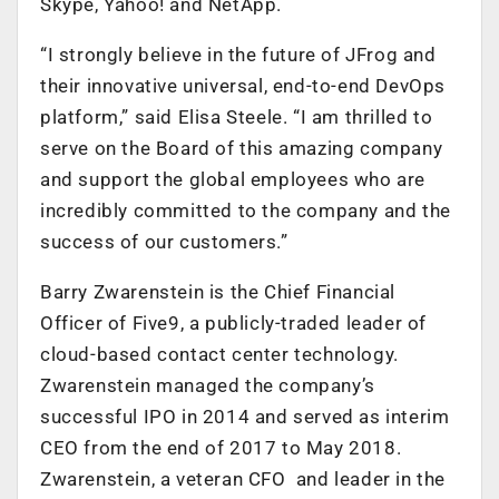
Skype, Yahoo! and NetApp.
“I strongly believe in the future of JFrog and
their innovative universal, end-to-end DevOps
platform,” said Elisa Steele. “I am thrilled to
serve on the Board of this amazing company
and support the global employees who are
incredibly committed to the company and the
success of our customers.”
Barry Zwarenstein is the Chief Financial
Officer of Five9, a publicly-traded leader of
cloud-based contact center technology.
Zwarenstein managed the company’s
successful IPO in 2014 and served as interim
CEO from the end of 2017 to May 2018.
Zwarenstein, a veteran CFO and leader in the