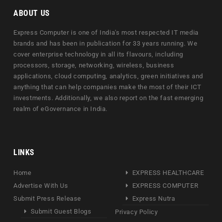
ABOUT US
Express Computer is one of India's most respected IT media
brands and has been in publication for 33 years running. We
cover enterprise technology in all its flavours, including
processors, storage, networking, wireless, business
applications, cloud computing, analytics, green initiatives and
anything that can help companies make the most of their ICT
investments. Additionally, we also report on the fast emerging
realm of eGovernance in India.
LINKS
Home
EXPRESS HEALTHCARE
Advertise With Us
EXPRESS COMPUTER
Submit Press Release
Express Nutra
Submit Guest Blogs
Privacy Policy