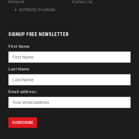
Network
Contact Us
EXPRESS PHARMA
SIGNUP FREE NEWSLETTER
First Name
Last Name
Email address: