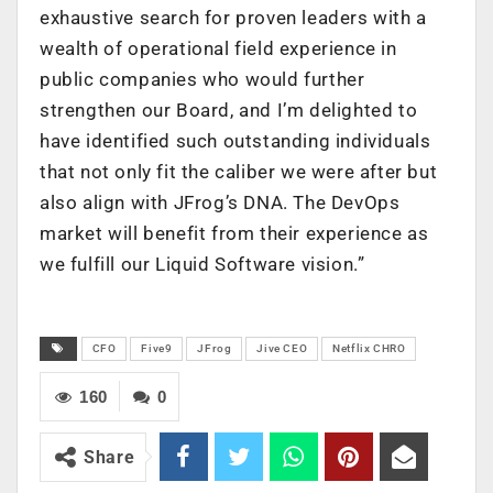
exhaustive search for proven leaders with a
wealth of operational field experience in
public companies who would further
strengthen our Board, and I’m delighted to
have identified such outstanding individuals
that not only fit the caliber we were after but
also align with JFrog’s DNA. The DevOps
market will benefit from their experience as
we fulfill our Liquid Software vision.”
CFO
Five9
JFrog
Jive CEO
Netflix CHRO
160
0
Share