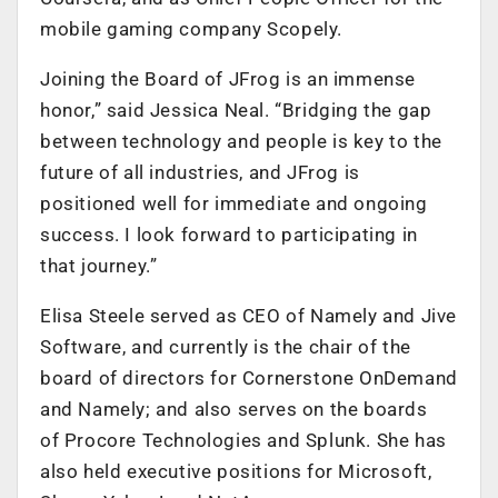
mobile gaming company Scopely.
Joining the Board of JFrog is an immense
honor,” said Jessica Neal. “Bridging the gap
between technology and people is key to the
future of all industries, and JFrog is
positioned well for immediate and ongoing
success. I look forward to participating in
that journey.”
Elisa Steele served as CEO of Namely and Jive
Software, and currently is the chair of the
board of directors for Cornerstone OnDemand
and Namely; and also serves on the boards
of Procore Technologies and Splunk. She has
also held executive positions for Microsoft,