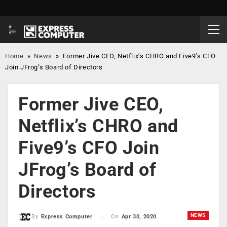
Home
»
News
»
Former Jive CEO, Netflix’s CHRO and Five9’s CFO
Join JFrog’s Board of Directors
Former Jive CEO,
Netflix’s CHRO and
Five9’s CFO Join
JFrog’s Board of
Directors
NEWS
On
Apr 30, 2020
By
Express Computer