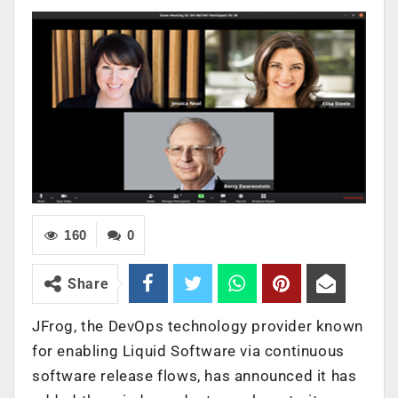
160
0
Share
JFrog, the DevOps technology provider known
for enabling Liquid Software via continuous
software release flows, has announced it has