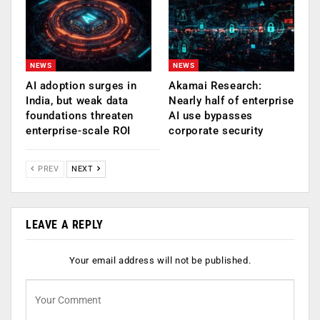
NEWS
NEWS
AI adoption surges in
Akamai Research:
India, but weak data
Nearly half of enterprise
foundations threaten
AI use bypasses
enterprise-scale ROI
corporate security
PREV
NEXT
LEAVE A REPLY
Your email address will not be published.