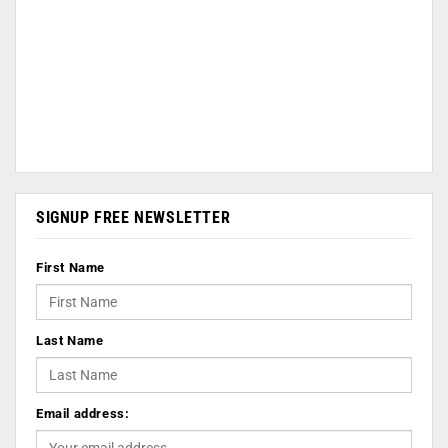
SIGNUP FREE NEWSLETTER
First Name
Last Name
Email address: