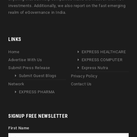
investments. Additionally, we also report on the fast emerging
realm of eGovernance in India.
LINKS
Home
EXPRESS HEALTHCARE
Advertise With Us
EXPRESS COMPUTER
Submit Press Release
Express Nutra
Submit Guest Blogs
Privacy Policy
Network
Contact Us
EXPRESS PHARMA
SIGNUP FREE NEWSLETTER
First Name