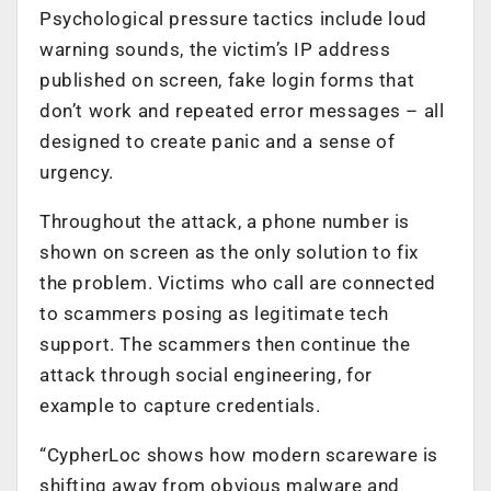
Psychological pressure tactics include loud
warning sounds, the victim’s IP address
published on screen, fake login forms that
don’t work and repeated error messages – all
designed to create panic and a sense of
urgency.
Throughout the attack, a phone number is
shown on screen as the only solution to fix
the problem. Victims who call are connected
to scammers posing as legitimate tech
support. The scammers then continue the
attack through social engineering, for
example to capture credentials.
“CypherLoc shows how modern scareware is
shifting away from obvious malware and