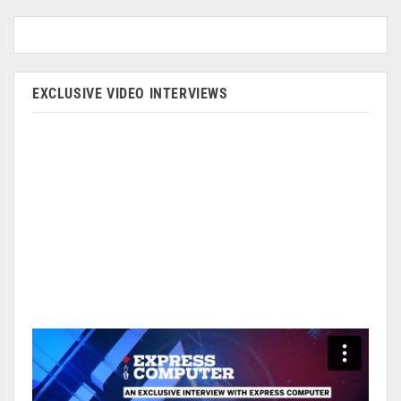
EXCLUSIVE VIDEO INTERVIEWS