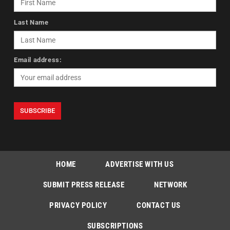
Last Name
Email address:
HOME
ADVERTISE WITH US
SUBMIT PRESS RELEASE
NETWORK
PRIVACY POLICY
CONTACT US
SUBSCRIPTIONS