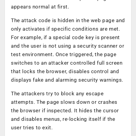
appears normal at first.
The attack code is hidden in the web page and
only activates if specific conditions are met.
For example, if a special code key is present
and the user is not using a security scanner or
test environment. Once triggered, the page
switches to an attacker controlled full screen
that locks the browser, disables control and
displays fake and alarming security warnings.
The attackers try to block any escape
attempts. The page slows down or crashes
the browser if inspected. It hides the cursor
and disables menus, re-locking itself if the
user tries to exit.