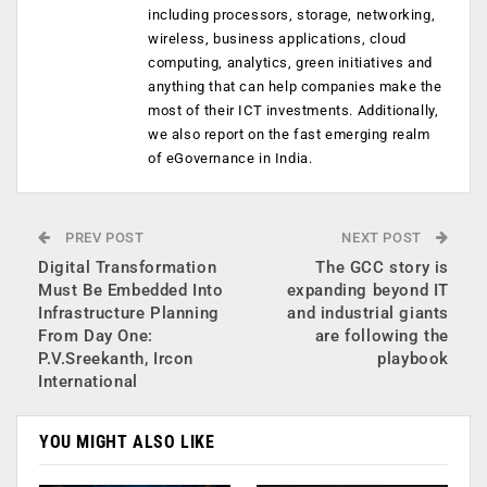
including processors, storage, networking,
wireless, business applications, cloud
computing, analytics, green initiatives and
anything that can help companies make the
most of their ICT investments. Additionally,
we also report on the fast emerging realm
of eGovernance in India.
PREV POST
NEXT POST
Digital Transformation
The GCC story is
Must Be Embedded Into
expanding beyond IT
Infrastructure Planning
and industrial giants
From Day One:
are following the
P.V.Sreekanth, Ircon
playbook
International
YOU MIGHT ALSO LIKE