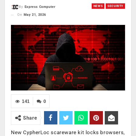
NEWS
SECURITY
By
Express Computer
On
May 21, 2026
141
0
Share
New CypherLoc scareware kit locks browsers,