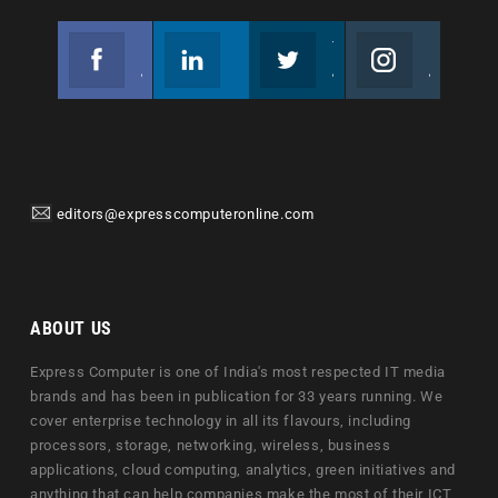
Facebook
Linkedin
Twitter
Instagram
Join us on Facebook
Follow us
Join us on Twitter
Join us on Instagram
editors@expresscomputeronline.com
ABOUT US
Express Computer is one of India's most respected IT media
brands and has been in publication for 33 years running. We
cover enterprise technology in all its flavours, including
processors, storage, networking, wireless, business
applications, cloud computing, analytics, green initiatives and
anything that can help companies make the most of their ICT