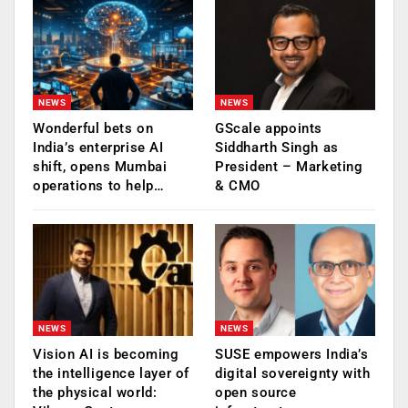
NEWS
NEWS
Wonderful bets on
GScale appoints
India’s enterprise AI
Siddharth Singh as
shift, opens Mumbai
President – Marketing
operations to help…
& CMO
NEWS
NEWS
Vision AI is becoming
SUSE empowers India’s
the intelligence layer of
digital sovereignty with
the physical world:
open source