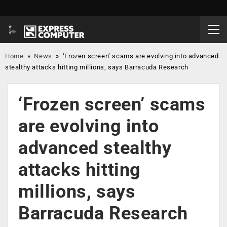
Home
»
News
»
‘Frozen screen’ scams are evolving into advanced
stealthy attacks hitting millions, says Barracuda Research
‘Frozen screen’ scams
are evolving into
advanced stealthy
attacks hitting
millions, says
Barracuda Research