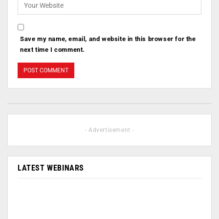
Save my name, email, and website in this browser for the
next time I comment.
- Advertisement -
LATEST WEBINARS