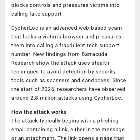
blocks controls and pressures victims into
calling fake support
CypherLoc is an advanced web-based scam
that locks a victim’s browser and pressures
them into calling a fraudulent tech support
number. New findings from Barracuda
Research show the attack uses stealth
techniques to avoid detection by security
tools such as scanners and sandboxes. Since
the start of 2026, researchers have observed
around 2.8 million attacks using CypherLoc.
How the attack works
The attack typically begins with a phishing
email containing a link, either in the message
or an attachment. The link opens a page that