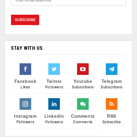
STAY WITH US
Facebook
Twitter
Youtube
Telegram
Likes
Followers
Subscribers
Subscribers
Instagram
Linkedin
Comments
RSS
Followers
Followers
Comments
Subscribe