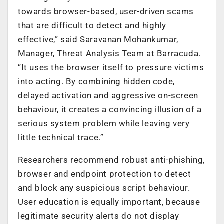
towards browser-based, user-driven scams
that are difficult to detect and highly
effective,” said Saravanan Mohankumar,
Manager, Threat Analysis Team at Barracuda.
“It uses the browser itself to pressure victims
into acting. By combining hidden code,
delayed activation and aggressive on-screen
behaviour, it creates a convincing illusion of a
serious system problem while leaving very
little technical trace.”
Researchers recommend robust anti-phishing,
browser and endpoint protection to detect
and block any suspicious script behaviour.
User education is equally important, because
legitimate security alerts do not display