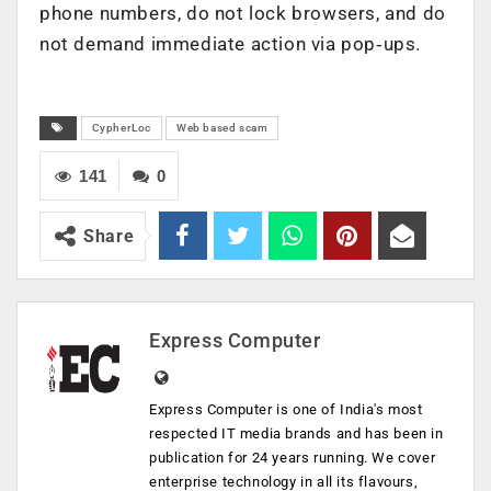
phone numbers, do not lock browsers, and do
not demand immediate action via pop‑ups.
CypherLoc
Web based scam
141
0
Share
Express Computer
Express Computer is one of India's most
respected IT media brands and has been in
publication for 24 years running. We cover
enterprise technology in all its flavours,