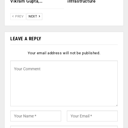
Vikram Gupta,…
infrastructure
PREV
NEXT
LEAVE A REPLY
Your email address will not be published.