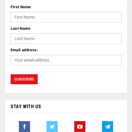
First Name
Last Name
Email address:
STAY WITH US