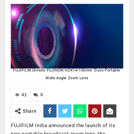
FUJIFILM Unveils FUJINON HZK14-100mm 'Duvo Portable'
Wide-Angle Zoom Lens
41
0
Share
FUJIFILM India announced the launch of its
new portable broadcast zoom lens, the