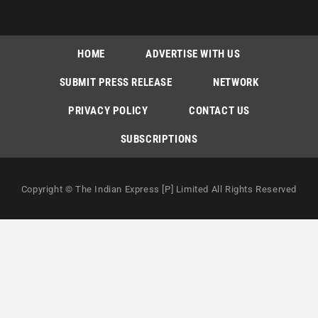
HOME
ADVERTISE WITH US
SUBMIT PRESS RELEASE
NETWORK
PRIVACY POLICY
CONTACT US
SUBSCRIPTIONS
Copyright © The Indian Express [P] Limited All Rights Reserved