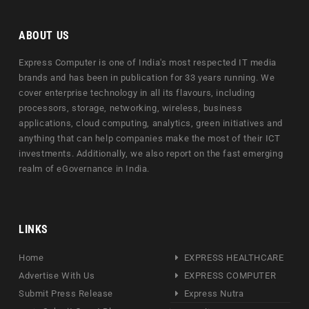
ABOUT US
Express Computer is one of India's most respected IT media
brands and has been in publication for 33 years running. We
cover enterprise technology in all its flavours, including
processors, storage, networking, wireless, business
applications, cloud computing, analytics, green initiatives and
anything that can help companies make the most of their ICT
investments. Additionally, we also report on the fast emerging
realm of eGovernance in India.
LINKS
Home
EXPRESS HEALTHCARE
Advertise With Us
EXPRESS COMPUTER
Submit Press Release
Express Nutra