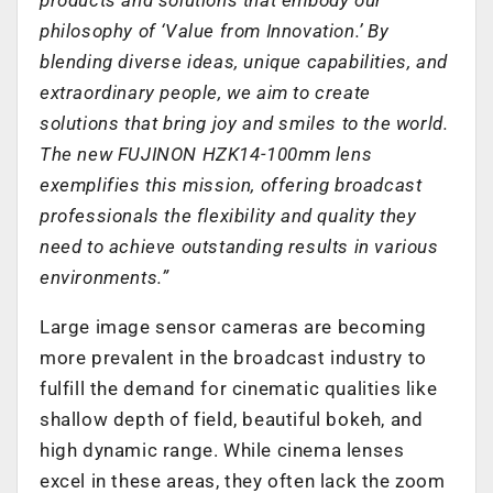
philosophy of ‘Value from Innovation.’ By
blending diverse ideas, unique capabilities, and
extraordinary people, we aim to create
solutions that bring joy and smiles to the world.
The new FUJINON HZK14-100mm lens
exemplifies this mission, offering broadcast
professionals the flexibility and quality they
need to achieve outstanding results in various
environments.”
Large image sensor cameras are becoming
more prevalent in the broadcast industry to
fulfill the demand for cinematic qualities like
shallow depth of field, beautiful bokeh, and
high dynamic range. While cinema lenses
excel in these areas, they often lack the zoom