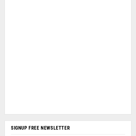
SIGNUP FREE NEWSLETTER