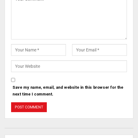
Save my name, email, and website in this browser for the
next time I comment.