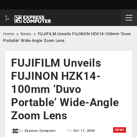
Home
»
News
»
FUJIFILM Unveils FUJINON HZK14-100mm ‘Duvo
Portable’ Wide-Angle Zoom Lens
FUJIFILM Unveils
FUJINON HZK14-
100mm ‘Duvo
Portable’ Wide-Angle
Zoom Lens
NEWS
On
Oct 17, 2024
By
Express Computer