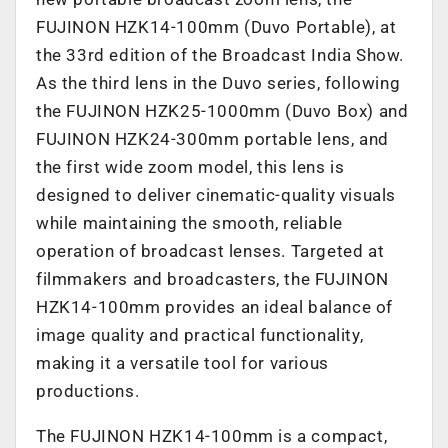
FUJINON HZK14-100mm (Duvo Portable), at
the 33rd edition of the Broadcast India Show.
As the third lens in the Duvo series, following
the FUJINON HZK25-1000mm (Duvo Box) and
FUJINON HZK24-300mm portable lens, and
the first wide zoom model, this lens is
designed to deliver cinematic-quality visuals
while maintaining the smooth, reliable
operation of broadcast lenses. Targeted at
filmmakers and broadcasters, the FUJINON
HZK14-100mm provides an ideal balance of
image quality and practical functionality,
making it a versatile tool for various
productions.
The FUJINON HZK14-100mm is a compact,