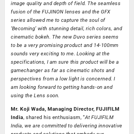
image quality and depth of field. The seamless
fusion of the FUJINON lenses and the GFX
series allowed me to capture the soul of
‘Becoming’ with stunning detail, rich colors, and
cinematic bokeh. The new Duvo series seems
to be a very promising product and 14-100mm
sounds very exciting to me. Looking at the
specifications, I am sure this product will be a
gamechanger as far as cinematic shots and
perspectives from a low light is concerned. I
am looking forward to getting hands-on and
using the Lens soon.
Mr. Koji Wada, Managing Director, FUJIFILM
India
, shared his enthusiasm, “
At FUJIFILM
India, we are committed to delivering innovative
products and solutions that embody our