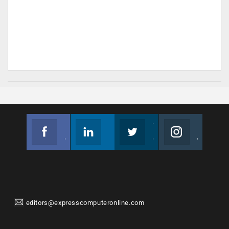
Facebook
Linkedin
Twitter
Instagram
Join us on Facebook
Follow us
Join us on Twitter
Join us on Instagram
editors@expresscomputeronline.com