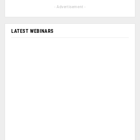
- Advertisement -
LATEST WEBINARS