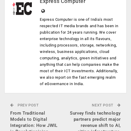
Express Computer
Express Computer is one of India's most
respected IT media brands and has been in
publication for 24 years running. We cover
enterprise technology in all its flavours,
including processors, storage, networking,
wireless, business applications, cloud
computing, analytics, green initiatives and
anything that can help companies make the
most of their ICT investments. Additionally,
we also report on the fast emerging realm
of eGovernance in India.
PREV POST
NEXT POST
From Traditional
Survey finds technology
Models to Digital
partners predict major
Integration: How JWIL
revenue shift to AI,