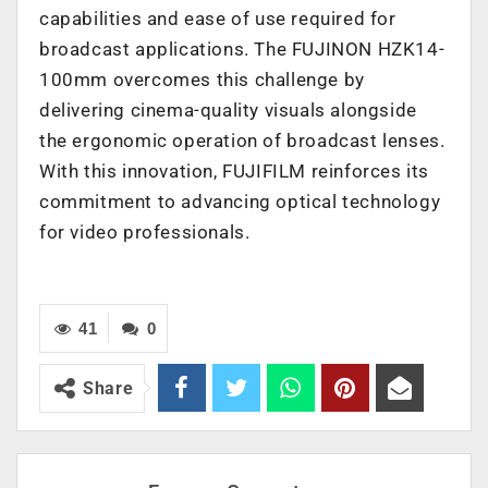
capabilities and ease of use required for
broadcast applications. The FUJINON HZK14-
100mm overcomes this challenge by
delivering cinema-quality visuals alongside
the ergonomic operation of broadcast lenses.
With this innovation, FUJIFILM reinforces its
commitment to advancing optical technology
for video professionals.
41
0
Share