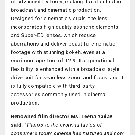
of advanced features, making it a standout in
broadcast and cinematic production.
Designed for cinematic visuals, the lens
incorporates high-quality aspheric elements
and Super-ED lenses, which reduce
aberrations and deliver beautiful cinematic
footage with stunning bokeh, even at a
maximum aperture of T2.9. Its operational
flexibility is enhanced with a broadcast-style
drive unit for seamless zoom and focus, and it
is fully compatible with third-party
accessories commonly used in cinema
production.
Renowned film director Ms. Leena Yadav
said,
“
Thanks to the evolving tastes of
consumers today, cinema has matured and now