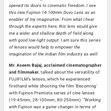
opened its doors to cinematic freedom. I see
this new Fujinon 14-100mm Duvo Lens as an
enabler of my imagination. From what I hear
through the experts here, this lens would give
me a wider and shallow depth of field along
with good low-light output. I am sure this series
of lenses would help to empower the
imagination of the Indian film industry as well.
Mr. Aseem Bajaj, acclaimed cinematographer
and filmmaker
, talked about the versatility of
FUJIFILM’s lenses, which he experienced
firsthand while shooting the film ‘Becoming’
with Fujinon Premista series of cine lenses
(19-45mm; 28-100mm; 80-250mm).
“Working
with Fujinon was a game changer in terms of