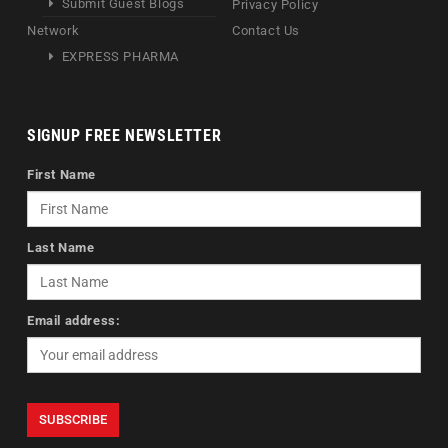
Submit Guest Blogs
Privacy Policy
Network
Contact Us
EXPRESS PHARMA
SIGNUP FREE NEWSLETTER
First Name
Last Name
Email address: