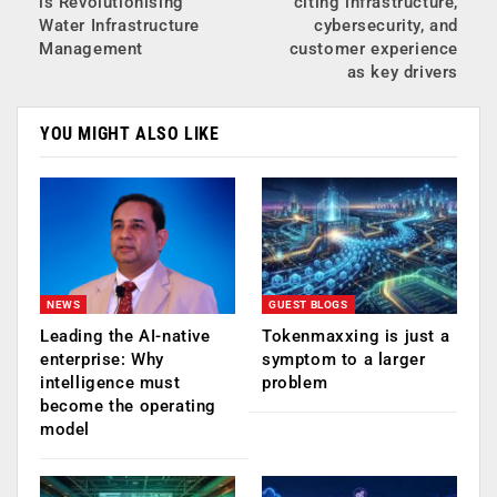
is Revolutionising
citing infrastructure,
Water Infrastructure
cybersecurity, and
Management
customer experience
as key drivers
YOU MIGHT ALSO LIKE
NEWS
GUEST BLOGS
Leading the AI-native
Tokenmaxxing is just a
enterprise: Why
symptom to a larger
intelligence must
problem
become the operating
model