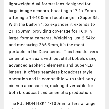
lightweight dual-format lens designed for
large image sensors, boasting of 7.1x Zoom,
offering a 14-100mm focal range in Super 35.
With the built-in 1.5x expander, it extends to
21-150mm, providing coverage for 16:9 in
large-format cameras. Weighing just 2.54kg
and measuring 266.9mm, it’s the most
portable in the Duvo series. This lens delivers
cinematic visuals with beautiful bokeh, using
advanced aspheric elements and Super-ED
lenses. It offers seamless broadcast-style
operation and is compatible with third-party
cinema accessories, making it versatile for
both broadcast and cinematic production.
The FUJINON HZK14-100mm offers a range