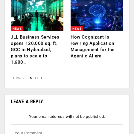
NEWS
NEWS
JLL Business Services
How Cognizant is
opens 120,000 sq. ft.
rewiring Application
GCC in Hyderabad,
Management for the
plans to scale to
Agentic AI era
1,600…
PREV
NEXT
LEAVE A REPLY
Your email address will not be published.