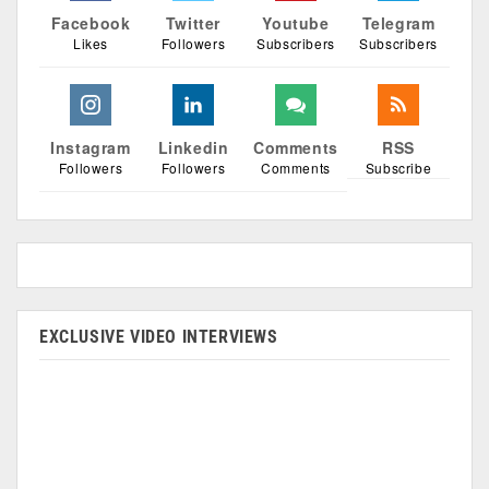
Facebook
Twitter
Youtube
Telegram
Likes
Followers
Subscribers
Subscribers
Instagram
Linkedin
Comments
RSS
Followers
Followers
Comments
Subscribe
EXCLUSIVE VIDEO INTERVIEWS